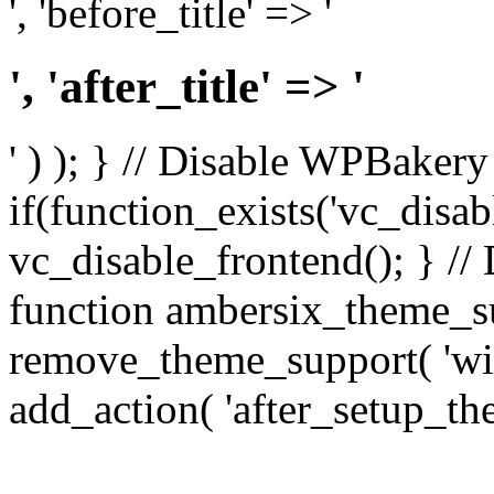
', 'before_title' => '
', 'after_title' => '
' ) ); } // Disable WPBakery
if(function_exists('vc_disab
vc_disable_frontend(); } //
function ambersix_theme_s
remove_theme_support( 'wid
add_action( 'after_setup_th