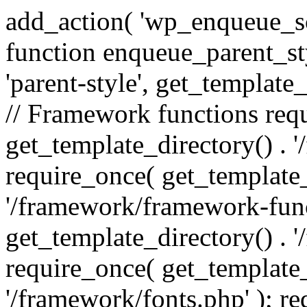
add_action( 'wp_enqueue_scr
function enqueue_parent_st
'parent-style', get_template_d
// Framework functions req
get_template_directory() . 
require_once( get_template_
'/framework/framework-func
get_template_directory() . '
require_once( get_template_
'/framework/fonts.php' ); r