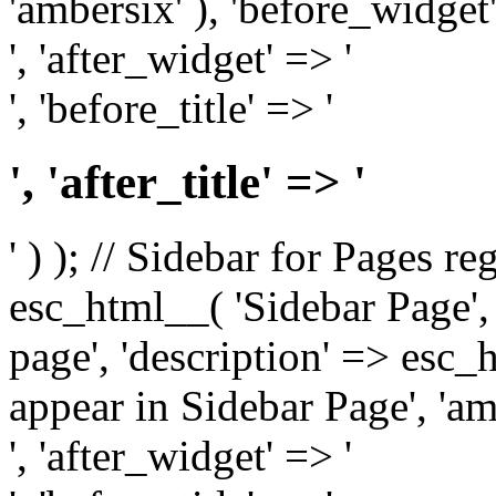
'ambersix' ), 'before_widget'
', 'after_widget' => '
', 'before_title' => '
', 'after_title' => '
' ) ); // Sidebar for Pages r
esc_html__( 'Sidebar Page', '
page', 'description' => esc
appear in Sidebar Page', 'am
', 'after_widget' => '