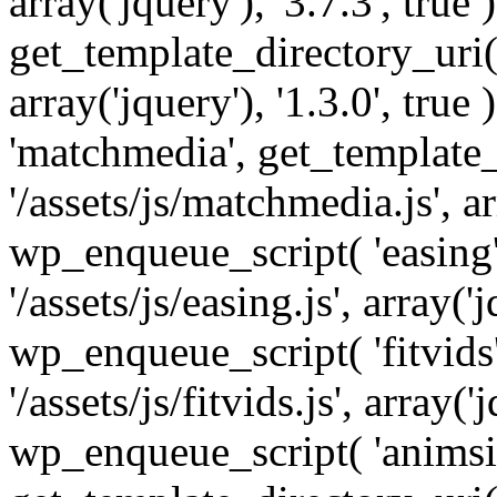
array('jquery'), '3.7.3', tru
get_template_directory_uri() 
array('jquery'), '1.3.0', tru
'matchmedia', get_template_
'/assets/js/matchmedia.js', arr
wp_enqueue_script( 'easing'
'/assets/js/easing.js', array('j
wp_enqueue_script( 'fitvids'
'/assets/js/fitvids.js', array('j
wp_enqueue_script( 'animsit