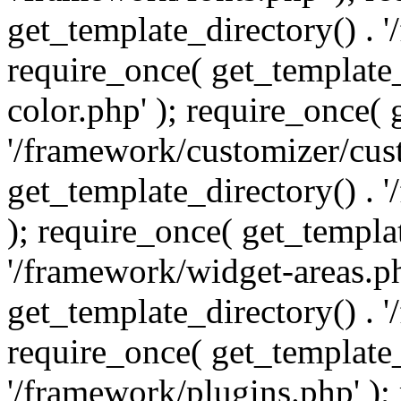
get_template_directory() . 
require_once( get_template_
color.php' ); require_once( 
'/framework/customizer/cust
get_template_directory() .
); require_once( get_templat
'/framework/widget-areas.ph
get_template_directory() . 
require_once( get_template_
'/framework/plugins.php' );