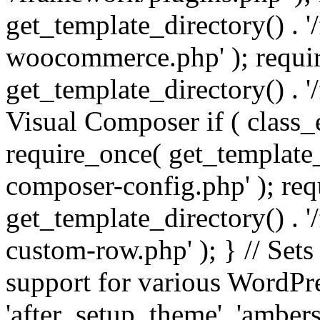
get_template_directory() . 
woocommerce.php' ); requi
get_template_directory() . '
Visual Composer if ( class_
require_once( get_template_
composer-config.php' ); re
get_template_directory() . 
custom-row.php' ); } // Sets
support for various WordPre
'after_setup_theme', 'amber