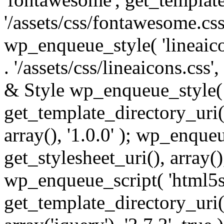
'/assets/css/fontawesome.css',
wp_enqueue_style( 'lineaico
. '/assets/css/lineaicons.css'
& Style wp_enqueue_style( 
get_template_directory_uri() 
array(), '1.0.0' ); wp_enque
get_stylesheet_uri(), array(),
wp_enqueue_script( 'html5s
get_template_directory_uri() 