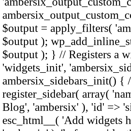
'ambersix_output_custom_co
ambersix_output_custom_co
$output = apply_filters( 'a
$output ); wp_add_inline_st
$output ); } // Registers a 
'widgets_init', 'ambersix_sid
ambersix_sidebars_init() { 
register_sidebar( array( 'n
Blog', 'ambersix' ), 'id' => '
esc_html__( 'Add widgets he