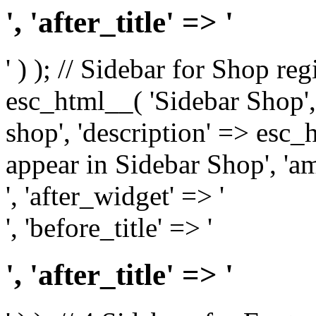
', 'after_title' => '
' ) ); // Sidebar for Shop re
esc_html__( 'Sidebar Shop', '
shop', 'description' => esc
appear in Sidebar Shop', 'am
', 'after_widget' => '
', 'before_title' => '
', 'after_title' => '