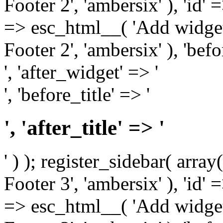
Footer 2', 'ambersix' ), 'id' 
=> esc_html__( 'Add widget
Footer 2', 'ambersix' ), 'bef
', 'after_widget' => '
', 'before_title' => '
', 'after_title' => '
' ) ); register_sidebar( arr
Footer 3', 'ambersix' ), 'id' 
=> esc_html__( 'Add widget