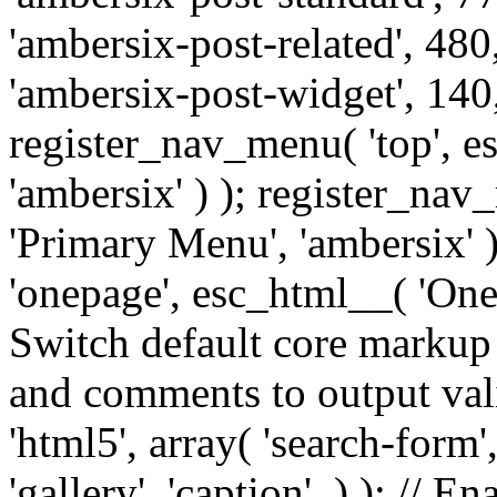
'ambersix-post-related', 480
'ambersix-post-widget', 140,
register_nav_menu( 'top', 
'ambersix' ) ); register_na
'Primary Menu', 'ambersix' 
'onepage', esc_html__( 'OneP
Switch default core markup
and comments to output v
'html5', array( 'search-form
'gallery', 'caption', ) ); // 