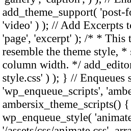
add_theme_support( 'post-for
'video' ) ); // Add Excerpt
'page', 'excerpt' ); /* * This
resemble the theme style, * 
column width. */ add_editor_
style.css' ) ); } // Enqueues
'wp_enqueue_scripts', 'ambe
ambersix_theme_scripts() { 
wp_enqueue_style( 'animate'
'/assets/css/animate.css', ar