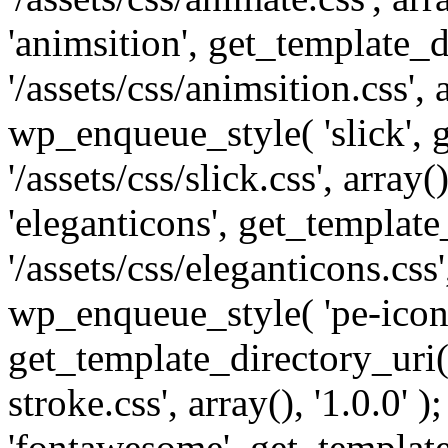
'animsition', get_template_d
'/assets/css/animsition.css', a
wp_enqueue_style( 'slick', 
'/assets/css/slick.css', array
'eleganticons', get_template
'/assets/css/eleganticons.css',
wp_enqueue_style( 'pe-icon-
get_template_directory_uri()
stroke.css', array(), '1.0.0'
'fontawesome', get_template