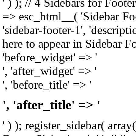
' ) ); // 4 Sidebars for Foote
=> esc_html__( 'Sidebar Foot
'sidebar-footer-1', 'descrip
here to appear in Sidebar Foo
'before_widget' => '
', 'after_widget' => '
', 'before_title' => '
', 'after_title' => '
' ) ); register_sidebar( arr