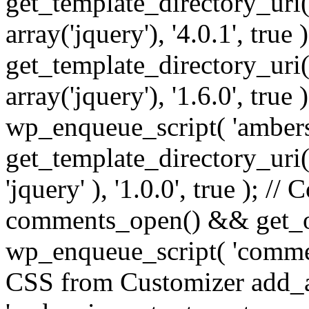
get_template_directory_uri() 
array('jquery'), '4.0.1', true 
get_template_directory_uri() .
array('jquery'), '1.6.0', true
wp_enqueue_script( 'ambers
get_template_directory_uri() 
'jquery' ), '1.0.0', true ); 
comments_open() && get_op
wp_enqueue_script( 'commen
CSS from Customizer add_a