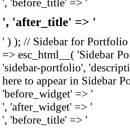
', 'before_title' => '
', 'after_title' => '
' ) ); // Sidebar for Portfoli
=> esc_html__( 'Sidebar Portf
'sidebar-portfolio', 'descri
here to appear in Sidebar Por
'before_widget' => '
', 'after_widget' => '
', 'before_title' => '