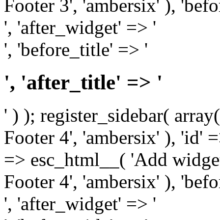
Footer 3', 'ambersix' ), 'bef
', 'after_widget' => '
', 'before_title' => '
', 'after_title' => '
' ) ); register_sidebar( arr
Footer 4', 'ambersix' ), 'id' 
=> esc_html__( 'Add widget
Footer 4', 'ambersix' ), 'bef
', 'after_widget' => '