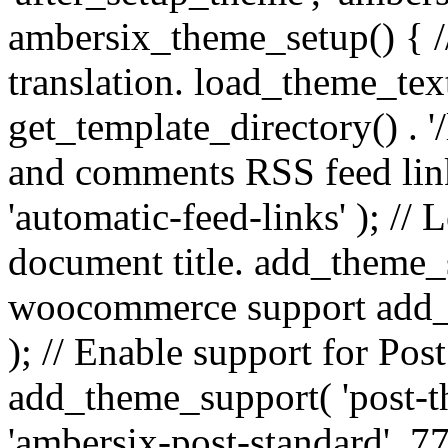
ambersix_theme_setup() { /
translation. load_theme_tex
get_template_directory() . '/
and comments RSS feed lin
'automatic-feed-links' ); /
document title. add_theme_su
woocommerce support add_
); // Enable support for Po
add_theme_support( 'post-t
'ambersix-post-standard', 7