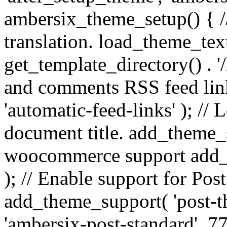
ambersix_theme_setup() { /
translation. load_theme_tex
get_template_directory() . '/
and comments RSS feed lin
'automatic-feed-links' ); /
document title. add_theme_su
woocommerce support add_
); // Enable support for Po
add_theme_support( 'post-t
'ambersix-post-standard', 7