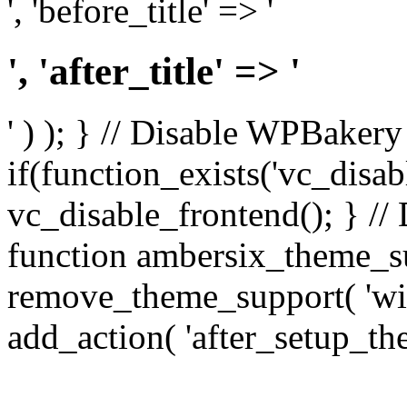
', 'before_title' => '
', 'after_title' => '
' ) ); } // Disable WPBakery
if(function_exists('vc_disab
vc_disable_frontend(); } //
function ambersix_theme_s
remove_theme_support( 'wid
add_action( 'after_setup_th