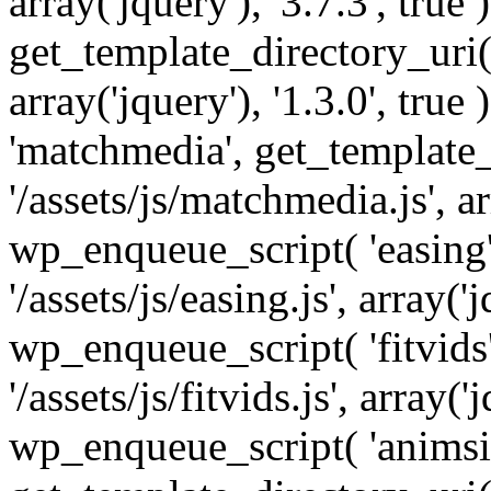
array('jquery'), '3.7.3', tru
get_template_directory_uri() 
array('jquery'), '1.3.0', tru
'matchmedia', get_template_
'/assets/js/matchmedia.js', arr
wp_enqueue_script( 'easing'
'/assets/js/easing.js', array('j
wp_enqueue_script( 'fitvids'
'/assets/js/fitvids.js', array('j
wp_enqueue_script( 'animsit