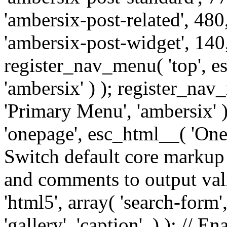
'ambersix-post-related', 480
'ambersix-post-widget', 140,
register_nav_menu( 'top', 
'ambersix' ) ); register_na
'Primary Menu', 'ambersix' 
'onepage', esc_html__( 'OneP
Switch default core markup
and comments to output v
'html5', array( 'search-form
'gallery', 'caption', ) ); // 