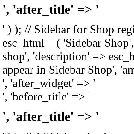
', 'after_title' => '
' ) ); // Sidebar for Shop re
esc_html__( 'Sidebar Shop', '
shop', 'description' => esc
appear in Sidebar Shop', 'am
', 'after_widget' => '
', 'before_title' => '
', 'after_title' => '