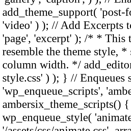
add_theme_support( 'post-for
'video' ) ); // Add Excerpt
'page', 'excerpt' ); /* * This
resemble the theme style, * 
column width. */ add_editor_
style.css' ) ); } // Enqueues
'wp_enqueue_scripts', 'ambe
ambersix_theme_scripts() { 
wp_enqueue_style( 'animate'
'/assets/css/animate.css', ar