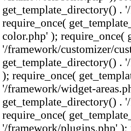
get_template_directory() . 
require_once( get_template_
color.php' ); require_once( 
'/framework/customizer/cust
get_template_directory() .
); require_once( get_templat
'/framework/widget-areas.ph
get_template_directory() . 
require_once( get_template_
'/framework/plugins.php' );