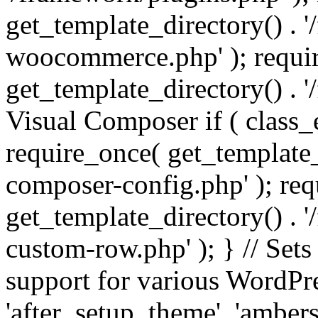
get_template_directory() . 
woocommerce.php' ); requi
get_template_directory() . '
Visual Composer if ( class_
require_once( get_template_
composer-config.php' ); re
get_template_directory() . 
custom-row.php' ); } // Sets
support for various WordPre
'after_setup_theme', 'amber