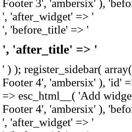
Footer 3', 'ambersix' ), 'bef
', 'after_widget' => '
', 'before_title' => '
', 'after_title' => '
' ) ); register_sidebar( arr
Footer 4', 'ambersix' ), 'id' 
=> esc_html__( 'Add widget
Footer 4', 'ambersix' ), 'bef
', 'after_widget' => '