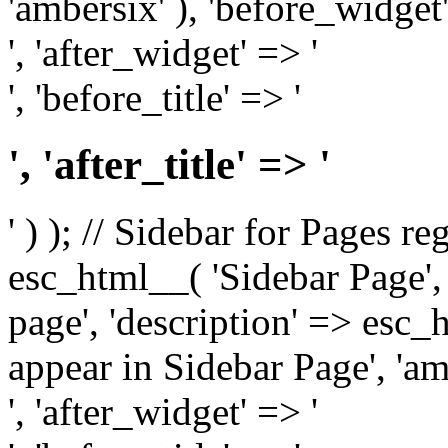
'ambersix' ), 'before_widget'
', 'after_widget' => '
', 'before_title' => '
', 'after_title' => '
' ) ); // Sidebar for Pages r
esc_html__( 'Sidebar Page', '
page', 'description' => esc
appear in Sidebar Page', 'am
', 'after_widget' => '