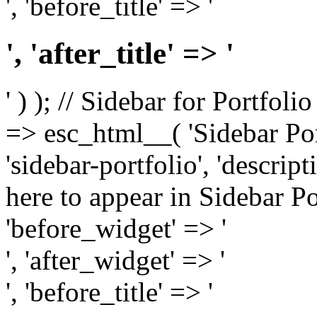
', 'before_title' => '
', 'after_title' => '
' ) ); // Sidebar for Portfoli
=> esc_html__( 'Sidebar Portf
'sidebar-portfolio', 'descri
here to appear in Sidebar Por
'before_widget' => '
', 'after_widget' => '
', 'before_title' => '