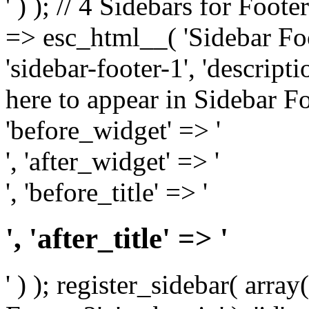
' ) ); // 4 Sidebars for Foote
=> esc_html__( 'Sidebar Foot
'sidebar-footer-1', 'descrip
here to appear in Sidebar Foo
'before_widget' => '
', 'after_widget' => '
', 'before_title' => '
', 'after_title' => '
' ) ); register_sidebar( arr