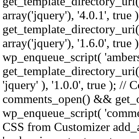
get_template_directory_uri() 
array('jquery'), '4.0.1', true 
get_template_directory_uri() .
array('jquery'), '1.6.0', true
wp_enqueue_script( 'ambers
get_template_directory_uri() 
'jquery' ), '1.0.0', true ); 
comments_open() && get_op
wp_enqueue_script( 'commen
CSS from Customizer add_a