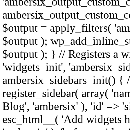
'ambersix_output_custom_co
ambersix_output_custom_co
$output = apply_filters( 'a
$output ); wp_add_inline_st
$output ); } // Registers a 
'widgets_init', 'ambersix_sid
ambersix_sidebars_init() { 
register_sidebar( array( 'n
Blog', 'ambersix' ), 'id' => '
esc_html__( 'Add widgets he