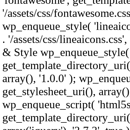
'/assets/css/fontawesome.css',
wp_enqueue_style( 'lineaico
. '/assets/css/lineaicons.css'
& Style wp_enqueue_style( 
get_template_directory_uri() 
array(), '1.0.0' ); wp_enque
get_stylesheet_uri(), array(),
wp_enqueue_script( 'html5s
get_template_directory_uri() 