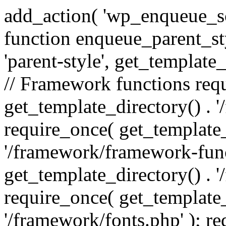
add_action( 'wp_enqueue_scr
function enqueue_parent_st
'parent-style', get_template_d
// Framework functions req
get_template_directory() . 
require_once( get_template_
'/framework/framework-func
get_template_directory() . '
require_once( get_template_
'/framework/fonts.php' ); r