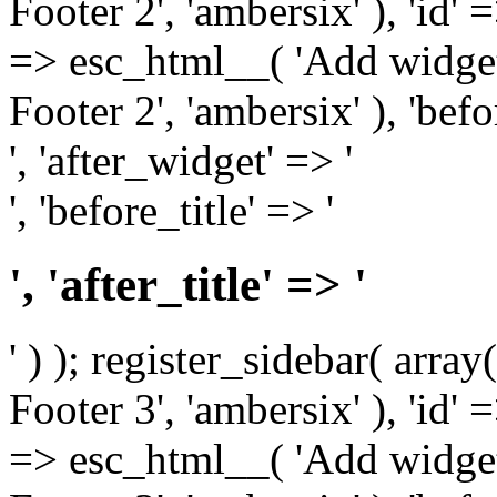
Footer 2', 'ambersix' ), 'id' 
=> esc_html__( 'Add widget
Footer 2', 'ambersix' ), 'bef
', 'after_widget' => '
', 'before_title' => '
', 'after_title' => '
' ) ); register_sidebar( arr
Footer 3', 'ambersix' ), 'id' 
=> esc_html__( 'Add widget