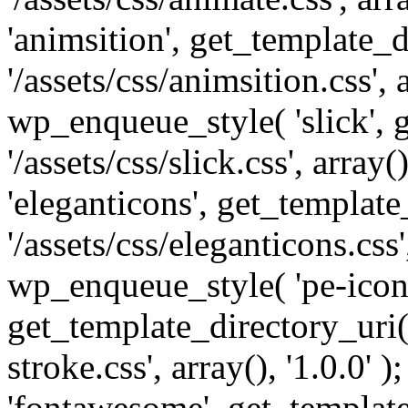
'animsition', get_template_d
'/assets/css/animsition.css', a
wp_enqueue_style( 'slick', 
'/assets/css/slick.css', array
'eleganticons', get_template
'/assets/css/eleganticons.css',
wp_enqueue_style( 'pe-icon-
get_template_directory_uri()
stroke.css', array(), '1.0.0'
'fontawesome', get_template