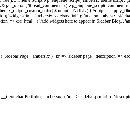
.0', true ); // Theme Script wp_enqueue_script( 'ambersix-theme-script', get
) && get_option( 'thread_comments' ) ) wp_enqueue_script( 'comment-re
bersix_output_custom_color( $output = NULL ) { $output = apply_filte
ion( 'widgets_init', 'ambersix_sidebars_init' ); function ambersix_sideba
ription' => esc_html__( 'Add widgets here to appear in Sidebar Blog.', 'am
_( 'Sidebar Page', 'ambersix' ), 'id' => 'sidebar-page', 'description' => 
ml__( 'Sidebar Portfolio', 'ambersix' ), 'id' => 'sidebar-portfolio', 'desc