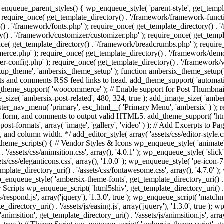
enqueue_parent_styles() { wp_enqueue_style( 'parent-style', get_templat
 require_once( get_template_directory() . '/framework/framework-functi
() . '/framework/fonts.php' ); require_once( get_template_directory() .
ry() . '/framework/customizer/customizer.php' ); require_once( get_temp
nce( get_template_directory() . '/framework/breadcrumbs.php' ); require
e.php' ); require_once( get_template_directory() . '/framework/demo-in
r-config.php' ); require_once( get_template_directory() . '/framework/
setup_theme', 'ambersix_theme_setup' ); function ambersix_theme_setup(
posts and comments RSS feed links to head. add_theme_support( 'automati
_theme_support( 'woocommerce' ); // Enable support for Post Thumbnail
size( 'ambersix-post-related', 480, 324, true ); add_image_size( 'ambers
gister_nav_menu( 'primary', esc_html__( 'Primary Menu', 'ambersix' ) )
t form, and comments to output valid HTML5. add_theme_support( 'html5'
ost-formats', array( 'image', 'gallery', 'video' ) ); // Add Excerpts to P
s, and column width. */ add_editor_style( array( 'assets/css/editor-style.c
eme_scripts() { // Vendor Styles & Icons wp_enqueue_style( 'animate', ge
/assets/css/animsition.css', array(), '4.0.1' ); wp_enqueue_style( 'slick', 
s/css/eleganticons.css', array(), '1.0.0' ); wp_enqueue_style( 'pe-icon-7-
mplate_directory_uri() . '/assets/css/fontawesome.css', array(), '4.7.0' )
 wp_enqueue_style( 'ambersix-theme-fonts', get_template_directory_uri() . 
r Scripts wp_enqueue_script( 'html5shiv', get_template_directory_uri() . '/a
/respond.js', array('jquery'), '1.3.0', true ); wp_enqueue_script( 'matchm
_directory_uri() . '/assets/js/easing.js', array('jquery'), '1.3.0', true );
 'animsition', get_template_directory_uri() . '/assets/js/animsition.js', array