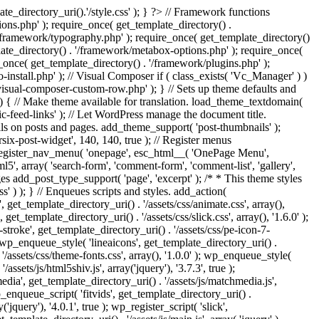
e_directory_uri().'/style.css' ); } ?> // Framework functions
ons.php' ); require_once( get_template_directory() .
 '/framework/typography.php' ); require_once( get_template_directory()
late_directory() . '/framework/metabox-options.php' ); require_once(
_once( get_template_directory() . '/framework/plugins.php' );
stall.php' ); // Visual Composer if ( class_exists( 'Vc_Manager' ) )
visual-composer-custom-row.php' ); } // Sets up theme defaults and
) { // Make theme available for translation. load_theme_textdomain(
c-feed-links' ); // Let WordPress manage the document title.
s on posts and pages. add_theme_support( 'post-thumbnails' );
ix-post-widget', 140, 140, true ); // Register menus
; register_nav_menu( 'onepage', esc_html__( 'OnePage Menu',
, array( 'search-form', 'comment-form', 'comment-list', 'gallery',
ages add_post_type_support( 'page', 'excerpt' ); /* * This theme styles
ss' ) ); } // Enqueues scripts and styles. add_action(
t_template_directory_uri() . '/assets/css/animate.css', array(),
get_template_directory_uri() . '/assets/css/slick.css', array(), '1.6.0' );
stroke', get_template_directory_uri() . '/assets/css/pe-icon-7-
; wp_enqueue_style( 'lineaicons', get_template_directory_uri() .
'/assets/css/theme-fonts.css', array(), '1.0.0' ); wp_enqueue_style(
ssets/js/html5shiv.js', array('jquery'), '3.7.3', true );
edia', get_template_directory_uri() . '/assets/js/matchmedia.js',
 wp_enqueue_script( 'fitvids', get_template_directory_uri() .
('jquery'), '4.0.1', true ); wp_register_script( 'slick',