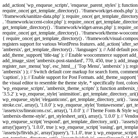
add_action( 'wp_enqueue_scripts', 'enqueue_parent_styles' ); function 
require_once( get_template_directory() . '/framework/get-mods.php' );
'/framework/sanitize-data.php' ); require_once( get_template_directory
. '/framework/accent-color.php' ); require_once( get_template_directo
get_template_directory() . '/framework/widget-areas.php' ); require_o
require_once( get_template_directory() . '/framework/theme-woocommerc
{ require_once( get_template_directory() . '/framework/visual-compose
registers support for various WordPress features. add_action( 'after_
'ambersix', get_template_directory() . '/languages' ); // Add default 
add_theme_support( 'title-tag' ); // Enable woocommerce support add
add_image_size( 'ambersix-post-standard', 770, 450, true ); add_image_
register_nav_menu( 'top', esc_html__( 'Top Menu', 'ambersix' ) ); re
'ambersix' ) ); // Switch default core markup for search form, commen
'caption', ) ); // Enable support for Post Formats. add_theme_support( 'p
the visual editor to resemble the theme style, * specifically font, color
'wp_enqueue_scripts', 'ambersix_theme_scripts' ); function ambersix_th
'3.5.2' ); wp_enqueue_style( 'animsition', get_template_directory_uri() . '
wp_enqueue_style( 'eleganticons', get_template_directory_uri() . '/asset
stroke.css', array(), '1.0.0' ); wp_enqueue_style( 'fontawesome', get_te
'/assets/css/lineaicons.css', array(), '1.0.0' ); // Theme Fonts & Style
'ambersix-theme-style', get_stylesheet_uri(), array(), '1.0.0' ); // Vendo
wp_enqueue_script( 'respond', get_template_directory_uri() . '/assets/js
array('jquery'), '1.0.0', true ); wp_enqueue_script( 'easing', get_template
'/assets/js/fitvids.js', array('jquery'), '1.1.0', true ); wp_enqueue_script(