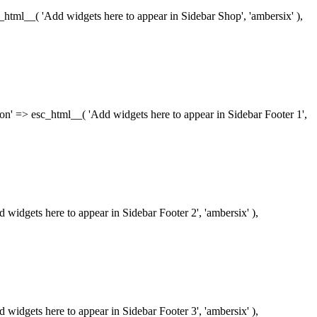
esc_html__( 'Add widgets here to appear in Sidebar Shop', 'ambersix' ),
iption' => esc_html__( 'Add widgets here to appear in Sidebar Footer 1',
dd widgets here to appear in Sidebar Footer 2', 'ambersix' ),
dd widgets here to appear in Sidebar Footer 3', 'ambersix' ),