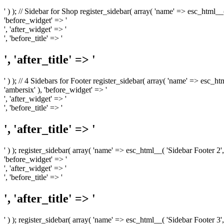
' ) ); // Sidebar for Shop register_sidebar( array( 'name' => esc_html__
'before_widget' => '
', 'after_widget' => '
', 'before_title' => '
', 'after_title' => '
' ) ); // 4 Sidebars for Footer register_sidebar( array( 'name' => esc_h
'ambersix' ), 'before_widget' => '
', 'after_widget' => '
', 'before_title' => '
', 'after_title' => '
' ) ); register_sidebar( array( 'name' => esc_html__( 'Sidebar Footer 2',
'before_widget' => '
', 'after_widget' => '
', 'before_title' => '
', 'after_title' => '
' ) ); register_sidebar( array( 'name' => esc_html__( 'Sidebar Footer 3',