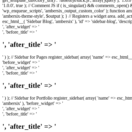
get_template_directory_uri() . '/assets/js/slick.js', array('jquery'), '1.6
'1.0.0', true ); // Comment JS if ( is_singular() && comments_open(
'wp_enqueue_scripts', 'ambersix_output_custom_color' ); function am
'ambersix-theme-style', $output ); } // Registers a widget area. add_act
esc_html__( 'Sidebar Blog', 'ambersix' ), 'id' => 'sidebar-blog', 'desc
', 'after_widget' => '
', 'before_title' => '
', 'after_title' => '
' ) ); // Sidebar for Pages register_sidebar( array( 'name' => esc_html_
'before_widget' => '
', 'after_widget' => '
', 'before_title' => '
', 'after_title' => '
' ) ); // Sidebar for Portfolio register_sidebar( array( 'name' => esc_ht
'ambersix' ), 'before_widget' => '
', 'after_widget' => '
', 'before_title' => '
', 'after_title' => '