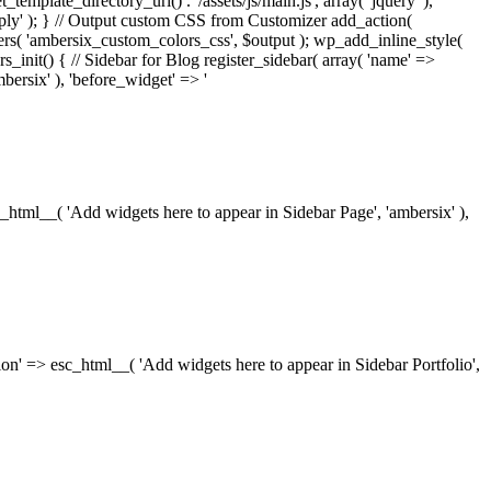
_template_directory_uri() . '/assets/js/main.js', array( 'jquery' ),
ply' ); } // Output custom CSS from Customizer add_action(
rs( 'ambersix_custom_colors_css', $output ); wp_add_inline_style(
rs_init() { // Sidebar for Blog register_sidebar( array( 'name' =>
bersix' ), 'before_widget' => '
esc_html__( 'Add widgets here to appear in Sidebar Page', 'ambersix' ),
ription' => esc_html__( 'Add widgets here to appear in Sidebar Portfolio',