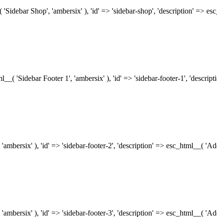
( 'Sidebar Shop', 'ambersix' ), 'id' => 'sidebar-shop', 'description' => 
tml__( 'Sidebar Footer 1', 'ambersix' ), 'id' => 'sidebar-footer-1', 'descr
 'ambersix' ), 'id' => 'sidebar-footer-2', 'description' => esc_html__( 'A
 'ambersix' ), 'id' => 'sidebar-footer-3', 'description' => esc_html__( 'A