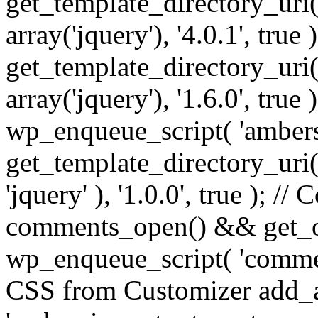
get_template_directory_uri() 
array('jquery'), '4.0.1', true 
get_template_directory_uri() .
array('jquery'), '1.6.0', true
wp_enqueue_script( 'ambers
get_template_directory_uri() 
'jquery' ), '1.0.0', true ); 
comments_open() && get_op
wp_enqueue_script( 'commen
CSS from Customizer add_a