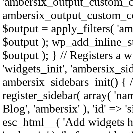
'ambersix_output_custom_co
ambersix_output_custom_co
$output = apply_filters( 'a
$output ); wp_add_inline_st
$output ); } // Registers a 
'widgets_init', 'ambersix_sid
ambersix_sidebars_init() { 
register_sidebar( array( 'n
Blog', 'ambersix' ), 'id' => '
esc_html__( 'Add widgets he