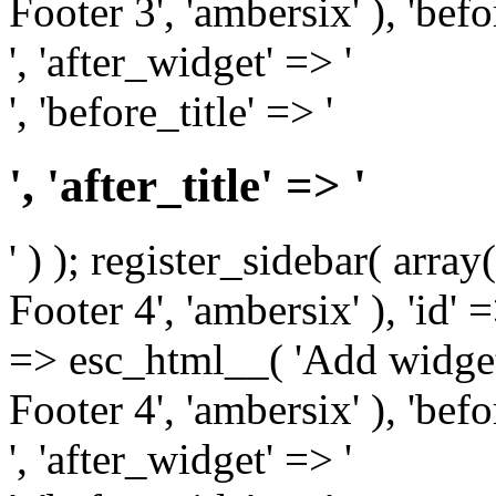
Footer 3', 'ambersix' ), 'bef
', 'after_widget' => '
', 'before_title' => '
', 'after_title' => '
' ) ); register_sidebar( arr
Footer 4', 'ambersix' ), 'id' 
=> esc_html__( 'Add widget
Footer 4', 'ambersix' ), 'bef
', 'after_widget' => '