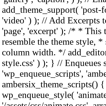
add_theme_support( 'post-for
'video' ) ); // Add Excerpt
'page', 'excerpt' ); /* * This
resemble the theme style, * 
column width. */ add_editor_
style.css' ) ); } // Enqueues
'wp_enqueue_scripts', 'ambe
ambersix_theme_scripts() { 
wp_enqueue_style( 'animate'
'/assets/css/animate.css', ar