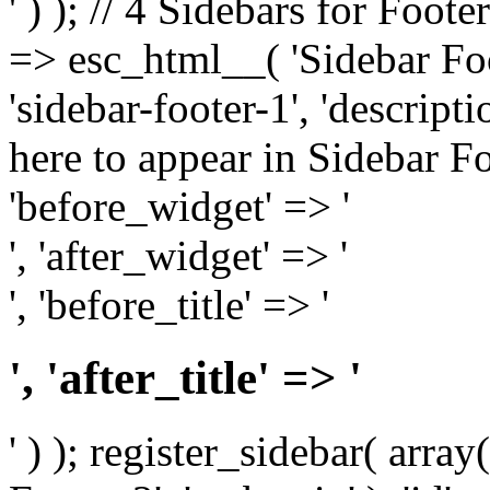
' ) ); // 4 Sidebars for Foote
=> esc_html__( 'Sidebar Foot
'sidebar-footer-1', 'descrip
here to appear in Sidebar Foo
'before_widget' => '
', 'after_widget' => '
', 'before_title' => '
', 'after_title' => '
' ) ); register_sidebar( arr