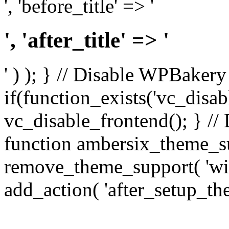
', 'before_title' => '
', 'after_title' => '
' ) ); } // Disable WPBakery
if(function_exists('vc_disab
vc_disable_frontend(); } //
function ambersix_theme_s
remove_theme_support( 'wid
add_action( 'after_setup_th