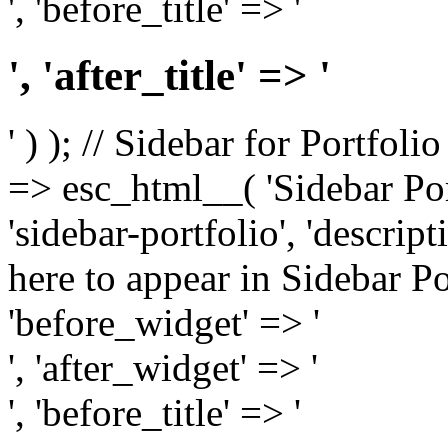
', 'before_title' => '
', 'after_title' => '
' ) ); // Sidebar for Portfoli
=> esc_html__( 'Sidebar Portf
'sidebar-portfolio', 'descri
here to appear in Sidebar Por
'before_widget' => '
', 'after_widget' => '
', 'before_title' => '