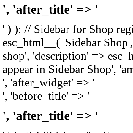
', 'after_title' => '
' ) ); // Sidebar for Shop re
esc_html__( 'Sidebar Shop', '
shop', 'description' => esc
appear in Sidebar Shop', 'am
', 'after_widget' => '
', 'before_title' => '
', 'after_title' => '