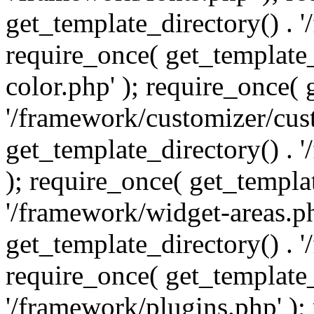
get_template_directory() . 
require_once( get_template_
color.php' ); require_once( 
'/framework/customizer/cust
get_template_directory() .
); require_once( get_templat
'/framework/widget-areas.ph
get_template_directory() . 
require_once( get_template_
'/framework/plugins.php' );