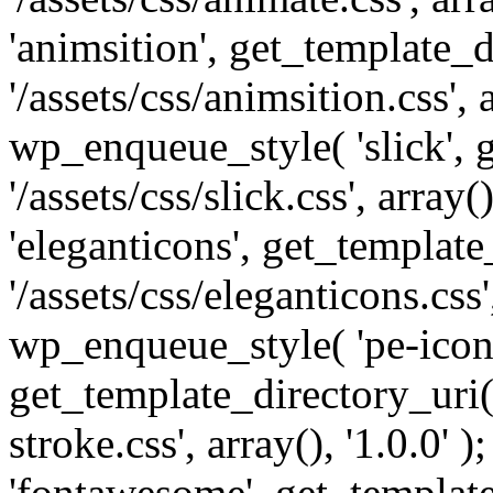
'animsition', get_template_d
'/assets/css/animsition.css', a
wp_enqueue_style( 'slick', 
'/assets/css/slick.css', array
'eleganticons', get_template
'/assets/css/eleganticons.css',
wp_enqueue_style( 'pe-icon-
get_template_directory_uri()
stroke.css', array(), '1.0.0'
'fontawesome', get_template