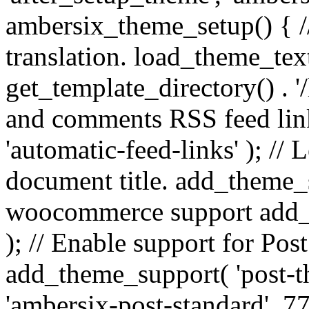
ambersix_theme_setup() { /
translation. load_theme_tex
get_template_directory() . '/
and comments RSS feed lin
'automatic-feed-links' ); /
document title. add_theme_su
woocommerce support add_
); // Enable support for Po
add_theme_support( 'post-t
'ambersix-post-standard', 7