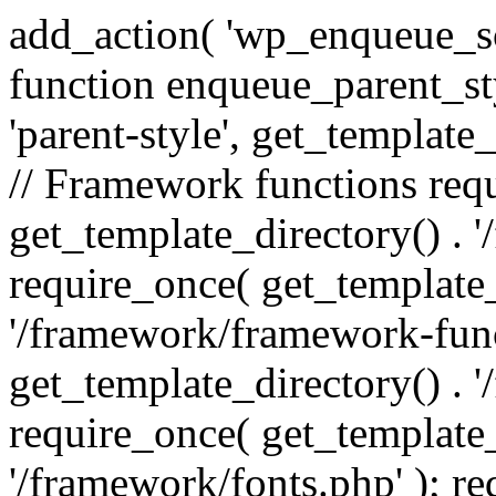
add_action( 'wp_enqueue_scr
function enqueue_parent_st
'parent-style', get_template_d
// Framework functions req
get_template_directory() . 
require_once( get_template_
'/framework/framework-func
get_template_directory() . '
require_once( get_template_
'/framework/fonts.php' ); r