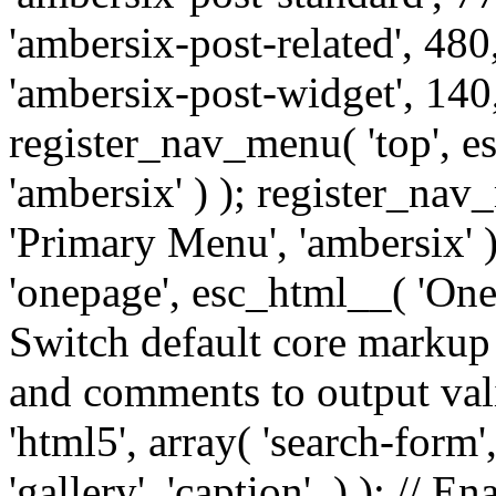
'ambersix-post-related', 480
'ambersix-post-widget', 140,
register_nav_menu( 'top', 
'ambersix' ) ); register_na
'Primary Menu', 'ambersix' 
'onepage', esc_html__( 'OneP
Switch default core markup
and comments to output v
'html5', array( 'search-form
'gallery', 'caption', ) ); // 