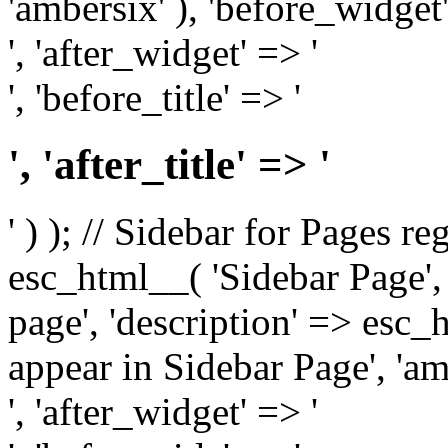
'ambersix' ), 'before_widget'
', 'after_widget' => '
', 'before_title' => '
', 'after_title' => '
' ) ); // Sidebar for Pages r
esc_html__( 'Sidebar Page', '
page', 'description' => esc
appear in Sidebar Page', 'am
', 'after_widget' => '