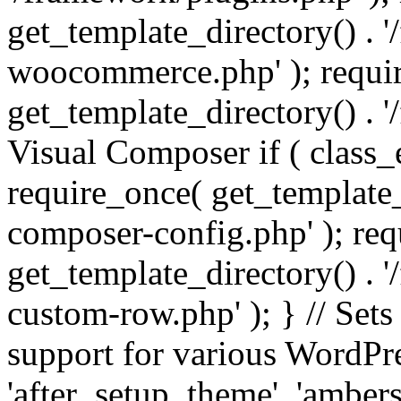
get_template_directory() . 
woocommerce.php' ); requi
get_template_directory() . '
Visual Composer if ( class_
require_once( get_template_
composer-config.php' ); re
get_template_directory() . 
custom-row.php' ); } // Sets
support for various WordPre
'after_setup_theme', 'amber