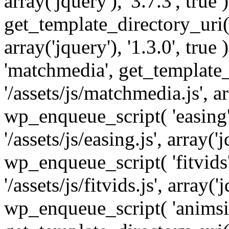
array('jquery'), '3.7.3', tru
get_template_directory_uri() 
array('jquery'), '1.3.0', tru
'matchmedia', get_template_
'/assets/js/matchmedia.js', arr
wp_enqueue_script( 'easing'
'/assets/js/easing.js', array('j
wp_enqueue_script( 'fitvids'
'/assets/js/fitvids.js', array('j
wp_enqueue_script( 'animsit