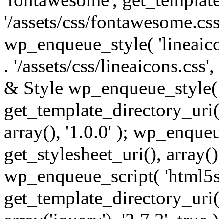
'/assets/css/fontawesome.css',
wp_enqueue_style( 'lineaico
. '/assets/css/lineaicons.css'
& Style wp_enqueue_style( 
get_template_directory_uri() 
array(), '1.0.0' ); wp_enque
get_stylesheet_uri(), array(),
wp_enqueue_script( 'html5s
get_template_directory_uri() 