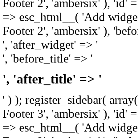
Footer 2', 'ambersix' ), 'id' 
=> esc_html__( 'Add widget
Footer 2', 'ambersix' ), 'bef
', 'after_widget' => '
', 'before_title' => '
', 'after_title' => '
' ) ); register_sidebar( arr
Footer 3', 'ambersix' ), 'id' 
=> esc_html__( 'Add widget