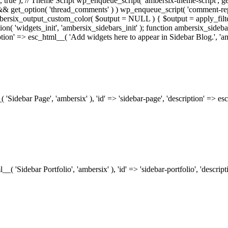
.0', true ); // Theme Script wp_enqueue_script( 'ambersix-theme-script', get
) && get_option( 'thread_comments' ) ) wp_enqueue_script( 'comment-re
bersix_output_custom_color( $output = NULL ) { $output = apply_filte
ion( 'widgets_init', 'ambersix_sidebars_init' ); function ambersix_sideba
ription' => esc_html__( 'Add widgets here to appear in Sidebar Blog.', 'am
_( 'Sidebar Page', 'ambersix' ), 'id' => 'sidebar-page', 'description' => 
ml__( 'Sidebar Portfolio', 'ambersix' ), 'id' => 'sidebar-portfolio', 'desc