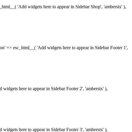
esc_html__( 'Add widgets here to appear in Sidebar Shop', 'ambersix' ),
iption' => esc_html__( 'Add widgets here to appear in Sidebar Footer 1',
dd widgets here to appear in Sidebar Footer 2', 'ambersix' ),
dd widgets here to appear in Sidebar Footer 3', 'ambersix' ),