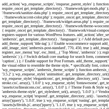
add_action( 'wp_enqueue_scripts', 'enqueue_parent_styles' ); function 
require_once( get_template_directory() . '/framework/get-mods.php' );
'/framework/sanitize-data.php' ); require_once( get_template_directory
. '/framework/accent-color.php' ); require_once( get_template_directo
get_template_directory() . '/framework/widget-areas.php' ); require_o
require_once( get_template_directory() . '/framework/theme-woocommerc
{ require_once( get_template_directory() . '/framework/visual-compose
registers support for various WordPress features. add_action( 'after_
'ambersix', get_template_directory() . '/languages' ); // Add default 
add_theme_support( 'title-tag' ); // Enable woocommerce support add
add_image_size( 'ambersix-post-standard', 770, 450, true ); add_image_
register_nav_menu( 'top', esc_html__( 'Top Menu', 'ambersix' ) ); re
'ambersix' ) ); // Switch default core markup for search form, commen
'caption', ) ); // Enable support for Post Formats. add_theme_support( 'p
the visual editor to resemble the theme style, * specifically font, color
'wp_enqueue_scripts', 'ambersix_theme_scripts' ); function ambersix_th
'3.5.2' ); wp_enqueue_style( 'animsition', get_template_directory_uri() . '
wp_enqueue_style( 'eleganticons', get_template_directory_uri() . '/asset
stroke.css', array(), '1.0.0' ); wp_enqueue_style( 'fontawesome', get_te
'/assets/css/lineaicons.css', array(), '1.0.0' ); // Theme Fonts & Style
'ambersix-theme-style', get_stylesheet_uri(), array(), '1.0.0' ); // Vendo
wp_enqueue_script( 'respond', get_template_directory_uri() . '/assets/js
array('jquery'), '1.0.0', true ); wp_enqueue_script( 'easing', get_template
'/assets/js/fitvids.js', array('jquery'), '1.1.0', true ); wp_enqueue_script(