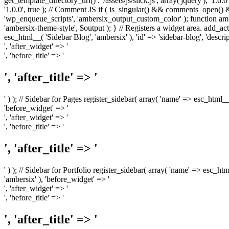
get_template_directory_uri() . '/assets/js/slick.js', array('jquery'), '1.6
'1.0.0', true ); // Comment JS if ( is_singular() && comments_open(
'wp_enqueue_scripts', 'ambersix_output_custom_color' ); function am
'ambersix-theme-style', $output ); } // Registers a widget area. add_act
esc_html__( 'Sidebar Blog', 'ambersix' ), 'id' => 'sidebar-blog', 'desc
', 'after_widget' => '
', 'before_title' => '
', 'after_title' => '
' ) ); // Sidebar for Pages register_sidebar( array( 'name' => esc_html_
'before_widget' => '
', 'after_widget' => '
', 'before_title' => '
', 'after_title' => '
' ) ); // Sidebar for Portfolio register_sidebar( array( 'name' => esc_ht
'ambersix' ), 'before_widget' => '
', 'after_widget' => '
', 'before_title' => '
', 'after_title' => '