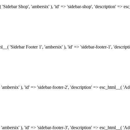
( 'Sidebar Shop', 'ambersix' ), 'id' => 'sidebar-shop', 'description' => 
tml__( 'Sidebar Footer 1', 'ambersix' ), 'id' => 'sidebar-footer-1', 'descr
 'ambersix' ), 'id' => 'sidebar-footer-2', 'description' => esc_html__( 'A
 'ambersix' ), 'id' => 'sidebar-footer-3', 'description' => esc_html__( 'A