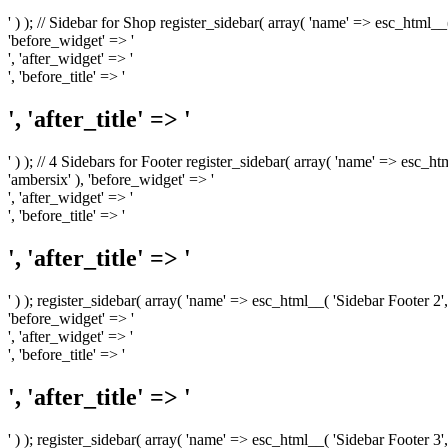
' ) ); // Sidebar for Shop register_sidebar( array( 'name' => esc_html__
'before_widget' => '
', 'after_widget' => '
', 'before_title' => '
', 'after_title' => '
' ) ); // 4 Sidebars for Footer register_sidebar( array( 'name' => esc_h
'ambersix' ), 'before_widget' => '
', 'after_widget' => '
', 'before_title' => '
', 'after_title' => '
' ) ); register_sidebar( array( 'name' => esc_html__( 'Sidebar Footer 2',
'before_widget' => '
', 'after_widget' => '
', 'before_title' => '
', 'after_title' => '
' ) ); register_sidebar( array( 'name' => esc_html__( 'Sidebar Footer 3',