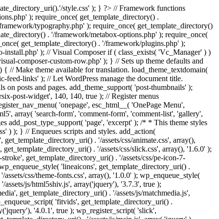
e_directory_uri().'/style.css' ); } ?> // Framework functions
ons.php' ); require_once( get_template_directory() .
 '/framework/typography.php' ); require_once( get_template_directory()
late_directory() . '/framework/metabox-options.php' ); require_once(
_once( get_template_directory() . '/framework/plugins.php' );
stall.php' ); // Visual Composer if ( class_exists( 'Vc_Manager' ) )
visual-composer-custom-row.php' ); } // Sets up theme defaults and
) { // Make theme available for translation. load_theme_textdomain(
c-feed-links' ); // Let WordPress manage the document title.
s on posts and pages. add_theme_support( 'post-thumbnails' );
ix-post-widget', 140, 140, true ); // Register menus
; register_nav_menu( 'onepage', esc_html__( 'OnePage Menu',
, array( 'search-form', 'comment-form', 'comment-list', 'gallery',
ages add_post_type_support( 'page', 'excerpt' ); /* * This theme styles
ss' ) ); } // Enqueues scripts and styles. add_action(
t_template_directory_uri() . '/assets/css/animate.css', array(),
get_template_directory_uri() . '/assets/css/slick.css', array(), '1.6.0' );
stroke', get_template_directory_uri() . '/assets/css/pe-icon-7-
; wp_enqueue_style( 'lineaicons', get_template_directory_uri() .
'/assets/css/theme-fonts.css', array(), '1.0.0' ); wp_enqueue_style(
ssets/js/html5shiv.js', array('jquery'), '3.7.3', true );
edia', get_template_directory_uri() . '/assets/js/matchmedia.js',
 wp_enqueue_script( 'fitvids', get_template_directory_uri() .
('jquery'), '4.0.1', true ); wp_register_script( 'slick',