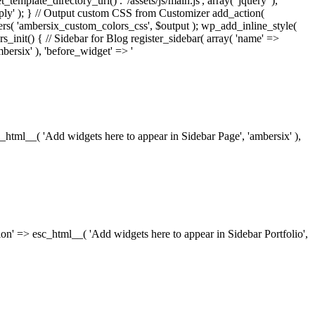
_template_directory_uri() . '/assets/js/main.js', array( 'jquery' ),
ply' ); } // Output custom CSS from Customizer add_action(
rs( 'ambersix_custom_colors_css', $output ); wp_add_inline_style(
rs_init() { // Sidebar for Blog register_sidebar( array( 'name' =>
bersix' ), 'before_widget' => '
esc_html__( 'Add widgets here to appear in Sidebar Page', 'ambersix' ),
ription' => esc_html__( 'Add widgets here to appear in Sidebar Portfolio',