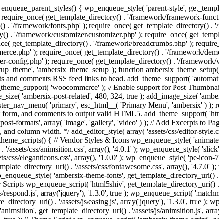
enqueue_parent_styles() { wp_enqueue_style( 'parent-style', get_templat
 require_once( get_template_directory() . '/framework/framework-functi
() . '/framework/fonts.php' ); require_once( get_template_directory() .
ry() . '/framework/customizer/customizer.php' ); require_once( get_temp
nce( get_template_directory() . '/framework/breadcrumbs.php' ); require
e.php' ); require_once( get_template_directory() . '/framework/demo-in
r-config.php' ); require_once( get_template_directory() . '/framework/
setup_theme', 'ambersix_theme_setup' ); function ambersix_theme_setup(
posts and comments RSS feed links to head. add_theme_support( 'automati
_theme_support( 'woocommerce' ); // Enable support for Post Thumbnail
size( 'ambersix-post-related', 480, 324, true ); add_image_size( 'ambers
gister_nav_menu( 'primary', esc_html__( 'Primary Menu', 'ambersix' ) )
t form, and comments to output valid HTML5. add_theme_support( 'html5'
ost-formats', array( 'image', 'gallery', 'video' ) ); // Add Excerpts to P
s, and column width. */ add_editor_style( array( 'assets/css/editor-style.c
eme_scripts() { // Vendor Styles & Icons wp_enqueue_style( 'animate', ge
/assets/css/animsition.css', array(), '4.0.1' ); wp_enqueue_style( 'slick', 
s/css/eleganticons.css', array(), '1.0.0' ); wp_enqueue_style( 'pe-icon-7-
mplate_directory_uri() . '/assets/css/fontawesome.css', array(), '4.7.0' )
 wp_enqueue_style( 'ambersix-theme-fonts', get_template_directory_uri() . 
r Scripts wp_enqueue_script( 'html5shiv', get_template_directory_uri() . '/a
/respond.js', array('jquery'), '1.3.0', true ); wp_enqueue_script( 'matchm
_directory_uri() . '/assets/js/easing.js', array('jquery'), '1.3.0', true );
 'animsition', get_template_directory_uri() . '/assets/js/animsition.js', array