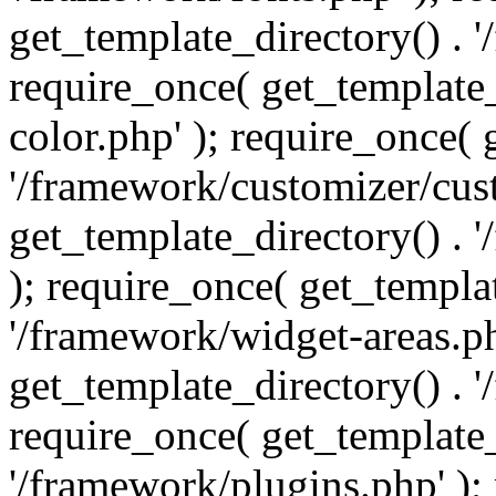
get_template_directory() . 
require_once( get_template_
color.php' ); require_once( 
'/framework/customizer/cust
get_template_directory() .
); require_once( get_templat
'/framework/widget-areas.ph
get_template_directory() . 
require_once( get_template_
'/framework/plugins.php' );