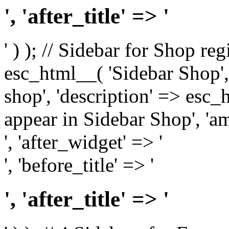
', 'after_title' => '
' ) ); // Sidebar for Shop re
esc_html__( 'Sidebar Shop', '
shop', 'description' => esc
appear in Sidebar Shop', 'am
', 'after_widget' => '
', 'before_title' => '
', 'after_title' => '