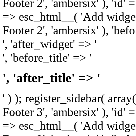
Footer 2', 'ambersix' ), 'id' 
=> esc_html__( 'Add widget
Footer 2', 'ambersix' ), 'bef
', 'after_widget' => '
', 'before_title' => '
', 'after_title' => '
' ) ); register_sidebar( arr
Footer 3', 'ambersix' ), 'id' 
=> esc_html__( 'Add widget