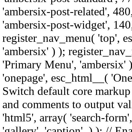
'ambersix-post-related', 480
'ambersix-post-widget', 140,
register_nav_menu( 'top', 
'ambersix' ) ); register_na
'Primary Menu', 'ambersix' 
'onepage', esc_html__( 'OneP
Switch default core markup
and comments to output v
'html5', array( 'search-form
'gallery', 'caption', ) ); // 