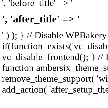
', 'before_title' => '
', 'after_title' => '
' ) ); } // Disable WPBakery
if(function_exists('vc_disab
vc_disable_frontend(); } //
function ambersix_theme_s
remove_theme_support( 'wid
add_action( 'after_setup_th