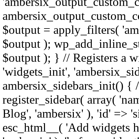
'ambersix_output_custom_co
ambersix_output_custom_co
$output = apply_filters( 'a
$output ); wp_add_inline_st
$output ); } // Registers a 
'widgets_init', 'ambersix_sid
ambersix_sidebars_init() { 
register_sidebar( array( 'n
Blog', 'ambersix' ), 'id' => '
esc_html__( 'Add widgets he