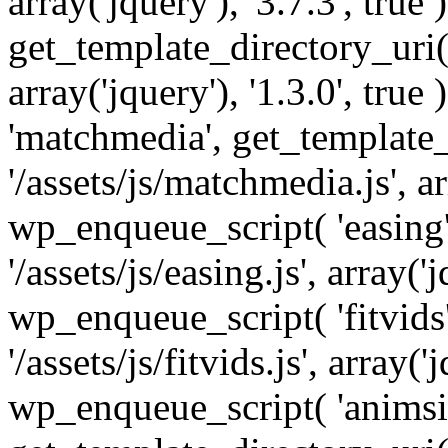
array('jquery'), '3.7.3', tru
get_template_directory_uri() 
array('jquery'), '1.3.0', tru
'matchmedia', get_template_
'/assets/js/matchmedia.js', arr
wp_enqueue_script( 'easing'
'/assets/js/easing.js', array('j
wp_enqueue_script( 'fitvids'
'/assets/js/fitvids.js', array('j
wp_enqueue_script( 'animsit