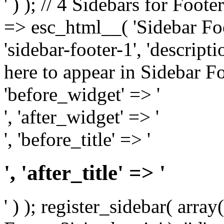
' ) ); // 4 Sidebars for Foote
=> esc_html__( 'Sidebar Foot
'sidebar-footer-1', 'descrip
here to appear in Sidebar Foo
'before_widget' => '
', 'after_widget' => '
', 'before_title' => '
', 'after_title' => '
' ) ); register_sidebar( arr