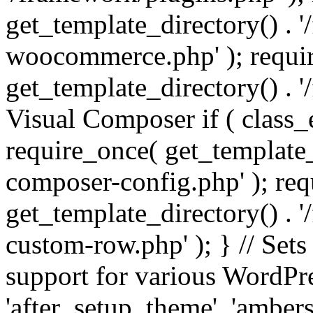
get_template_directory() . 
woocommerce.php' ); requi
get_template_directory() . '
Visual Composer if ( class_
require_once( get_template_
composer-config.php' ); re
get_template_directory() . 
custom-row.php' ); } // Sets
support for various WordPre
'after_setup_theme', 'amber