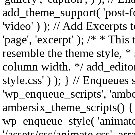
add_theme_support( 'post-for
'video' ) ); // Add Excerpt
'page', 'excerpt' ); /* * This
resemble the theme style, * 
column width. */ add_editor_
style.css' ) ); } // Enqueues
'wp_enqueue_scripts', 'ambe
ambersix_theme_scripts() { 
wp_enqueue_style( 'animate'
'/assets/css/animate.css', ar