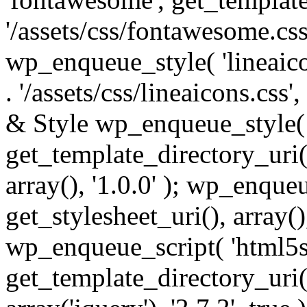
'/assets/css/fontawesome.css',
wp_enqueue_style( 'lineaico
. '/assets/css/lineaicons.css'
& Style wp_enqueue_style( 
get_template_directory_uri() 
array(), '1.0.0' ); wp_enque
get_stylesheet_uri(), array(),
wp_enqueue_script( 'html5s
get_template_directory_uri() 