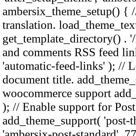
ambersix_theme_setup() { /
translation. load_theme_tex
get_template_directory() . '/
and comments RSS feed lin
'automatic-feed-links' ); /
document title. add_theme_su
woocommerce support add_
); // Enable support for Po
add_theme_support( 'post-t
'ambersix-post-standard', 7