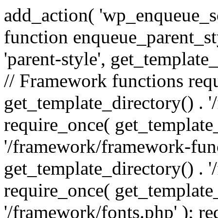
add_action( 'wp_enqueue_scr
function enqueue_parent_st
'parent-style', get_template_d
// Framework functions req
get_template_directory() . 
require_once( get_template_
'/framework/framework-func
get_template_directory() . '
require_once( get_template_
'/framework/fonts.php' ); r