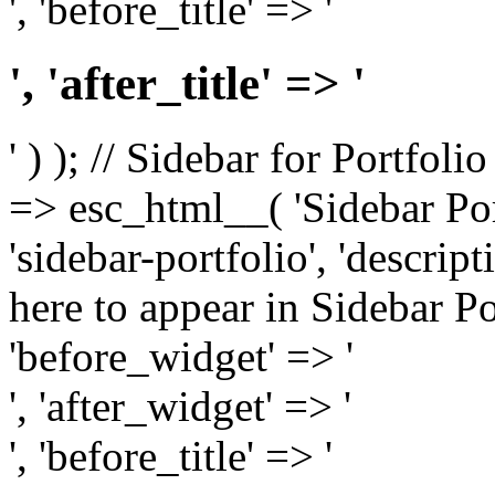
', 'before_title' => '
', 'after_title' => '
' ) ); // Sidebar for Portfoli
=> esc_html__( 'Sidebar Portf
'sidebar-portfolio', 'descri
here to appear in Sidebar Por
'before_widget' => '
', 'after_widget' => '
', 'before_title' => '