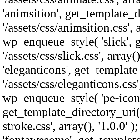
'animsition', get_template_d
'/assets/css/animsition.css', a
wp_enqueue_style( 'slick', 
'/assets/css/slick.css', array
'eleganticons', get_template
'/assets/css/eleganticons.css',
wp_enqueue_style( 'pe-icon-
get_template_directory_uri()
stroke.css', array(), '1.0.0'
'fontawesome', get_template