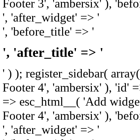
Footer 3', 'ambersix' ), 'bef
', 'after_widget' => '
', 'before_title' => '
', 'after_title' => '
' ) ); register_sidebar( arr
Footer 4', 'ambersix' ), 'id' 
=> esc_html__( 'Add widget
Footer 4', 'ambersix' ), 'bef
', 'after_widget' => '