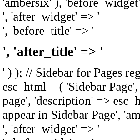
'ambersix' ), 'before_widget'
', 'after_widget' => '
', 'before_title' => '
', 'after_title' => '
' ) ); // Sidebar for Pages r
esc_html__( 'Sidebar Page', '
page', 'description' => esc
appear in Sidebar Page', 'am
', 'after_widget' => '