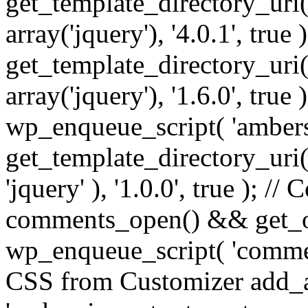
get_template_directory_uri() 
array('jquery'), '4.0.1', true 
get_template_directory_uri() .
array('jquery'), '1.6.0', true
wp_enqueue_script( 'ambers
get_template_directory_uri() 
'jquery' ), '1.0.0', true ); 
comments_open() && get_op
wp_enqueue_script( 'commen
CSS from Customizer add_a