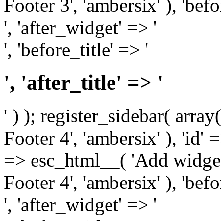
Footer 3', 'ambersix' ), 'bef
', 'after_widget' => '
', 'before_title' => '
', 'after_title' => '
' ) ); register_sidebar( arr
Footer 4', 'ambersix' ), 'id' 
=> esc_html__( 'Add widget
Footer 4', 'ambersix' ), 'bef
', 'after_widget' => '