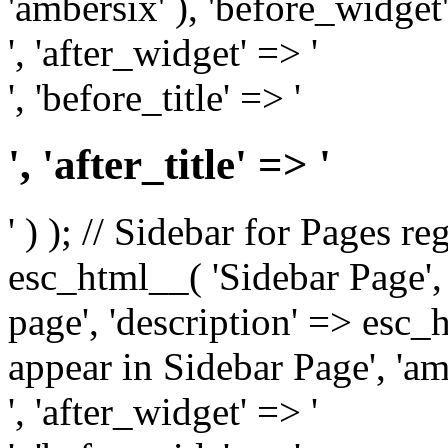
'ambersix' ), 'before_widget'
', 'after_widget' => '
', 'before_title' => '
', 'after_title' => '
' ) ); // Sidebar for Pages r
esc_html__( 'Sidebar Page', '
page', 'description' => esc
appear in Sidebar Page', 'am
', 'after_widget' => '