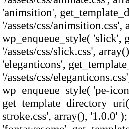
'animsition', get_template_d
'/assets/css/animsition.css', a
wp_enqueue_style( 'slick', 
'/assets/css/slick.css', array
'eleganticons', get_template
'/assets/css/eleganticons.css',
wp_enqueue_style( 'pe-icon-
get_template_directory_uri()
stroke.css', array(), '1.0.0'
'fontawesome', get_template