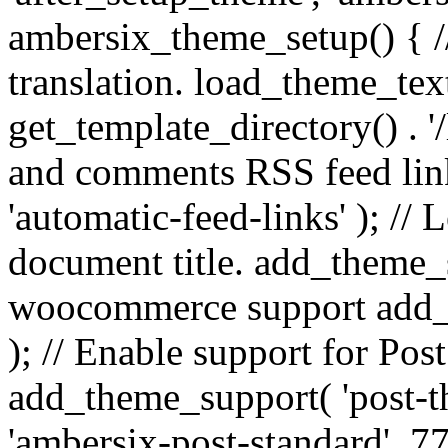
ambersix_theme_setup() { /
translation. load_theme_tex
get_template_directory() . '/
and comments RSS feed lin
'automatic-feed-links' ); /
document title. add_theme_su
woocommerce support add_
); // Enable support for Po
add_theme_support( 'post-t
'ambersix-post-standard', 7