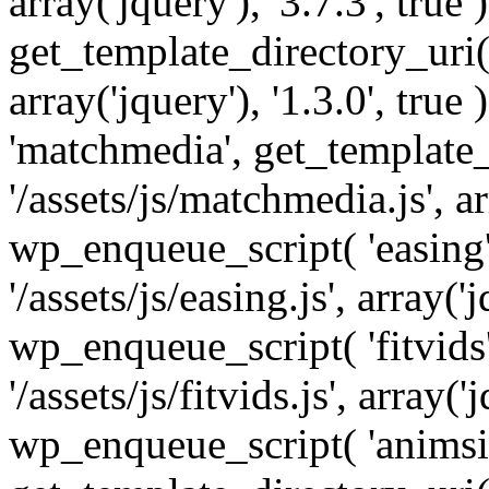
array('jquery'), '3.7.3', tru
get_template_directory_uri() 
array('jquery'), '1.3.0', tru
'matchmedia', get_template_
'/assets/js/matchmedia.js', arr
wp_enqueue_script( 'easing'
'/assets/js/easing.js', array('j
wp_enqueue_script( 'fitvids'
'/assets/js/fitvids.js', array('j
wp_enqueue_script( 'animsit