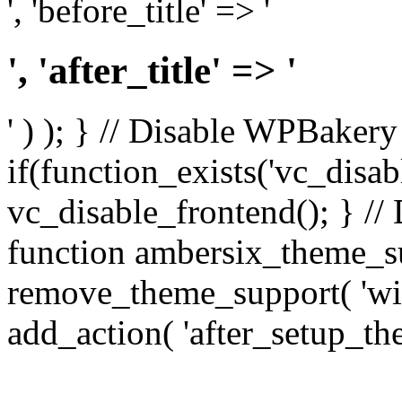
', 'before_title' => '
', 'after_title' => '
' ) ); } // Disable WPBakery
if(function_exists('vc_disab
vc_disable_frontend(); } //
function ambersix_theme_s
remove_theme_support( 'wid
add_action( 'after_setup_th