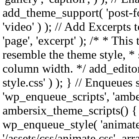
add_theme_support( 'post-for
'video' ) ); // Add Excerpt
'page', 'excerpt' ); /* * This
resemble the theme style, * 
column width. */ add_editor_
style.css' ) ); } // Enqueues
'wp_enqueue_scripts', 'ambe
ambersix_theme_scripts() { 
wp_enqueue_style( 'animate'
'/assets/css/animate.css', ar