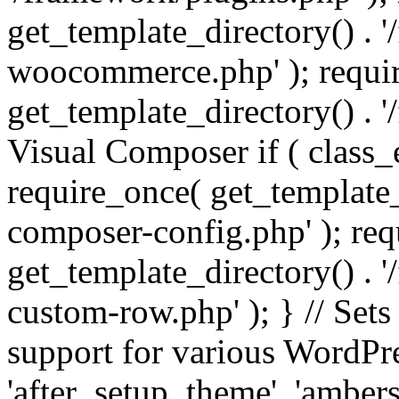
get_template_directory() . 
woocommerce.php' ); requi
get_template_directory() . '
Visual Composer if ( class_
require_once( get_template_
composer-config.php' ); re
get_template_directory() . 
custom-row.php' ); } // Sets
support for various WordPre
'after_setup_theme', 'amber