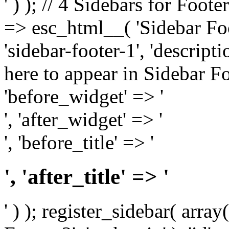
' ) ); // 4 Sidebars for Foote
=> esc_html__( 'Sidebar Foot
'sidebar-footer-1', 'descrip
here to appear in Sidebar Foo
'before_widget' => '
', 'after_widget' => '
', 'before_title' => '
', 'after_title' => '
' ) ); register_sidebar( arr