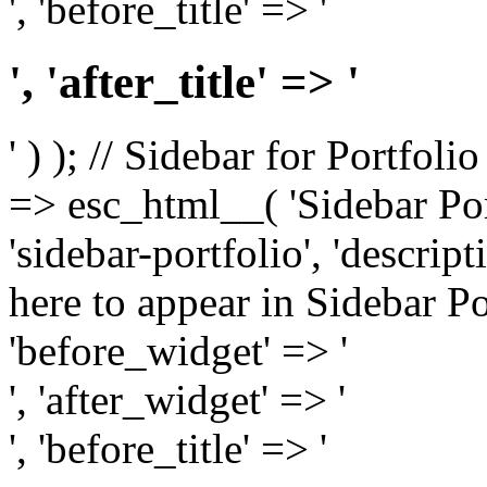
', 'before_title' => '
', 'after_title' => '
' ) ); // Sidebar for Portfoli
=> esc_html__( 'Sidebar Portf
'sidebar-portfolio', 'descri
here to appear in Sidebar Por
'before_widget' => '
', 'after_widget' => '
', 'before_title' => '