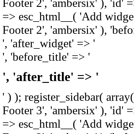
Footer 2', 'ambersix' ), 'id' 
=> esc_html__( 'Add widget
Footer 2', 'ambersix' ), 'bef
', 'after_widget' => '
', 'before_title' => '
', 'after_title' => '
' ) ); register_sidebar( arr
Footer 3', 'ambersix' ), 'id' 
=> esc_html__( 'Add widget