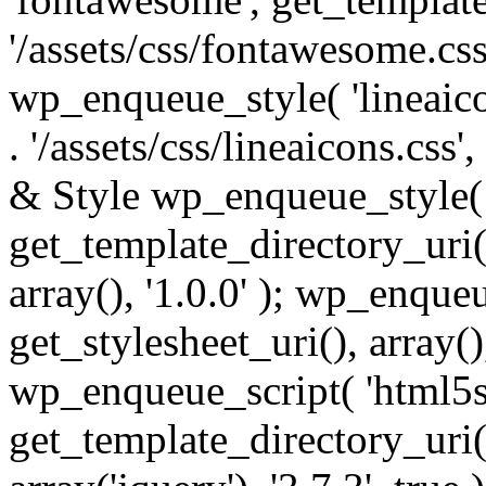
'/assets/css/fontawesome.css',
wp_enqueue_style( 'lineaico
. '/assets/css/lineaicons.css'
& Style wp_enqueue_style( 
get_template_directory_uri() 
array(), '1.0.0' ); wp_enque
get_stylesheet_uri(), array(),
wp_enqueue_script( 'html5s
get_template_directory_uri() 