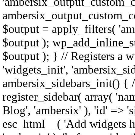
'ambersix_output_custom_co
ambersix_output_custom_co
$output = apply_filters( 'a
$output ); wp_add_inline_st
$output ); } // Registers a 
'widgets_init', 'ambersix_sid
ambersix_sidebars_init() { 
register_sidebar( array( 'n
Blog', 'ambersix' ), 'id' => '
esc_html__( 'Add widgets he