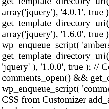
get_template_directory_uri() 
array('jquery'), '4.0.1', true 
get_template_directory_uri() .
array('jquery'), '1.6.0', true
wp_enqueue_script( 'ambers
get_template_directory_uri() 
'jquery' ), '1.0.0', true ); 
comments_open() && get_op
wp_enqueue_script( 'commen
CSS from Customizer add_a