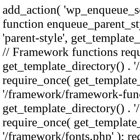
add_action( 'wp_enqueue_scr
function enqueue_parent_st
'parent-style', get_template_d
// Framework functions req
get_template_directory() . 
require_once( get_template_
'/framework/framework-func
get_template_directory() . '
require_once( get_template_
'/framework/fonts.php' ); r