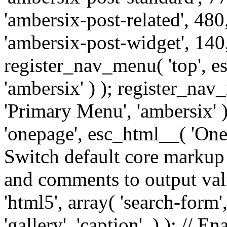
'ambersix-post-related', 480
'ambersix-post-widget', 140,
register_nav_menu( 'top', 
'ambersix' ) ); register_na
'Primary Menu', 'ambersix' 
'onepage', esc_html__( 'OneP
Switch default core markup
and comments to output v
'html5', array( 'search-form
'gallery', 'caption', ) ); // 