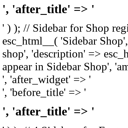
', 'after_title' => '
' ) ); // Sidebar for Shop re
esc_html__( 'Sidebar Shop', '
shop', 'description' => esc
appear in Sidebar Shop', 'am
', 'after_widget' => '
', 'before_title' => '
', 'after_title' => '