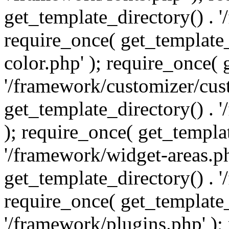
get_template_directory() . 
require_once( get_template_
color.php' ); require_once( 
'/framework/customizer/cust
get_template_directory() .
); require_once( get_templat
'/framework/widget-areas.ph
get_template_directory() . 
require_once( get_template_
'/framework/plugins.php' );