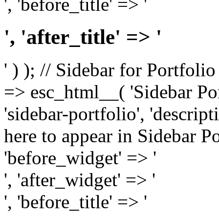
', 'before_title' => '
', 'after_title' => '
' ) ); // Sidebar for Portfoli
=> esc_html__( 'Sidebar Portf
'sidebar-portfolio', 'descri
here to appear in Sidebar Por
'before_widget' => '
', 'after_widget' => '
', 'before_title' => '