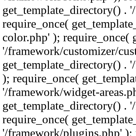
get_template_directory() . 
require_once( get_template_
color.php' ); require_once( 
'/framework/customizer/cust
get_template_directory() .
); require_once( get_templat
'/framework/widget-areas.ph
get_template_directory() . 
require_once( get_template_
'/framework/plugins.php' );