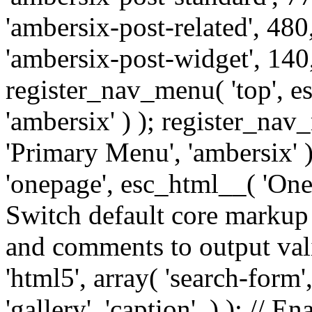
'ambersix-post-related', 480
'ambersix-post-widget', 140,
register_nav_menu( 'top', 
'ambersix' ) ); register_na
'Primary Menu', 'ambersix' 
'onepage', esc_html__( 'OneP
Switch default core markup
and comments to output v
'html5', array( 'search-form
'gallery', 'caption', ) ); // 