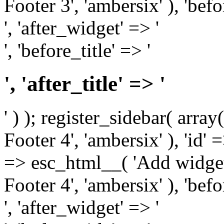
Footer 3', 'ambersix' ), 'bef
', 'after_widget' => '
', 'before_title' => '
', 'after_title' => '
' ) ); register_sidebar( arr
Footer 4', 'ambersix' ), 'id' 
=> esc_html__( 'Add widget
Footer 4', 'ambersix' ), 'bef
', 'after_widget' => '