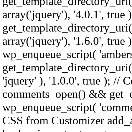
get_template_directory_uri() 
array('jquery'), '4.0.1', true 
get_template_directory_uri() .
array('jquery'), '1.6.0', true
wp_enqueue_script( 'ambers
get_template_directory_uri() 
'jquery' ), '1.0.0', true ); 
comments_open() && get_op
wp_enqueue_script( 'commen
CSS from Customizer add_a