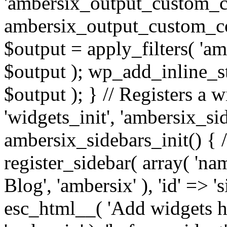
'ambersix_output_custom_co
ambersix_output_custom_co
$output = apply_filters( 'a
$output ); wp_add_inline_st
$output ); } // Registers a 
'widgets_init', 'ambersix_sid
ambersix_sidebars_init() { 
register_sidebar( array( 'n
Blog', 'ambersix' ), 'id' => '
esc_html__( 'Add widgets he