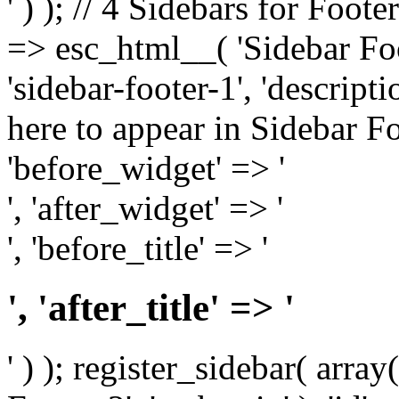
' ) ); // 4 Sidebars for Foote
=> esc_html__( 'Sidebar Foot
'sidebar-footer-1', 'descrip
here to appear in Sidebar Foo
'before_widget' => '
', 'after_widget' => '
', 'before_title' => '
', 'after_title' => '
' ) ); register_sidebar( arr