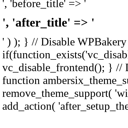
', 'before_title' => '
', 'after_title' => '
' ) ); } // Disable WPBakery
if(function_exists('vc_disab
vc_disable_frontend(); } //
function ambersix_theme_s
remove_theme_support( 'wid
add_action( 'after_setup_th