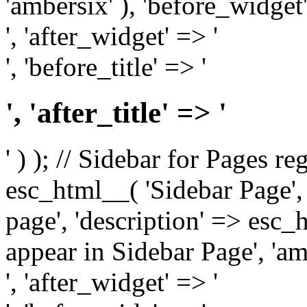
'ambersix' ), 'before_widget'
', 'after_widget' => '
', 'before_title' => '
', 'after_title' => '
' ) ); // Sidebar for Pages r
esc_html__( 'Sidebar Page', '
page', 'description' => esc
appear in Sidebar Page', 'am
', 'after_widget' => '