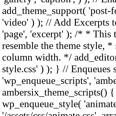
add_theme_support( 'post-for
'video' ) ); // Add Excerpt
'page', 'excerpt' ); /* * This
resemble the theme style, * 
column width. */ add_editor_
style.css' ) ); } // Enqueues
'wp_enqueue_scripts', 'ambe
ambersix_theme_scripts() { 
wp_enqueue_style( 'animate'
'/assets/css/animate.css', ar