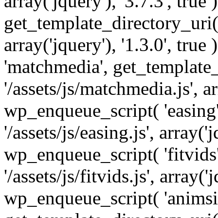
array('jquery'), '3.7.3', tru
get_template_directory_uri() 
array('jquery'), '1.3.0', tru
'matchmedia', get_template_
'/assets/js/matchmedia.js', arr
wp_enqueue_script( 'easing'
'/assets/js/easing.js', array('j
wp_enqueue_script( 'fitvids'
'/assets/js/fitvids.js', array('j
wp_enqueue_script( 'animsit