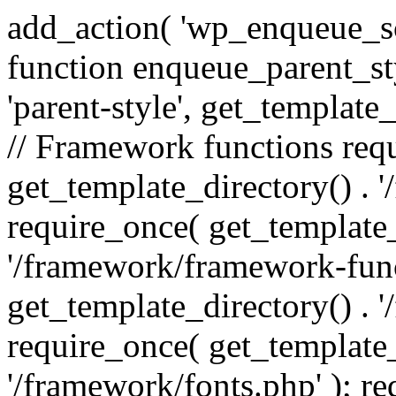
add_action( 'wp_enqueue_scr
function enqueue_parent_st
'parent-style', get_template_d
// Framework functions req
get_template_directory() . 
require_once( get_template_
'/framework/framework-func
get_template_directory() . '
require_once( get_template_
'/framework/fonts.php' ); r