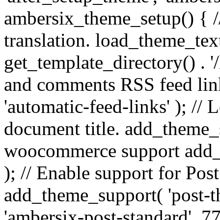
ambersix_theme_setup() { /
translation. load_theme_tex
get_template_directory() . '/
and comments RSS feed lin
'automatic-feed-links' ); /
document title. add_theme_su
woocommerce support add_
); // Enable support for Po
add_theme_support( 'post-t
'ambersix-post-standard', 7