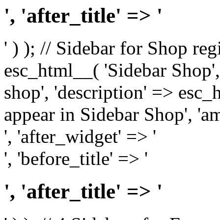
', 'after_title' => '
' ) ); // Sidebar for Shop re
esc_html__( 'Sidebar Shop', '
shop', 'description' => esc
appear in Sidebar Shop', 'am
', 'after_widget' => '
', 'before_title' => '
', 'after_title' => '