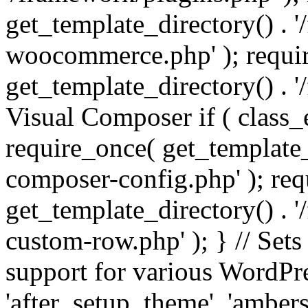
get_template_directory() . 
woocommerce.php' ); requi
get_template_directory() . '
Visual Composer if ( class_
require_once( get_template_
composer-config.php' ); re
get_template_directory() . 
custom-row.php' ); } // Sets
support for various WordPre
'after_setup_theme', 'amber