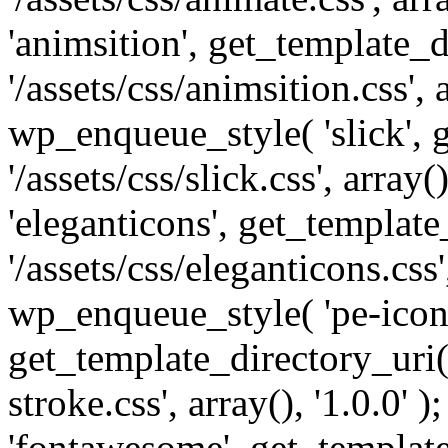
'animsition', get_template_d
'/assets/css/animsition.css', a
wp_enqueue_style( 'slick', 
'/assets/css/slick.css', array
'eleganticons', get_template
'/assets/css/eleganticons.css',
wp_enqueue_style( 'pe-icon-
get_template_directory_uri()
stroke.css', array(), '1.0.0'
'fontawesome', get_template