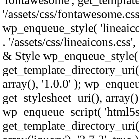
'/assets/css/fontawesome.css',
wp_enqueue_style( 'lineaico
. '/assets/css/lineaicons.css'
& Style wp_enqueue_style( 
get_template_directory_uri() 
array(), '1.0.0' ); wp_enque
get_stylesheet_uri(), array(),
wp_enqueue_script( 'html5s
get_template_directory_uri() 