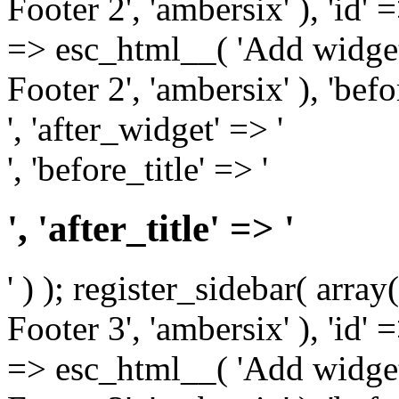
Footer 2', 'ambersix' ), 'id' 
=> esc_html__( 'Add widget
Footer 2', 'ambersix' ), 'bef
', 'after_widget' => '
', 'before_title' => '
', 'after_title' => '
' ) ); register_sidebar( arr
Footer 3', 'ambersix' ), 'id' 
=> esc_html__( 'Add widget