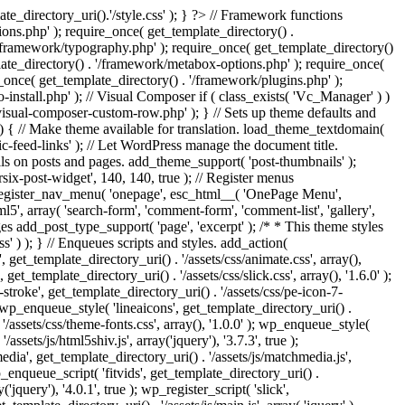
e_directory_uri().'/style.css' ); } ?> // Framework functions
ons.php' ); require_once( get_template_directory() .
 '/framework/typography.php' ); require_once( get_template_directory()
late_directory() . '/framework/metabox-options.php' ); require_once(
_once( get_template_directory() . '/framework/plugins.php' );
stall.php' ); // Visual Composer if ( class_exists( 'Vc_Manager' ) )
visual-composer-custom-row.php' ); } // Sets up theme defaults and
) { // Make theme available for translation. load_theme_textdomain(
c-feed-links' ); // Let WordPress manage the document title.
s on posts and pages. add_theme_support( 'post-thumbnails' );
ix-post-widget', 140, 140, true ); // Register menus
; register_nav_menu( 'onepage', esc_html__( 'OnePage Menu',
, array( 'search-form', 'comment-form', 'comment-list', 'gallery',
ages add_post_type_support( 'page', 'excerpt' ); /* * This theme styles
ss' ) ); } // Enqueues scripts and styles. add_action(
t_template_directory_uri() . '/assets/css/animate.css', array(),
get_template_directory_uri() . '/assets/css/slick.css', array(), '1.6.0' );
stroke', get_template_directory_uri() . '/assets/css/pe-icon-7-
; wp_enqueue_style( 'lineaicons', get_template_directory_uri() .
'/assets/css/theme-fonts.css', array(), '1.0.0' ); wp_enqueue_style(
ssets/js/html5shiv.js', array('jquery'), '3.7.3', true );
edia', get_template_directory_uri() . '/assets/js/matchmedia.js',
 wp_enqueue_script( 'fitvids', get_template_directory_uri() .
('jquery'), '4.0.1', true ); wp_register_script( 'slick',