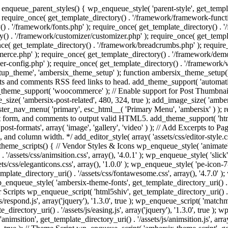
enqueue_parent_styles() { wp_enqueue_style( 'parent-style', get_templat
 require_once( get_template_directory() . '/framework/framework-functi
() . '/framework/fonts.php' ); require_once( get_template_directory() .
ry() . '/framework/customizer/customizer.php' ); require_once( get_temp
nce( get_template_directory() . '/framework/breadcrumbs.php' ); require
e.php' ); require_once( get_template_directory() . '/framework/demo-in
r-config.php' ); require_once( get_template_directory() . '/framework/
setup_theme', 'ambersix_theme_setup' ); function ambersix_theme_setup(
posts and comments RSS feed links to head. add_theme_support( 'automati
_theme_support( 'woocommerce' ); // Enable support for Post Thumbnail
size( 'ambersix-post-related', 480, 324, true ); add_image_size( 'ambers
gister_nav_menu( 'primary', esc_html__( 'Primary Menu', 'ambersix' ) )
t form, and comments to output valid HTML5. add_theme_support( 'html5'
ost-formats', array( 'image', 'gallery', 'video' ) ); // Add Excerpts to P
s, and column width. */ add_editor_style( array( 'assets/css/editor-style.c
eme_scripts() { // Vendor Styles & Icons wp_enqueue_style( 'animate', ge
/assets/css/animsition.css', array(), '4.0.1' ); wp_enqueue_style( 'slick', 
s/css/eleganticons.css', array(), '1.0.0' ); wp_enqueue_style( 'pe-icon-7-
mplate_directory_uri() . '/assets/css/fontawesome.css', array(), '4.7.0' )
 wp_enqueue_style( 'ambersix-theme-fonts', get_template_directory_uri() . 
r Scripts wp_enqueue_script( 'html5shiv', get_template_directory_uri() . '/a
/respond.js', array('jquery'), '1.3.0', true ); wp_enqueue_script( 'matchm
_directory_uri() . '/assets/js/easing.js', array('jquery'), '1.3.0', true );
 'animsition', get_template_directory_uri() . '/assets/js/animsition.js', array