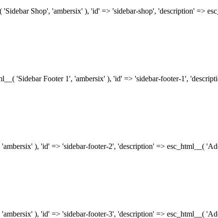
( 'Sidebar Shop', 'ambersix' ), 'id' => 'sidebar-shop', 'description' => 
tml__( 'Sidebar Footer 1', 'ambersix' ), 'id' => 'sidebar-footer-1', 'descr
 'ambersix' ), 'id' => 'sidebar-footer-2', 'description' => esc_html__( 'A
 'ambersix' ), 'id' => 'sidebar-footer-3', 'description' => esc_html__( 'A