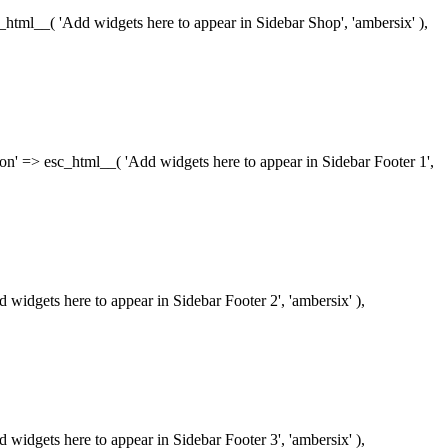
esc_html__( 'Add widgets here to appear in Sidebar Shop', 'ambersix' ),
iption' => esc_html__( 'Add widgets here to appear in Sidebar Footer 1',
dd widgets here to appear in Sidebar Footer 2', 'ambersix' ),
dd widgets here to appear in Sidebar Footer 3', 'ambersix' ),