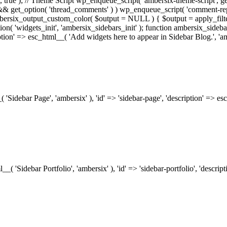
.0', true ); // Theme Script wp_enqueue_script( 'ambersix-theme-script', get
) && get_option( 'thread_comments' ) ) wp_enqueue_script( 'comment-re
bersix_output_custom_color( $output = NULL ) { $output = apply_filte
ion( 'widgets_init', 'ambersix_sidebars_init' ); function ambersix_sideba
ription' => esc_html__( 'Add widgets here to appear in Sidebar Blog.', 'am
_( 'Sidebar Page', 'ambersix' ), 'id' => 'sidebar-page', 'description' => 
ml__( 'Sidebar Portfolio', 'ambersix' ), 'id' => 'sidebar-portfolio', 'desc