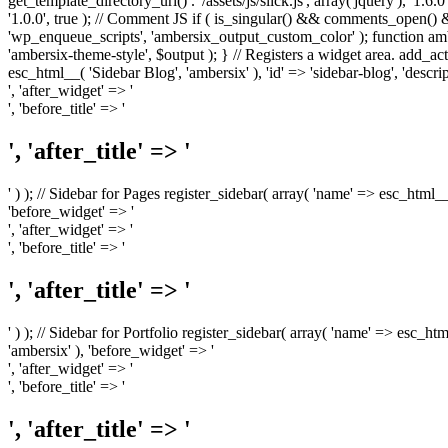
get_template_directory_uri() . '/assets/js/slick.js', array('jquery'), '1.6
'1.0.0', true ); // Comment JS if ( is_singular() && comments_open(
'wp_enqueue_scripts', 'ambersix_output_custom_color' ); function am
'ambersix-theme-style', $output ); } // Registers a widget area. add_act
esc_html__( 'Sidebar Blog', 'ambersix' ), 'id' => 'sidebar-blog', 'desc
', 'after_widget' => '
', 'before_title' => '
', 'after_title' => '
' ) ); // Sidebar for Pages register_sidebar( array( 'name' => esc_html_
'before_widget' => '
', 'after_widget' => '
', 'before_title' => '
', 'after_title' => '
' ) ); // Sidebar for Portfolio register_sidebar( array( 'name' => esc_ht
'ambersix' ), 'before_widget' => '
', 'after_widget' => '
', 'before_title' => '
', 'after_title' => '