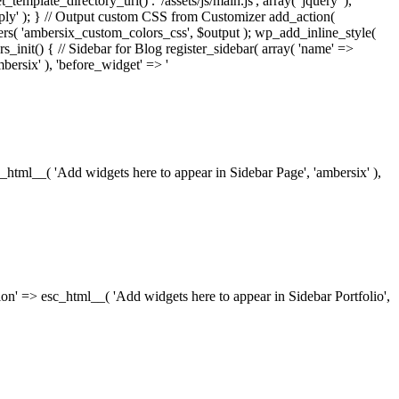
_template_directory_uri() . '/assets/js/main.js', array( 'jquery' ),
ply' ); } // Output custom CSS from Customizer add_action(
rs( 'ambersix_custom_colors_css', $output ); wp_add_inline_style(
rs_init() { // Sidebar for Blog register_sidebar( array( 'name' =>
bersix' ), 'before_widget' => '
esc_html__( 'Add widgets here to appear in Sidebar Page', 'ambersix' ),
ription' => esc_html__( 'Add widgets here to appear in Sidebar Portfolio',