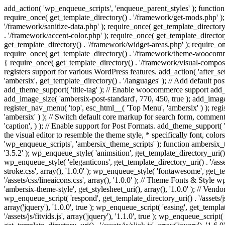
add_action( 'wp_enqueue_scripts', 'enqueue_parent_styles' ); function 
require_once( get_template_directory() . '/framework/get-mods.php' );
'/framework/sanitize-data.php' ); require_once( get_template_directory
. '/framework/accent-color.php' ); require_once( get_template_directo
get_template_directory() . '/framework/widget-areas.php' ); require_o
require_once( get_template_directory() . '/framework/theme-woocommerc
{ require_once( get_template_directory() . '/framework/visual-compose
registers support for various WordPress features. add_action( 'after_
'ambersix', get_template_directory() . '/languages' ); // Add default 
add_theme_support( 'title-tag' ); // Enable woocommerce support add
add_image_size( 'ambersix-post-standard', 770, 450, true ); add_image_
register_nav_menu( 'top', esc_html__( 'Top Menu', 'ambersix' ) ); re
'ambersix' ) ); // Switch default core markup for search form, commen
'caption', ) ); // Enable support for Post Formats. add_theme_support( 'p
the visual editor to resemble the theme style, * specifically font, color
'wp_enqueue_scripts', 'ambersix_theme_scripts' ); function ambersix_th
'3.5.2' ); wp_enqueue_style( 'animsition', get_template_directory_uri() . '
wp_enqueue_style( 'eleganticons', get_template_directory_uri() . '/asset
stroke.css', array(), '1.0.0' ); wp_enqueue_style( 'fontawesome', get_te
'/assets/css/lineaicons.css', array(), '1.0.0' ); // Theme Fonts & Style
'ambersix-theme-style', get_stylesheet_uri(), array(), '1.0.0' ); // Vendo
wp_enqueue_script( 'respond', get_template_directory_uri() . '/assets/js
array('jquery'), '1.0.0', true ); wp_enqueue_script( 'easing', get_template
'/assets/js/fitvids.js', array('jquery'), '1.1.0', true ); wp_enqueue_script(