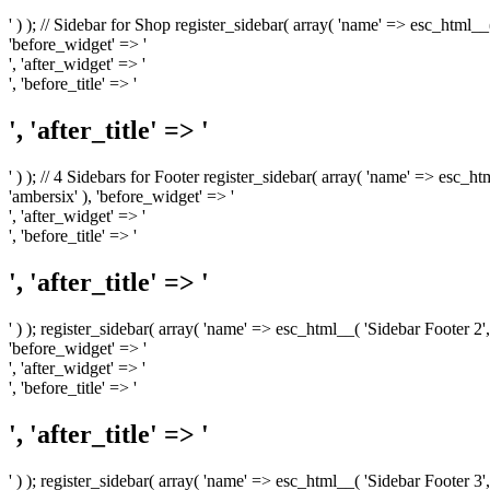
' ) ); // Sidebar for Shop register_sidebar( array( 'name' => esc_html__
'before_widget' => '
', 'after_widget' => '
', 'before_title' => '
', 'after_title' => '
' ) ); // 4 Sidebars for Footer register_sidebar( array( 'name' => esc_h
'ambersix' ), 'before_widget' => '
', 'after_widget' => '
', 'before_title' => '
', 'after_title' => '
' ) ); register_sidebar( array( 'name' => esc_html__( 'Sidebar Footer 2',
'before_widget' => '
', 'after_widget' => '
', 'before_title' => '
', 'after_title' => '
' ) ); register_sidebar( array( 'name' => esc_html__( 'Sidebar Footer 3',