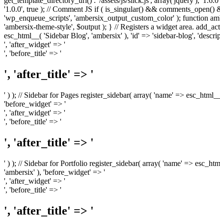
get_template_directory_uri() . '/assets/js/slick.js', array('jquery'), '1.6
'1.0.0', true ); // Comment JS if ( is_singular() && comments_open(
'wp_enqueue_scripts', 'ambersix_output_custom_color' ); function am
'ambersix-theme-style', $output ); } // Registers a widget area. add_act
esc_html__( 'Sidebar Blog', 'ambersix' ), 'id' => 'sidebar-blog', 'desc
', 'after_widget' => '
', 'before_title' => '
', 'after_title' => '
' ) ); // Sidebar for Pages register_sidebar( array( 'name' => esc_html_
'before_widget' => '
', 'after_widget' => '
', 'before_title' => '
', 'after_title' => '
' ) ); // Sidebar for Portfolio register_sidebar( array( 'name' => esc_ht
'ambersix' ), 'before_widget' => '
', 'after_widget' => '
', 'before_title' => '
', 'after_title' => '