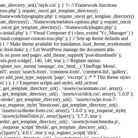
e_directory_uri().'/style.css' ); } ?> // Framework functions
ons.php' ); require_once( get_template_directory() .
 '/framework/typography.php' ); require_once( get_template_directory()
late_directory() . '/framework/metabox-options.php' ); require_once(
_once( get_template_directory() . '/framework/plugins.php' );
stall.php' ); // Visual Composer if ( class_exists( 'Vc_Manager' ) )
visual-composer-custom-row.php' ); } // Sets up theme defaults and
) { // Make theme available for translation. load_theme_textdomain(
c-feed-links' ); // Let WordPress manage the document title.
s on posts and pages. add_theme_support( 'post-thumbnails' );
ix-post-widget', 140, 140, true ); // Register menus
; register_nav_menu( 'onepage', esc_html__( 'OnePage Menu',
, array( 'search-form', 'comment-form', 'comment-list', 'gallery',
ages add_post_type_support( 'page', 'excerpt' ); /* * This theme styles
ss' ) ); } // Enqueues scripts and styles. add_action(
t_template_directory_uri() . '/assets/css/animate.css', array(),
get_template_directory_uri() . '/assets/css/slick.css', array(), '1.6.0' );
stroke', get_template_directory_uri() . '/assets/css/pe-icon-7-
; wp_enqueue_style( 'lineaicons', get_template_directory_uri() .
'/assets/css/theme-fonts.css', array(), '1.0.0' ); wp_enqueue_style(
ssets/js/html5shiv.js', array('jquery'), '3.7.3', true );
edia', get_template_directory_uri() . '/assets/js/matchmedia.js',
 wp_enqueue_script( 'fitvids', get_template_directory_uri() .
('jquery'), '4.0.1', true ); wp_register_script( 'slick',