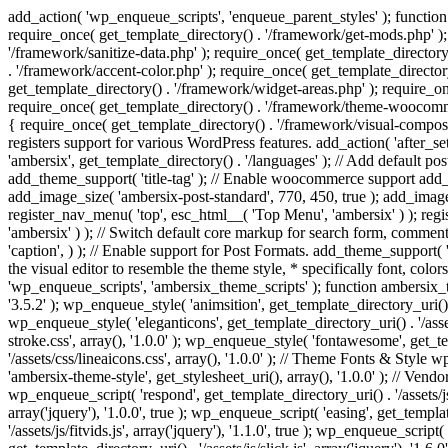
add_action( 'wp_enqueue_scripts', 'enqueue_parent_styles' ); function 
require_once( get_template_directory() . '/framework/get-mods.php' );
'/framework/sanitize-data.php' ); require_once( get_template_directory
. '/framework/accent-color.php' ); require_once( get_template_directo
get_template_directory() . '/framework/widget-areas.php' ); require_o
require_once( get_template_directory() . '/framework/theme-woocommerc
{ require_once( get_template_directory() . '/framework/visual-compose
registers support for various WordPress features. add_action( 'after_
'ambersix', get_template_directory() . '/languages' ); // Add default 
add_theme_support( 'title-tag' ); // Enable woocommerce support add
add_image_size( 'ambersix-post-standard', 770, 450, true ); add_image_
register_nav_menu( 'top', esc_html__( 'Top Menu', 'ambersix' ) ); re
'ambersix' ) ); // Switch default core markup for search form, commen
'caption', ) ); // Enable support for Post Formats. add_theme_support( 'p
the visual editor to resemble the theme style, * specifically font, color
'wp_enqueue_scripts', 'ambersix_theme_scripts' ); function ambersix_th
'3.5.2' ); wp_enqueue_style( 'animsition', get_template_directory_uri() . '
wp_enqueue_style( 'eleganticons', get_template_directory_uri() . '/asset
stroke.css', array(), '1.0.0' ); wp_enqueue_style( 'fontawesome', get_te
'/assets/css/lineaicons.css', array(), '1.0.0' ); // Theme Fonts & Style
'ambersix-theme-style', get_stylesheet_uri(), array(), '1.0.0' ); // Vendo
wp_enqueue_script( 'respond', get_template_directory_uri() . '/assets/js
array('jquery'), '1.0.0', true ); wp_enqueue_script( 'easing', get_template
'/assets/js/fitvids.js', array('jquery'), '1.1.0', true ); wp_enqueue_script(