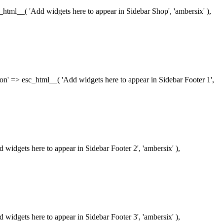
esc_html__( 'Add widgets here to appear in Sidebar Shop', 'ambersix' ),
iption' => esc_html__( 'Add widgets here to appear in Sidebar Footer 1',
dd widgets here to appear in Sidebar Footer 2', 'ambersix' ),
dd widgets here to appear in Sidebar Footer 3', 'ambersix' ),