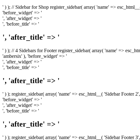
' ) ); // Sidebar for Shop register_sidebar( array( 'name' => esc_html__
'before_widget' => '
', 'after_widget' => '
', 'before_title' => '
', 'after_title' => '
' ) ); // 4 Sidebars for Footer register_sidebar( array( 'name' => esc_h
'ambersix' ), 'before_widget' => '
', 'after_widget' => '
', 'before_title' => '
', 'after_title' => '
' ) ); register_sidebar( array( 'name' => esc_html__( 'Sidebar Footer 2',
'before_widget' => '
', 'after_widget' => '
', 'before_title' => '
', 'after_title' => '
' ) ); register_sidebar( array( 'name' => esc_html__( 'Sidebar Footer 3',