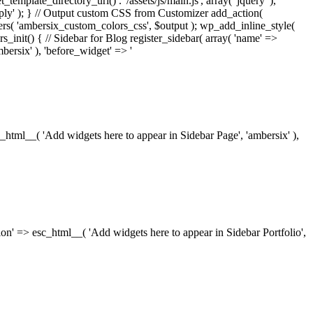
_template_directory_uri() . '/assets/js/main.js', array( 'jquery' ),
ply' ); } // Output custom CSS from Customizer add_action(
rs( 'ambersix_custom_colors_css', $output ); wp_add_inline_style(
rs_init() { // Sidebar for Blog register_sidebar( array( 'name' =>
bersix' ), 'before_widget' => '
esc_html__( 'Add widgets here to appear in Sidebar Page', 'ambersix' ),
ription' => esc_html__( 'Add widgets here to appear in Sidebar Portfolio',