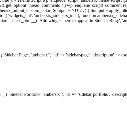
.0', true ); // Theme Script wp_enqueue_script( 'ambersix-theme-script', get
) && get_option( 'thread_comments' ) ) wp_enqueue_script( 'comment-re
bersix_output_custom_color( $output = NULL ) { $output = apply_filte
ion( 'widgets_init', 'ambersix_sidebars_init' ); function ambersix_sideba
ription' => esc_html__( 'Add widgets here to appear in Sidebar Blog.', 'am
_( 'Sidebar Page', 'ambersix' ), 'id' => 'sidebar-page', 'description' => 
ml__( 'Sidebar Portfolio', 'ambersix' ), 'id' => 'sidebar-portfolio', 'desc