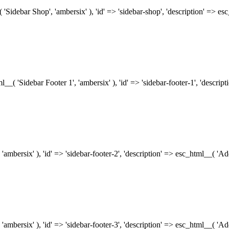
( 'Sidebar Shop', 'ambersix' ), 'id' => 'sidebar-shop', 'description' => 
tml__( 'Sidebar Footer 1', 'ambersix' ), 'id' => 'sidebar-footer-1', 'descr
 'ambersix' ), 'id' => 'sidebar-footer-2', 'description' => esc_html__( 'A
 'ambersix' ), 'id' => 'sidebar-footer-3', 'description' => esc_html__( 'A