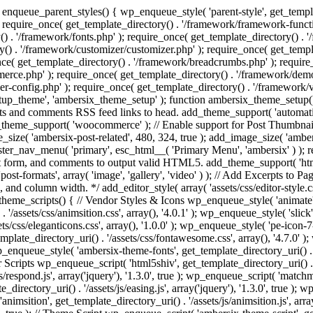
enqueue_parent_styles() { wp_enqueue_style( 'parent-style', get_templat
 require_once( get_template_directory() . '/framework/framework-functi
() . '/framework/fonts.php' ); require_once( get_template_directory() .
ry() . '/framework/customizer/customizer.php' ); require_once( get_temp
nce( get_template_directory() . '/framework/breadcrumbs.php' ); require
e.php' ); require_once( get_template_directory() . '/framework/demo-in
r-config.php' ); require_once( get_template_directory() . '/framework/
setup_theme', 'ambersix_theme_setup' ); function ambersix_theme_setup(
posts and comments RSS feed links to head. add_theme_support( 'automati
_theme_support( 'woocommerce' ); // Enable support for Post Thumbnail
size( 'ambersix-post-related', 480, 324, true ); add_image_size( 'ambers
gister_nav_menu( 'primary', esc_html__( 'Primary Menu', 'ambersix' ) )
t form, and comments to output valid HTML5. add_theme_support( 'html5'
ost-formats', array( 'image', 'gallery', 'video' ) ); // Add Excerpts to P
s, and column width. */ add_editor_style( array( 'assets/css/editor-style.c
eme_scripts() { // Vendor Styles & Icons wp_enqueue_style( 'animate', ge
/assets/css/animsition.css', array(), '4.0.1' ); wp_enqueue_style( 'slick', 
s/css/eleganticons.css', array(), '1.0.0' ); wp_enqueue_style( 'pe-icon-7-
mplate_directory_uri() . '/assets/css/fontawesome.css', array(), '4.7.0' )
 wp_enqueue_style( 'ambersix-theme-fonts', get_template_directory_uri() . 
r Scripts wp_enqueue_script( 'html5shiv', get_template_directory_uri() . '/a
/respond.js', array('jquery'), '1.3.0', true ); wp_enqueue_script( 'matchm
_directory_uri() . '/assets/js/easing.js', array('jquery'), '1.3.0', true );
 'animsition', get_template_directory_uri() . '/assets/js/animsition.js', array