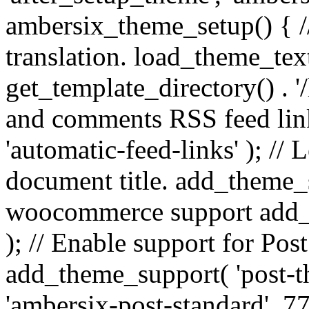
ambersix_theme_setup() { /
translation. load_theme_tex
get_template_directory() . '/
and comments RSS feed lin
'automatic-feed-links' ); /
document title. add_theme_su
woocommerce support add_
); // Enable support for Po
add_theme_support( 'post-t
'ambersix-post-standard', 7