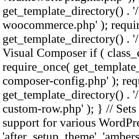
get_template_directory() . 
woocommerce.php' ); requi
get_template_directory() . '
Visual Composer if ( class_
require_once( get_template_
composer-config.php' ); re
get_template_directory() . 
custom-row.php' ); } // Sets
support for various WordPre
'after_setup_theme', 'amber