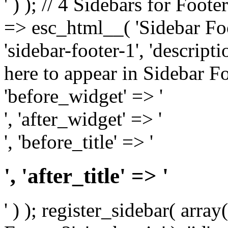
' ) ); // 4 Sidebars for Foote
=> esc_html__( 'Sidebar Foot
'sidebar-footer-1', 'descrip
here to appear in Sidebar Foo
'before_widget' => '
', 'after_widget' => '
', 'before_title' => '
', 'after_title' => '
' ) ); register_sidebar( arr