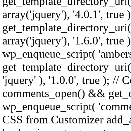
get_template_directory_uri() 
array('jquery'), '4.0.1', true 
get_template_directory_uri() .
array('jquery'), '1.6.0', true
wp_enqueue_script( 'ambers
get_template_directory_uri() 
'jquery' ), '1.0.0', true ); 
comments_open() && get_op
wp_enqueue_script( 'commen
CSS from Customizer add_a