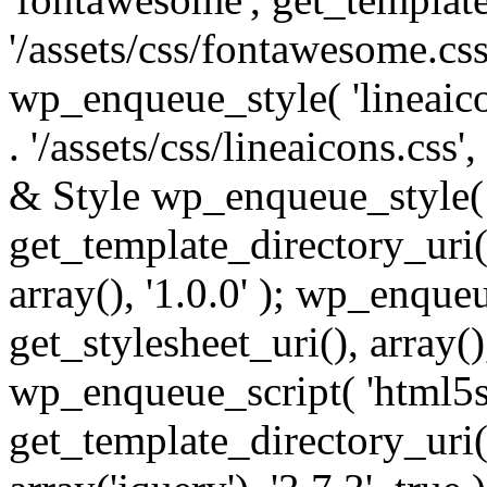
'/assets/css/fontawesome.css',
wp_enqueue_style( 'lineaico
. '/assets/css/lineaicons.css'
& Style wp_enqueue_style( 
get_template_directory_uri() 
array(), '1.0.0' ); wp_enque
get_stylesheet_uri(), array(),
wp_enqueue_script( 'html5s
get_template_directory_uri() 