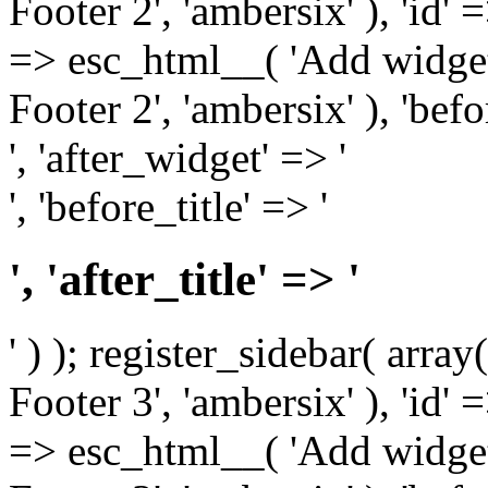
Footer 2', 'ambersix' ), 'id' 
=> esc_html__( 'Add widget
Footer 2', 'ambersix' ), 'bef
', 'after_widget' => '
', 'before_title' => '
', 'after_title' => '
' ) ); register_sidebar( arr
Footer 3', 'ambersix' ), 'id' 
=> esc_html__( 'Add widget