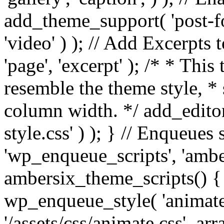
add_theme_support( 'post-for
'video' ) ); // Add Excerpt
'page', 'excerpt' ); /* * This
resemble the theme style, * 
column width. */ add_editor_
style.css' ) ); } // Enqueues
'wp_enqueue_scripts', 'ambe
ambersix_theme_scripts() { 
wp_enqueue_style( 'animate'
'/assets/css/animate.css', ar