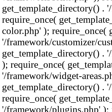
get_template_directory() . 
require_once( get_template_
color.php' ); require_once( 
'/framework/customizer/cust
get_template_directory() .
); require_once( get_templat
'/framework/widget-areas.ph
get_template_directory() . 
require_once( get_template_
'/framework/plugins.php' );