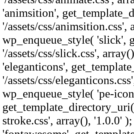
'animsition', get_template_d
'/assets/css/animsition.css', a
wp_enqueue_style( 'slick', 
'/assets/css/slick.css', array
'eleganticons', get_template
'/assets/css/eleganticons.css',
wp_enqueue_style( 'pe-icon-
get_template_directory_uri()
stroke.css', array(), '1.0.0'
'fontawesome', get_template