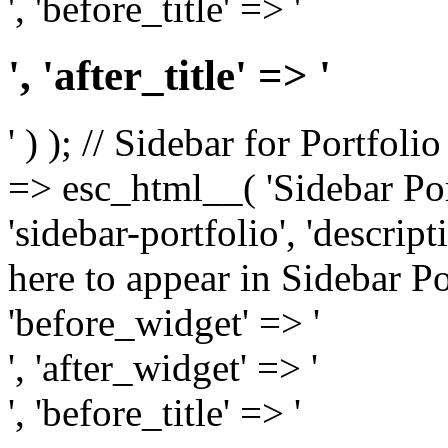
', 'before_title' => '
', 'after_title' => '
' ) ); // Sidebar for Portfoli
=> esc_html__( 'Sidebar Portf
'sidebar-portfolio', 'descri
here to appear in Sidebar Por
'before_widget' => '
', 'after_widget' => '
', 'before_title' => '