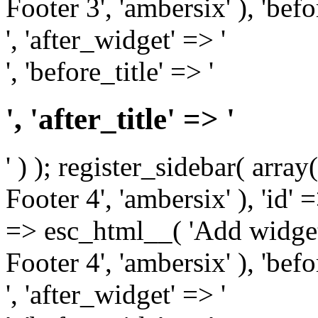
Footer 3', 'ambersix' ), 'bef
', 'after_widget' => '
', 'before_title' => '
', 'after_title' => '
' ) ); register_sidebar( arr
Footer 4', 'ambersix' ), 'id' 
=> esc_html__( 'Add widget
Footer 4', 'ambersix' ), 'bef
', 'after_widget' => '