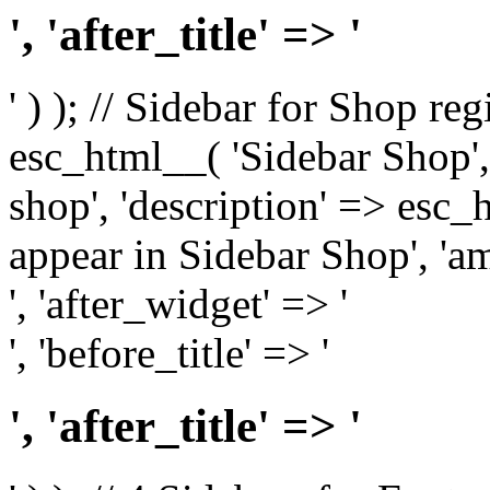
', 'after_title' => '
' ) ); // Sidebar for Shop re
esc_html__( 'Sidebar Shop', '
shop', 'description' => esc
appear in Sidebar Shop', 'am
', 'after_widget' => '
', 'before_title' => '
', 'after_title' => '