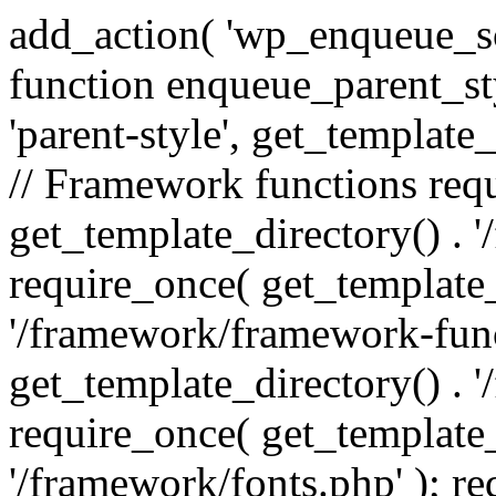
add_action( 'wp_enqueue_scr
function enqueue_parent_st
'parent-style', get_template_d
// Framework functions req
get_template_directory() . 
require_once( get_template_
'/framework/framework-func
get_template_directory() . '
require_once( get_template_
'/framework/fonts.php' ); r