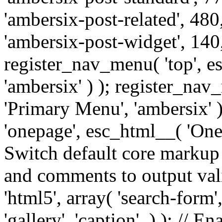
'ambersix-post-related', 480
'ambersix-post-widget', 140,
register_nav_menu( 'top', 
'ambersix' ) ); register_na
'Primary Menu', 'ambersix' 
'onepage', esc_html__( 'OneP
Switch default core markup
and comments to output v
'html5', array( 'search-form
'gallery', 'caption', ) ); // 