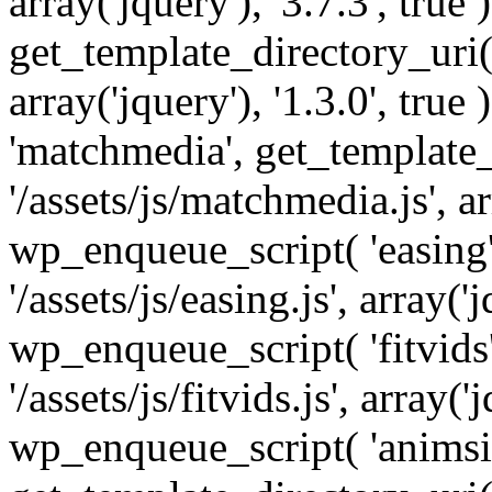
array('jquery'), '3.7.3', tru
get_template_directory_uri() 
array('jquery'), '1.3.0', tru
'matchmedia', get_template_
'/assets/js/matchmedia.js', arr
wp_enqueue_script( 'easing'
'/assets/js/easing.js', array('j
wp_enqueue_script( 'fitvids'
'/assets/js/fitvids.js', array('j
wp_enqueue_script( 'animsit