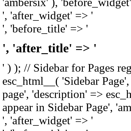
'ambersix' ), 'before_widget'
', 'after_widget' => '
', 'before_title' => '
', 'after_title' => '
' ) ); // Sidebar for Pages r
esc_html__( 'Sidebar Page', '
page', 'description' => esc
appear in Sidebar Page', 'am
', 'after_widget' => '