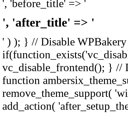
', 'before_title' => '
', 'after_title' => '
' ) ); } // Disable WPBakery
if(function_exists('vc_disab
vc_disable_frontend(); } //
function ambersix_theme_s
remove_theme_support( 'wid
add_action( 'after_setup_th