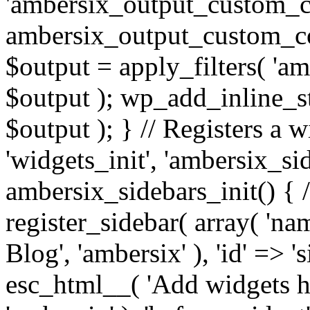
'ambersix_output_custom_co
ambersix_output_custom_co
$output = apply_filters( 'a
$output ); wp_add_inline_st
$output ); } // Registers a 
'widgets_init', 'ambersix_sid
ambersix_sidebars_init() { 
register_sidebar( array( 'n
Blog', 'ambersix' ), 'id' => '
esc_html__( 'Add widgets he