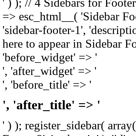
' ) ); // 4 Sidebars for Foote
=> esc_html__( 'Sidebar Foot
'sidebar-footer-1', 'descrip
here to appear in Sidebar Foo
'before_widget' => '
', 'after_widget' => '
', 'before_title' => '
', 'after_title' => '
' ) ); register_sidebar( arr