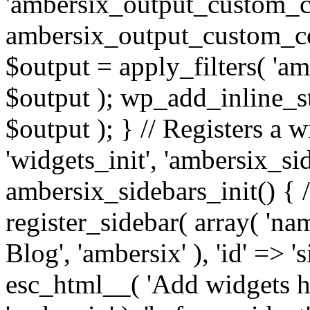
'ambersix_output_custom_co
ambersix_output_custom_co
$output = apply_filters( 'a
$output ); wp_add_inline_st
$output ); } // Registers a 
'widgets_init', 'ambersix_sid
ambersix_sidebars_init() { 
register_sidebar( array( 'n
Blog', 'ambersix' ), 'id' => '
esc_html__( 'Add widgets he