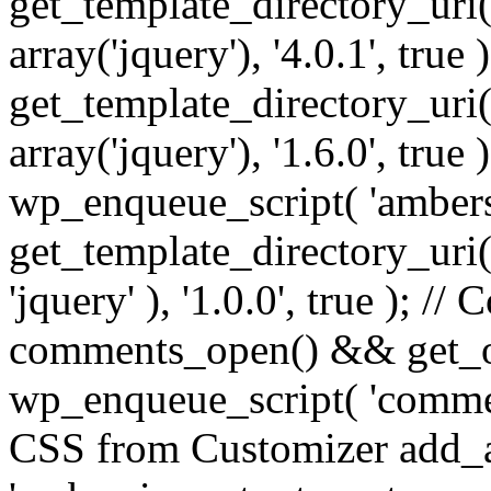
get_template_directory_uri() 
array('jquery'), '4.0.1', true 
get_template_directory_uri() .
array('jquery'), '1.6.0', true
wp_enqueue_script( 'ambers
get_template_directory_uri() 
'jquery' ), '1.0.0', true ); 
comments_open() && get_op
wp_enqueue_script( 'commen
CSS from Customizer add_a