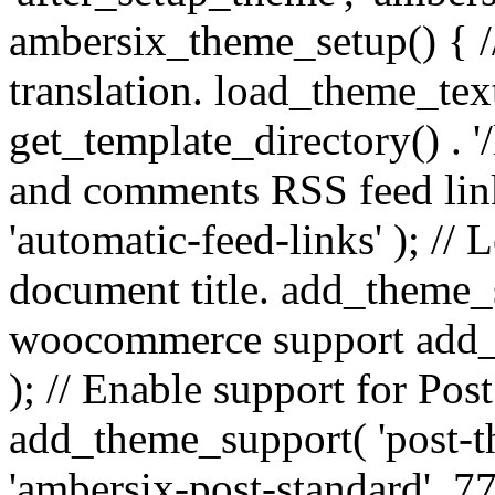
ambersix_theme_setup() { /
translation. load_theme_tex
get_template_directory() . '/
and comments RSS feed lin
'automatic-feed-links' ); /
document title. add_theme_su
woocommerce support add_
); // Enable support for Po
add_theme_support( 'post-t
'ambersix-post-standard', 7