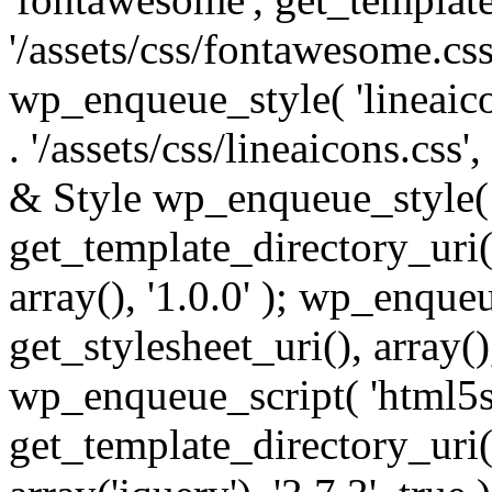
'/assets/css/fontawesome.css',
wp_enqueue_style( 'lineaico
. '/assets/css/lineaicons.css'
& Style wp_enqueue_style( 
get_template_directory_uri() 
array(), '1.0.0' ); wp_enque
get_stylesheet_uri(), array(),
wp_enqueue_script( 'html5s
get_template_directory_uri() 