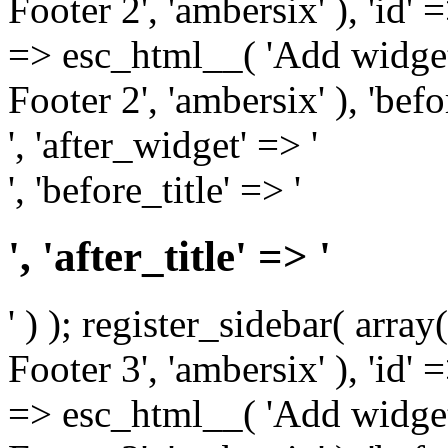
Footer 2', 'ambersix' ), 'id' 
=> esc_html__( 'Add widget
Footer 2', 'ambersix' ), 'bef
', 'after_widget' => '
', 'before_title' => '
', 'after_title' => '
' ) ); register_sidebar( arr
Footer 3', 'ambersix' ), 'id' 
=> esc_html__( 'Add widget