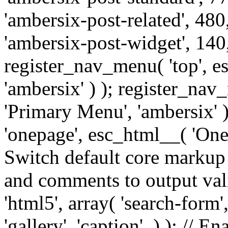
'ambersix-post-related', 480
'ambersix-post-widget', 140,
register_nav_menu( 'top', 
'ambersix' ) ); register_na
'Primary Menu', 'ambersix' 
'onepage', esc_html__( 'OneP
Switch default core markup
and comments to output v
'html5', array( 'search-form
'gallery', 'caption', ) ); // 