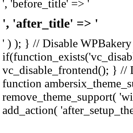
', 'before_title' => '
', 'after_title' => '
' ) ); } // Disable WPBakery
if(function_exists('vc_disab
vc_disable_frontend(); } //
function ambersix_theme_s
remove_theme_support( 'wid
add_action( 'after_setup_th