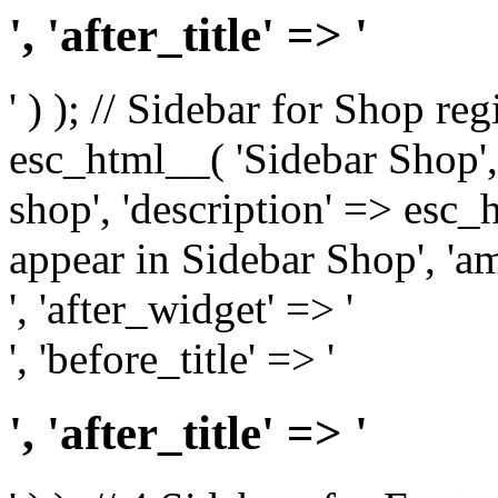
', 'after_title' => '
' ) ); // Sidebar for Shop re
esc_html__( 'Sidebar Shop', '
shop', 'description' => esc
appear in Sidebar Shop', 'am
', 'after_widget' => '
', 'before_title' => '
', 'after_title' => '