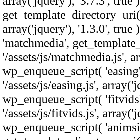
array('jquery'), '3.7.3', tru
get_template_directory_uri() 
array('jquery'), '1.3.0', tru
'matchmedia', get_template_
'/assets/js/matchmedia.js', arr
wp_enqueue_script( 'easing'
'/assets/js/easing.js', array('j
wp_enqueue_script( 'fitvids'
'/assets/js/fitvids.js', array('j
wp_enqueue_script( 'animsit