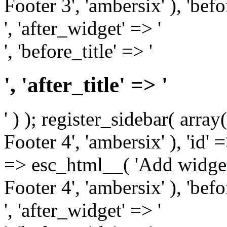
Footer 3', 'ambersix' ), 'bef
', 'after_widget' => '
', 'before_title' => '
', 'after_title' => '
' ) ); register_sidebar( arr
Footer 4', 'ambersix' ), 'id' 
=> esc_html__( 'Add widget
Footer 4', 'ambersix' ), 'bef
', 'after_widget' => '