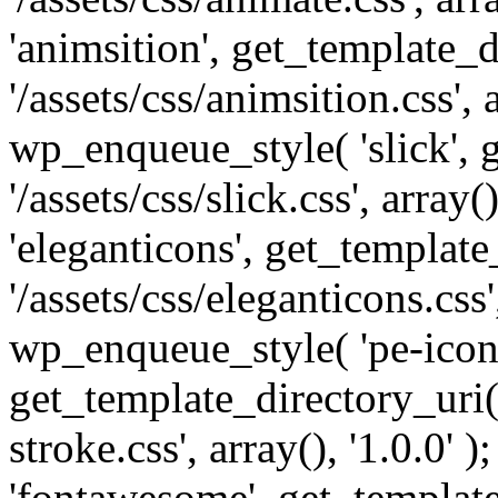
'animsition', get_template_d
'/assets/css/animsition.css', a
wp_enqueue_style( 'slick', 
'/assets/css/slick.css', array
'eleganticons', get_template
'/assets/css/eleganticons.css',
wp_enqueue_style( 'pe-icon-
get_template_directory_uri()
stroke.css', array(), '1.0.0'
'fontawesome', get_template