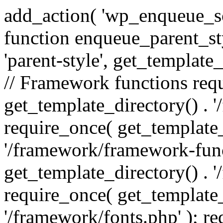
add_action( 'wp_enqueue_scr
function enqueue_parent_st
'parent-style', get_template_d
// Framework functions req
get_template_directory() . 
require_once( get_template_
'/framework/framework-func
get_template_directory() . '
require_once( get_template_
'/framework/fonts.php' ); r