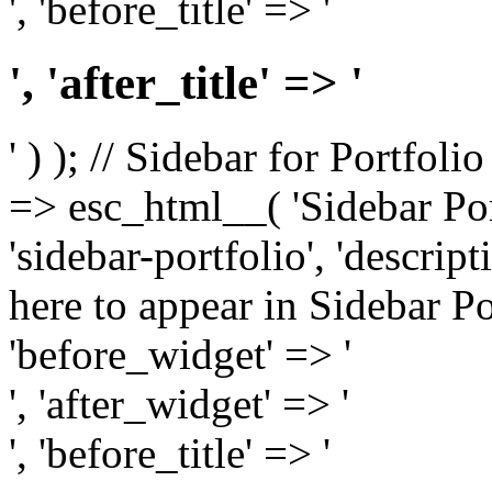
', 'before_title' => '
', 'after_title' => '
' ) ); // Sidebar for Portfoli
=> esc_html__( 'Sidebar Portf
'sidebar-portfolio', 'descri
here to appear in Sidebar Por
'before_widget' => '
', 'after_widget' => '
', 'before_title' => '