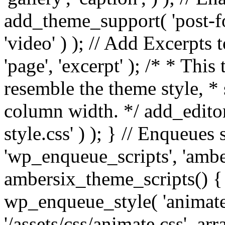
add_theme_support( 'post-for
'video' ) ); // Add Excerpt
'page', 'excerpt' ); /* * This
resemble the theme style, * 
column width. */ add_editor_
style.css' ) ); } // Enqueues
'wp_enqueue_scripts', 'ambe
ambersix_theme_scripts() { 
wp_enqueue_style( 'animate'
'/assets/css/animate.css', ar