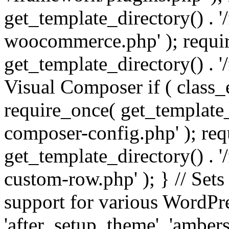
get_template_directory() . 
woocommerce.php' ); requi
get_template_directory() . '
Visual Composer if ( class_
require_once( get_template_
composer-config.php' ); re
get_template_directory() . 
custom-row.php' ); } // Sets
support for various WordPre
'after_setup_theme', 'amber