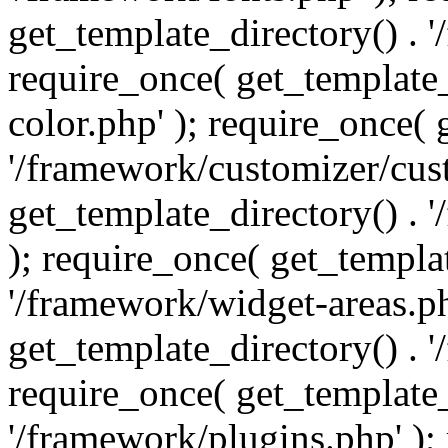
get_template_directory() . 
require_once( get_template_
color.php' ); require_once( 
'/framework/customizer/cust
get_template_directory() .
); require_once( get_templat
'/framework/widget-areas.ph
get_template_directory() . 
require_once( get_template_
'/framework/plugins.php' );