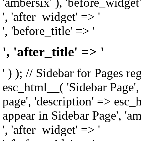
'ambersix' ), 'before_widget'
', 'after_widget' => '
', 'before_title' => '
', 'after_title' => '
' ) ); // Sidebar for Pages r
esc_html__( 'Sidebar Page', '
page', 'description' => esc
appear in Sidebar Page', 'am
', 'after_widget' => '