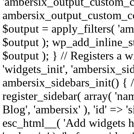
'ambersix_output_custom_co
ambersix_output_custom_co
$output = apply_filters( 'a
$output ); wp_add_inline_st
$output ); } // Registers a 
'widgets_init', 'ambersix_sid
ambersix_sidebars_init() { 
register_sidebar( array( 'n
Blog', 'ambersix' ), 'id' => '
esc_html__( 'Add widgets he