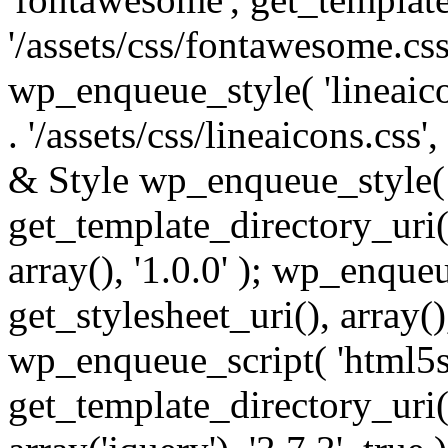
'/assets/css/fontawesome.css',
wp_enqueue_style( 'lineaico
. '/assets/css/lineaicons.css'
& Style wp_enqueue_style( 
get_template_directory_uri() 
array(), '1.0.0' ); wp_enque
get_stylesheet_uri(), array(),
wp_enqueue_script( 'html5s
get_template_directory_uri() 