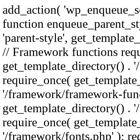
add_action( 'wp_enqueue_scr
function enqueue_parent_st
'parent-style', get_template_d
// Framework functions req
get_template_directory() . 
require_once( get_template_
'/framework/framework-func
get_template_directory() . '
require_once( get_template_
'/framework/fonts.php' ); r