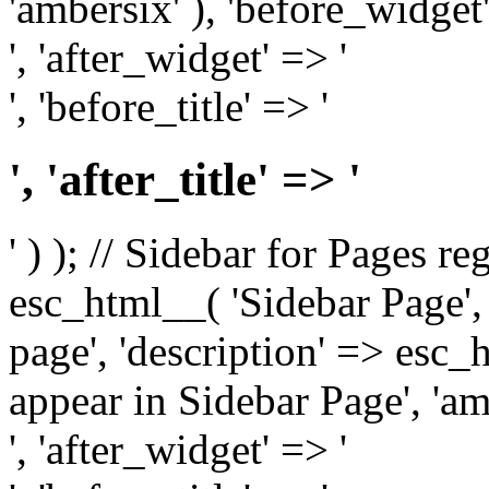
'ambersix' ), 'before_widget'
', 'after_widget' => '
', 'before_title' => '
', 'after_title' => '
' ) ); // Sidebar for Pages r
esc_html__( 'Sidebar Page', '
page', 'description' => esc
appear in Sidebar Page', 'am
', 'after_widget' => '