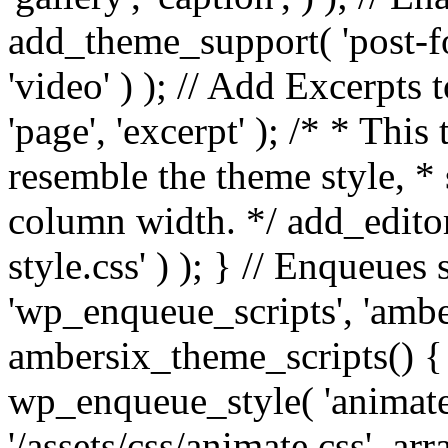
add_theme_support( 'post-for
'video' ) ); // Add Excerpt
'page', 'excerpt' ); /* * This
resemble the theme style, * 
column width. */ add_editor_
style.css' ) ); } // Enqueues
'wp_enqueue_scripts', 'ambe
ambersix_theme_scripts() { 
wp_enqueue_style( 'animate'
'/assets/css/animate.css', ar