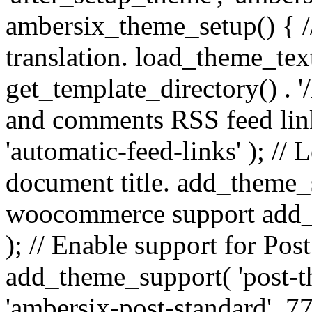
ambersix_theme_setup() { /
translation. load_theme_tex
get_template_directory() . '/
and comments RSS feed lin
'automatic-feed-links' ); /
document title. add_theme_su
woocommerce support add_
); // Enable support for Po
add_theme_support( 'post-t
'ambersix-post-standard', 7