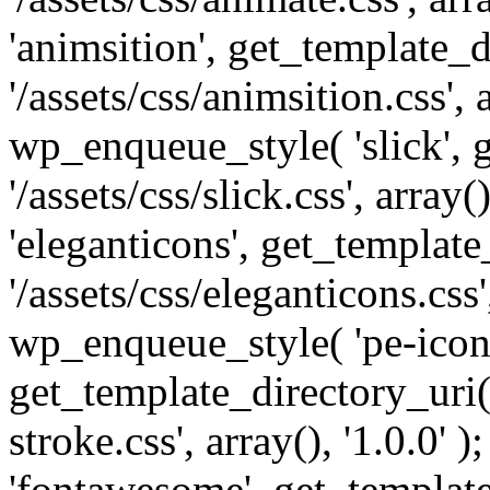
'animsition', get_template_d
'/assets/css/animsition.css', a
wp_enqueue_style( 'slick', 
'/assets/css/slick.css', array
'eleganticons', get_template
'/assets/css/eleganticons.css',
wp_enqueue_style( 'pe-icon-
get_template_directory_uri()
stroke.css', array(), '1.0.0'
'fontawesome', get_template