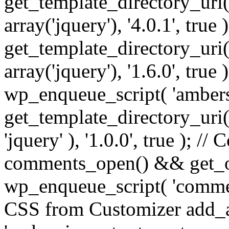
get_template_directory_uri() 
array('jquery'), '4.0.1', true 
get_template_directory_uri() .
array('jquery'), '1.6.0', true
wp_enqueue_script( 'ambers
get_template_directory_uri() 
'jquery' ), '1.0.0', true ); 
comments_open() && get_op
wp_enqueue_script( 'commen
CSS from Customizer add_a