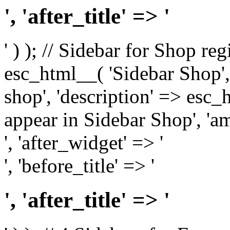
', 'after_title' => '
' ) ); // Sidebar for Shop re
esc_html__( 'Sidebar Shop', '
shop', 'description' => esc
appear in Sidebar Shop', 'am
', 'after_widget' => '
', 'before_title' => '
', 'after_title' => '