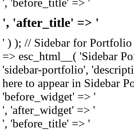
', 'before_title' => '
', 'after_title' => '
' ) ); // Sidebar for Portfoli
=> esc_html__( 'Sidebar Portf
'sidebar-portfolio', 'descri
here to appear in Sidebar Por
'before_widget' => '
', 'after_widget' => '
', 'before_title' => '