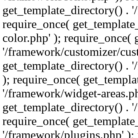
get_template_directory() . 
require_once( get_template_
color.php' ); require_once( 
'/framework/customizer/cust
get_template_directory() .
); require_once( get_templat
'/framework/widget-areas.ph
get_template_directory() . 
require_once( get_template_
'/framework/plugins.php' );