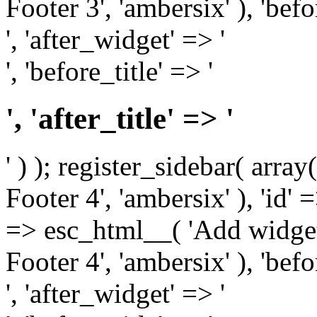
Footer 3', 'ambersix' ), 'bef
', 'after_widget' => '
', 'before_title' => '
', 'after_title' => '
' ) ); register_sidebar( arr
Footer 4', 'ambersix' ), 'id' 
=> esc_html__( 'Add widget
Footer 4', 'ambersix' ), 'bef
', 'after_widget' => '