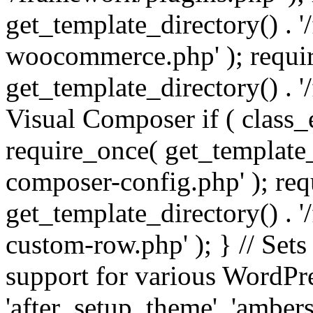
get_template_directory() . 
woocommerce.php' ); requi
get_template_directory() . '
Visual Composer if ( class_
require_once( get_template_
composer-config.php' ); re
get_template_directory() . 
custom-row.php' ); } // Sets
support for various WordPre
'after_setup_theme', 'amber