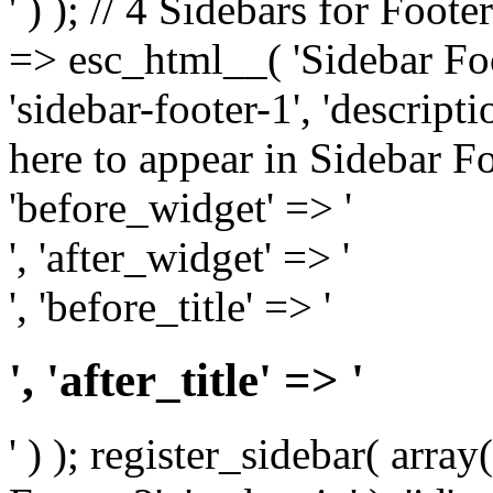
' ) ); // 4 Sidebars for Foote
=> esc_html__( 'Sidebar Foot
'sidebar-footer-1', 'descrip
here to appear in Sidebar Foo
'before_widget' => '
', 'after_widget' => '
', 'before_title' => '
', 'after_title' => '
' ) ); register_sidebar( arr