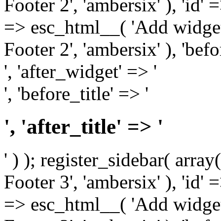
Footer 2', 'ambersix' ), 'id' 
=> esc_html__( 'Add widget
Footer 2', 'ambersix' ), 'bef
', 'after_widget' => '
', 'before_title' => '
', 'after_title' => '
' ) ); register_sidebar( arr
Footer 3', 'ambersix' ), 'id' 
=> esc_html__( 'Add widget