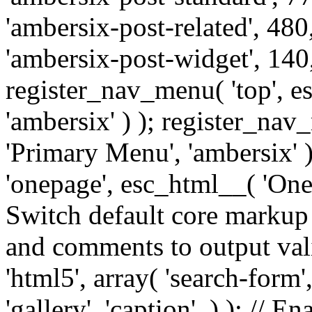
'ambersix-post-related', 480
'ambersix-post-widget', 140,
register_nav_menu( 'top', 
'ambersix' ) ); register_na
'Primary Menu', 'ambersix' 
'onepage', esc_html__( 'OneP
Switch default core markup
and comments to output v
'html5', array( 'search-form
'gallery', 'caption', ) ); // 