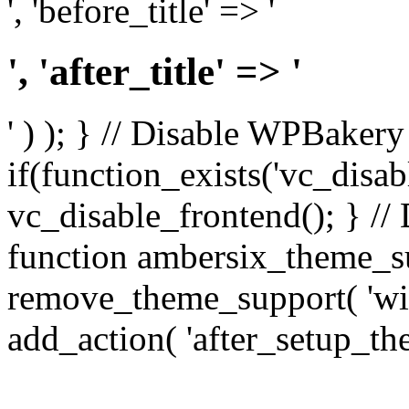
', 'before_title' => '
', 'after_title' => '
' ) ); } // Disable WPBakery
if(function_exists('vc_disab
vc_disable_frontend(); } //
function ambersix_theme_s
remove_theme_support( 'wid
add_action( 'after_setup_th