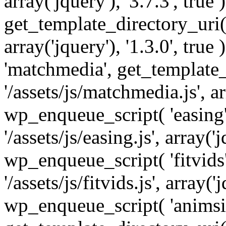
array('jquery'), '3.7.3', tru
get_template_directory_uri() 
array('jquery'), '1.3.0', tru
'matchmedia', get_template_
'/assets/js/matchmedia.js', arr
wp_enqueue_script( 'easing'
'/assets/js/easing.js', array('j
wp_enqueue_script( 'fitvids'
'/assets/js/fitvids.js', array('j
wp_enqueue_script( 'animsit