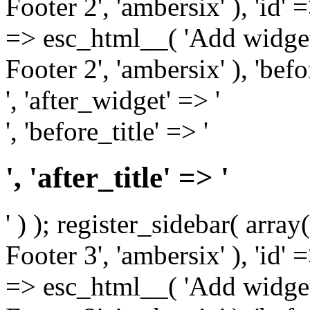
Footer 2', 'ambersix' ), 'id' 
=> esc_html__( 'Add widget
Footer 2', 'ambersix' ), 'bef
', 'after_widget' => '
', 'before_title' => '
', 'after_title' => '
' ) ); register_sidebar( arr
Footer 3', 'ambersix' ), 'id' 
=> esc_html__( 'Add widget