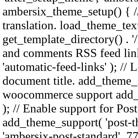
ambersix_theme_setup() { /
translation. load_theme_tex
get_template_directory() . '/
and comments RSS feed lin
'automatic-feed-links' ); /
document title. add_theme_su
woocommerce support add_
); // Enable support for Po
add_theme_support( 'post-t
'ambersix-post-standard', 7