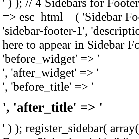
' ) ); // 4 Sidebars for Foote
=> esc_html__( 'Sidebar Foot
'sidebar-footer-1', 'descrip
here to appear in Sidebar Foo
'before_widget' => '
', 'after_widget' => '
', 'before_title' => '
', 'after_title' => '
' ) ); register_sidebar( arr