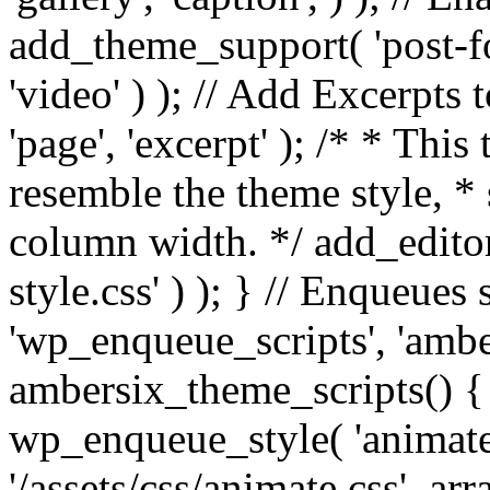
add_theme_support( 'post-for
'video' ) ); // Add Excerpt
'page', 'excerpt' ); /* * This
resemble the theme style, * 
column width. */ add_editor_
style.css' ) ); } // Enqueues
'wp_enqueue_scripts', 'ambe
ambersix_theme_scripts() { 
wp_enqueue_style( 'animate'
'/assets/css/animate.css', ar