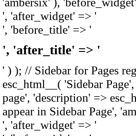
'ambersix' ), 'before_widget'
', 'after_widget' => '
', 'before_title' => '
', 'after_title' => '
' ) ); // Sidebar for Pages r
esc_html__( 'Sidebar Page', '
page', 'description' => esc
appear in Sidebar Page', 'am
', 'after_widget' => '