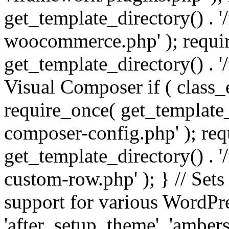
get_template_directory() . 
woocommerce.php' ); requi
get_template_directory() . '
Visual Composer if ( class_
require_once( get_template_
composer-config.php' ); re
get_template_directory() . 
custom-row.php' ); } // Sets
support for various WordPre
'after_setup_theme', 'amber