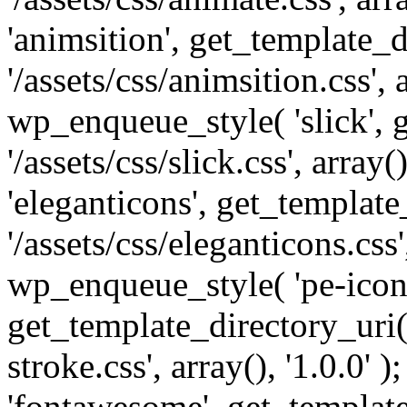
'animsition', get_template_d
'/assets/css/animsition.css', a
wp_enqueue_style( 'slick', 
'/assets/css/slick.css', array
'eleganticons', get_template
'/assets/css/eleganticons.css',
wp_enqueue_style( 'pe-icon-
get_template_directory_uri()
stroke.css', array(), '1.0.0'
'fontawesome', get_template