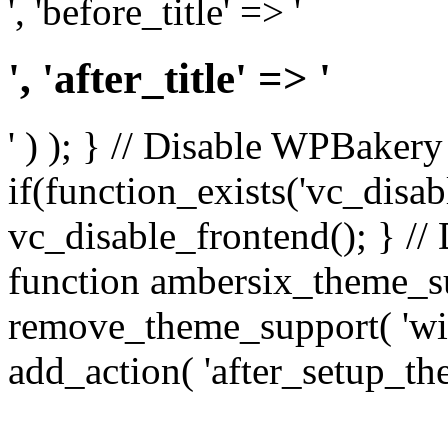
', 'before_title' => '
', 'after_title' => '
' ) ); } // Disable WPBakery
if(function_exists('vc_disab
vc_disable_frontend(); } //
function ambersix_theme_s
remove_theme_support( 'wid
add_action( 'after_setup_th