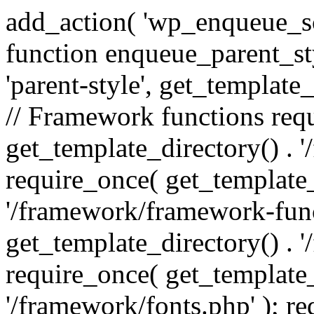
add_action( 'wp_enqueue_scr
function enqueue_parent_st
'parent-style', get_template_d
// Framework functions req
get_template_directory() . 
require_once( get_template_
'/framework/framework-func
get_template_directory() . '
require_once( get_template_
'/framework/fonts.php' ); r