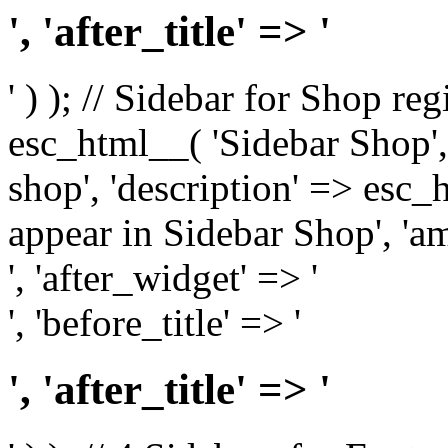
', 'after_title' => '
' ) ); // Sidebar for Shop re
esc_html__( 'Sidebar Shop', '
shop', 'description' => esc
appear in Sidebar Shop', 'am
', 'after_widget' => '
', 'before_title' => '
', 'after_title' => '