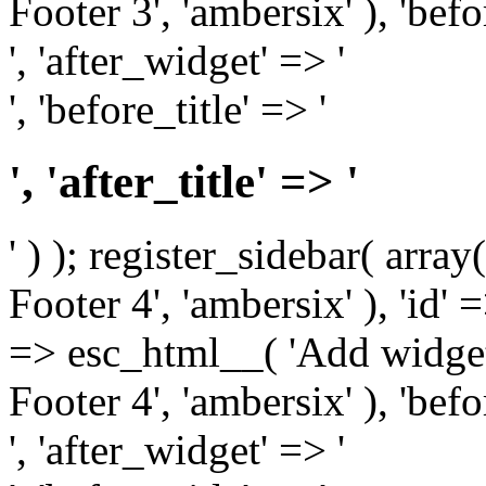
Footer 3', 'ambersix' ), 'bef
', 'after_widget' => '
', 'before_title' => '
', 'after_title' => '
' ) ); register_sidebar( arr
Footer 4', 'ambersix' ), 'id' 
=> esc_html__( 'Add widget
Footer 4', 'ambersix' ), 'bef
', 'after_widget' => '