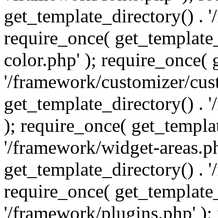
get_template_directory() . 
require_once( get_template_
color.php' ); require_once( 
'/framework/customizer/cust
get_template_directory() .
); require_once( get_templat
'/framework/widget-areas.ph
get_template_directory() . 
require_once( get_template_
'/framework/plugins.php' );