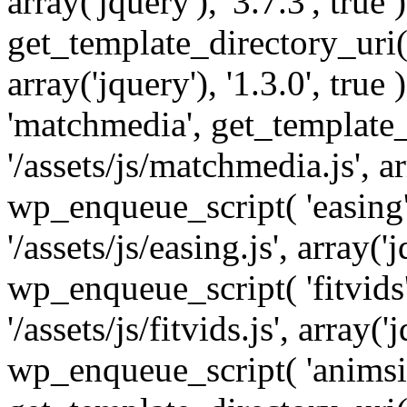
array('jquery'), '3.7.3', tru
get_template_directory_uri() 
array('jquery'), '1.3.0', tru
'matchmedia', get_template_
'/assets/js/matchmedia.js', arr
wp_enqueue_script( 'easing'
'/assets/js/easing.js', array('j
wp_enqueue_script( 'fitvids'
'/assets/js/fitvids.js', array('j
wp_enqueue_script( 'animsit