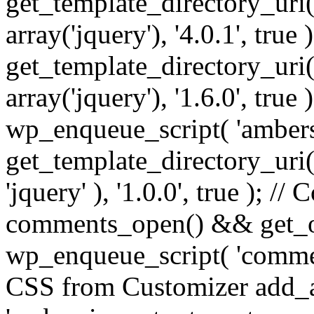
get_template_directory_uri() 
array('jquery'), '4.0.1', true 
get_template_directory_uri() .
array('jquery'), '1.6.0', true
wp_enqueue_script( 'ambers
get_template_directory_uri() 
'jquery' ), '1.0.0', true ); 
comments_open() && get_op
wp_enqueue_script( 'commen
CSS from Customizer add_a