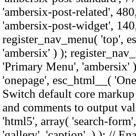
'ambersix-post-related', 480
'ambersix-post-widget', 140,
register_nav_menu( 'top', 
'ambersix' ) ); register_na
'Primary Menu', 'ambersix' 
'onepage', esc_html__( 'OneP
Switch default core markup
and comments to output v
'html5', array( 'search-form
'gallery', 'caption', ) ); // 