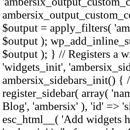
'ambersix_output_custom_co
ambersix_output_custom_co
$output = apply_filters( 'a
$output ); wp_add_inline_st
$output ); } // Registers a 
'widgets_init', 'ambersix_sid
ambersix_sidebars_init() { 
register_sidebar( array( 'n
Blog', 'ambersix' ), 'id' => '
esc_html__( 'Add widgets he