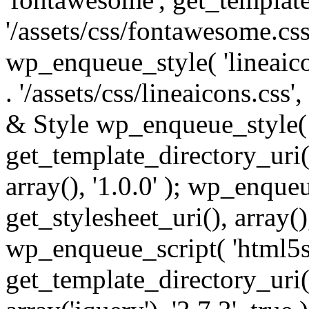
'/assets/css/fontawesome.css',
wp_enqueue_style( 'lineaico
. '/assets/css/lineaicons.css'
& Style wp_enqueue_style( 
get_template_directory_uri() 
array(), '1.0.0' ); wp_enque
get_stylesheet_uri(), array(),
wp_enqueue_script( 'html5s
get_template_directory_uri() 