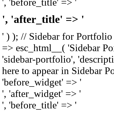
', 'before_title' => '
', 'after_title' => '
' ) ); // Sidebar for Portfoli
=> esc_html__( 'Sidebar Portf
'sidebar-portfolio', 'descri
here to appear in Sidebar Por
'before_widget' => '
', 'after_widget' => '
', 'before_title' => '