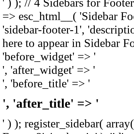
' ) ); // 4 Sidebars for Foote
=> esc_html__( 'Sidebar Foot
'sidebar-footer-1', 'descrip
here to appear in Sidebar Foo
'before_widget' => '
', 'after_widget' => '
', 'before_title' => '
', 'after_title' => '
' ) ); register_sidebar( arr