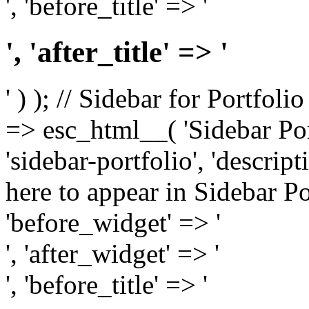
', 'before_title' => '
', 'after_title' => '
' ) ); // Sidebar for Portfoli
=> esc_html__( 'Sidebar Portf
'sidebar-portfolio', 'descri
here to appear in Sidebar Por
'before_widget' => '
', 'after_widget' => '
', 'before_title' => '