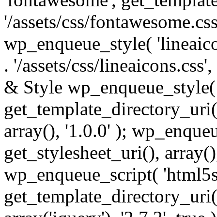
'/assets/css/fontawesome.css',
wp_enqueue_style( 'lineaico
. '/assets/css/lineaicons.css'
& Style wp_enqueue_style( 
get_template_directory_uri() 
array(), '1.0.0' ); wp_enque
get_stylesheet_uri(), array(),
wp_enqueue_script( 'html5s
get_template_directory_uri() 