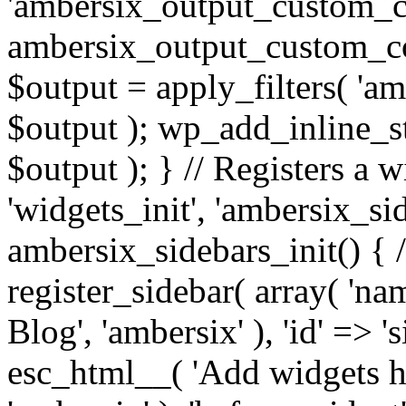
'ambersix_output_custom_co
ambersix_output_custom_co
$output = apply_filters( 'a
$output ); wp_add_inline_st
$output ); } // Registers a 
'widgets_init', 'ambersix_sid
ambersix_sidebars_init() { 
register_sidebar( array( 'n
Blog', 'ambersix' ), 'id' => '
esc_html__( 'Add widgets he