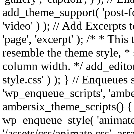
add_theme_support( 'post-for
'video' ) ); // Add Excerpt
'page', 'excerpt' ); /* * This
resemble the theme style, * 
column width. */ add_editor_
style.css' ) ); } // Enqueues
'wp_enqueue_scripts', 'ambe
ambersix_theme_scripts() { 
wp_enqueue_style( 'animate'
'/assets/css/animate.css', ar