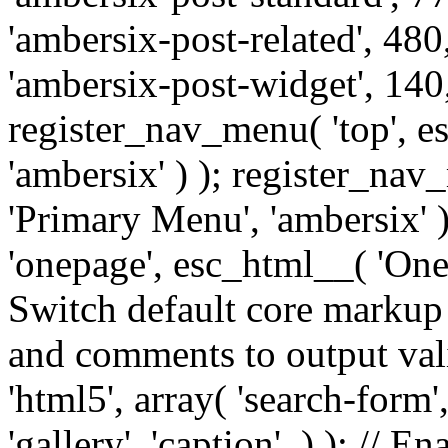
'ambersix-post-related', 480
'ambersix-post-widget', 140,
register_nav_menu( 'top', 
'ambersix' ) ); register_na
'Primary Menu', 'ambersix' 
'onepage', esc_html__( 'OneP
Switch default core markup
and comments to output v
'html5', array( 'search-form
'gallery', 'caption', ) ); // 