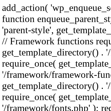
add_action( 'wp_enqueue_scr
function enqueue_parent_st
'parent-style', get_template_d
// Framework functions req
get_template_directory() . 
require_once( get_template_
'/framework/framework-func
get_template_directory() . '
require_once( get_template_
'/framework/fonts.php' ); r