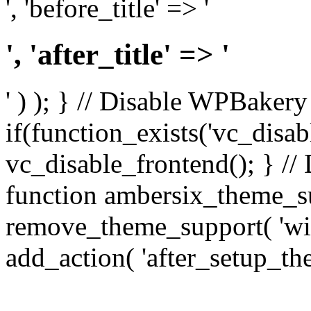
', 'before_title' => '
', 'after_title' => '
' ) ); } // Disable WPBakery
if(function_exists('vc_disab
vc_disable_frontend(); } //
function ambersix_theme_s
remove_theme_support( 'wid
add_action( 'after_setup_th