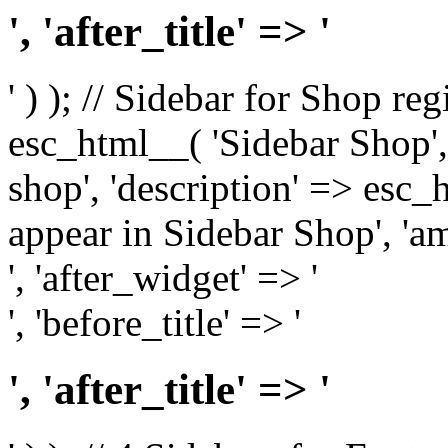
', 'after_title' => '
' ) ); // Sidebar for Shop re
esc_html__( 'Sidebar Shop', '
shop', 'description' => esc
appear in Sidebar Shop', 'am
', 'after_widget' => '
', 'before_title' => '
', 'after_title' => '