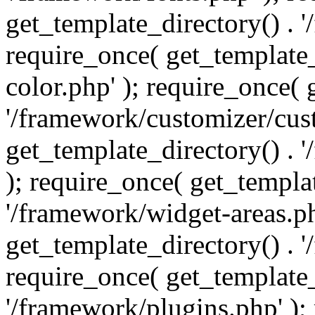
get_template_directory() . 
require_once( get_template_
color.php' ); require_once( 
'/framework/customizer/cust
get_template_directory() .
); require_once( get_templat
'/framework/widget-areas.ph
get_template_directory() . 
require_once( get_template_
'/framework/plugins.php' );