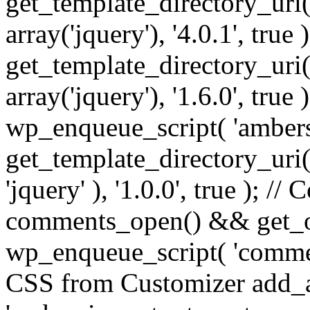
get_template_directory_uri() 
array('jquery'), '4.0.1', true 
get_template_directory_uri() .
array('jquery'), '1.6.0', true
wp_enqueue_script( 'ambers
get_template_directory_uri() 
'jquery' ), '1.0.0', true ); 
comments_open() && get_op
wp_enqueue_script( 'commen
CSS from Customizer add_a