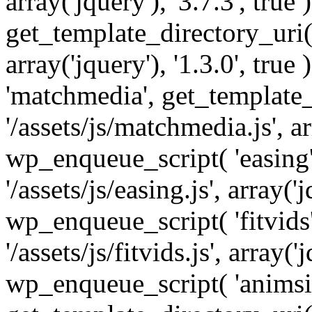
array('jquery'), '3.7.3', tru
get_template_directory_uri() 
array('jquery'), '1.3.0', tru
'matchmedia', get_template_
'/assets/js/matchmedia.js', arr
wp_enqueue_script( 'easing'
'/assets/js/easing.js', array('j
wp_enqueue_script( 'fitvids'
'/assets/js/fitvids.js', array('j
wp_enqueue_script( 'animsit