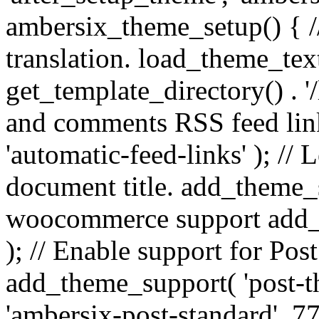
ambersix_theme_setup() { /
translation. load_theme_tex
get_template_directory() . '/
and comments RSS feed lin
'automatic-feed-links' ); /
document title. add_theme_su
woocommerce support add_
); // Enable support for Po
add_theme_support( 'post-t
'ambersix-post-standard', 7