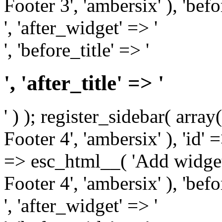
Footer 3', 'ambersix' ), 'bef
', 'after_widget' => '
', 'before_title' => '
', 'after_title' => '
' ) ); register_sidebar( arr
Footer 4', 'ambersix' ), 'id' 
=> esc_html__( 'Add widget
Footer 4', 'ambersix' ), 'bef
', 'after_widget' => '