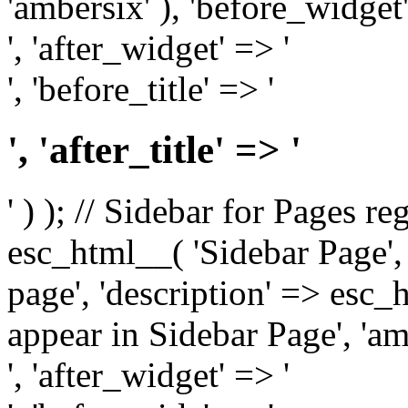
'ambersix' ), 'before_widget'
', 'after_widget' => '
', 'before_title' => '
', 'after_title' => '
' ) ); // Sidebar for Pages r
esc_html__( 'Sidebar Page', '
page', 'description' => esc
appear in Sidebar Page', 'am
', 'after_widget' => '