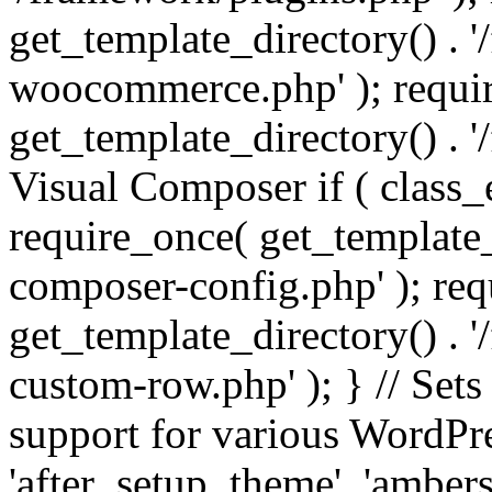
get_template_directory() . 
woocommerce.php' ); requi
get_template_directory() . '
Visual Composer if ( class_
require_once( get_template_
composer-config.php' ); re
get_template_directory() . 
custom-row.php' ); } // Sets
support for various WordPre
'after_setup_theme', 'amber