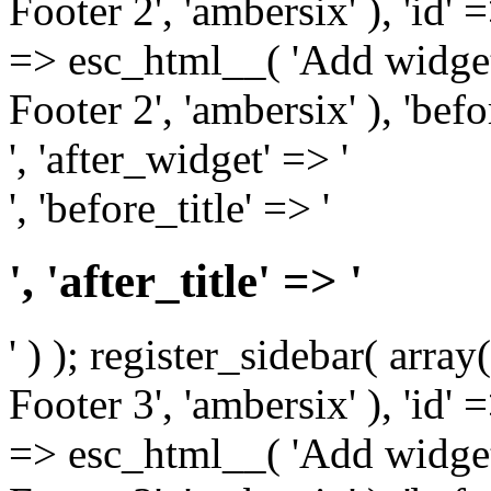
Footer 2', 'ambersix' ), 'id' 
=> esc_html__( 'Add widget
Footer 2', 'ambersix' ), 'bef
', 'after_widget' => '
', 'before_title' => '
', 'after_title' => '
' ) ); register_sidebar( arr
Footer 3', 'ambersix' ), 'id' 
=> esc_html__( 'Add widget