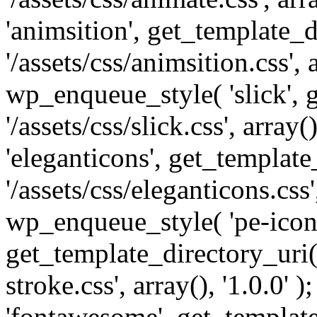
'animsition', get_template_d
'/assets/css/animsition.css', a
wp_enqueue_style( 'slick', 
'/assets/css/slick.css', array
'eleganticons', get_template
'/assets/css/eleganticons.css',
wp_enqueue_style( 'pe-icon-
get_template_directory_uri()
stroke.css', array(), '1.0.0'
'fontawesome', get_template