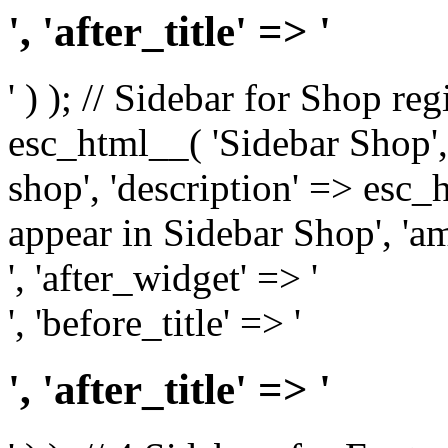
', 'after_title' => '
' ) ); // Sidebar for Shop re
esc_html__( 'Sidebar Shop', '
shop', 'description' => esc
appear in Sidebar Shop', 'am
', 'after_widget' => '
', 'before_title' => '
', 'after_title' => '