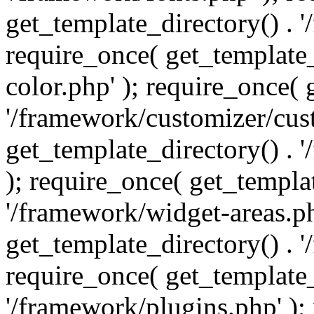
get_template_directory() . 
require_once( get_template_
color.php' ); require_once( 
'/framework/customizer/cust
get_template_directory() .
); require_once( get_templat
'/framework/widget-areas.ph
get_template_directory() . 
require_once( get_template_
'/framework/plugins.php' );