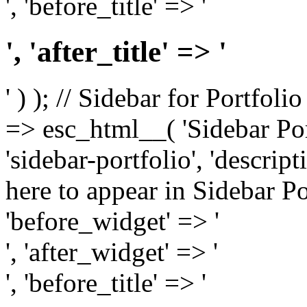
', 'before_title' => '
', 'after_title' => '
' ) ); // Sidebar for Portfoli
=> esc_html__( 'Sidebar Portf
'sidebar-portfolio', 'descri
here to appear in Sidebar Por
'before_widget' => '
', 'after_widget' => '
', 'before_title' => '