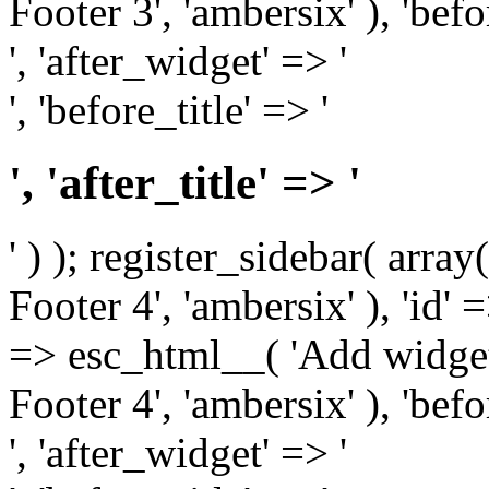
Footer 3', 'ambersix' ), 'bef
', 'after_widget' => '
', 'before_title' => '
', 'after_title' => '
' ) ); register_sidebar( arr
Footer 4', 'ambersix' ), 'id' 
=> esc_html__( 'Add widget
Footer 4', 'ambersix' ), 'bef
', 'after_widget' => '