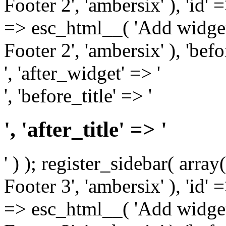
Footer 2', 'ambersix' ), 'id' 
=> esc_html__( 'Add widget
Footer 2', 'ambersix' ), 'bef
', 'after_widget' => '
', 'before_title' => '
', 'after_title' => '
' ) ); register_sidebar( arr
Footer 3', 'ambersix' ), 'id' 
=> esc_html__( 'Add widget