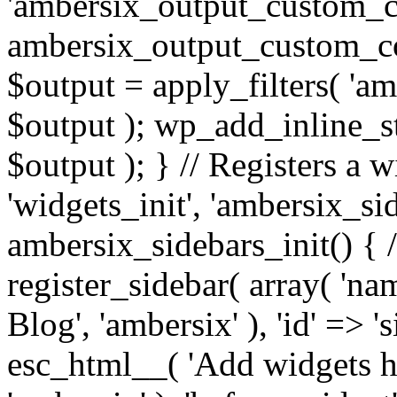
'ambersix_output_custom_co
ambersix_output_custom_co
$output = apply_filters( 'a
$output ); wp_add_inline_st
$output ); } // Registers a 
'widgets_init', 'ambersix_sid
ambersix_sidebars_init() { 
register_sidebar( array( 'n
Blog', 'ambersix' ), 'id' => '
esc_html__( 'Add widgets he