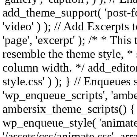
add_theme_support( 'post-for
'video' ) ); // Add Excerpt
'page', 'excerpt' ); /* * This
resemble the theme style, * 
column width. */ add_editor_
style.css' ) ); } // Enqueues
'wp_enqueue_scripts', 'ambe
ambersix_theme_scripts() { 
wp_enqueue_style( 'animate'
'/assets/css/animate.css', ar