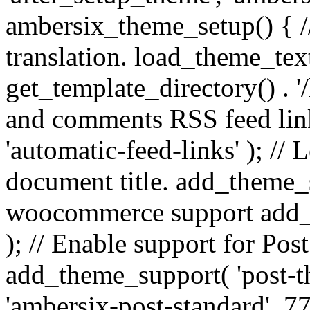
ambersix_theme_setup() { /
translation. load_theme_tex
get_template_directory() . '/
and comments RSS feed lin
'automatic-feed-links' ); /
document title. add_theme_su
woocommerce support add_
); // Enable support for Po
add_theme_support( 'post-t
'ambersix-post-standard', 7