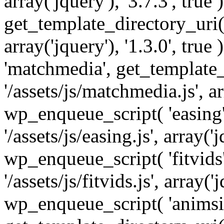
array('jquery'), '3.7.3', tru
get_template_directory_uri() 
array('jquery'), '1.3.0', tru
'matchmedia', get_template_
'/assets/js/matchmedia.js', arr
wp_enqueue_script( 'easing'
'/assets/js/easing.js', array('j
wp_enqueue_script( 'fitvids'
'/assets/js/fitvids.js', array('j
wp_enqueue_script( 'animsit