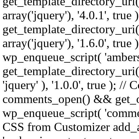
get_template_directory_uri() 
array('jquery'), '4.0.1', true 
get_template_directory_uri() .
array('jquery'), '1.6.0', true
wp_enqueue_script( 'ambers
get_template_directory_uri() 
'jquery' ), '1.0.0', true ); 
comments_open() && get_op
wp_enqueue_script( 'commen
CSS from Customizer add_a