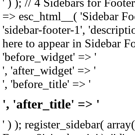
' ) ); // 4 Sidebars for Foote
=> esc_html__( 'Sidebar Foot
'sidebar-footer-1', 'descrip
here to appear in Sidebar Foo
'before_widget' => '
', 'after_widget' => '
', 'before_title' => '
', 'after_title' => '
' ) ); register_sidebar( arr