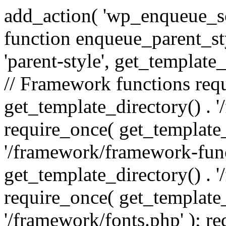
add_action( 'wp_enqueue_scr
function enqueue_parent_st
'parent-style', get_template_d
// Framework functions req
get_template_directory() . 
require_once( get_template_
'/framework/framework-func
get_template_directory() . '
require_once( get_template_
'/framework/fonts.php' ); r