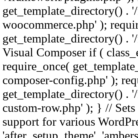
get_template_directory() . 
woocommerce.php' ); requi
get_template_directory() . '
Visual Composer if ( class_
require_once( get_template_
composer-config.php' ); re
get_template_directory() . 
custom-row.php' ); } // Sets
support for various WordPre
'after_setup_theme', 'amber