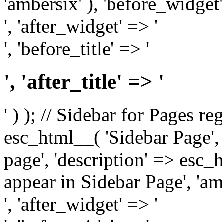
'ambersix' ), 'before_widget'
', 'after_widget' => '
', 'before_title' => '
', 'after_title' => '
' ) ); // Sidebar for Pages r
esc_html__( 'Sidebar Page', '
page', 'description' => esc
appear in Sidebar Page', 'am
', 'after_widget' => '