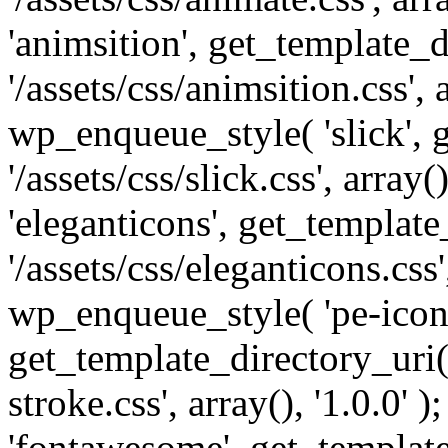
'animsition', get_template_d
'/assets/css/animsition.css', a
wp_enqueue_style( 'slick', 
'/assets/css/slick.css', array
'eleganticons', get_template
'/assets/css/eleganticons.css',
wp_enqueue_style( 'pe-icon-
get_template_directory_uri()
stroke.css', array(), '1.0.0'
'fontawesome', get_template