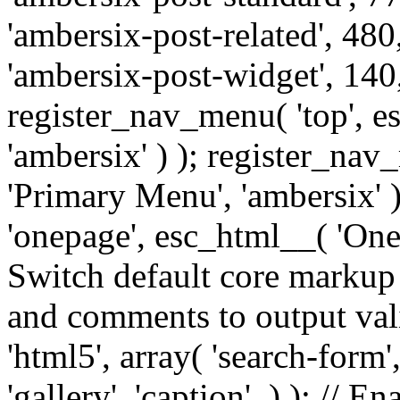
'ambersix-post-related', 480
'ambersix-post-widget', 140,
register_nav_menu( 'top', 
'ambersix' ) ); register_na
'Primary Menu', 'ambersix' 
'onepage', esc_html__( 'OneP
Switch default core markup
and comments to output v
'html5', array( 'search-form
'gallery', 'caption', ) ); // 