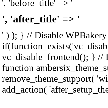
', 'before_title' => '
', 'after_title' => '
' ) ); } // Disable WPBakery
if(function_exists('vc_disab
vc_disable_frontend(); } //
function ambersix_theme_s
remove_theme_support( 'wid
add_action( 'after_setup_th