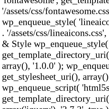
'/assets/css/fontawesome.css',
wp_enqueue_style( 'lineaico
. '/assets/css/lineaicons.css'
& Style wp_enqueue_style( 
get_template_directory_uri() 
array(), '1.0.0' ); wp_enque
get_stylesheet_uri(), array(),
wp_enqueue_script( 'html5s
get_template_directory_uri() 