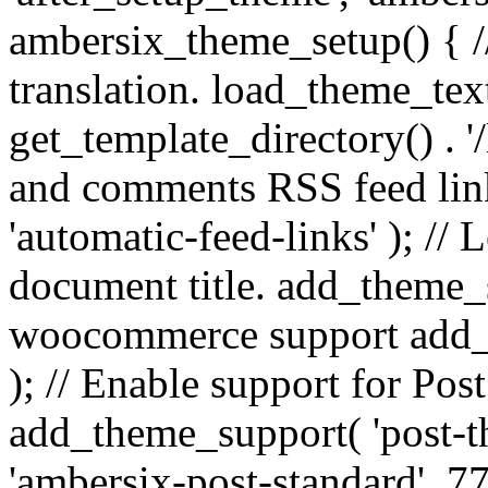
ambersix_theme_setup() { /
translation. load_theme_tex
get_template_directory() . '/
and comments RSS feed lin
'automatic-feed-links' ); /
document title. add_theme_su
woocommerce support add_
); // Enable support for Po
add_theme_support( 'post-t
'ambersix-post-standard', 7