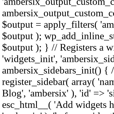
'ambersix_output_custom_co
ambersix_output_custom_co
$output = apply_filters( 'a
$output ); wp_add_inline_st
$output ); } // Registers a 
'widgets_init', 'ambersix_sid
ambersix_sidebars_init() { 
register_sidebar( array( 'n
Blog', 'ambersix' ), 'id' => '
esc_html__( 'Add widgets he