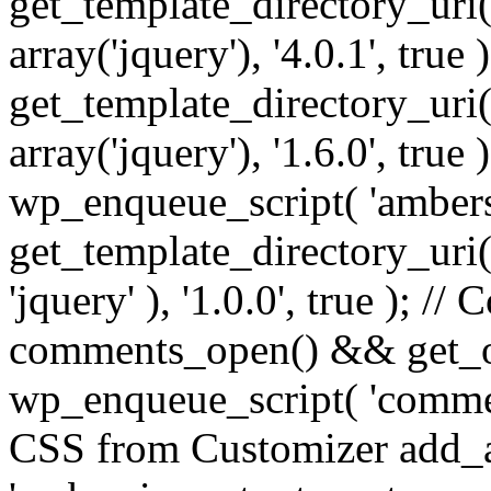
get_template_directory_uri() 
array('jquery'), '4.0.1', true 
get_template_directory_uri() .
array('jquery'), '1.6.0', true
wp_enqueue_script( 'ambers
get_template_directory_uri() 
'jquery' ), '1.0.0', true ); 
comments_open() && get_op
wp_enqueue_script( 'commen
CSS from Customizer add_a