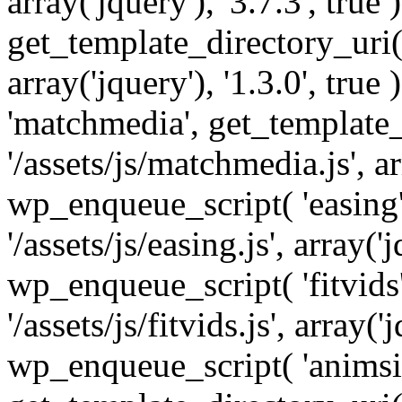
array('jquery'), '3.7.3', tru
get_template_directory_uri() 
array('jquery'), '1.3.0', tru
'matchmedia', get_template_
'/assets/js/matchmedia.js', arr
wp_enqueue_script( 'easing'
'/assets/js/easing.js', array('j
wp_enqueue_script( 'fitvids'
'/assets/js/fitvids.js', array('j
wp_enqueue_script( 'animsit