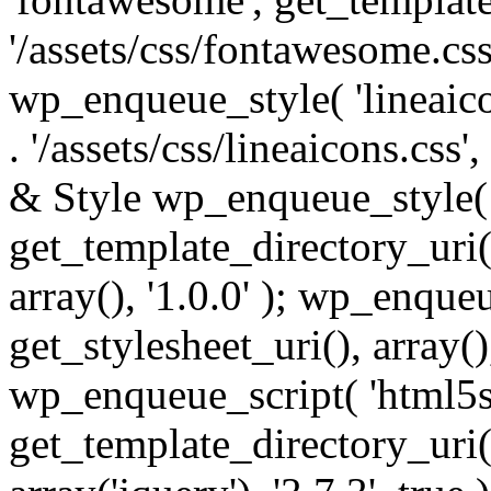
'/assets/css/fontawesome.css',
wp_enqueue_style( 'lineaico
. '/assets/css/lineaicons.css'
& Style wp_enqueue_style( 
get_template_directory_uri() 
array(), '1.0.0' ); wp_enque
get_stylesheet_uri(), array(),
wp_enqueue_script( 'html5s
get_template_directory_uri() 