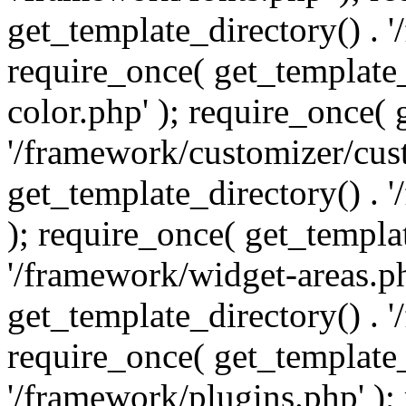
get_template_directory() . 
require_once( get_template_
color.php' ); require_once( 
'/framework/customizer/cust
get_template_directory() .
); require_once( get_templat
'/framework/widget-areas.ph
get_template_directory() . 
require_once( get_template_
'/framework/plugins.php' );