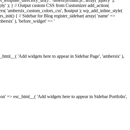
_template_directory_uri() . '/assets/js/main.js', array( 'jquery' ),
ply' ); } // Output custom CSS from Customizer add_action(
rs( 'ambersix_custom_colors_css', $output ); wp_add_inline_style(
rs_init() { // Sidebar for Blog register_sidebar( array( 'name' =>
bersix' ), 'before_widget' => '
esc_html__( 'Add widgets here to appear in Sidebar Page', 'ambersix' ),
ription' => esc_html__( 'Add widgets here to appear in Sidebar Portfolio',