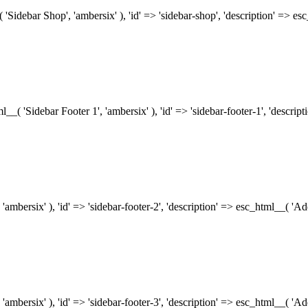
( 'Sidebar Shop', 'ambersix' ), 'id' => 'sidebar-shop', 'description' => 
tml__( 'Sidebar Footer 1', 'ambersix' ), 'id' => 'sidebar-footer-1', 'descr
 'ambersix' ), 'id' => 'sidebar-footer-2', 'description' => esc_html__( 'A
 'ambersix' ), 'id' => 'sidebar-footer-3', 'description' => esc_html__( 'A