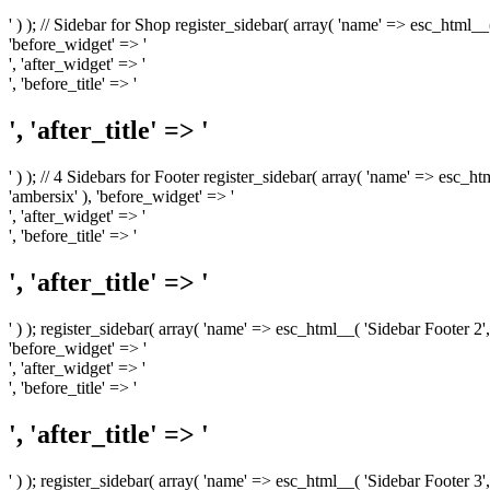
' ) ); // Sidebar for Shop register_sidebar( array( 'name' => esc_html__
'before_widget' => '
', 'after_widget' => '
', 'before_title' => '
', 'after_title' => '
' ) ); // 4 Sidebars for Footer register_sidebar( array( 'name' => esc_h
'ambersix' ), 'before_widget' => '
', 'after_widget' => '
', 'before_title' => '
', 'after_title' => '
' ) ); register_sidebar( array( 'name' => esc_html__( 'Sidebar Footer 2',
'before_widget' => '
', 'after_widget' => '
', 'before_title' => '
', 'after_title' => '
' ) ); register_sidebar( array( 'name' => esc_html__( 'Sidebar Footer 3',