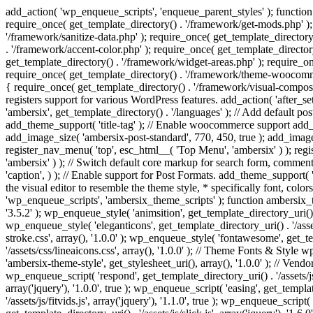
add_action( 'wp_enqueue_scripts', 'enqueue_parent_styles' ); function 
require_once( get_template_directory() . '/framework/get-mods.php' );
'/framework/sanitize-data.php' ); require_once( get_template_directory
. '/framework/accent-color.php' ); require_once( get_template_directo
get_template_directory() . '/framework/widget-areas.php' ); require_o
require_once( get_template_directory() . '/framework/theme-woocommerc
{ require_once( get_template_directory() . '/framework/visual-compose
registers support for various WordPress features. add_action( 'after_
'ambersix', get_template_directory() . '/languages' ); // Add default 
add_theme_support( 'title-tag' ); // Enable woocommerce support add
add_image_size( 'ambersix-post-standard', 770, 450, true ); add_image_
register_nav_menu( 'top', esc_html__( 'Top Menu', 'ambersix' ) ); re
'ambersix' ) ); // Switch default core markup for search form, commen
'caption', ) ); // Enable support for Post Formats. add_theme_support( 'p
the visual editor to resemble the theme style, * specifically font, color
'wp_enqueue_scripts', 'ambersix_theme_scripts' ); function ambersix_th
'3.5.2' ); wp_enqueue_style( 'animsition', get_template_directory_uri() . '
wp_enqueue_style( 'eleganticons', get_template_directory_uri() . '/asset
stroke.css', array(), '1.0.0' ); wp_enqueue_style( 'fontawesome', get_te
'/assets/css/lineaicons.css', array(), '1.0.0' ); // Theme Fonts & Style
'ambersix-theme-style', get_stylesheet_uri(), array(), '1.0.0' ); // Vendo
wp_enqueue_script( 'respond', get_template_directory_uri() . '/assets/js
array('jquery'), '1.0.0', true ); wp_enqueue_script( 'easing', get_template
'/assets/js/fitvids.js', array('jquery'), '1.1.0', true ); wp_enqueue_script(