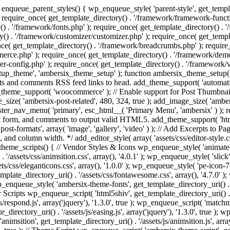
enqueue_parent_styles() { wp_enqueue_style( 'parent-style', get_templat
 require_once( get_template_directory() . '/framework/framework-functi
() . '/framework/fonts.php' ); require_once( get_template_directory() .
ry() . '/framework/customizer/customizer.php' ); require_once( get_temp
nce( get_template_directory() . '/framework/breadcrumbs.php' ); require
e.php' ); require_once( get_template_directory() . '/framework/demo-in
r-config.php' ); require_once( get_template_directory() . '/framework/
setup_theme', 'ambersix_theme_setup' ); function ambersix_theme_setup(
posts and comments RSS feed links to head. add_theme_support( 'automati
_theme_support( 'woocommerce' ); // Enable support for Post Thumbnail
size( 'ambersix-post-related', 480, 324, true ); add_image_size( 'ambers
gister_nav_menu( 'primary', esc_html__( 'Primary Menu', 'ambersix' ) )
t form, and comments to output valid HTML5. add_theme_support( 'html5'
ost-formats', array( 'image', 'gallery', 'video' ) ); // Add Excerpts to P
s, and column width. */ add_editor_style( array( 'assets/css/editor-style.c
eme_scripts() { // Vendor Styles & Icons wp_enqueue_style( 'animate', ge
/assets/css/animsition.css', array(), '4.0.1' ); wp_enqueue_style( 'slick', 
s/css/eleganticons.css', array(), '1.0.0' ); wp_enqueue_style( 'pe-icon-7-
mplate_directory_uri() . '/assets/css/fontawesome.css', array(), '4.7.0' )
 wp_enqueue_style( 'ambersix-theme-fonts', get_template_directory_uri() . 
r Scripts wp_enqueue_script( 'html5shiv', get_template_directory_uri() . '/a
/respond.js', array('jquery'), '1.3.0', true ); wp_enqueue_script( 'matchm
_directory_uri() . '/assets/js/easing.js', array('jquery'), '1.3.0', true );
 'animsition', get_template_directory_uri() . '/assets/js/animsition.js', array