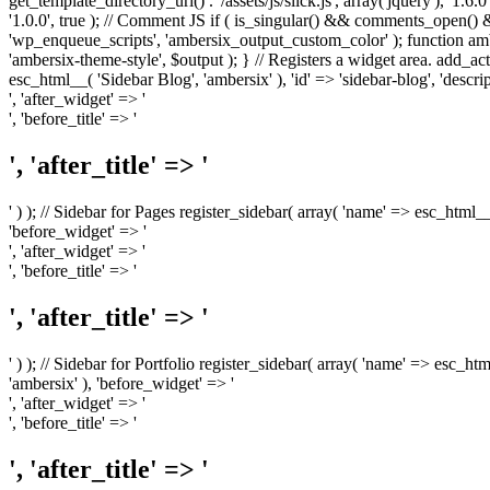
get_template_directory_uri() . '/assets/js/slick.js', array('jquery'), '1.6
'1.0.0', true ); // Comment JS if ( is_singular() && comments_open(
'wp_enqueue_scripts', 'ambersix_output_custom_color' ); function am
'ambersix-theme-style', $output ); } // Registers a widget area. add_act
esc_html__( 'Sidebar Blog', 'ambersix' ), 'id' => 'sidebar-blog', 'desc
', 'after_widget' => '
', 'before_title' => '
', 'after_title' => '
' ) ); // Sidebar for Pages register_sidebar( array( 'name' => esc_html_
'before_widget' => '
', 'after_widget' => '
', 'before_title' => '
', 'after_title' => '
' ) ); // Sidebar for Portfolio register_sidebar( array( 'name' => esc_ht
'ambersix' ), 'before_widget' => '
', 'after_widget' => '
', 'before_title' => '
', 'after_title' => '