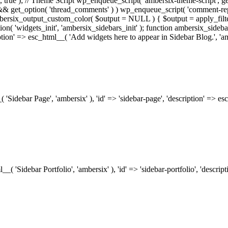
.0', true ); // Theme Script wp_enqueue_script( 'ambersix-theme-script', get
) && get_option( 'thread_comments' ) ) wp_enqueue_script( 'comment-re
bersix_output_custom_color( $output = NULL ) { $output = apply_filte
ion( 'widgets_init', 'ambersix_sidebars_init' ); function ambersix_sideba
ription' => esc_html__( 'Add widgets here to appear in Sidebar Blog.', 'am
_( 'Sidebar Page', 'ambersix' ), 'id' => 'sidebar-page', 'description' => 
ml__( 'Sidebar Portfolio', 'ambersix' ), 'id' => 'sidebar-portfolio', 'desc