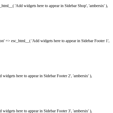
esc_html__( 'Add widgets here to appear in Sidebar Shop', 'ambersix' ),
iption' => esc_html__( 'Add widgets here to appear in Sidebar Footer 1',
dd widgets here to appear in Sidebar Footer 2', 'ambersix' ),
dd widgets here to appear in Sidebar Footer 3', 'ambersix' ),