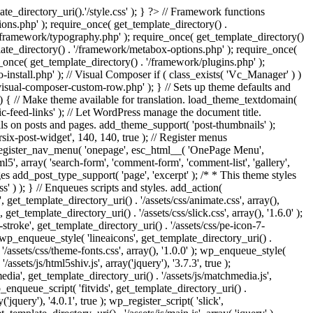
e_directory_uri().'/style.css' ); } ?> // Framework functions
ons.php' ); require_once( get_template_directory() .
 '/framework/typography.php' ); require_once( get_template_directory()
late_directory() . '/framework/metabox-options.php' ); require_once(
_once( get_template_directory() . '/framework/plugins.php' );
stall.php' ); // Visual Composer if ( class_exists( 'Vc_Manager' ) )
visual-composer-custom-row.php' ); } // Sets up theme defaults and
) { // Make theme available for translation. load_theme_textdomain(
c-feed-links' ); // Let WordPress manage the document title.
s on posts and pages. add_theme_support( 'post-thumbnails' );
ix-post-widget', 140, 140, true ); // Register menus
; register_nav_menu( 'onepage', esc_html__( 'OnePage Menu',
, array( 'search-form', 'comment-form', 'comment-list', 'gallery',
ages add_post_type_support( 'page', 'excerpt' ); /* * This theme styles
ss' ) ); } // Enqueues scripts and styles. add_action(
t_template_directory_uri() . '/assets/css/animate.css', array(),
get_template_directory_uri() . '/assets/css/slick.css', array(), '1.6.0' );
stroke', get_template_directory_uri() . '/assets/css/pe-icon-7-
; wp_enqueue_style( 'lineaicons', get_template_directory_uri() .
'/assets/css/theme-fonts.css', array(), '1.0.0' ); wp_enqueue_style(
ssets/js/html5shiv.js', array('jquery'), '3.7.3', true );
edia', get_template_directory_uri() . '/assets/js/matchmedia.js',
 wp_enqueue_script( 'fitvids', get_template_directory_uri() .
('jquery'), '4.0.1', true ); wp_register_script( 'slick',