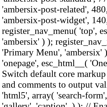
'ambersix-post-related', 480
'ambersix-post-widget', 140,
register_nav_menu( 'top', 
'ambersix' ) ); register_na
'Primary Menu', 'ambersix' 
'onepage', esc_html__( 'OneP
Switch default core markup
and comments to output v
'html5', array( 'search-form
'gallery', 'caption', ) ); // 