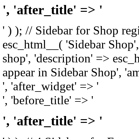
', 'after_title' => '
' ) ); // Sidebar for Shop re
esc_html__( 'Sidebar Shop', '
shop', 'description' => esc
appear in Sidebar Shop', 'am
', 'after_widget' => '
', 'before_title' => '
', 'after_title' => '