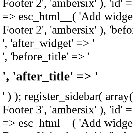
Footer 2', 'ambersix' ), 'id' 
=> esc_html__( 'Add widget
Footer 2', 'ambersix' ), 'bef
', 'after_widget' => '
', 'before_title' => '
', 'after_title' => '
' ) ); register_sidebar( arr
Footer 3', 'ambersix' ), 'id' 
=> esc_html__( 'Add widget