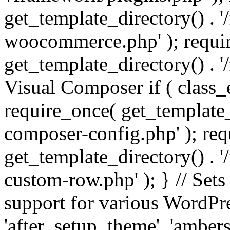
get_template_directory() . 
woocommerce.php' ); requi
get_template_directory() . '
Visual Composer if ( class_
require_once( get_template_
composer-config.php' ); re
get_template_directory() . 
custom-row.php' ); } // Sets
support for various WordPre
'after_setup_theme', 'amber