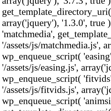
array('jquery'), '3.7.3', tru
get_template_directory_uri() 
array('jquery'), '1.3.0', tru
'matchmedia', get_template_
'/assets/js/matchmedia.js', arr
wp_enqueue_script( 'easing'
'/assets/js/easing.js', array('j
wp_enqueue_script( 'fitvids'
'/assets/js/fitvids.js', array('j
wp_enqueue_script( 'animsit