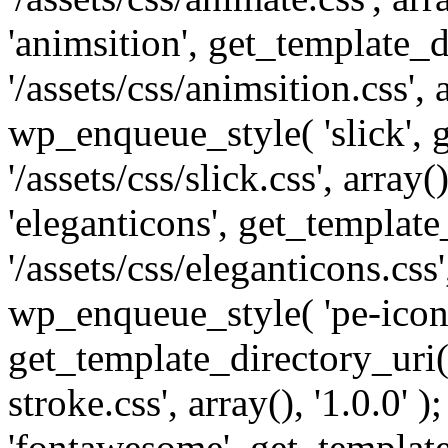
'animsition', get_template_d
'/assets/css/animsition.css', a
wp_enqueue_style( 'slick', 
'/assets/css/slick.css', array
'eleganticons', get_template
'/assets/css/eleganticons.css',
wp_enqueue_style( 'pe-icon-
get_template_directory_uri()
stroke.css', array(), '1.0.0'
'fontawesome', get_template