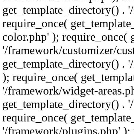
get_template_directory() . 
require_once( get_template_
color.php' ); require_once( 
'/framework/customizer/cust
get_template_directory() .
); require_once( get_templat
'/framework/widget-areas.ph
get_template_directory() . 
require_once( get_template_
'/framework/plugins.php' );