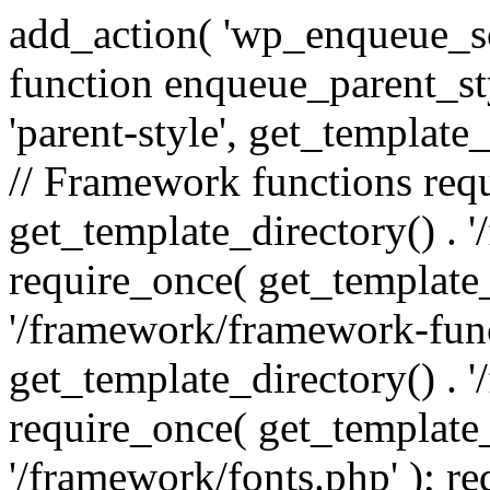
add_action( 'wp_enqueue_scr
function enqueue_parent_st
'parent-style', get_template_d
// Framework functions req
get_template_directory() . 
require_once( get_template_
'/framework/framework-func
get_template_directory() . '
require_once( get_template_
'/framework/fonts.php' ); r