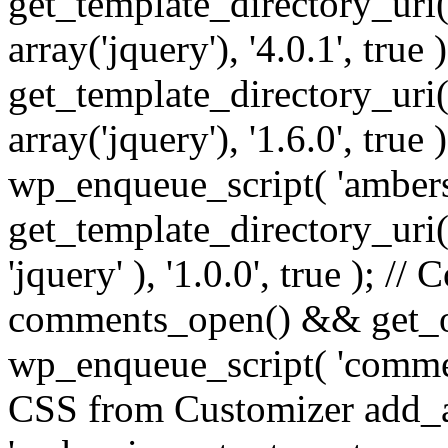
get_template_directory_uri() 
array('jquery'), '4.0.1', true 
get_template_directory_uri() .
array('jquery'), '1.6.0', true
wp_enqueue_script( 'ambers
get_template_directory_uri() 
'jquery' ), '1.0.0', true ); 
comments_open() && get_op
wp_enqueue_script( 'commen
CSS from Customizer add_a