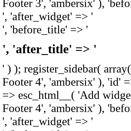
Footer 3', 'ambersix' ), 'bef
', 'after_widget' => '
', 'before_title' => '
', 'after_title' => '
' ) ); register_sidebar( arr
Footer 4', 'ambersix' ), 'id' 
=> esc_html__( 'Add widget
Footer 4', 'ambersix' ), 'bef
', 'after_widget' => '