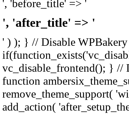
', 'before_title' => '
', 'after_title' => '
' ) ); } // Disable WPBakery
if(function_exists('vc_disab
vc_disable_frontend(); } //
function ambersix_theme_s
remove_theme_support( 'wid
add_action( 'after_setup_th