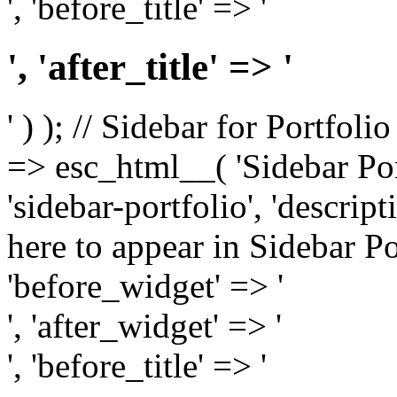
', 'before_title' => '
', 'after_title' => '
' ) ); // Sidebar for Portfoli
=> esc_html__( 'Sidebar Portf
'sidebar-portfolio', 'descri
here to appear in Sidebar Por
'before_widget' => '
', 'after_widget' => '
', 'before_title' => '