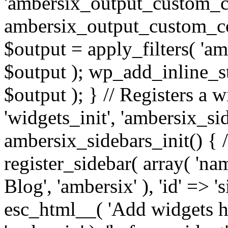
'ambersix_output_custom_co
ambersix_output_custom_co
$output = apply_filters( 'a
$output ); wp_add_inline_st
$output ); } // Registers a 
'widgets_init', 'ambersix_sid
ambersix_sidebars_init() { 
register_sidebar( array( 'n
Blog', 'ambersix' ), 'id' => '
esc_html__( 'Add widgets he