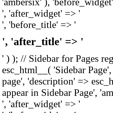
'ambersix' ), 'before_widget'
', 'after_widget' => '
', 'before_title' => '
', 'after_title' => '
' ) ); // Sidebar for Pages r
esc_html__( 'Sidebar Page', '
page', 'description' => esc
appear in Sidebar Page', 'am
', 'after_widget' => '