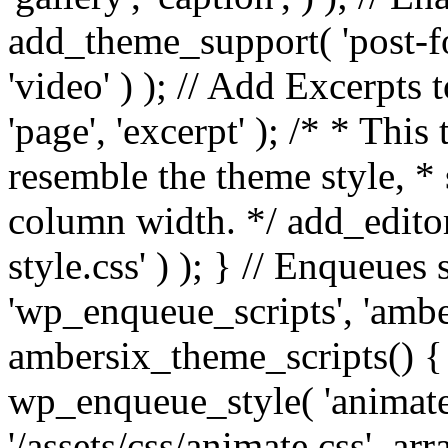
add_theme_support( 'post-for
'video' ) ); // Add Excerpt
'page', 'excerpt' ); /* * This
resemble the theme style, * 
column width. */ add_editor_
style.css' ) ); } // Enqueues
'wp_enqueue_scripts', 'ambe
ambersix_theme_scripts() { 
wp_enqueue_style( 'animate'
'/assets/css/animate.css', ar