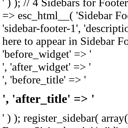
' ) ); // 4 Sidebars for Foote
=> esc_html__( 'Sidebar Foot
'sidebar-footer-1', 'descrip
here to appear in Sidebar Foo
'before_widget' => '
', 'after_widget' => '
', 'before_title' => '
', 'after_title' => '
' ) ); register_sidebar( arr