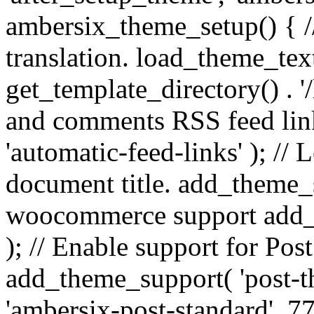
ambersix_theme_setup() { /
translation. load_theme_tex
get_template_directory() . '/
and comments RSS feed lin
'automatic-feed-links' ); /
document title. add_theme_su
woocommerce support add_
); // Enable support for Po
add_theme_support( 'post-t
'ambersix-post-standard', 7