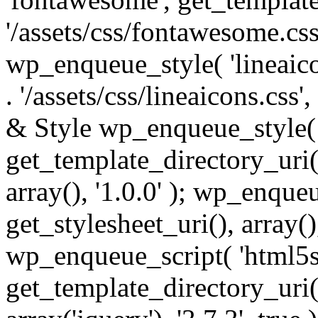
'/assets/css/fontawesome.css',
wp_enqueue_style( 'lineaico
. '/assets/css/lineaicons.css'
& Style wp_enqueue_style( 
get_template_directory_uri() 
array(), '1.0.0' ); wp_enque
get_stylesheet_uri(), array(),
wp_enqueue_script( 'html5s
get_template_directory_uri() 