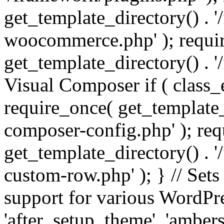
get_template_directory() . 
woocommerce.php' ); requi
get_template_directory() . '
Visual Composer if ( class_
require_once( get_template_
composer-config.php' ); re
get_template_directory() . 
custom-row.php' ); } // Sets
support for various WordPre
'after_setup_theme', 'amber