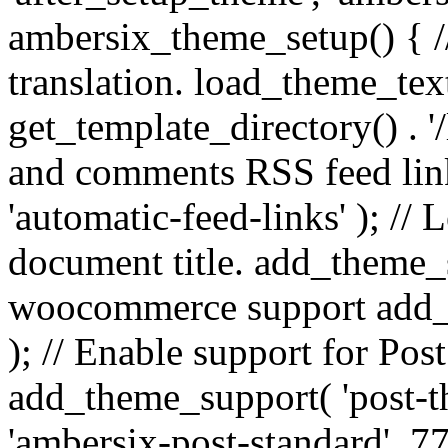
ambersix_theme_setup() { /
translation. load_theme_tex
get_template_directory() . '/
and comments RSS feed lin
'automatic-feed-links' ); /
document title. add_theme_su
woocommerce support add_
); // Enable support for Po
add_theme_support( 'post-t
'ambersix-post-standard', 7