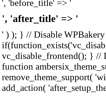
', 'before_title' => '
', 'after_title' => '
' ) ); } // Disable WPBakery
if(function_exists('vc_disab
vc_disable_frontend(); } //
function ambersix_theme_s
remove_theme_support( 'wid
add_action( 'after_setup_th