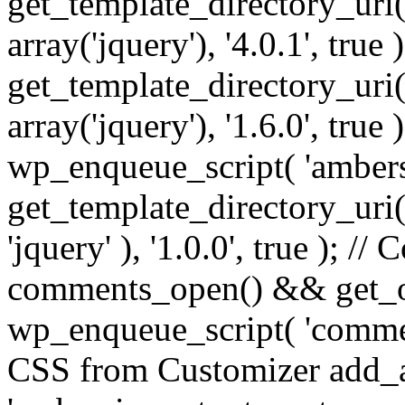
get_template_directory_uri() 
array('jquery'), '4.0.1', true 
get_template_directory_uri() .
array('jquery'), '1.6.0', true
wp_enqueue_script( 'ambers
get_template_directory_uri() 
'jquery' ), '1.0.0', true ); 
comments_open() && get_op
wp_enqueue_script( 'commen
CSS from Customizer add_a