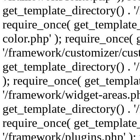
get_template_directory() . 
require_once( get_template_
color.php' ); require_once( 
'/framework/customizer/cust
get_template_directory() .
); require_once( get_templat
'/framework/widget-areas.ph
get_template_directory() . 
require_once( get_template_
'/framework/plugins.php' );