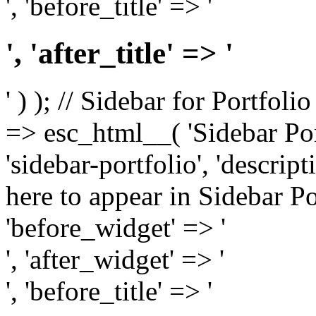
', 'before_title' => '
', 'after_title' => '
' ) ); // Sidebar for Portfoli
=> esc_html__( 'Sidebar Portf
'sidebar-portfolio', 'descri
here to appear in Sidebar Por
'before_widget' => '
', 'after_widget' => '
', 'before_title' => '