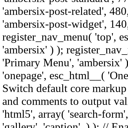
'ambersix-post-related', 480
'ambersix-post-widget', 140,
register_nav_menu( 'top', 
'ambersix' ) ); register_na
'Primary Menu', 'ambersix' 
'onepage', esc_html__( 'OneP
Switch default core markup
and comments to output v
'html5', array( 'search-form
'gallery', 'caption', ) ); // 