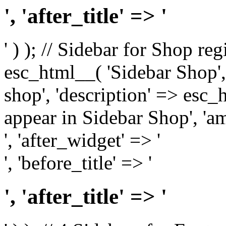
', 'after_title' => '
' ) ); // Sidebar for Shop re
esc_html__( 'Sidebar Shop', '
shop', 'description' => esc
appear in Sidebar Shop', 'am
', 'after_widget' => '
', 'before_title' => '
', 'after_title' => '