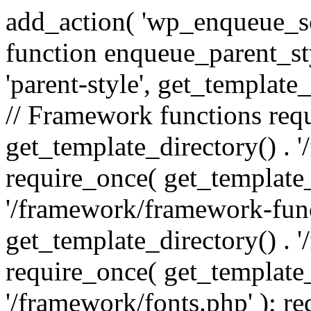
add_action( 'wp_enqueue_scr
function enqueue_parent_st
'parent-style', get_template_d
// Framework functions req
get_template_directory() . 
require_once( get_template_
'/framework/framework-func
get_template_directory() . '
require_once( get_template_
'/framework/fonts.php' ); r