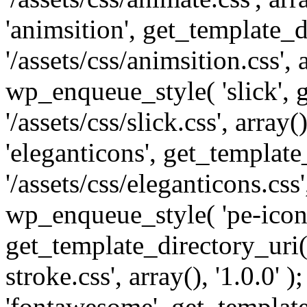
'animsition', get_template_d
'/assets/css/animsition.css', a
wp_enqueue_style( 'slick', 
'/assets/css/slick.css', array
'eleganticons', get_template
'/assets/css/eleganticons.css',
wp_enqueue_style( 'pe-icon-
get_template_directory_uri()
stroke.css', array(), '1.0.0'
'fontawesome', get_template