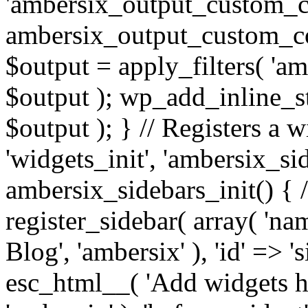
'ambersix_output_custom_co
ambersix_output_custom_co
$output = apply_filters( 'a
$output ); wp_add_inline_st
$output ); } // Registers a 
'widgets_init', 'ambersix_sid
ambersix_sidebars_init() { 
register_sidebar( array( 'n
Blog', 'ambersix' ), 'id' => '
esc_html__( 'Add widgets he