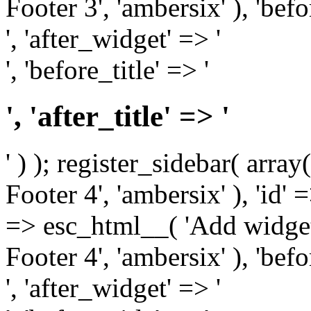
Footer 3', 'ambersix' ), 'bef
', 'after_widget' => '
', 'before_title' => '
', 'after_title' => '
' ) ); register_sidebar( arr
Footer 4', 'ambersix' ), 'id' 
=> esc_html__( 'Add widget
Footer 4', 'ambersix' ), 'bef
', 'after_widget' => '