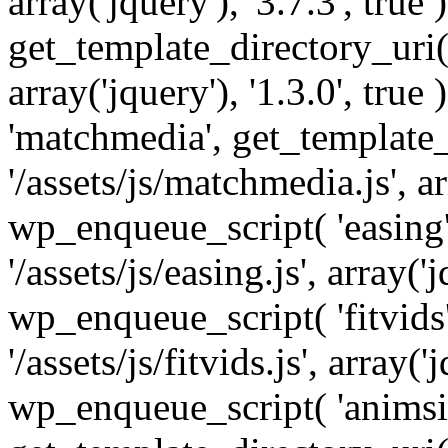
array('jquery'), '3.7.3', tru
get_template_directory_uri() 
array('jquery'), '1.3.0', tru
'matchmedia', get_template_
'/assets/js/matchmedia.js', arr
wp_enqueue_script( 'easing'
'/assets/js/easing.js', array('j
wp_enqueue_script( 'fitvids'
'/assets/js/fitvids.js', array('j
wp_enqueue_script( 'animsit