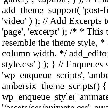
add_theme_support( 'post-for
'video' ) ); // Add Excerpt
'page', 'excerpt' ); /* * This
resemble the theme style, * 
column width. */ add_editor_
style.css' ) ); } // Enqueues
'wp_enqueue_scripts', 'ambe
ambersix_theme_scripts() { 
wp_enqueue_style( 'animate'
'/assets/css/animate.css', ar