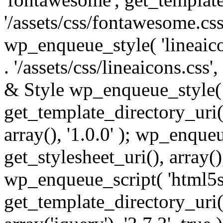
'/assets/css/fontawesome.css',
wp_enqueue_style( 'lineaico
. '/assets/css/lineaicons.css'
& Style wp_enqueue_style( 
get_template_directory_uri() 
array(), '1.0.0' ); wp_enque
get_stylesheet_uri(), array(),
wp_enqueue_script( 'html5s
get_template_directory_uri() 