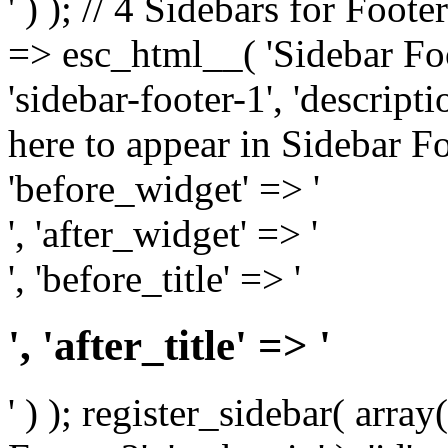
' ) ); // 4 Sidebars for Foote
=> esc_html__( 'Sidebar Foot
'sidebar-footer-1', 'descrip
here to appear in Sidebar Foo
'before_widget' => '
', 'after_widget' => '
', 'before_title' => '
', 'after_title' => '
' ) ); register_sidebar( arr