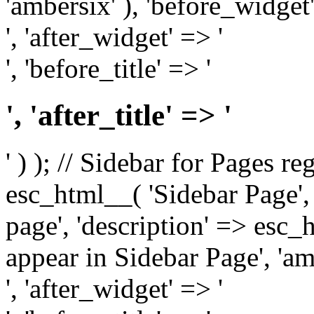
'ambersix' ), 'before_widget'
', 'after_widget' => '
', 'before_title' => '
', 'after_title' => '
' ) ); // Sidebar for Pages r
esc_html__( 'Sidebar Page', '
page', 'description' => esc
appear in Sidebar Page', 'am
', 'after_widget' => '