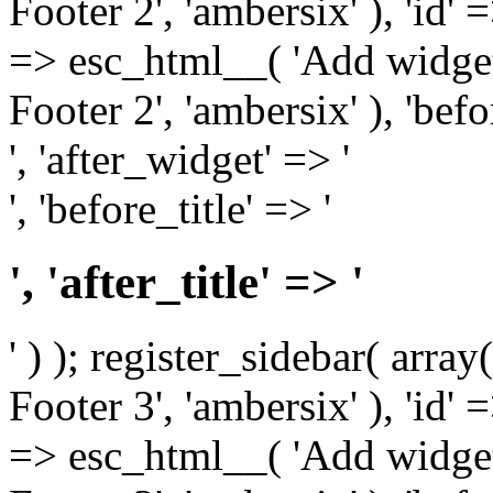
Footer 2', 'ambersix' ), 'id' 
=> esc_html__( 'Add widget
Footer 2', 'ambersix' ), 'bef
', 'after_widget' => '
', 'before_title' => '
', 'after_title' => '
' ) ); register_sidebar( arr
Footer 3', 'ambersix' ), 'id' 
=> esc_html__( 'Add widget