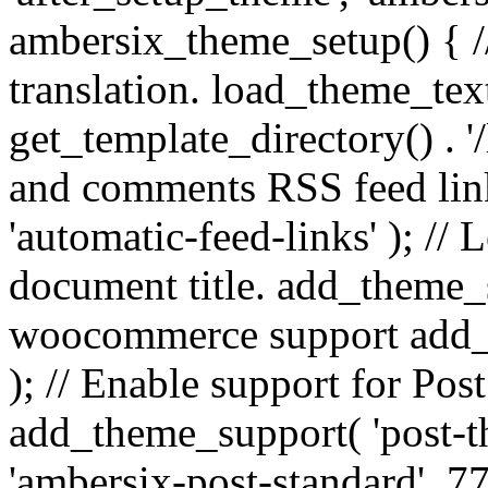
ambersix_theme_setup() { /
translation. load_theme_tex
get_template_directory() . '/
and comments RSS feed lin
'automatic-feed-links' ); /
document title. add_theme_su
woocommerce support add_
); // Enable support for Po
add_theme_support( 'post-t
'ambersix-post-standard', 7