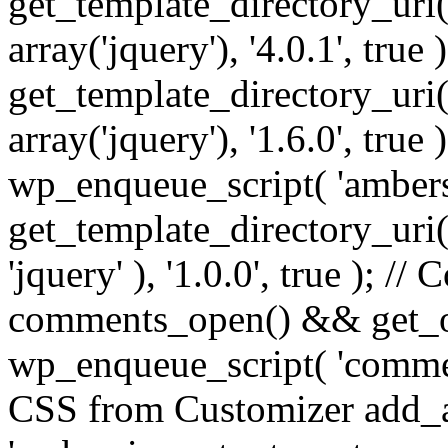
get_template_directory_uri() 
array('jquery'), '4.0.1', true 
get_template_directory_uri() .
array('jquery'), '1.6.0', true
wp_enqueue_script( 'ambers
get_template_directory_uri() 
'jquery' ), '1.0.0', true ); 
comments_open() && get_op
wp_enqueue_script( 'commen
CSS from Customizer add_a