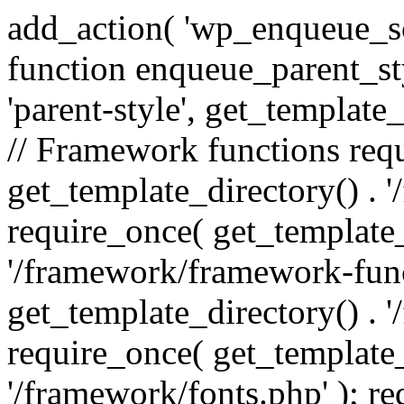
add_action( 'wp_enqueue_scr
function enqueue_parent_st
'parent-style', get_template_d
// Framework functions req
get_template_directory() . 
require_once( get_template_
'/framework/framework-func
get_template_directory() . '
require_once( get_template_
'/framework/fonts.php' ); r