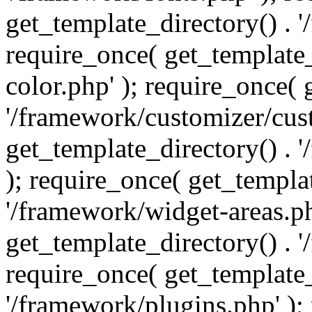
get_template_directory() . 
require_once( get_template_
color.php' ); require_once( 
'/framework/customizer/cust
get_template_directory() .
); require_once( get_templat
'/framework/widget-areas.ph
get_template_directory() . 
require_once( get_template_
'/framework/plugins.php' );