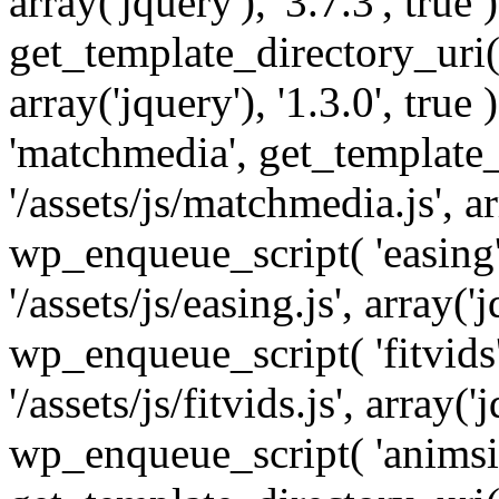
array('jquery'), '3.7.3', tru
get_template_directory_uri() 
array('jquery'), '1.3.0', tru
'matchmedia', get_template_
'/assets/js/matchmedia.js', arr
wp_enqueue_script( 'easing'
'/assets/js/easing.js', array('j
wp_enqueue_script( 'fitvids'
'/assets/js/fitvids.js', array('j
wp_enqueue_script( 'animsit