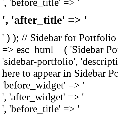
', 'before_title' => '
', 'after_title' => '
' ) ); // Sidebar for Portfoli
=> esc_html__( 'Sidebar Portf
'sidebar-portfolio', 'descri
here to appear in Sidebar Por
'before_widget' => '
', 'after_widget' => '
', 'before_title' => '