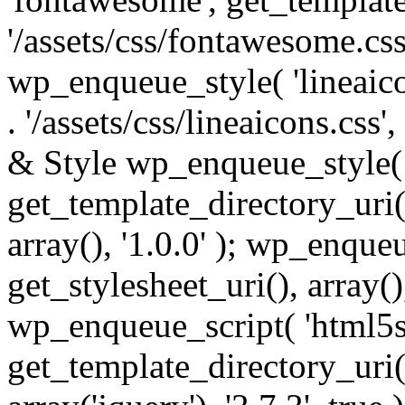
'/assets/css/fontawesome.css',
wp_enqueue_style( 'lineaico
. '/assets/css/lineaicons.css'
& Style wp_enqueue_style( 
get_template_directory_uri() 
array(), '1.0.0' ); wp_enque
get_stylesheet_uri(), array(),
wp_enqueue_script( 'html5s
get_template_directory_uri() 