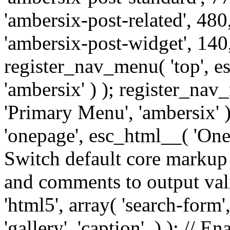
'ambersix-post-related', 480
'ambersix-post-widget', 140,
register_nav_menu( 'top', 
'ambersix' ) ); register_na
'Primary Menu', 'ambersix' 
'onepage', esc_html__( 'OneP
Switch default core markup
and comments to output v
'html5', array( 'search-form
'gallery', 'caption', ) ); // 