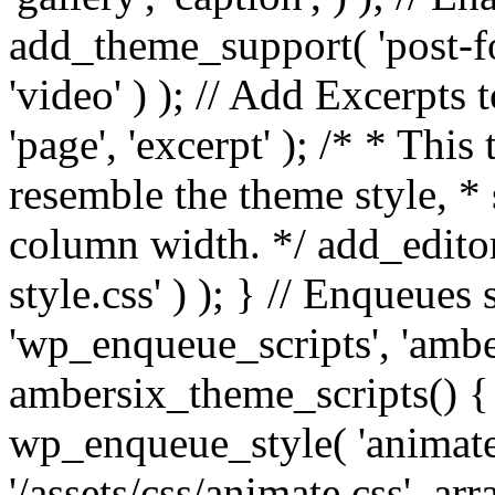
add_theme_support( 'post-for
'video' ) ); // Add Excerpt
'page', 'excerpt' ); /* * This
resemble the theme style, * 
column width. */ add_editor_
style.css' ) ); } // Enqueues
'wp_enqueue_scripts', 'ambe
ambersix_theme_scripts() { 
wp_enqueue_style( 'animate'
'/assets/css/animate.css', ar