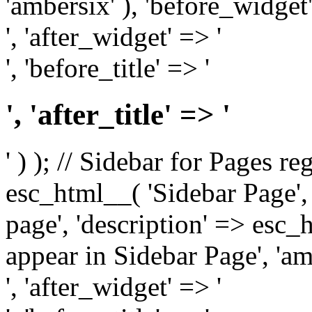
'ambersix' ), 'before_widget'
', 'after_widget' => '
', 'before_title' => '
', 'after_title' => '
' ) ); // Sidebar for Pages r
esc_html__( 'Sidebar Page', '
page', 'description' => esc
appear in Sidebar Page', 'am
', 'after_widget' => '