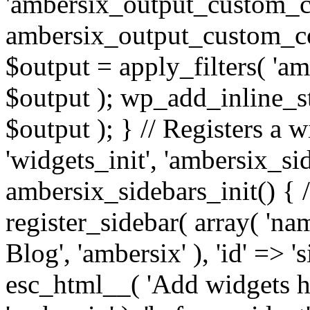
'ambersix_output_custom_co
ambersix_output_custom_co
$output = apply_filters( 'a
$output ); wp_add_inline_st
$output ); } // Registers a 
'widgets_init', 'ambersix_sid
ambersix_sidebars_init() { 
register_sidebar( array( 'n
Blog', 'ambersix' ), 'id' => '
esc_html__( 'Add widgets he