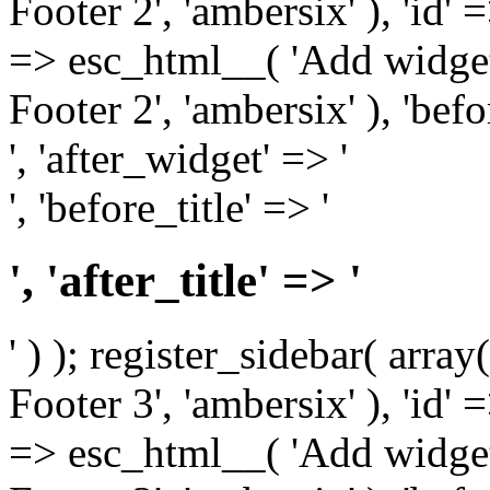
Footer 2', 'ambersix' ), 'id' 
=> esc_html__( 'Add widget
Footer 2', 'ambersix' ), 'bef
', 'after_widget' => '
', 'before_title' => '
', 'after_title' => '
' ) ); register_sidebar( arr
Footer 3', 'ambersix' ), 'id' 
=> esc_html__( 'Add widget