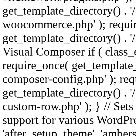
get_template_directory() . 
woocommerce.php' ); requi
get_template_directory() . '
Visual Composer if ( class_
require_once( get_template_
composer-config.php' ); re
get_template_directory() . 
custom-row.php' ); } // Sets
support for various WordPre
'after_setup_theme', 'amber