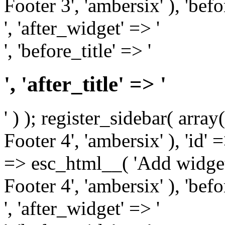
Footer 3', 'ambersix' ), 'bef
', 'after_widget' => '
', 'before_title' => '
', 'after_title' => '
' ) ); register_sidebar( arr
Footer 4', 'ambersix' ), 'id' 
=> esc_html__( 'Add widget
Footer 4', 'ambersix' ), 'bef
', 'after_widget' => '