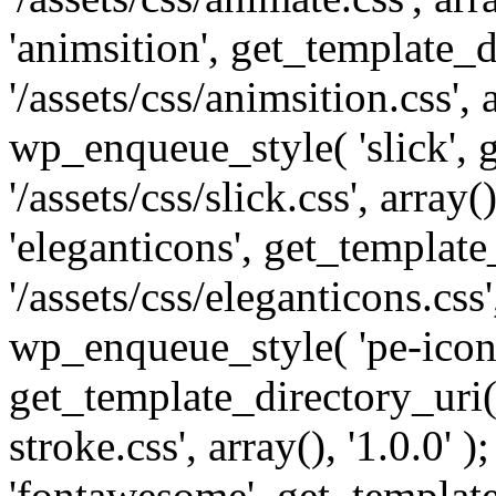
'animsition', get_template_d
'/assets/css/animsition.css', a
wp_enqueue_style( 'slick', 
'/assets/css/slick.css', array
'eleganticons', get_template
'/assets/css/eleganticons.css',
wp_enqueue_style( 'pe-icon-
get_template_directory_uri()
stroke.css', array(), '1.0.0'
'fontawesome', get_template