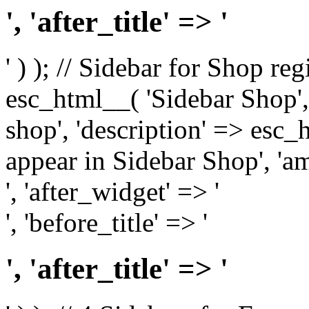
', 'after_title' => '
' ) ); // Sidebar for Shop re
esc_html__( 'Sidebar Shop', '
shop', 'description' => esc
appear in Sidebar Shop', 'am
', 'after_widget' => '
', 'before_title' => '
', 'after_title' => '