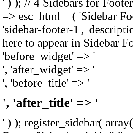
' ) ); // 4 Sidebars for Foote
=> esc_html__( 'Sidebar Foot
'sidebar-footer-1', 'descrip
here to appear in Sidebar Foo
'before_widget' => '
', 'after_widget' => '
', 'before_title' => '
', 'after_title' => '
' ) ); register_sidebar( arr