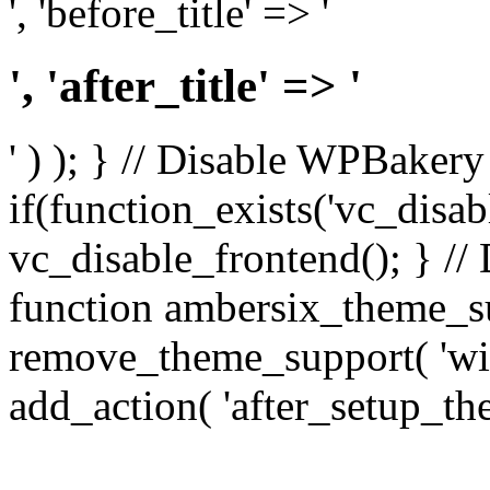
', 'before_title' => '
', 'after_title' => '
' ) ); } // Disable WPBakery
if(function_exists('vc_disab
vc_disable_frontend(); } //
function ambersix_theme_s
remove_theme_support( 'wid
add_action( 'after_setup_th