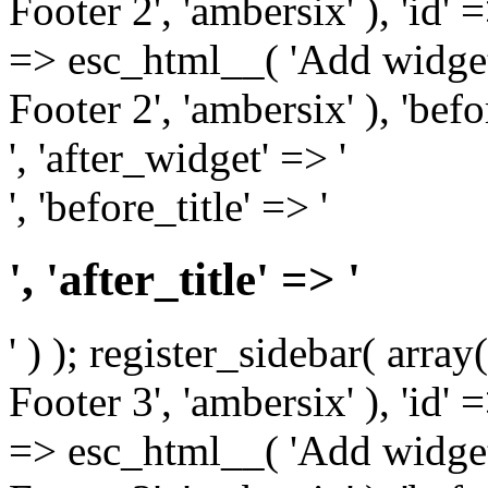
Footer 2', 'ambersix' ), 'id' 
=> esc_html__( 'Add widget
Footer 2', 'ambersix' ), 'bef
', 'after_widget' => '
', 'before_title' => '
', 'after_title' => '
' ) ); register_sidebar( arr
Footer 3', 'ambersix' ), 'id' 
=> esc_html__( 'Add widget