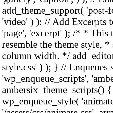
add_theme_support( 'post-for
'video' ) ); // Add Excerpt
'page', 'excerpt' ); /* * This
resemble the theme style, * 
column width. */ add_editor_
style.css' ) ); } // Enqueues
'wp_enqueue_scripts', 'ambe
ambersix_theme_scripts() { 
wp_enqueue_style( 'animate'
'/assets/css/animate.css', ar