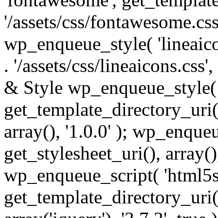
'/assets/css/fontawesome.css',
wp_enqueue_style( 'lineaico
. '/assets/css/lineaicons.css'
& Style wp_enqueue_style( 
get_template_directory_uri() 
array(), '1.0.0' ); wp_enque
get_stylesheet_uri(), array(),
wp_enqueue_script( 'html5s
get_template_directory_uri() 