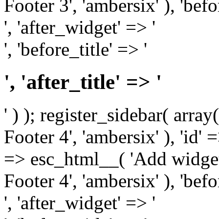
Footer 3', 'ambersix' ), 'bef
', 'after_widget' => '
', 'before_title' => '
', 'after_title' => '
' ) ); register_sidebar( arr
Footer 4', 'ambersix' ), 'id' 
=> esc_html__( 'Add widget
Footer 4', 'ambersix' ), 'bef
', 'after_widget' => '