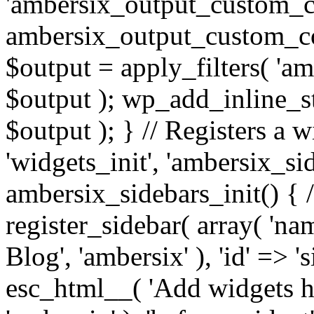
'ambersix_output_custom_co
ambersix_output_custom_co
$output = apply_filters( 'a
$output ); wp_add_inline_st
$output ); } // Registers a 
'widgets_init', 'ambersix_sid
ambersix_sidebars_init() { 
register_sidebar( array( 'n
Blog', 'ambersix' ), 'id' => '
esc_html__( 'Add widgets he