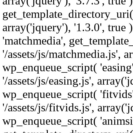
array('jquery'), '3.7.3', tru
get_template_directory_uri() 
array('jquery'), '1.3.0', tru
'matchmedia', get_template_
'/assets/js/matchmedia.js', arr
wp_enqueue_script( 'easing'
'/assets/js/easing.js', array('j
wp_enqueue_script( 'fitvids'
'/assets/js/fitvids.js', array('j
wp_enqueue_script( 'animsit