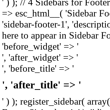
' ) ); // 4 Sidebars for Foote
=> esc_html__( 'Sidebar Foot
'sidebar-footer-1', 'descrip
here to appear in Sidebar Foo
'before_widget' => '
', 'after_widget' => '
', 'before_title' => '
', 'after_title' => '
' ) ); register_sidebar( arr