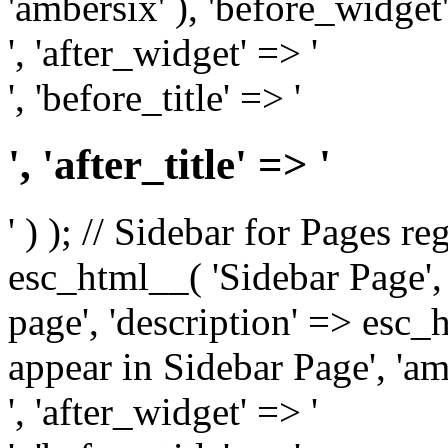
'ambersix' ), 'before_widget'
', 'after_widget' => '
', 'before_title' => '
', 'after_title' => '
' ) ); // Sidebar for Pages r
esc_html__( 'Sidebar Page', '
page', 'description' => esc
appear in Sidebar Page', 'am
', 'after_widget' => '