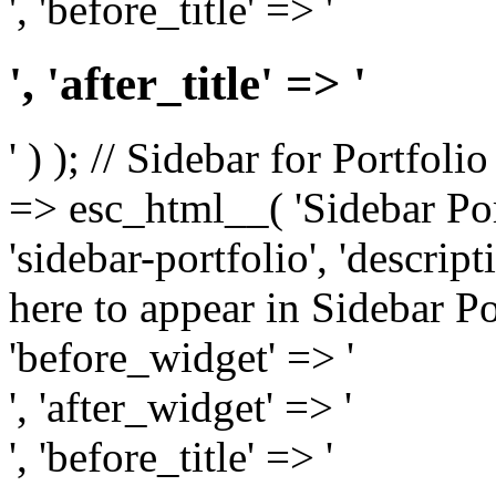
', 'before_title' => '
', 'after_title' => '
' ) ); // Sidebar for Portfoli
=> esc_html__( 'Sidebar Portf
'sidebar-portfolio', 'descri
here to appear in Sidebar Por
'before_widget' => '
', 'after_widget' => '
', 'before_title' => '