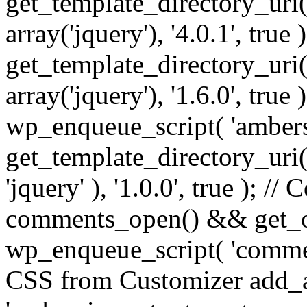
get_template_directory_uri() 
array('jquery'), '4.0.1', true 
get_template_directory_uri() .
array('jquery'), '1.6.0', true
wp_enqueue_script( 'ambers
get_template_directory_uri() 
'jquery' ), '1.0.0', true ); 
comments_open() && get_op
wp_enqueue_script( 'commen
CSS from Customizer add_a