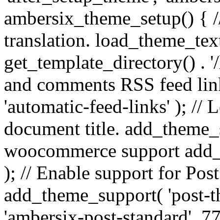
ambersix_theme_setup() { /
translation. load_theme_tex
get_template_directory() . '/
and comments RSS feed lin
'automatic-feed-links' ); /
document title. add_theme_su
woocommerce support add_
); // Enable support for Po
add_theme_support( 'post-t
'ambersix-post-standard', 7