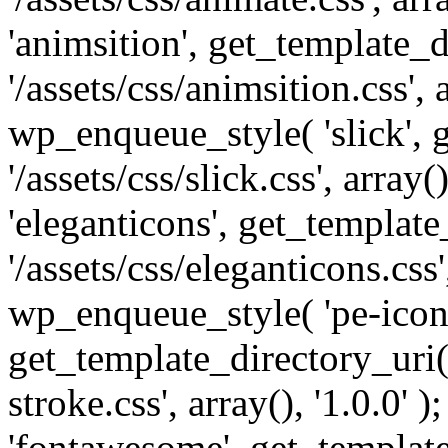
'animsition', get_template_d
'/assets/css/animsition.css', a
wp_enqueue_style( 'slick', 
'/assets/css/slick.css', array
'eleganticons', get_template
'/assets/css/eleganticons.css',
wp_enqueue_style( 'pe-icon-
get_template_directory_uri()
stroke.css', array(), '1.0.0'
'fontawesome', get_template