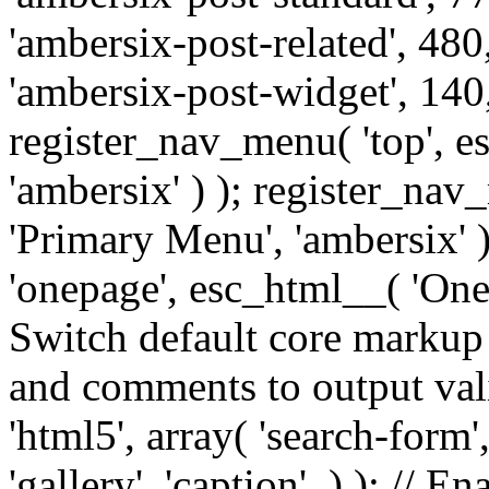
'ambersix-post-related', 480
'ambersix-post-widget', 140,
register_nav_menu( 'top', 
'ambersix' ) ); register_na
'Primary Menu', 'ambersix' 
'onepage', esc_html__( 'OneP
Switch default core markup
and comments to output v
'html5', array( 'search-form
'gallery', 'caption', ) ); // 