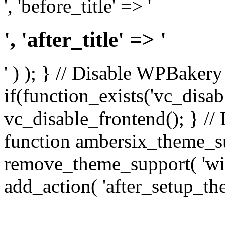
', 'before_title' => '
', 'after_title' => '
' ) ); } // Disable WPBakery
if(function_exists('vc_disab
vc_disable_frontend(); } //
function ambersix_theme_s
remove_theme_support( 'wid
add_action( 'after_setup_th