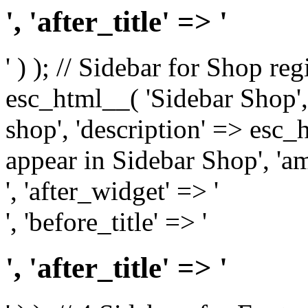
', 'after_title' => '
' ) ); // Sidebar for Shop re
esc_html__( 'Sidebar Shop', '
shop', 'description' => esc
appear in Sidebar Shop', 'am
', 'after_widget' => '
', 'before_title' => '
', 'after_title' => '