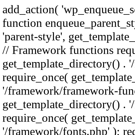
add_action( 'wp_enqueue_scr
function enqueue_parent_st
'parent-style', get_template_d
// Framework functions req
get_template_directory() . 
require_once( get_template_
'/framework/framework-func
get_template_directory() . '
require_once( get_template_
'/framework/fonts.php' ); r