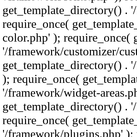
get_template_directory() . 
require_once( get_template_
color.php' ); require_once( 
'/framework/customizer/cust
get_template_directory() .
); require_once( get_templat
'/framework/widget-areas.ph
get_template_directory() . 
require_once( get_template_
'/framework/plugins.php' );