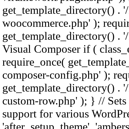
get_template_directory() . 
woocommerce.php' ); requi
get_template_directory() . '
Visual Composer if ( class_
require_once( get_template_
composer-config.php' ); re
get_template_directory() . 
custom-row.php' ); } // Sets
support for various WordPre
'after_setup_theme', 'amber