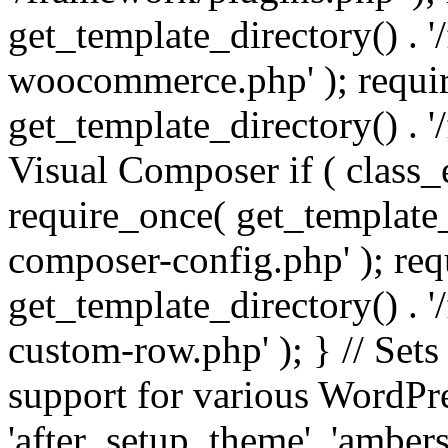
get_template_directory() . 
woocommerce.php' ); requi
get_template_directory() . '
Visual Composer if ( class_
require_once( get_template_
composer-config.php' ); re
get_template_directory() . 
custom-row.php' ); } // Sets
support for various WordPre
'after_setup_theme', 'amber