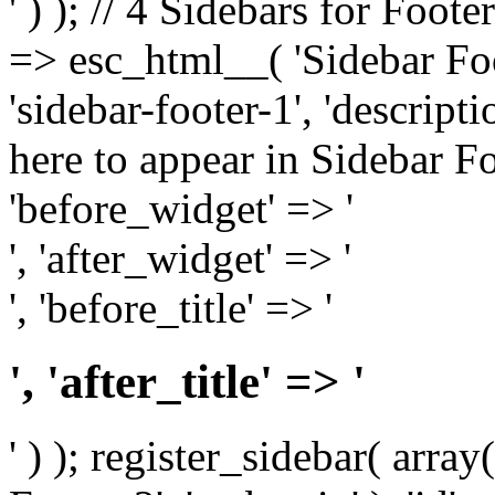
' ) ); // 4 Sidebars for Foote
=> esc_html__( 'Sidebar Foot
'sidebar-footer-1', 'descrip
here to appear in Sidebar Foo
'before_widget' => '
', 'after_widget' => '
', 'before_title' => '
', 'after_title' => '
' ) ); register_sidebar( arr