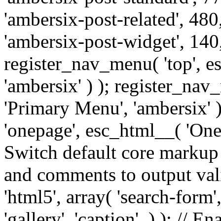
'ambersix-post-related', 480
'ambersix-post-widget', 140,
register_nav_menu( 'top', 
'ambersix' ) ); register_na
'Primary Menu', 'ambersix' 
'onepage', esc_html__( 'OneP
Switch default core markup
and comments to output v
'html5', array( 'search-form
'gallery', 'caption', ) ); // 