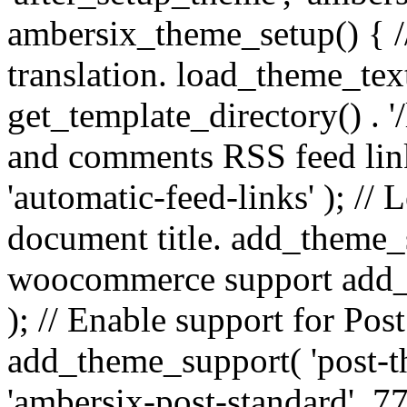
ambersix_theme_setup() { /
translation. load_theme_tex
get_template_directory() . '/
and comments RSS feed lin
'automatic-feed-links' ); /
document title. add_theme_su
woocommerce support add_
); // Enable support for Po
add_theme_support( 'post-t
'ambersix-post-standard', 7