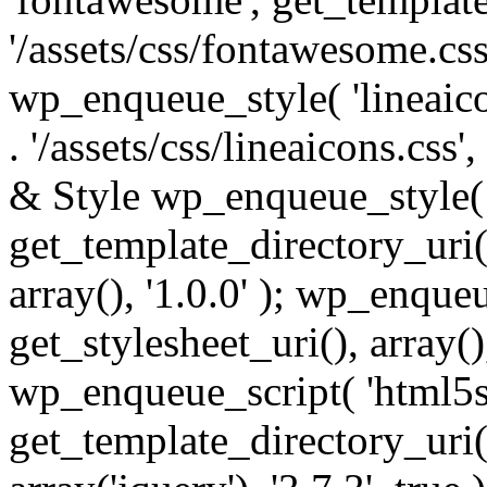
'/assets/css/fontawesome.css',
wp_enqueue_style( 'lineaico
. '/assets/css/lineaicons.css'
& Style wp_enqueue_style( 
get_template_directory_uri() 
array(), '1.0.0' ); wp_enque
get_stylesheet_uri(), array(),
wp_enqueue_script( 'html5s
get_template_directory_uri() 