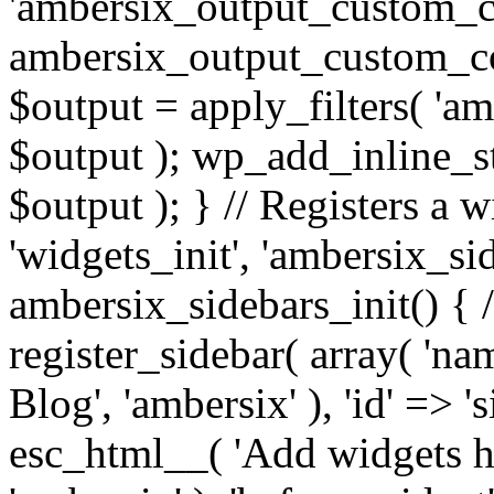
'ambersix_output_custom_co
ambersix_output_custom_co
$output = apply_filters( 'a
$output ); wp_add_inline_st
$output ); } // Registers a 
'widgets_init', 'ambersix_sid
ambersix_sidebars_init() { 
register_sidebar( array( 'n
Blog', 'ambersix' ), 'id' => '
esc_html__( 'Add widgets he