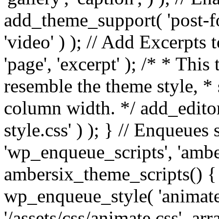
add_theme_support( 'post-for
'video' ) ); // Add Excerpt
'page', 'excerpt' ); /* * This
resemble the theme style, * 
column width. */ add_editor_
style.css' ) ); } // Enqueues
'wp_enqueue_scripts', 'ambe
ambersix_theme_scripts() { 
wp_enqueue_style( 'animate'
'/assets/css/animate.css', ar