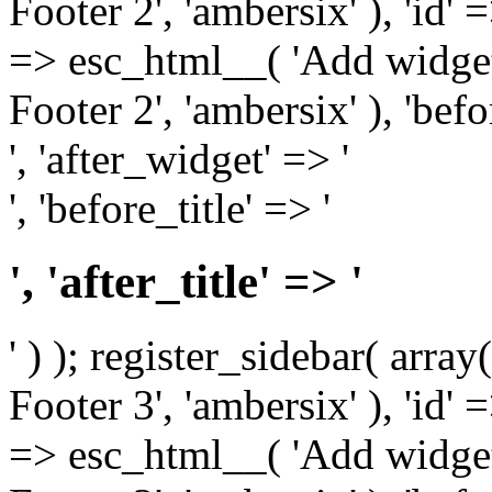
Footer 2', 'ambersix' ), 'id' 
=> esc_html__( 'Add widget
Footer 2', 'ambersix' ), 'bef
', 'after_widget' => '
', 'before_title' => '
', 'after_title' => '
' ) ); register_sidebar( arr
Footer 3', 'ambersix' ), 'id' 
=> esc_html__( 'Add widget