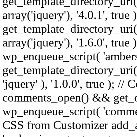
get_template_directory_uri() 
array('jquery'), '4.0.1', true 
get_template_directory_uri() .
array('jquery'), '1.6.0', true
wp_enqueue_script( 'ambers
get_template_directory_uri() 
'jquery' ), '1.0.0', true ); 
comments_open() && get_op
wp_enqueue_script( 'commen
CSS from Customizer add_a