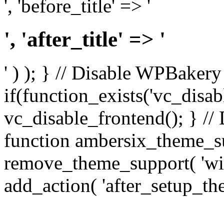
', 'before_title' => '
', 'after_title' => '
' ) ); } // Disable WPBakery
if(function_exists('vc_disab
vc_disable_frontend(); } //
function ambersix_theme_s
remove_theme_support( 'wid
add_action( 'after_setup_th