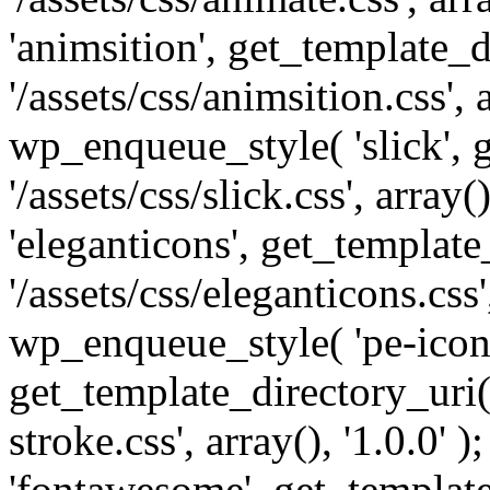
'animsition', get_template_d
'/assets/css/animsition.css', a
wp_enqueue_style( 'slick', 
'/assets/css/slick.css', array
'eleganticons', get_template
'/assets/css/eleganticons.css',
wp_enqueue_style( 'pe-icon-
get_template_directory_uri()
stroke.css', array(), '1.0.0'
'fontawesome', get_template