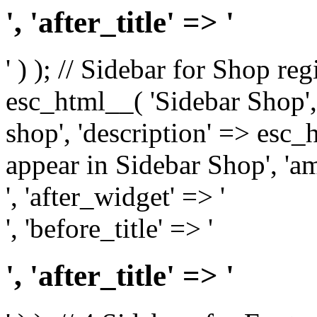
', 'after_title' => '
' ) ); // Sidebar for Shop re
esc_html__( 'Sidebar Shop', '
shop', 'description' => esc
appear in Sidebar Shop', 'am
', 'after_widget' => '
', 'before_title' => '
', 'after_title' => '