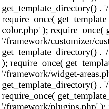
get_template_directory() . 
require_once( get_template_
color.php' ); require_once( 
'/framework/customizer/cust
get_template_directory() .
); require_once( get_templat
'/framework/widget-areas.ph
get_template_directory() . 
require_once( get_template_
'/framework/plugins.php' );