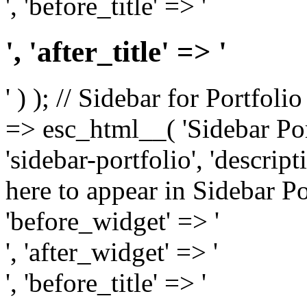
', 'before_title' => '
', 'after_title' => '
' ) ); // Sidebar for Portfoli
=> esc_html__( 'Sidebar Portf
'sidebar-portfolio', 'descri
here to appear in Sidebar Por
'before_widget' => '
', 'after_widget' => '
', 'before_title' => '