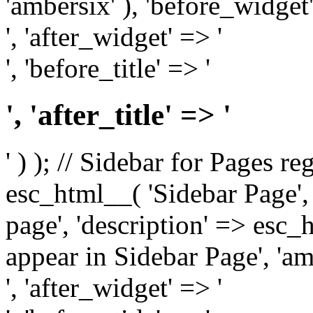
'ambersix' ), 'before_widget'
', 'after_widget' => '
', 'before_title' => '
', 'after_title' => '
' ) ); // Sidebar for Pages r
esc_html__( 'Sidebar Page', '
page', 'description' => esc
appear in Sidebar Page', 'am
', 'after_widget' => '