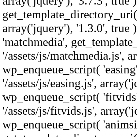
array('jquery'), '3.7.3', tru
get_template_directory_uri() 
array('jquery'), '1.3.0', tru
'matchmedia', get_template_
'/assets/js/matchmedia.js', arr
wp_enqueue_script( 'easing'
'/assets/js/easing.js', array('j
wp_enqueue_script( 'fitvids'
'/assets/js/fitvids.js', array('j
wp_enqueue_script( 'animsit