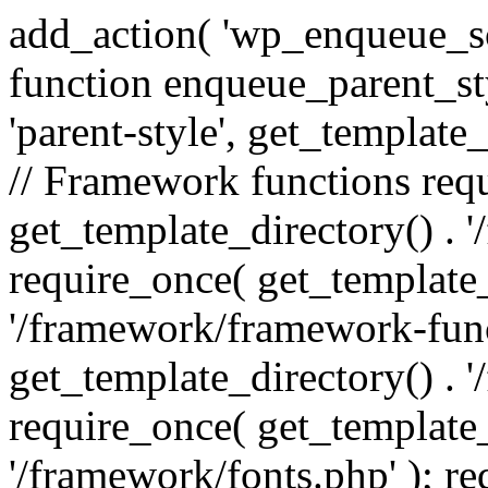
add_action( 'wp_enqueue_scr
function enqueue_parent_st
'parent-style', get_template_d
// Framework functions req
get_template_directory() . 
require_once( get_template_
'/framework/framework-func
get_template_directory() . '
require_once( get_template_
'/framework/fonts.php' ); r