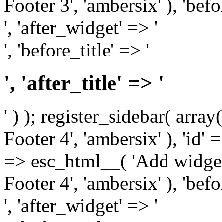
Footer 3', 'ambersix' ), 'bef
', 'after_widget' => '
', 'before_title' => '
', 'after_title' => '
' ) ); register_sidebar( arr
Footer 4', 'ambersix' ), 'id' 
=> esc_html__( 'Add widget
Footer 4', 'ambersix' ), 'bef
', 'after_widget' => '