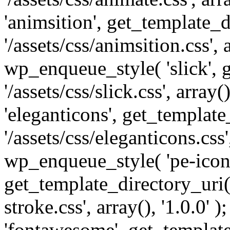
'animsition', get_template_d
'/assets/css/animsition.css', a
wp_enqueue_style( 'slick', 
'/assets/css/slick.css', array
'eleganticons', get_template
'/assets/css/eleganticons.css',
wp_enqueue_style( 'pe-icon-
get_template_directory_uri()
stroke.css', array(), '1.0.0'
'fontawesome', get_template