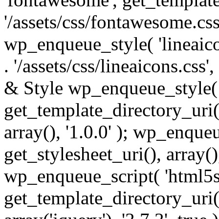
'/assets/css/fontawesome.css',
wp_enqueue_style( 'lineaico
. '/assets/css/lineaicons.css'
& Style wp_enqueue_style( 
get_template_directory_uri() 
array(), '1.0.0' ); wp_enque
get_stylesheet_uri(), array(),
wp_enqueue_script( 'html5s
get_template_directory_uri() 