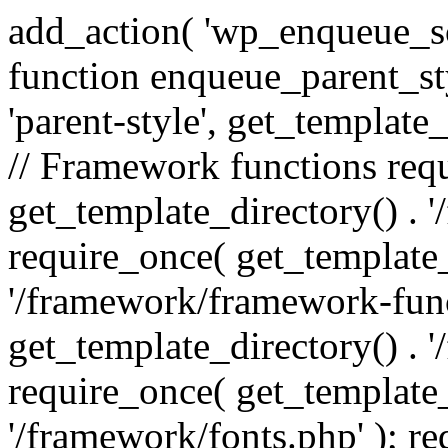
add_action( 'wp_enqueue_scr
function enqueue_parent_st
'parent-style', get_template_d
// Framework functions req
get_template_directory() . 
require_once( get_template_
'/framework/framework-func
get_template_directory() . '
require_once( get_template_
'/framework/fonts.php' ); r