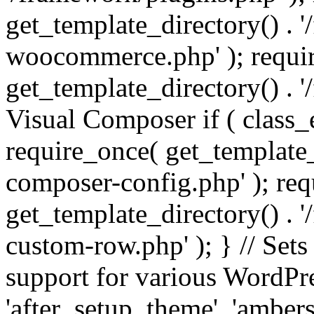
get_template_directory() . 
woocommerce.php' ); requi
get_template_directory() . '
Visual Composer if ( class_
require_once( get_template_
composer-config.php' ); re
get_template_directory() . 
custom-row.php' ); } // Sets
support for various WordPre
'after_setup_theme', 'amber