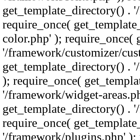
get_template_directory() . 
require_once( get_template_
color.php' ); require_once( 
'/framework/customizer/cust
get_template_directory() .
); require_once( get_templat
'/framework/widget-areas.ph
get_template_directory() . 
require_once( get_template_
'/framework/plugins.php' );