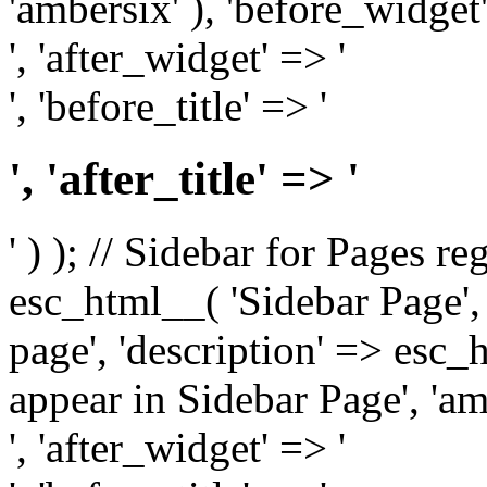
'ambersix' ), 'before_widget'
', 'after_widget' => '
', 'before_title' => '
', 'after_title' => '
' ) ); // Sidebar for Pages r
esc_html__( 'Sidebar Page', '
page', 'description' => esc
appear in Sidebar Page', 'am
', 'after_widget' => '