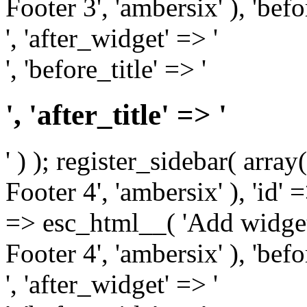
Footer 3', 'ambersix' ), 'bef
', 'after_widget' => '
', 'before_title' => '
', 'after_title' => '
' ) ); register_sidebar( arr
Footer 4', 'ambersix' ), 'id' 
=> esc_html__( 'Add widget
Footer 4', 'ambersix' ), 'bef
', 'after_widget' => '