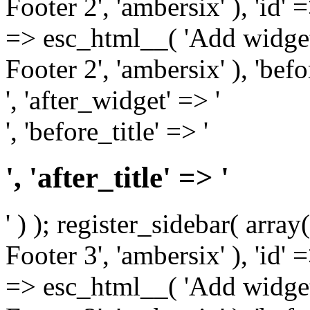
Footer 2', 'ambersix' ), 'id' 
=> esc_html__( 'Add widget
Footer 2', 'ambersix' ), 'bef
', 'after_widget' => '
', 'before_title' => '
', 'after_title' => '
' ) ); register_sidebar( arr
Footer 3', 'ambersix' ), 'id' 
=> esc_html__( 'Add widget