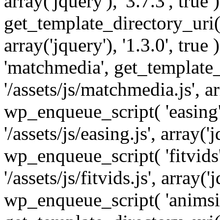
array('jquery'), '3.7.3', tru
get_template_directory_uri() 
array('jquery'), '1.3.0', tru
'matchmedia', get_template_
'/assets/js/matchmedia.js', arr
wp_enqueue_script( 'easing'
'/assets/js/easing.js', array('j
wp_enqueue_script( 'fitvids'
'/assets/js/fitvids.js', array('j
wp_enqueue_script( 'animsit