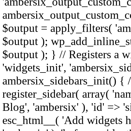
'ambersix_output_custom_co
ambersix_output_custom_co
$output = apply_filters( 'a
$output ); wp_add_inline_st
$output ); } // Registers a 
'widgets_init', 'ambersix_sid
ambersix_sidebars_init() { 
register_sidebar( array( 'n
Blog', 'ambersix' ), 'id' => '
esc_html__( 'Add widgets he