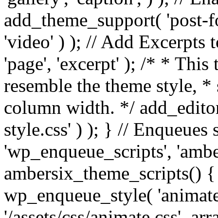
add_theme_support( 'post-for
'video' ) ); // Add Excerpt
'page', 'excerpt' ); /* * This
resemble the theme style, * 
column width. */ add_editor_
style.css' ) ); } // Enqueues
'wp_enqueue_scripts', 'ambe
ambersix_theme_scripts() { 
wp_enqueue_style( 'animate'
'/assets/css/animate.css', ar