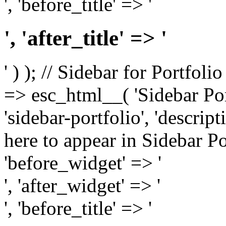
', 'before_title' => '
', 'after_title' => '
' ) ); // Sidebar for Portfoli
=> esc_html__( 'Sidebar Portf
'sidebar-portfolio', 'descri
here to appear in Sidebar Por
'before_widget' => '
', 'after_widget' => '
', 'before_title' => '