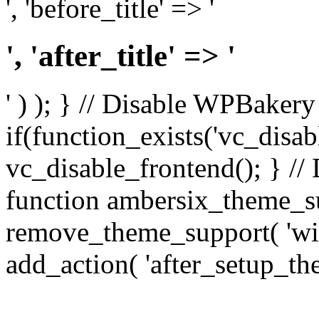
', 'before_title' => '
', 'after_title' => '
' ) ); } // Disable WPBakery
if(function_exists('vc_disab
vc_disable_frontend(); } //
function ambersix_theme_s
remove_theme_support( 'wid
add_action( 'after_setup_th