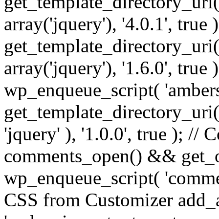
get_template_directory_uri() 
array('jquery'), '4.0.1', true 
get_template_directory_uri() .
array('jquery'), '1.6.0', true
wp_enqueue_script( 'ambers
get_template_directory_uri() 
'jquery' ), '1.0.0', true ); 
comments_open() && get_op
wp_enqueue_script( 'commen
CSS from Customizer add_a