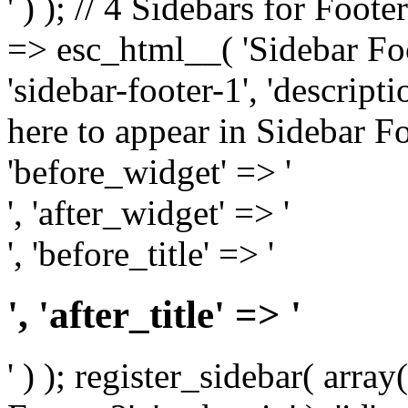
' ) ); // 4 Sidebars for Foote
=> esc_html__( 'Sidebar Foot
'sidebar-footer-1', 'descrip
here to appear in Sidebar Foo
'before_widget' => '
', 'after_widget' => '
', 'before_title' => '
', 'after_title' => '
' ) ); register_sidebar( arr