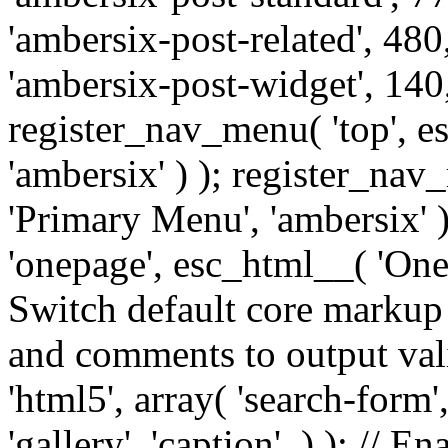
'ambersix-post-related', 480
'ambersix-post-widget', 140,
register_nav_menu( 'top', 
'ambersix' ) ); register_na
'Primary Menu', 'ambersix' 
'onepage', esc_html__( 'OneP
Switch default core markup
and comments to output v
'html5', array( 'search-form
'gallery', 'caption', ) ); // 