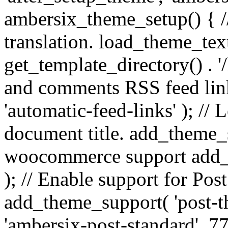
ambersix_theme_setup() { /
translation. load_theme_tex
get_template_directory() . '/
and comments RSS feed lin
'automatic-feed-links' ); /
document title. add_theme_su
woocommerce support add_
); // Enable support for Po
add_theme_support( 'post-t
'ambersix-post-standard', 7