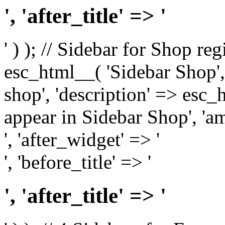
', 'after_title' => '
' ) ); // Sidebar for Shop re
esc_html__( 'Sidebar Shop', '
shop', 'description' => esc
appear in Sidebar Shop', 'am
', 'after_widget' => '
', 'before_title' => '
', 'after_title' => '