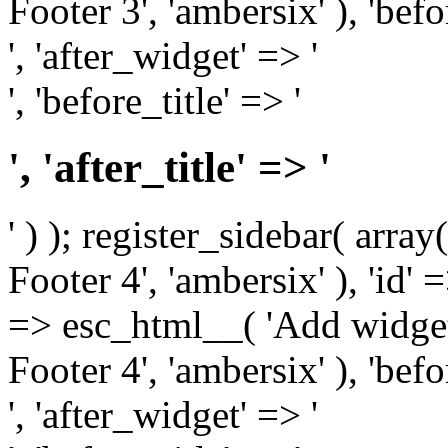
Footer 3', 'ambersix' ), 'bef
', 'after_widget' => '
', 'before_title' => '
', 'after_title' => '
' ) ); register_sidebar( arr
Footer 4', 'ambersix' ), 'id' 
=> esc_html__( 'Add widget
Footer 4', 'ambersix' ), 'bef
', 'after_widget' => '