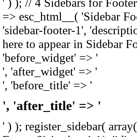
' ) ); // 4 Sidebars for Foote
=> esc_html__( 'Sidebar Foot
'sidebar-footer-1', 'descrip
here to appear in Sidebar Foo
'before_widget' => '
', 'after_widget' => '
', 'before_title' => '
', 'after_title' => '
' ) ); register_sidebar( arr