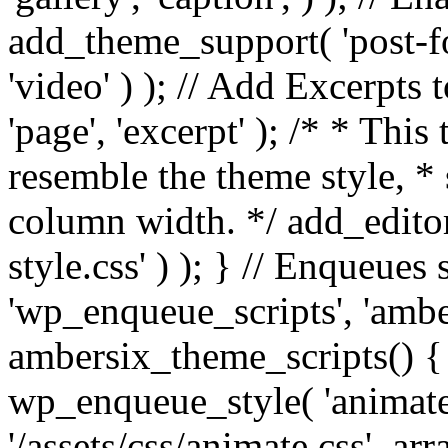
add_theme_support( 'post-for
'video' ) ); // Add Excerpt
'page', 'excerpt' ); /* * This
resemble the theme style, * 
column width. */ add_editor_
style.css' ) ); } // Enqueues
'wp_enqueue_scripts', 'ambe
ambersix_theme_scripts() { 
wp_enqueue_style( 'animate'
'/assets/css/animate.css', ar