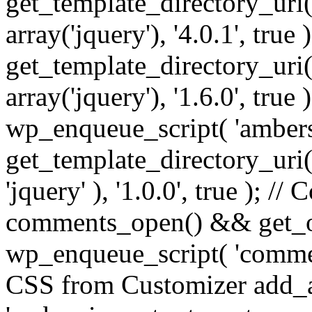
get_template_directory_uri() 
array('jquery'), '4.0.1', true 
get_template_directory_uri() .
array('jquery'), '1.6.0', true
wp_enqueue_script( 'ambers
get_template_directory_uri() 
'jquery' ), '1.0.0', true ); 
comments_open() && get_op
wp_enqueue_script( 'commen
CSS from Customizer add_a