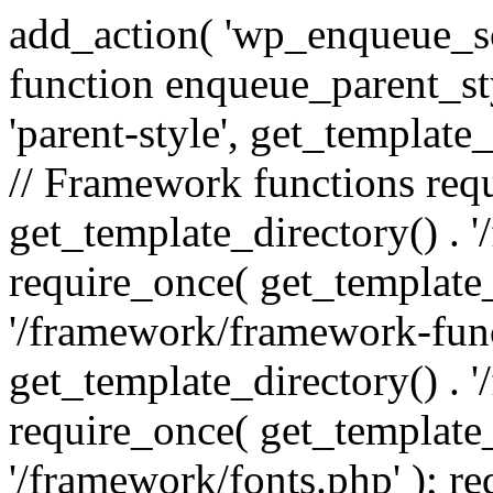
add_action( 'wp_enqueue_scr
function enqueue_parent_st
'parent-style', get_template_d
// Framework functions req
get_template_directory() . 
require_once( get_template_
'/framework/framework-func
get_template_directory() . '
require_once( get_template_
'/framework/fonts.php' ); r