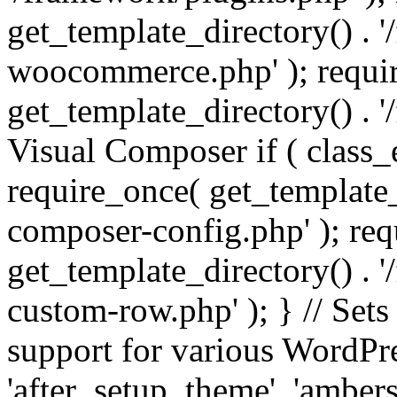
get_template_directory() . 
woocommerce.php' ); requi
get_template_directory() . '
Visual Composer if ( class_
require_once( get_template_
composer-config.php' ); re
get_template_directory() . 
custom-row.php' ); } // Sets
support for various WordPre
'after_setup_theme', 'amber