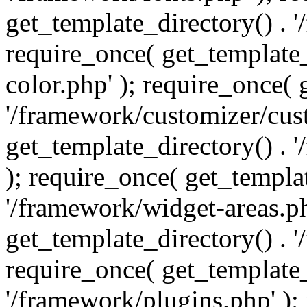
get_template_directory() . 
require_once( get_template_
color.php' ); require_once( 
'/framework/customizer/cust
get_template_directory() .
); require_once( get_templat
'/framework/widget-areas.ph
get_template_directory() . 
require_once( get_template_
'/framework/plugins.php' );