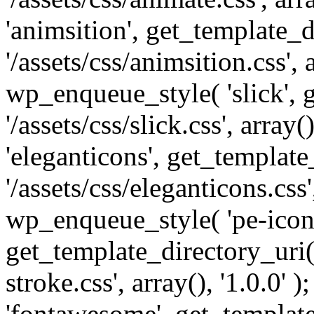
'animsition', get_template_d
'/assets/css/animsition.css', a
wp_enqueue_style( 'slick', 
'/assets/css/slick.css', array
'eleganticons', get_template
'/assets/css/eleganticons.css',
wp_enqueue_style( 'pe-icon-
get_template_directory_uri()
stroke.css', array(), '1.0.0'
'fontawesome', get_template