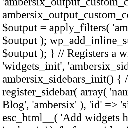
'ambersix_output_custom_co
ambersix_output_custom_co
$output = apply_filters( 'a
$output ); wp_add_inline_st
$output ); } // Registers a 
'widgets_init', 'ambersix_sid
ambersix_sidebars_init() { 
register_sidebar( array( 'n
Blog', 'ambersix' ), 'id' => '
esc_html__( 'Add widgets he