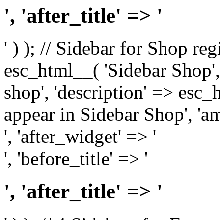
', 'after_title' => '
' ) ); // Sidebar for Shop re
esc_html__( 'Sidebar Shop', '
shop', 'description' => esc
appear in Sidebar Shop', 'am
', 'after_widget' => '
', 'before_title' => '
', 'after_title' => '