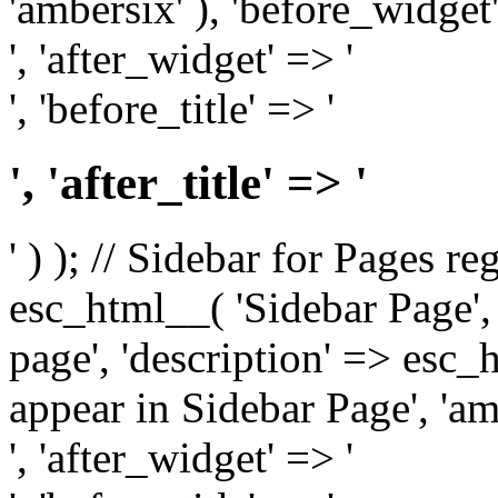
'ambersix' ), 'before_widget'
', 'after_widget' => '
', 'before_title' => '
', 'after_title' => '
' ) ); // Sidebar for Pages r
esc_html__( 'Sidebar Page', '
page', 'description' => esc
appear in Sidebar Page', 'am
', 'after_widget' => '