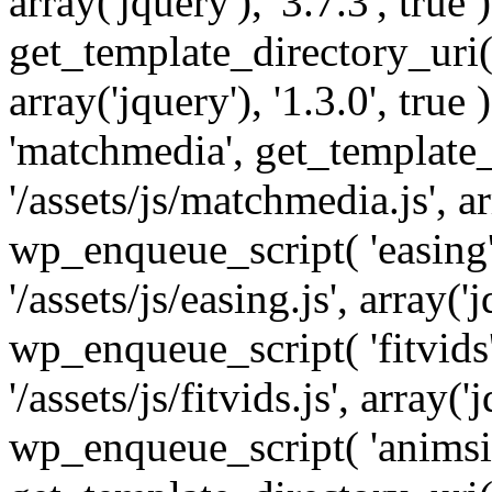
array('jquery'), '3.7.3', tru
get_template_directory_uri() 
array('jquery'), '1.3.0', tru
'matchmedia', get_template_
'/assets/js/matchmedia.js', arr
wp_enqueue_script( 'easing'
'/assets/js/easing.js', array('j
wp_enqueue_script( 'fitvids'
'/assets/js/fitvids.js', array('j
wp_enqueue_script( 'animsit