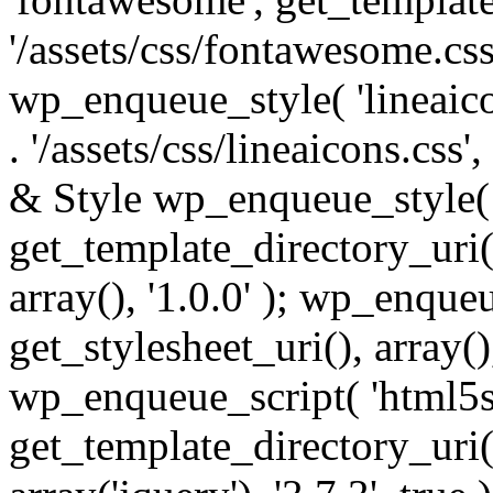
'/assets/css/fontawesome.css',
wp_enqueue_style( 'lineaico
. '/assets/css/lineaicons.css'
& Style wp_enqueue_style( 
get_template_directory_uri() 
array(), '1.0.0' ); wp_enque
get_stylesheet_uri(), array(),
wp_enqueue_script( 'html5s
get_template_directory_uri() 