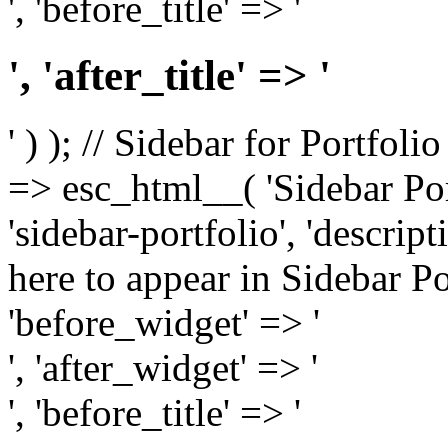
', 'before_title' => '
', 'after_title' => '
' ) ); // Sidebar for Portfoli
=> esc_html__( 'Sidebar Portf
'sidebar-portfolio', 'descri
here to appear in Sidebar Por
'before_widget' => '
', 'after_widget' => '
', 'before_title' => '