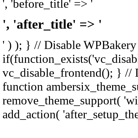
', 'before_title' => '
', 'after_title' => '
' ) ); } // Disable WPBakery
if(function_exists('vc_disab
vc_disable_frontend(); } //
function ambersix_theme_s
remove_theme_support( 'wid
add_action( 'after_setup_th