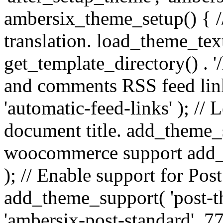
ambersix_theme_setup() { /
translation. load_theme_tex
get_template_directory() . '/
and comments RSS feed lin
'automatic-feed-links' ); /
document title. add_theme_su
woocommerce support add_
); // Enable support for Po
add_theme_support( 'post-t
'ambersix-post-standard', 7