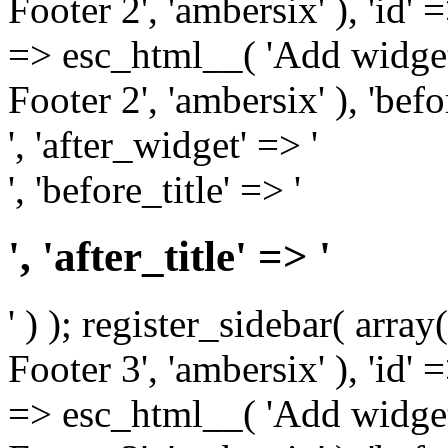
Footer 2', 'ambersix' ), 'id' 
=> esc_html__( 'Add widget
Footer 2', 'ambersix' ), 'bef
', 'after_widget' => '
', 'before_title' => '
', 'after_title' => '
' ) ); register_sidebar( arr
Footer 3', 'ambersix' ), 'id' 
=> esc_html__( 'Add widget