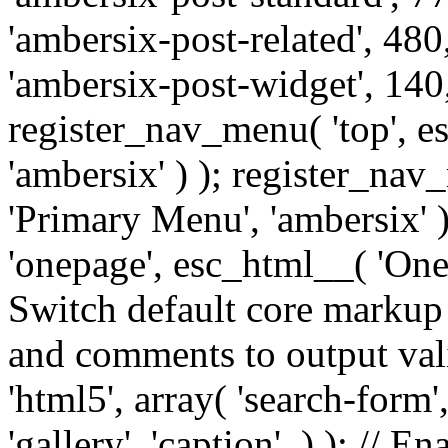
'ambersix-post-related', 480
'ambersix-post-widget', 140,
register_nav_menu( 'top', 
'ambersix' ) ); register_na
'Primary Menu', 'ambersix' 
'onepage', esc_html__( 'OneP
Switch default core markup
and comments to output v
'html5', array( 'search-form
'gallery', 'caption', ) ); // 