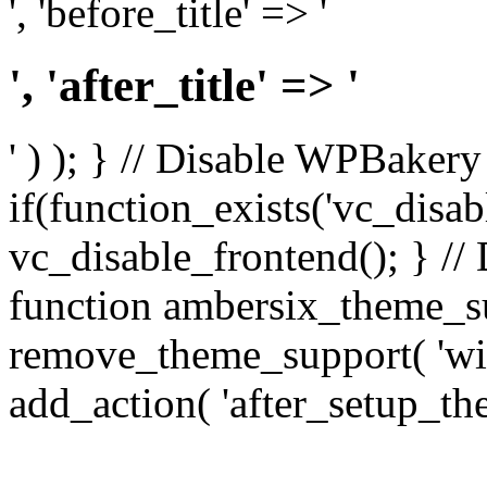
', 'before_title' => '
', 'after_title' => '
' ) ); } // Disable WPBakery
if(function_exists('vc_disab
vc_disable_frontend(); } //
function ambersix_theme_s
remove_theme_support( 'wid
add_action( 'after_setup_th