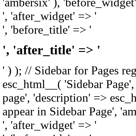
'ambersix' ), 'before_widget'
', 'after_widget' => '
', 'before_title' => '
', 'after_title' => '
' ) ); // Sidebar for Pages r
esc_html__( 'Sidebar Page', '
page', 'description' => esc
appear in Sidebar Page', 'am
', 'after_widget' => '