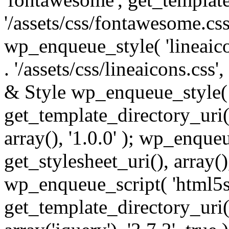
'/assets/css/fontawesome.css',
wp_enqueue_style( 'lineaico
. '/assets/css/lineaicons.css'
& Style wp_enqueue_style( 
get_template_directory_uri() 
array(), '1.0.0' ); wp_enque
get_stylesheet_uri(), array(),
wp_enqueue_script( 'html5s
get_template_directory_uri() 