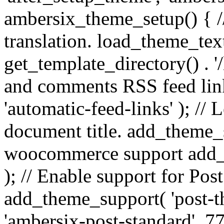
ambersix_theme_setup() { /
translation. load_theme_tex
get_template_directory() . '/
and comments RSS feed lin
'automatic-feed-links' ); /
document title. add_theme_su
woocommerce support add_
); // Enable support for Po
add_theme_support( 'post-t
'ambersix-post-standard', 7