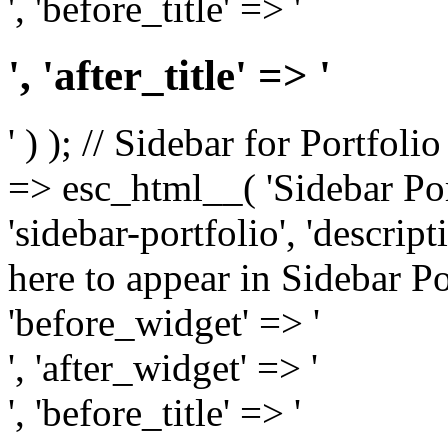
', 'before_title' => '
', 'after_title' => '
' ) ); // Sidebar for Portfoli
=> esc_html__( 'Sidebar Portf
'sidebar-portfolio', 'descri
here to appear in Sidebar Por
'before_widget' => '
', 'after_widget' => '
', 'before_title' => '