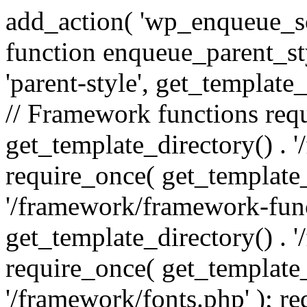
add_action( 'wp_enqueue_scr
function enqueue_parent_st
'parent-style', get_template_d
// Framework functions req
get_template_directory() . 
require_once( get_template_
'/framework/framework-func
get_template_directory() . '
require_once( get_template_
'/framework/fonts.php' ); r