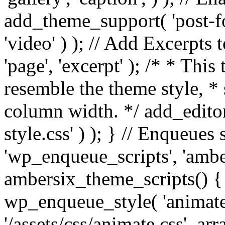
add_theme_support( 'post-for
'video' ) ); // Add Excerpt
'page', 'excerpt' ); /* * This
resemble the theme style, * 
column width. */ add_editor_
style.css' ) ); } // Enqueues
'wp_enqueue_scripts', 'ambe
ambersix_theme_scripts() { 
wp_enqueue_style( 'animate'
'/assets/css/animate.css', ar