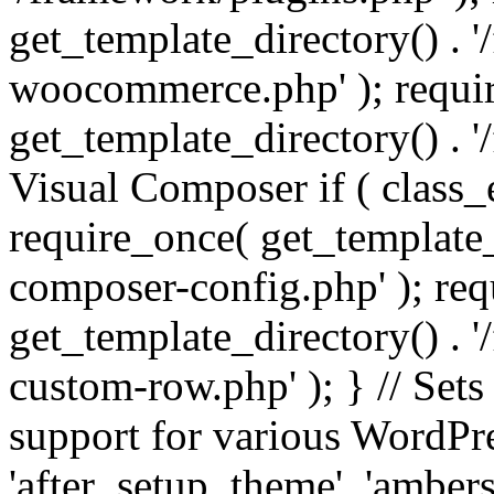
get_template_directory() . 
woocommerce.php' ); requi
get_template_directory() . '
Visual Composer if ( class_
require_once( get_template_
composer-config.php' ); re
get_template_directory() . 
custom-row.php' ); } // Sets
support for various WordPre
'after_setup_theme', 'amber