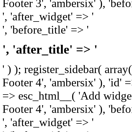
Footer 3', 'ambersix' ), 'bef
', 'after_widget' => '
', 'before_title' => '
', 'after_title' => '
' ) ); register_sidebar( arr
Footer 4', 'ambersix' ), 'id' 
=> esc_html__( 'Add widget
Footer 4', 'ambersix' ), 'bef
', 'after_widget' => '