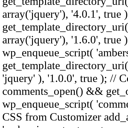
get_template_directory_uri() 
array('jquery'), '4.0.1', true 
get_template_directory_uri() .
array('jquery'), '1.6.0', true
wp_enqueue_script( 'ambers
get_template_directory_uri() 
'jquery' ), '1.0.0', true ); 
comments_open() && get_op
wp_enqueue_script( 'commen
CSS from Customizer add_a