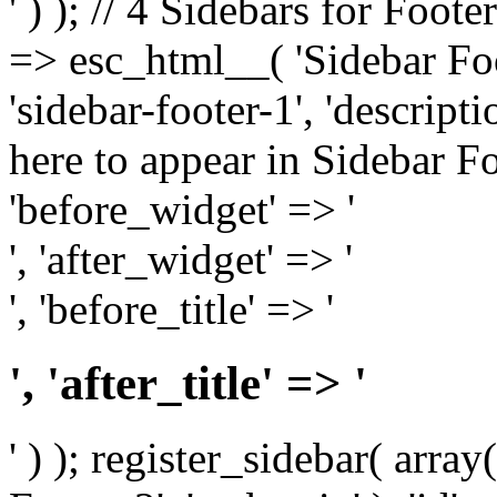
' ) ); // 4 Sidebars for Foote
=> esc_html__( 'Sidebar Foot
'sidebar-footer-1', 'descrip
here to appear in Sidebar Foo
'before_widget' => '
', 'after_widget' => '
', 'before_title' => '
', 'after_title' => '
' ) ); register_sidebar( arr