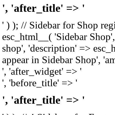
', 'after_title' => '
' ) ); // Sidebar for Shop re
esc_html__( 'Sidebar Shop', '
shop', 'description' => esc
appear in Sidebar Shop', 'am
', 'after_widget' => '
', 'before_title' => '
', 'after_title' => '