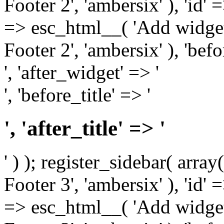
Footer 2', 'ambersix' ), 'id' 
=> esc_html__( 'Add widget
Footer 2', 'ambersix' ), 'bef
', 'after_widget' => '
', 'before_title' => '
', 'after_title' => '
' ) ); register_sidebar( arr
Footer 3', 'ambersix' ), 'id' 
=> esc_html__( 'Add widget