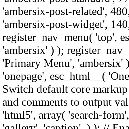
'ambersix-post-related', 480
'ambersix-post-widget', 140,
register_nav_menu( 'top', 
'ambersix' ) ); register_na
'Primary Menu', 'ambersix' 
'onepage', esc_html__( 'OneP
Switch default core markup
and comments to output v
'html5', array( 'search-form
'gallery', 'caption', ) ); // 