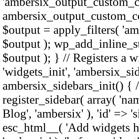
'ambersix_output_custom_co
ambersix_output_custom_co
$output = apply_filters( 'a
$output ); wp_add_inline_st
$output ); } // Registers a 
'widgets_init', 'ambersix_sid
ambersix_sidebars_init() { 
register_sidebar( array( 'n
Blog', 'ambersix' ), 'id' => '
esc_html__( 'Add widgets he