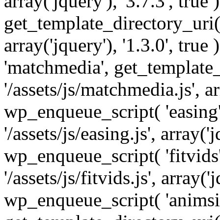
array('jquery'), '3.7.3', tru
get_template_directory_uri() 
array('jquery'), '1.3.0', tru
'matchmedia', get_template_
'/assets/js/matchmedia.js', arr
wp_enqueue_script( 'easing'
'/assets/js/easing.js', array('j
wp_enqueue_script( 'fitvids'
'/assets/js/fitvids.js', array('j
wp_enqueue_script( 'animsit