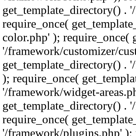
get_template_directory() . 
require_once( get_template_
color.php' ); require_once( 
'/framework/customizer/cust
get_template_directory() .
); require_once( get_templat
'/framework/widget-areas.ph
get_template_directory() . 
require_once( get_template_
'/framework/plugins.php' );