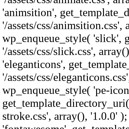
'animsition', get_template_d
'/assets/css/animsition.css', a
wp_enqueue_style( 'slick', 
'/assets/css/slick.css', array
'eleganticons', get_template
'/assets/css/eleganticons.css',
wp_enqueue_style( 'pe-icon-
get_template_directory_uri()
stroke.css', array(), '1.0.0'
'fontawesome', get_template