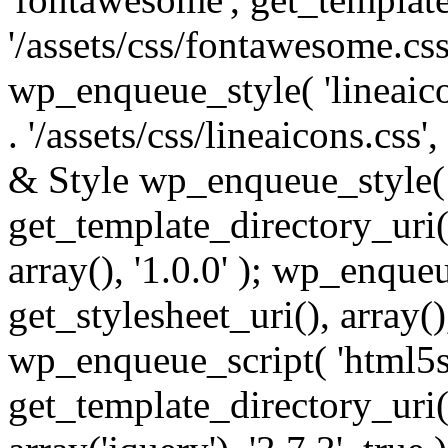
'/assets/css/fontawesome.css',
wp_enqueue_style( 'lineaico
. '/assets/css/lineaicons.css'
& Style wp_enqueue_style( 
get_template_directory_uri() 
array(), '1.0.0' ); wp_enque
get_stylesheet_uri(), array(),
wp_enqueue_script( 'html5s
get_template_directory_uri() 