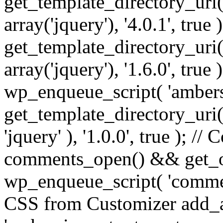
get_template_directory_uri() 
array('jquery'), '4.0.1', true 
get_template_directory_uri() .
array('jquery'), '1.6.0', true
wp_enqueue_script( 'ambers
get_template_directory_uri() 
'jquery' ), '1.0.0', true ); 
comments_open() && get_op
wp_enqueue_script( 'commen
CSS from Customizer add_a