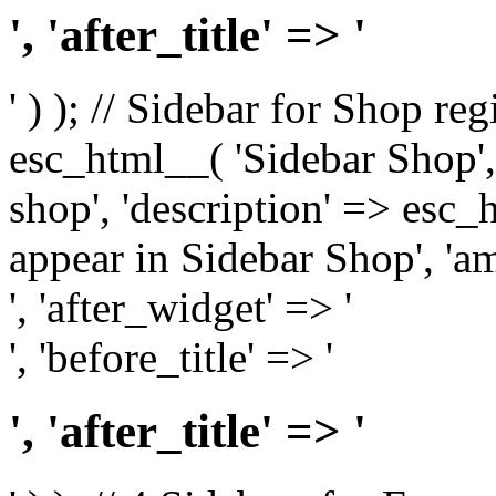
', 'after_title' => '
' ) ); // Sidebar for Shop re
esc_html__( 'Sidebar Shop', '
shop', 'description' => esc
appear in Sidebar Shop', 'am
', 'after_widget' => '
', 'before_title' => '
', 'after_title' => '