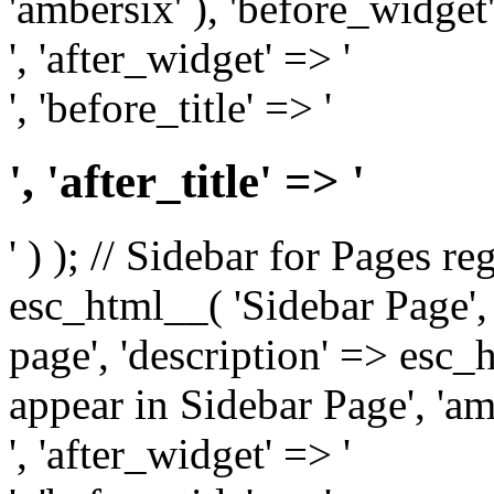
'ambersix' ), 'before_widget'
', 'after_widget' => '
', 'before_title' => '
', 'after_title' => '
' ) ); // Sidebar for Pages r
esc_html__( 'Sidebar Page', '
page', 'description' => esc
appear in Sidebar Page', 'am
', 'after_widget' => '