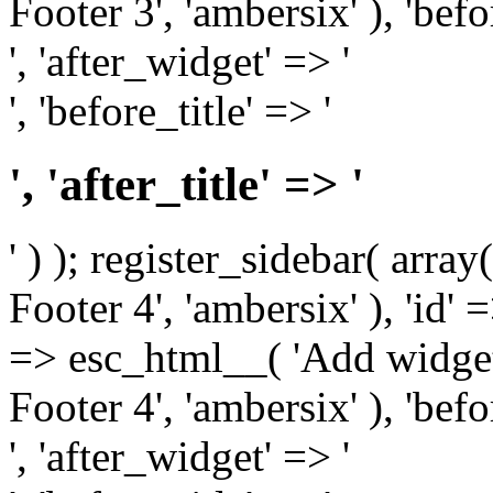
Footer 3', 'ambersix' ), 'bef
', 'after_widget' => '
', 'before_title' => '
', 'after_title' => '
' ) ); register_sidebar( arr
Footer 4', 'ambersix' ), 'id' 
=> esc_html__( 'Add widget
Footer 4', 'ambersix' ), 'bef
', 'after_widget' => '