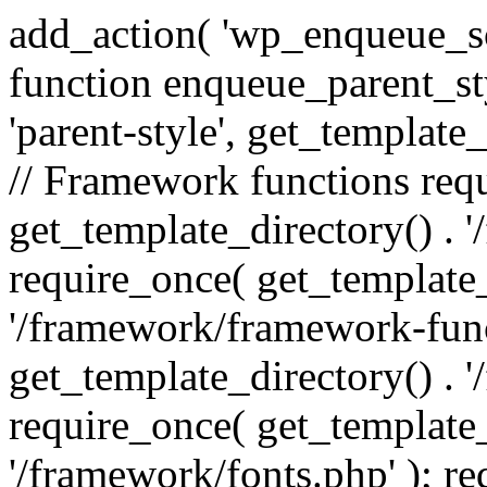
add_action( 'wp_enqueue_scr
function enqueue_parent_st
'parent-style', get_template_d
// Framework functions req
get_template_directory() . 
require_once( get_template_
'/framework/framework-func
get_template_directory() . '
require_once( get_template_
'/framework/fonts.php' ); r