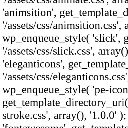
'animsition', get_template_d
'/assets/css/animsition.css', a
wp_enqueue_style( 'slick', 
'/assets/css/slick.css', array
'eleganticons', get_template
'/assets/css/eleganticons.css',
wp_enqueue_style( 'pe-icon-
get_template_directory_uri()
stroke.css', array(), '1.0.0'
'fontawesome', get_template