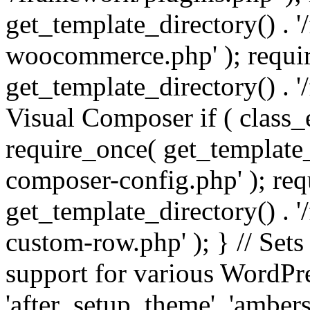
get_template_directory() . 
woocommerce.php' ); requi
get_template_directory() . '
Visual Composer if ( class_
require_once( get_template_
composer-config.php' ); re
get_template_directory() . 
custom-row.php' ); } // Sets
support for various WordPre
'after_setup_theme', 'amber