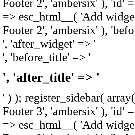
Footer 2', 'ambersix' ), 'id' 
=> esc_html__( 'Add widget
Footer 2', 'ambersix' ), 'bef
', 'after_widget' => '
', 'before_title' => '
', 'after_title' => '
' ) ); register_sidebar( arr
Footer 3', 'ambersix' ), 'id' 
=> esc_html__( 'Add widget