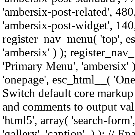
'ambersix-post-related', 480
'ambersix-post-widget', 140,
register_nav_menu( 'top', 
'ambersix' ) ); register_na
'Primary Menu', 'ambersix' 
'onepage', esc_html__( 'OneP
Switch default core markup
and comments to output v
'html5', array( 'search-form
'gallery', 'caption', ) ); // 