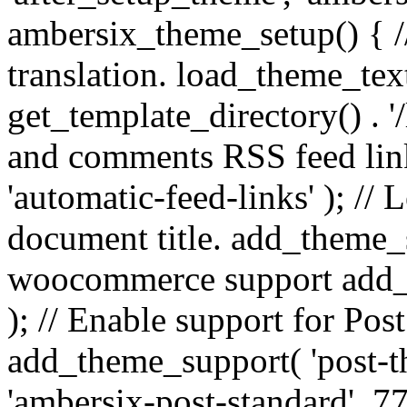
ambersix_theme_setup() { /
translation. load_theme_tex
get_template_directory() . '/
and comments RSS feed lin
'automatic-feed-links' ); /
document title. add_theme_su
woocommerce support add_
); // Enable support for Po
add_theme_support( 'post-t
'ambersix-post-standard', 7