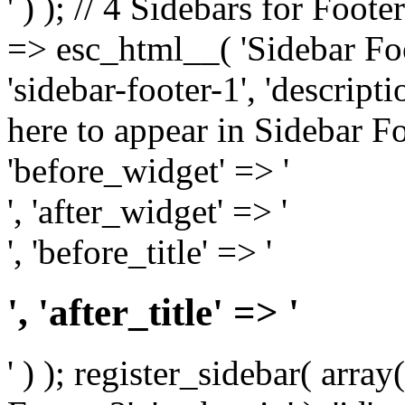
' ) ); // 4 Sidebars for Foote
=> esc_html__( 'Sidebar Foot
'sidebar-footer-1', 'descrip
here to appear in Sidebar Foo
'before_widget' => '
', 'after_widget' => '
', 'before_title' => '
', 'after_title' => '
' ) ); register_sidebar( arr