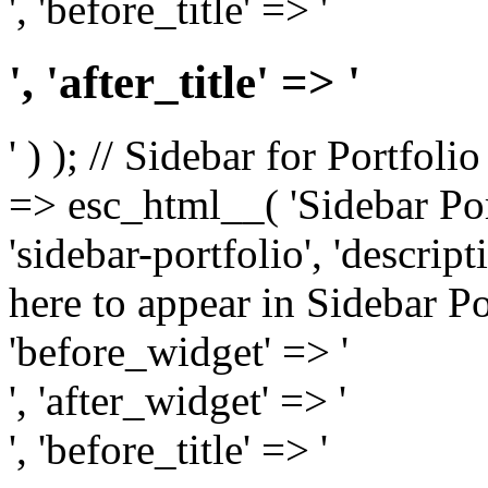
', 'before_title' => '
', 'after_title' => '
' ) ); // Sidebar for Portfoli
=> esc_html__( 'Sidebar Portf
'sidebar-portfolio', 'descri
here to appear in Sidebar Por
'before_widget' => '
', 'after_widget' => '
', 'before_title' => '