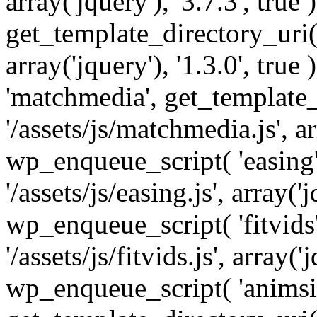
array('jquery'), '3.7.3', tru
get_template_directory_uri() 
array('jquery'), '1.3.0', tru
'matchmedia', get_template_
'/assets/js/matchmedia.js', arr
wp_enqueue_script( 'easing'
'/assets/js/easing.js', array('j
wp_enqueue_script( 'fitvids'
'/assets/js/fitvids.js', array('j
wp_enqueue_script( 'animsit