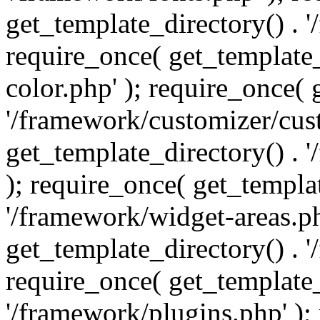
get_template_directory() . 
require_once( get_template_
color.php' ); require_once( 
'/framework/customizer/cust
get_template_directory() .
); require_once( get_templat
'/framework/widget-areas.ph
get_template_directory() . 
require_once( get_template_
'/framework/plugins.php' );