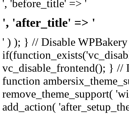
', 'before_title' => '
', 'after_title' => '
' ) ); } // Disable WPBakery
if(function_exists('vc_disab
vc_disable_frontend(); } //
function ambersix_theme_s
remove_theme_support( 'wid
add_action( 'after_setup_th