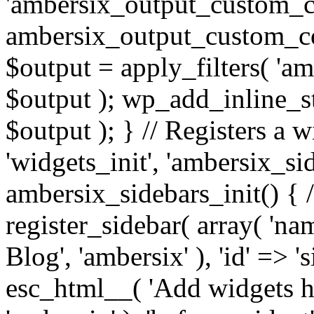
'ambersix_output_custom_co
ambersix_output_custom_co
$output = apply_filters( 'a
$output ); wp_add_inline_st
$output ); } // Registers a 
'widgets_init', 'ambersix_sid
ambersix_sidebars_init() { 
register_sidebar( array( 'n
Blog', 'ambersix' ), 'id' => '
esc_html__( 'Add widgets he