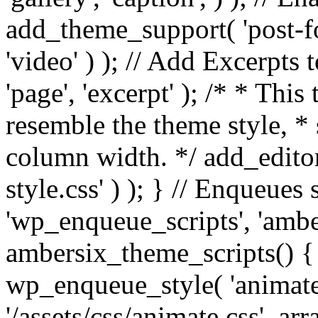
add_theme_support( 'post-for
'video' ) ); // Add Excerpt
'page', 'excerpt' ); /* * This
resemble the theme style, * 
column width. */ add_editor_
style.css' ) ); } // Enqueues
'wp_enqueue_scripts', 'ambe
ambersix_theme_scripts() { 
wp_enqueue_style( 'animate'
'/assets/css/animate.css', ar