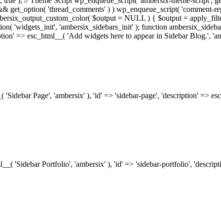
.0', true ); // Theme Script wp_enqueue_script( 'ambersix-theme-script', get
) && get_option( 'thread_comments' ) ) wp_enqueue_script( 'comment-re
bersix_output_custom_color( $output = NULL ) { $output = apply_filte
ion( 'widgets_init', 'ambersix_sidebars_init' ); function ambersix_sideba
ription' => esc_html__( 'Add widgets here to appear in Sidebar Blog.', 'am
_( 'Sidebar Page', 'ambersix' ), 'id' => 'sidebar-page', 'description' => 
ml__( 'Sidebar Portfolio', 'ambersix' ), 'id' => 'sidebar-portfolio', 'desc