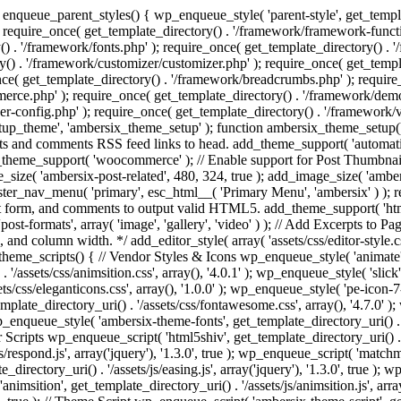
enqueue_parent_styles() { wp_enqueue_style( 'parent-style', get_templat
 require_once( get_template_directory() . '/framework/framework-functi
() . '/framework/fonts.php' ); require_once( get_template_directory() .
ry() . '/framework/customizer/customizer.php' ); require_once( get_temp
nce( get_template_directory() . '/framework/breadcrumbs.php' ); require
e.php' ); require_once( get_template_directory() . '/framework/demo-in
r-config.php' ); require_once( get_template_directory() . '/framework/
setup_theme', 'ambersix_theme_setup' ); function ambersix_theme_setup(
posts and comments RSS feed links to head. add_theme_support( 'automati
_theme_support( 'woocommerce' ); // Enable support for Post Thumbnail
size( 'ambersix-post-related', 480, 324, true ); add_image_size( 'ambers
gister_nav_menu( 'primary', esc_html__( 'Primary Menu', 'ambersix' ) )
t form, and comments to output valid HTML5. add_theme_support( 'html5'
ost-formats', array( 'image', 'gallery', 'video' ) ); // Add Excerpts to P
s, and column width. */ add_editor_style( array( 'assets/css/editor-style.c
eme_scripts() { // Vendor Styles & Icons wp_enqueue_style( 'animate', ge
/assets/css/animsition.css', array(), '4.0.1' ); wp_enqueue_style( 'slick', 
s/css/eleganticons.css', array(), '1.0.0' ); wp_enqueue_style( 'pe-icon-7-
mplate_directory_uri() . '/assets/css/fontawesome.css', array(), '4.7.0' )
 wp_enqueue_style( 'ambersix-theme-fonts', get_template_directory_uri() . 
r Scripts wp_enqueue_script( 'html5shiv', get_template_directory_uri() . '/a
/respond.js', array('jquery'), '1.3.0', true ); wp_enqueue_script( 'matchm
_directory_uri() . '/assets/js/easing.js', array('jquery'), '1.3.0', true );
 'animsition', get_template_directory_uri() . '/assets/js/animsition.js', array