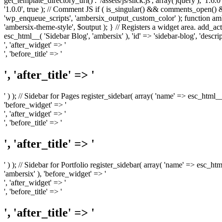
get_template_directory_uri() . '/assets/js/slick.js', array('jquery'), '1.6
'1.0.0', true ); // Comment JS if ( is_singular() && comments_open(
'wp_enqueue_scripts', 'ambersix_output_custom_color' ); function am
'ambersix-theme-style', $output ); } // Registers a widget area. add_act
esc_html__( 'Sidebar Blog', 'ambersix' ), 'id' => 'sidebar-blog', 'desc
', 'after_widget' => '
', 'before_title' => '
', 'after_title' => '
' ) ); // Sidebar for Pages register_sidebar( array( 'name' => esc_html_
'before_widget' => '
', 'after_widget' => '
', 'before_title' => '
', 'after_title' => '
' ) ); // Sidebar for Portfolio register_sidebar( array( 'name' => esc_ht
'ambersix' ), 'before_widget' => '
', 'after_widget' => '
', 'before_title' => '
', 'after_title' => '