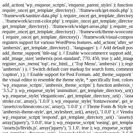
add_action( 'wp_enqueue_scripts', 'enqueue_parent_styles' ); function 
require_once( get_template_directory() . '/framework/get-mods.php' );
'/framework/sanitize-data.php' ); require_once( get_template_directory
. '/framework/accent-color.php' ); require_once( get_template_directo
get_template_directory() . '/framework/widget-areas.php' ); require_o
require_once( get_template_directory() . '/framework/theme-woocommerc
{ require_once( get_template_directory() . '/framework/visual-compose
registers support for various WordPress features. add_action( 'after_
'ambersix', get_template_directory() . '/languages' ); // Add default 
add_theme_support( 'title-tag' ); // Enable woocommerce support add
add_image_size( 'ambersix-post-standard', 770, 450, true ); add_image_
register_nav_menu( 'top', esc_html__( 'Top Menu', 'ambersix' ) ); re
'ambersix' ) ); // Switch default core markup for search form, commen
'caption', ) ); // Enable support for Post Formats. add_theme_support( 'p
the visual editor to resemble the theme style, * specifically font, color
'wp_enqueue_scripts', 'ambersix_theme_scripts' ); function ambersix_th
'3.5.2' ); wp_enqueue_style( 'animsition', get_template_directory_uri() . '
wp_enqueue_style( 'eleganticons', get_template_directory_uri() . '/asset
stroke.css', array(), '1.0.0' ); wp_enqueue_style( 'fontawesome', get_te
'/assets/css/lineaicons.css', array(), '1.0.0' ); // Theme Fonts & Style
'ambersix-theme-style', get_stylesheet_uri(), array(), '1.0.0' ); // Vendo
wp_enqueue_script( 'respond', get_template_directory_uri() . '/assets/js
array('jquery'), '1.0.0', true ); wp_enqueue_script( 'easing', get_template
'/assets/js/fitvids.js', array('jquery'), '1.1.0', true ); wp_enqueue_script(