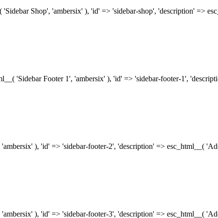
( 'Sidebar Shop', 'ambersix' ), 'id' => 'sidebar-shop', 'description' => 
tml__( 'Sidebar Footer 1', 'ambersix' ), 'id' => 'sidebar-footer-1', 'descr
 'ambersix' ), 'id' => 'sidebar-footer-2', 'description' => esc_html__( 'A
 'ambersix' ), 'id' => 'sidebar-footer-3', 'description' => esc_html__( 'A