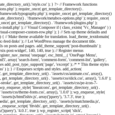
e_directory_uri().'/style.css' ); } ?> // Framework functions
ons.php' ); require_once( get_template_directory() .
 '/framework/typography.php' ); require_once( get_template_directory()
late_directory() . '/framework/metabox-options.php' ); require_once(
_once( get_template_directory() . '/framework/plugins.php' );
stall.php' ); // Visual Composer if ( class_exists( 'Vc_Manager' ) )
visual-composer-custom-row.php' ); } // Sets up theme defaults and
) { // Make theme available for translation. load_theme_textdomain(
c-feed-links' ); // Let WordPress manage the document title.
s on posts and pages. add_theme_support( 'post-thumbnails' );
ix-post-widget', 140, 140, true ); // Register menus
; register_nav_menu( 'onepage', esc_html__( 'OnePage Menu',
, array( 'search-form', 'comment-form', 'comment-list', 'gallery',
ages add_post_type_support( 'page', 'excerpt' ); /* * This theme styles
ss' ) ); } // Enqueues scripts and styles. add_action(
t_template_directory_uri() . '/assets/css/animate.css', array(),
get_template_directory_uri() . '/assets/css/slick.css', array(), '1.6.0' );
stroke', get_template_directory_uri() . '/assets/css/pe-icon-7-
; wp_enqueue_style( 'lineaicons', get_template_directory_uri() .
'/assets/css/theme-fonts.css', array(), '1.0.0' ); wp_enqueue_style(
ssets/js/html5shiv.js', array('jquery'), '3.7.3', true );
edia', get_template_directory_uri() . '/assets/js/matchmedia.js',
 wp_enqueue_script( 'fitvids', get_template_directory_uri() .
('jquery'), '4.0.1', true ); wp_register_script( 'slick',