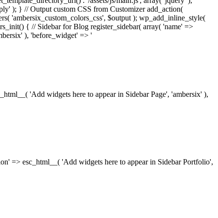
_template_directory_uri() . '/assets/js/main.js', array( 'jquery' ),
ply' ); } // Output custom CSS from Customizer add_action(
rs( 'ambersix_custom_colors_css', $output ); wp_add_inline_style(
rs_init() { // Sidebar for Blog register_sidebar( array( 'name' =>
bersix' ), 'before_widget' => '
esc_html__( 'Add widgets here to appear in Sidebar Page', 'ambersix' ),
ription' => esc_html__( 'Add widgets here to appear in Sidebar Portfolio',