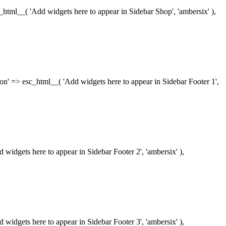
esc_html__( 'Add widgets here to appear in Sidebar Shop', 'ambersix' ),
iption' => esc_html__( 'Add widgets here to appear in Sidebar Footer 1',
dd widgets here to appear in Sidebar Footer 2', 'ambersix' ),
dd widgets here to appear in Sidebar Footer 3', 'ambersix' ),