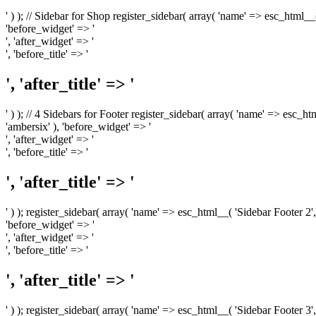
' ) ); // Sidebar for Shop register_sidebar( array( 'name' => esc_html__
'before_widget' => '
', 'after_widget' => '
', 'before_title' => '
', 'after_title' => '
' ) ); // 4 Sidebars for Footer register_sidebar( array( 'name' => esc_h
'ambersix' ), 'before_widget' => '
', 'after_widget' => '
', 'before_title' => '
', 'after_title' => '
' ) ); register_sidebar( array( 'name' => esc_html__( 'Sidebar Footer 2',
'before_widget' => '
', 'after_widget' => '
', 'before_title' => '
', 'after_title' => '
' ) ); register_sidebar( array( 'name' => esc_html__( 'Sidebar Footer 3',