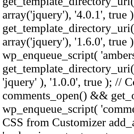
get_template_directory_uri() 
array('jquery'), '4.0.1', true 
get_template_directory_uri() .
array('jquery'), '1.6.0', true
wp_enqueue_script( 'ambers
get_template_directory_uri() 
'jquery' ), '1.0.0', true ); 
comments_open() && get_op
wp_enqueue_script( 'commen
CSS from Customizer add_a