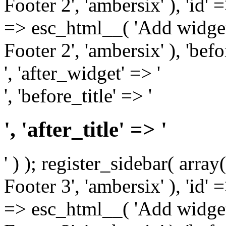
Footer 2', 'ambersix' ), 'id' 
=> esc_html__( 'Add widget
Footer 2', 'ambersix' ), 'bef
', 'after_widget' => '
', 'before_title' => '
', 'after_title' => '
' ) ); register_sidebar( arr
Footer 3', 'ambersix' ), 'id' 
=> esc_html__( 'Add widget