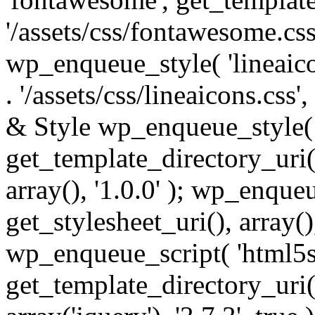
'/assets/css/fontawesome.css',
wp_enqueue_style( 'lineaico
. '/assets/css/lineaicons.css'
& Style wp_enqueue_style( 
get_template_directory_uri() 
array(), '1.0.0' ); wp_enque
get_stylesheet_uri(), array(),
wp_enqueue_script( 'html5s
get_template_directory_uri() 