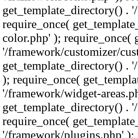
get_template_directory() . 
require_once( get_template_
color.php' ); require_once( 
'/framework/customizer/cust
get_template_directory() .
); require_once( get_templat
'/framework/widget-areas.ph
get_template_directory() . 
require_once( get_template_
'/framework/plugins.php' );