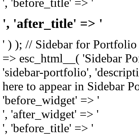
', 'before_title' => '
', 'after_title' => '
' ) ); // Sidebar for Portfoli
=> esc_html__( 'Sidebar Portf
'sidebar-portfolio', 'descri
here to appear in Sidebar Por
'before_widget' => '
', 'after_widget' => '
', 'before_title' => '