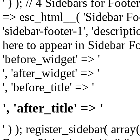
' ) ); // 4 Sidebars for Foote
=> esc_html__( 'Sidebar Foot
'sidebar-footer-1', 'descrip
here to appear in Sidebar Foo
'before_widget' => '
', 'after_widget' => '
', 'before_title' => '
', 'after_title' => '
' ) ); register_sidebar( arr