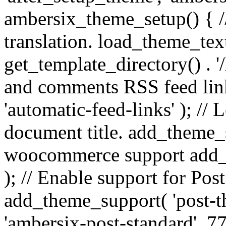
ambersix_theme_setup() { /
translation. load_theme_tex
get_template_directory() . '/
and comments RSS feed lin
'automatic-feed-links' ); /
document title. add_theme_su
woocommerce support add_
); // Enable support for Po
add_theme_support( 'post-t
'ambersix-post-standard', 7