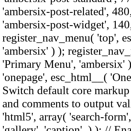
'ambersix-post-related', 480
'ambersix-post-widget', 140,
register_nav_menu( 'top', 
'ambersix' ) ); register_na
'Primary Menu', 'ambersix' 
'onepage', esc_html__( 'OneP
Switch default core markup
and comments to output v
'html5', array( 'search-form
'gallery', 'caption', ) ); // 