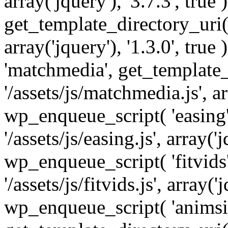
array('jquery'), '3.7.3', tru
get_template_directory_uri() 
array('jquery'), '1.3.0', tru
'matchmedia', get_template_
'/assets/js/matchmedia.js', arr
wp_enqueue_script( 'easing'
'/assets/js/easing.js', array('j
wp_enqueue_script( 'fitvids'
'/assets/js/fitvids.js', array('j
wp_enqueue_script( 'animsit