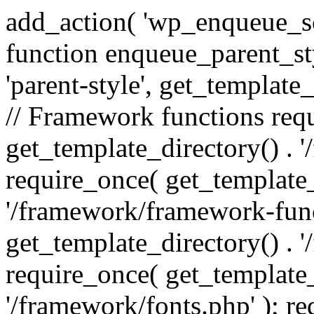
add_action( 'wp_enqueue_scr
function enqueue_parent_st
'parent-style', get_template_d
// Framework functions req
get_template_directory() . 
require_once( get_template_
'/framework/framework-func
get_template_directory() . '
require_once( get_template_
'/framework/fonts.php' ); r