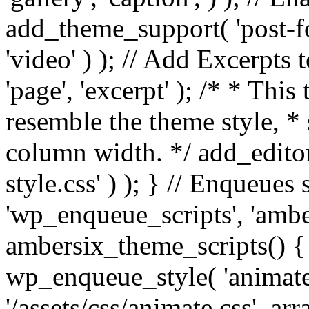
add_theme_support( 'post-for
'video' ) ); // Add Excerpt
'page', 'excerpt' ); /* * This
resemble the theme style, * 
column width. */ add_editor_
style.css' ) ); } // Enqueues
'wp_enqueue_scripts', 'ambe
ambersix_theme_scripts() { 
wp_enqueue_style( 'animate'
'/assets/css/animate.css', ar