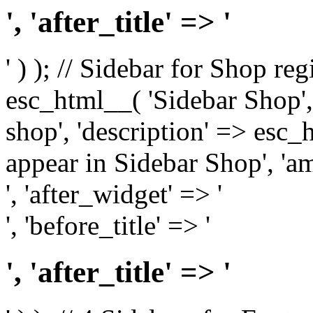
', 'after_title' => '
' ) ); // Sidebar for Shop re
esc_html__( 'Sidebar Shop', '
shop', 'description' => esc
appear in Sidebar Shop', 'am
', 'after_widget' => '
', 'before_title' => '
', 'after_title' => '