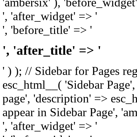
'ambersix' ), 'before_widget'
', 'after_widget' => '
', 'before_title' => '
', 'after_title' => '
' ) ); // Sidebar for Pages r
esc_html__( 'Sidebar Page', '
page', 'description' => esc
appear in Sidebar Page', 'am
', 'after_widget' => '