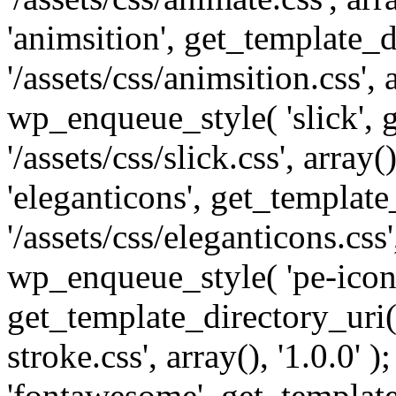
'animsition', get_template_d
'/assets/css/animsition.css', a
wp_enqueue_style( 'slick', 
'/assets/css/slick.css', array
'eleganticons', get_template
'/assets/css/eleganticons.css',
wp_enqueue_style( 'pe-icon-
get_template_directory_uri()
stroke.css', array(), '1.0.0'
'fontawesome', get_template