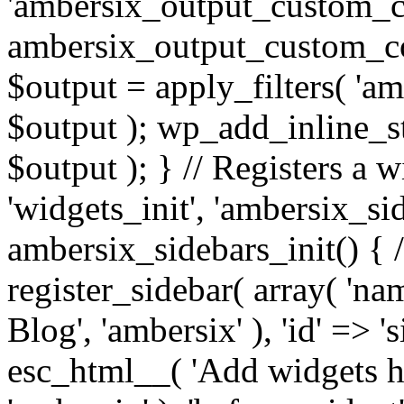
'ambersix_output_custom_co
ambersix_output_custom_co
$output = apply_filters( 'a
$output ); wp_add_inline_st
$output ); } // Registers a 
'widgets_init', 'ambersix_sid
ambersix_sidebars_init() { 
register_sidebar( array( 'n
Blog', 'ambersix' ), 'id' => '
esc_html__( 'Add widgets he