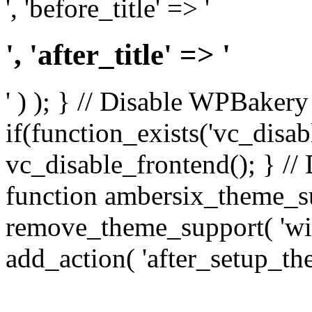
', 'before_title' => '
', 'after_title' => '
' ) ); } // Disable WPBakery
if(function_exists('vc_disab
vc_disable_frontend(); } //
function ambersix_theme_s
remove_theme_support( 'wid
add_action( 'after_setup_th