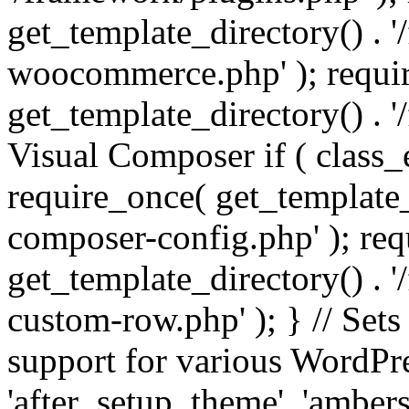
get_template_directory() . 
woocommerce.php' ); requi
get_template_directory() . '
Visual Composer if ( class_
require_once( get_template_
composer-config.php' ); re
get_template_directory() . 
custom-row.php' ); } // Sets
support for various WordPre
'after_setup_theme', 'amber