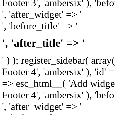
Footer 3', 'ambersix' ), 'bef
', 'after_widget' => '
', 'before_title' => '
', 'after_title' => '
' ) ); register_sidebar( arr
Footer 4', 'ambersix' ), 'id' 
=> esc_html__( 'Add widget
Footer 4', 'ambersix' ), 'bef
', 'after_widget' => '