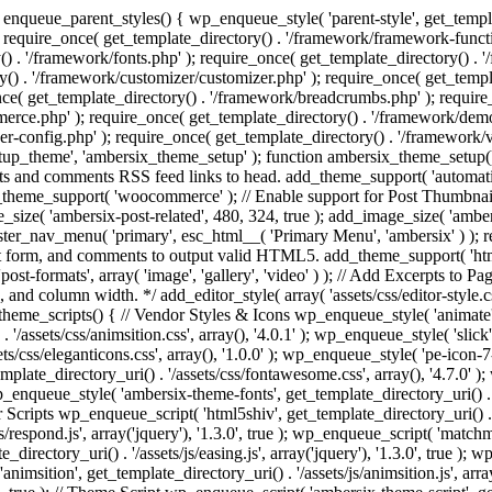
enqueue_parent_styles() { wp_enqueue_style( 'parent-style', get_templat
 require_once( get_template_directory() . '/framework/framework-functi
() . '/framework/fonts.php' ); require_once( get_template_directory() .
ry() . '/framework/customizer/customizer.php' ); require_once( get_temp
nce( get_template_directory() . '/framework/breadcrumbs.php' ); require
e.php' ); require_once( get_template_directory() . '/framework/demo-in
r-config.php' ); require_once( get_template_directory() . '/framework/
setup_theme', 'ambersix_theme_setup' ); function ambersix_theme_setup(
posts and comments RSS feed links to head. add_theme_support( 'automati
_theme_support( 'woocommerce' ); // Enable support for Post Thumbnail
size( 'ambersix-post-related', 480, 324, true ); add_image_size( 'ambers
gister_nav_menu( 'primary', esc_html__( 'Primary Menu', 'ambersix' ) )
t form, and comments to output valid HTML5. add_theme_support( 'html5'
ost-formats', array( 'image', 'gallery', 'video' ) ); // Add Excerpts to P
s, and column width. */ add_editor_style( array( 'assets/css/editor-style.c
eme_scripts() { // Vendor Styles & Icons wp_enqueue_style( 'animate', ge
/assets/css/animsition.css', array(), '4.0.1' ); wp_enqueue_style( 'slick', 
s/css/eleganticons.css', array(), '1.0.0' ); wp_enqueue_style( 'pe-icon-7-
mplate_directory_uri() . '/assets/css/fontawesome.css', array(), '4.7.0' )
 wp_enqueue_style( 'ambersix-theme-fonts', get_template_directory_uri() . 
r Scripts wp_enqueue_script( 'html5shiv', get_template_directory_uri() . '/a
/respond.js', array('jquery'), '1.3.0', true ); wp_enqueue_script( 'matchm
_directory_uri() . '/assets/js/easing.js', array('jquery'), '1.3.0', true );
 'animsition', get_template_directory_uri() . '/assets/js/animsition.js', array