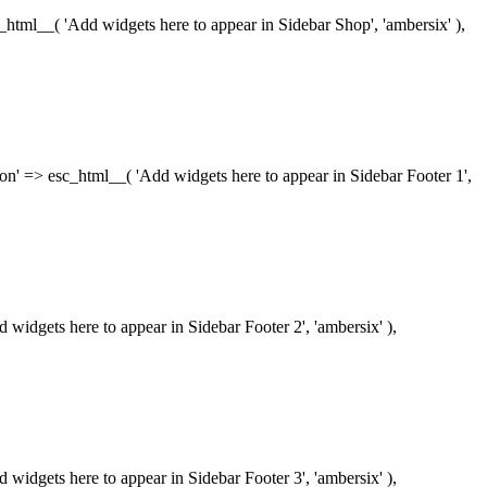
esc_html__( 'Add widgets here to appear in Sidebar Shop', 'ambersix' ),
iption' => esc_html__( 'Add widgets here to appear in Sidebar Footer 1',
dd widgets here to appear in Sidebar Footer 2', 'ambersix' ),
dd widgets here to appear in Sidebar Footer 3', 'ambersix' ),