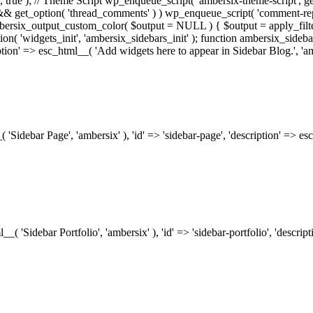
.0', true ); // Theme Script wp_enqueue_script( 'ambersix-theme-script', get
) && get_option( 'thread_comments' ) ) wp_enqueue_script( 'comment-re
bersix_output_custom_color( $output = NULL ) { $output = apply_filte
ion( 'widgets_init', 'ambersix_sidebars_init' ); function ambersix_sideba
ription' => esc_html__( 'Add widgets here to appear in Sidebar Blog.', 'am
_( 'Sidebar Page', 'ambersix' ), 'id' => 'sidebar-page', 'description' => 
ml__( 'Sidebar Portfolio', 'ambersix' ), 'id' => 'sidebar-portfolio', 'desc