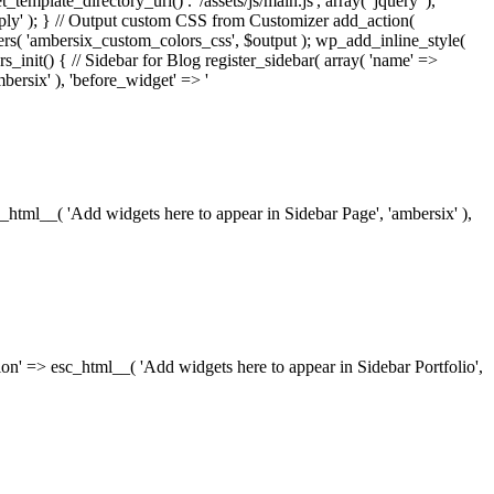
_template_directory_uri() . '/assets/js/main.js', array( 'jquery' ),
ply' ); } // Output custom CSS from Customizer add_action(
rs( 'ambersix_custom_colors_css', $output ); wp_add_inline_style(
rs_init() { // Sidebar for Blog register_sidebar( array( 'name' =>
bersix' ), 'before_widget' => '
esc_html__( 'Add widgets here to appear in Sidebar Page', 'ambersix' ),
ription' => esc_html__( 'Add widgets here to appear in Sidebar Portfolio',