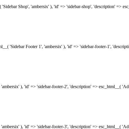
( 'Sidebar Shop', 'ambersix' ), 'id' => 'sidebar-shop', 'description' => 
tml__( 'Sidebar Footer 1', 'ambersix' ), 'id' => 'sidebar-footer-1', 'descr
 'ambersix' ), 'id' => 'sidebar-footer-2', 'description' => esc_html__( 'A
 'ambersix' ), 'id' => 'sidebar-footer-3', 'description' => esc_html__( 'A