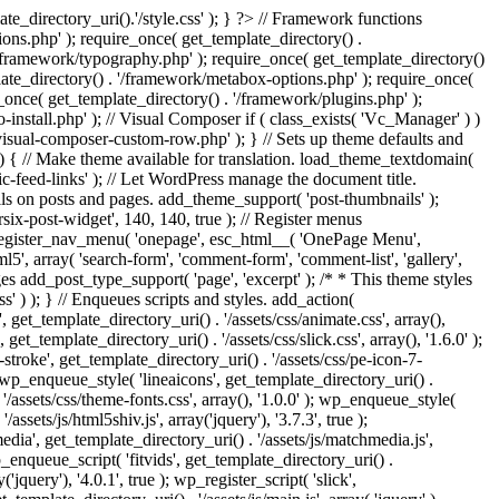
e_directory_uri().'/style.css' ); } ?> // Framework functions
ons.php' ); require_once( get_template_directory() .
 '/framework/typography.php' ); require_once( get_template_directory()
late_directory() . '/framework/metabox-options.php' ); require_once(
_once( get_template_directory() . '/framework/plugins.php' );
stall.php' ); // Visual Composer if ( class_exists( 'Vc_Manager' ) )
visual-composer-custom-row.php' ); } // Sets up theme defaults and
) { // Make theme available for translation. load_theme_textdomain(
c-feed-links' ); // Let WordPress manage the document title.
s on posts and pages. add_theme_support( 'post-thumbnails' );
ix-post-widget', 140, 140, true ); // Register menus
; register_nav_menu( 'onepage', esc_html__( 'OnePage Menu',
, array( 'search-form', 'comment-form', 'comment-list', 'gallery',
ages add_post_type_support( 'page', 'excerpt' ); /* * This theme styles
ss' ) ); } // Enqueues scripts and styles. add_action(
t_template_directory_uri() . '/assets/css/animate.css', array(),
get_template_directory_uri() . '/assets/css/slick.css', array(), '1.6.0' );
stroke', get_template_directory_uri() . '/assets/css/pe-icon-7-
; wp_enqueue_style( 'lineaicons', get_template_directory_uri() .
'/assets/css/theme-fonts.css', array(), '1.0.0' ); wp_enqueue_style(
ssets/js/html5shiv.js', array('jquery'), '3.7.3', true );
edia', get_template_directory_uri() . '/assets/js/matchmedia.js',
 wp_enqueue_script( 'fitvids', get_template_directory_uri() .
('jquery'), '4.0.1', true ); wp_register_script( 'slick',