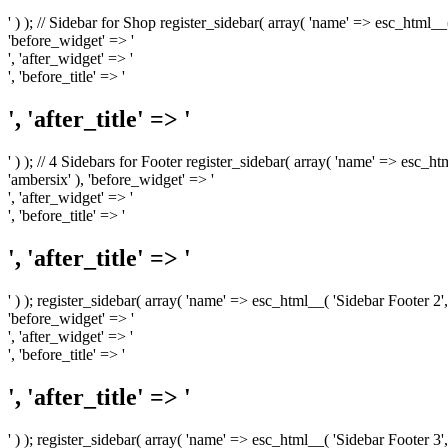
' ) ); // Sidebar for Shop register_sidebar( array( 'name' => esc_html__
'before_widget' => '
', 'after_widget' => '
', 'before_title' => '
', 'after_title' => '
' ) ); // 4 Sidebars for Footer register_sidebar( array( 'name' => esc_h
'ambersix' ), 'before_widget' => '
', 'after_widget' => '
', 'before_title' => '
', 'after_title' => '
' ) ); register_sidebar( array( 'name' => esc_html__( 'Sidebar Footer 2',
'before_widget' => '
', 'after_widget' => '
', 'before_title' => '
', 'after_title' => '
' ) ); register_sidebar( array( 'name' => esc_html__( 'Sidebar Footer 3',