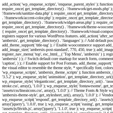
add_action( 'wp_enqueue_scripts', 'enqueue_parent_styles' ); function 
require_once( get_template_directory() . '/framework/get-mods.php' );
'/framework/sanitize-data.php' ); require_once( get_template_directory
. '/framework/accent-color.php' ); require_once( get_template_directo
get_template_directory() . '/framework/widget-areas.php' ); require_o
require_once( get_template_directory() . '/framework/theme-woocommerc
{ require_once( get_template_directory() . '/framework/visual-compose
registers support for various WordPress features. add_action( 'after_
'ambersix', get_template_directory() . '/languages' ); // Add default 
add_theme_support( 'title-tag' ); // Enable woocommerce support add
add_image_size( 'ambersix-post-standard', 770, 450, true ); add_image_
register_nav_menu( 'top', esc_html__( 'Top Menu', 'ambersix' ) ); re
'ambersix' ) ); // Switch default core markup for search form, commen
'caption', ) ); // Enable support for Post Formats. add_theme_support( 'p
the visual editor to resemble the theme style, * specifically font, color
'wp_enqueue_scripts', 'ambersix_theme_scripts' ); function ambersix_th
'3.5.2' ); wp_enqueue_style( 'animsition', get_template_directory_uri() . '
wp_enqueue_style( 'eleganticons', get_template_directory_uri() . '/asset
stroke.css', array(), '1.0.0' ); wp_enqueue_style( 'fontawesome', get_te
'/assets/css/lineaicons.css', array(), '1.0.0' ); // Theme Fonts & Style
'ambersix-theme-style', get_stylesheet_uri(), array(), '1.0.0' ); // Vendo
wp_enqueue_script( 'respond', get_template_directory_uri() . '/assets/js
array('jquery'), '1.0.0', true ); wp_enqueue_script( 'easing', get_template
'/assets/js/fitvids.js', array('jquery'), '1.1.0', true ); wp_enqueue_script(