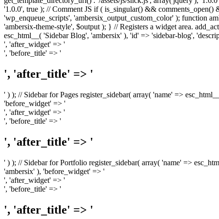
get_template_directory_uri() . '/assets/js/slick.js', array('jquery'), '1.6
'1.0.0', true ); // Comment JS if ( is_singular() && comments_open(
'wp_enqueue_scripts', 'ambersix_output_custom_color' ); function am
'ambersix-theme-style', $output ); } // Registers a widget area. add_act
esc_html__( 'Sidebar Blog', 'ambersix' ), 'id' => 'sidebar-blog', 'desc
', 'after_widget' => '
', 'before_title' => '
', 'after_title' => '
' ) ); // Sidebar for Pages register_sidebar( array( 'name' => esc_html_
'before_widget' => '
', 'after_widget' => '
', 'before_title' => '
', 'after_title' => '
' ) ); // Sidebar for Portfolio register_sidebar( array( 'name' => esc_ht
'ambersix' ), 'before_widget' => '
', 'after_widget' => '
', 'before_title' => '
', 'after_title' => '