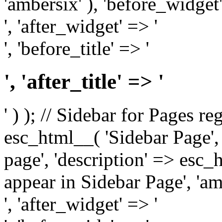
'ambersix' ), 'before_widget'
', 'after_widget' => '
', 'before_title' => '
', 'after_title' => '
' ) ); // Sidebar for Pages r
esc_html__( 'Sidebar Page', '
page', 'description' => esc
appear in Sidebar Page', 'am
', 'after_widget' => '