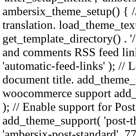
ambersix_theme_setup() { /
translation. load_theme_tex
get_template_directory() . '/
and comments RSS feed lin
'automatic-feed-links' ); /
document title. add_theme_su
woocommerce support add_
); // Enable support for Po
add_theme_support( 'post-t
'ambersix-post-standard', 7