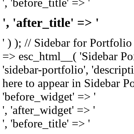
', 'before_title' => '
', 'after_title' => '
' ) ); // Sidebar for Portfoli
=> esc_html__( 'Sidebar Portf
'sidebar-portfolio', 'descri
here to appear in Sidebar Por
'before_widget' => '
', 'after_widget' => '
', 'before_title' => '