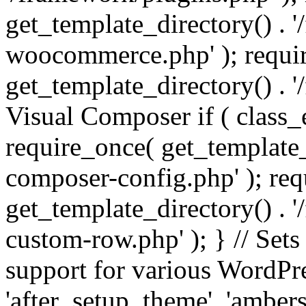
get_template_directory() . 
woocommerce.php' ); requi
get_template_directory() . '
Visual Composer if ( class_
require_once( get_template_
composer-config.php' ); re
get_template_directory() . 
custom-row.php' ); } // Sets
support for various WordPre
'after_setup_theme', 'amber