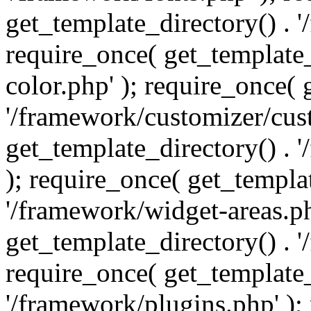
get_template_directory() . 
require_once( get_template_
color.php' ); require_once( 
'/framework/customizer/cust
get_template_directory() .
); require_once( get_templat
'/framework/widget-areas.ph
get_template_directory() . 
require_once( get_template_
'/framework/plugins.php' );