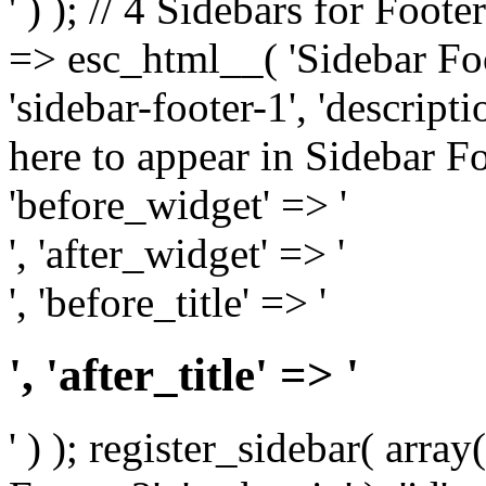
' ) ); // 4 Sidebars for Foote
=> esc_html__( 'Sidebar Foot
'sidebar-footer-1', 'descrip
here to appear in Sidebar Foo
'before_widget' => '
', 'after_widget' => '
', 'before_title' => '
', 'after_title' => '
' ) ); register_sidebar( arr