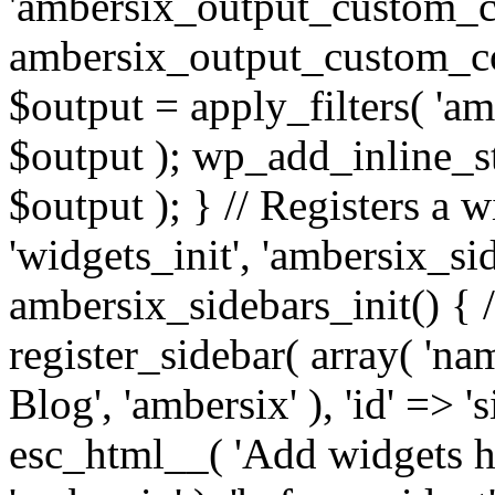
'ambersix_output_custom_co
ambersix_output_custom_co
$output = apply_filters( 'a
$output ); wp_add_inline_st
$output ); } // Registers a 
'widgets_init', 'ambersix_sid
ambersix_sidebars_init() { 
register_sidebar( array( 'n
Blog', 'ambersix' ), 'id' => '
esc_html__( 'Add widgets he