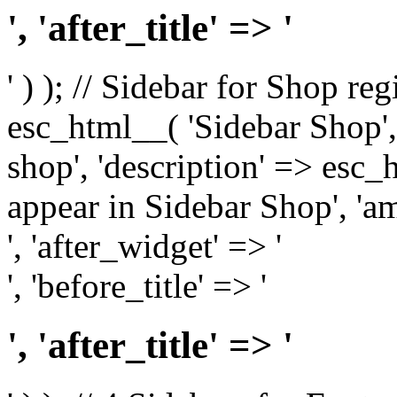
', 'after_title' => '
' ) ); // Sidebar for Shop re
esc_html__( 'Sidebar Shop', '
shop', 'description' => esc
appear in Sidebar Shop', 'am
', 'after_widget' => '
', 'before_title' => '
', 'after_title' => '