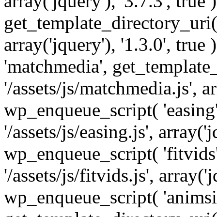
array('jquery'), '3.7.3', tru
get_template_directory_uri() 
array('jquery'), '1.3.0', tru
'matchmedia', get_template_
'/assets/js/matchmedia.js', arr
wp_enqueue_script( 'easing'
'/assets/js/easing.js', array('j
wp_enqueue_script( 'fitvids'
'/assets/js/fitvids.js', array('j
wp_enqueue_script( 'animsit