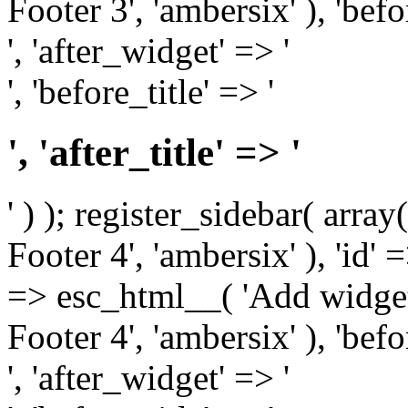
Footer 3', 'ambersix' ), 'bef
', 'after_widget' => '
', 'before_title' => '
', 'after_title' => '
' ) ); register_sidebar( arr
Footer 4', 'ambersix' ), 'id' 
=> esc_html__( 'Add widget
Footer 4', 'ambersix' ), 'bef
', 'after_widget' => '