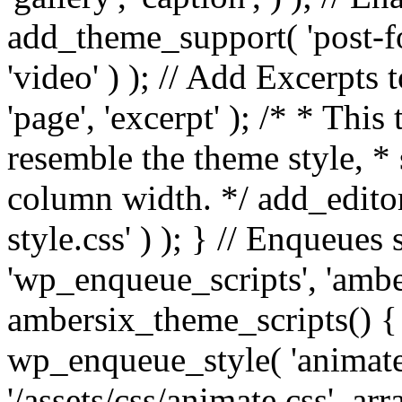
add_theme_support( 'post-for
'video' ) ); // Add Excerpt
'page', 'excerpt' ); /* * This
resemble the theme style, * 
column width. */ add_editor_
style.css' ) ); } // Enqueues
'wp_enqueue_scripts', 'ambe
ambersix_theme_scripts() { 
wp_enqueue_style( 'animate'
'/assets/css/animate.css', ar