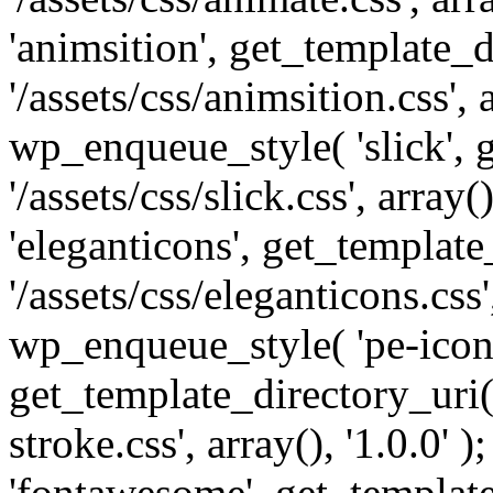
'animsition', get_template_d
'/assets/css/animsition.css', a
wp_enqueue_style( 'slick', 
'/assets/css/slick.css', array
'eleganticons', get_template
'/assets/css/eleganticons.css',
wp_enqueue_style( 'pe-icon-
get_template_directory_uri()
stroke.css', array(), '1.0.0'
'fontawesome', get_template