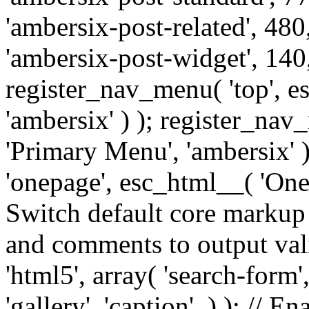
'ambersix-post-related', 480
'ambersix-post-widget', 140,
register_nav_menu( 'top', 
'ambersix' ) ); register_na
'Primary Menu', 'ambersix' 
'onepage', esc_html__( 'OneP
Switch default core markup
and comments to output v
'html5', array( 'search-form
'gallery', 'caption', ) ); // 