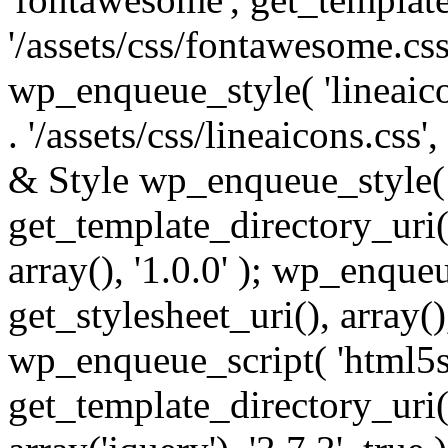
'/assets/css/fontawesome.css',
wp_enqueue_style( 'lineaico
. '/assets/css/lineaicons.css'
& Style wp_enqueue_style( 
get_template_directory_uri() 
array(), '1.0.0' ); wp_enque
get_stylesheet_uri(), array(),
wp_enqueue_script( 'html5s
get_template_directory_uri() 