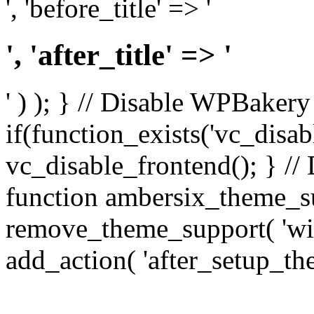
', 'before_title' => '
', 'after_title' => '
' ) ); } // Disable WPBakery
if(function_exists('vc_disab
vc_disable_frontend(); } //
function ambersix_theme_s
remove_theme_support( 'wid
add_action( 'after_setup_th