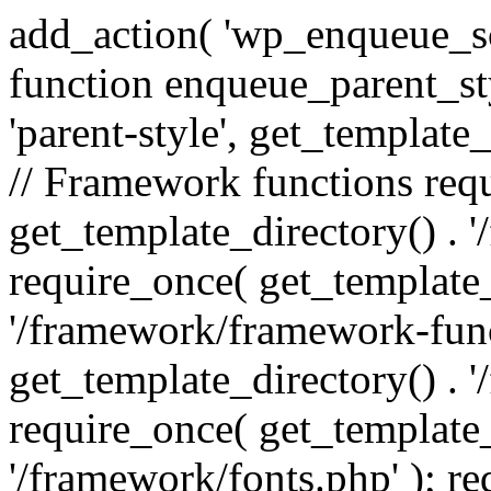
add_action( 'wp_enqueue_scr
function enqueue_parent_st
'parent-style', get_template_d
// Framework functions req
get_template_directory() . 
require_once( get_template_
'/framework/framework-func
get_template_directory() . '
require_once( get_template_
'/framework/fonts.php' ); r