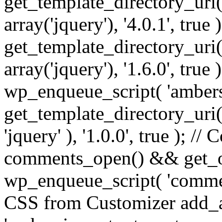
get_template_directory_uri() 
array('jquery'), '4.0.1', true 
get_template_directory_uri() .
array('jquery'), '1.6.0', true
wp_enqueue_script( 'ambers
get_template_directory_uri() 
'jquery' ), '1.0.0', true ); 
comments_open() && get_op
wp_enqueue_script( 'commen
CSS from Customizer add_a