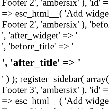
Footer 2', 'ambersix' ), 'id' 
=> esc_html__( 'Add widget
Footer 2', 'ambersix' ), 'bef
', 'after_widget' => '
', 'before_title' => '
', 'after_title' => '
' ) ); register_sidebar( arr
Footer 3', 'ambersix' ), 'id' 
=> esc_html__( 'Add widget