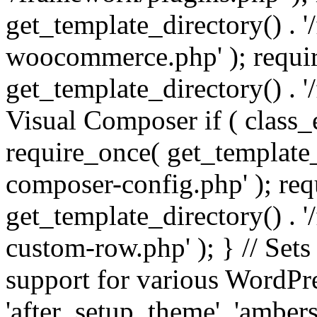
get_template_directory() . 
woocommerce.php' ); requi
get_template_directory() . '
Visual Composer if ( class_
require_once( get_template_
composer-config.php' ); re
get_template_directory() . 
custom-row.php' ); } // Sets
support for various WordPre
'after_setup_theme', 'amber