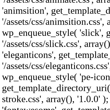
'animsition', get_template_d
'/assets/css/animsition.css', a
wp_enqueue_style( 'slick', 
'/assets/css/slick.css', array
'eleganticons', get_template
'/assets/css/eleganticons.css',
wp_enqueue_style( 'pe-icon-
get_template_directory_uri()
stroke.css', array(), '1.0.0'
'fontawesome', get_template