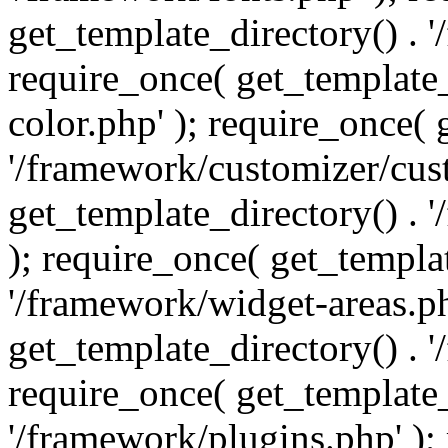
get_template_directory() . 
require_once( get_template_
color.php' ); require_once( 
'/framework/customizer/cust
get_template_directory() .
); require_once( get_templat
'/framework/widget-areas.ph
get_template_directory() . 
require_once( get_template_
'/framework/plugins.php' );