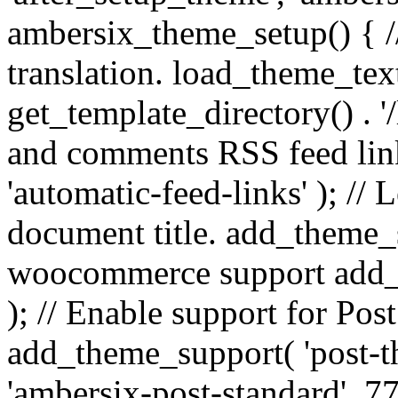
ambersix_theme_setup() { /
translation. load_theme_tex
get_template_directory() . '/
and comments RSS feed lin
'automatic-feed-links' ); /
document title. add_theme_su
woocommerce support add_
); // Enable support for Po
add_theme_support( 'post-t
'ambersix-post-standard', 7