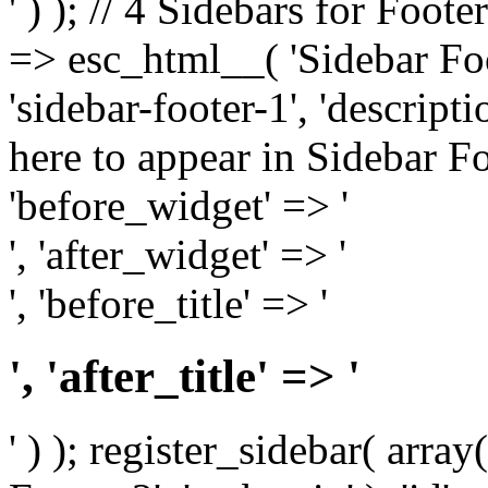
' ) ); // 4 Sidebars for Foote
=> esc_html__( 'Sidebar Foot
'sidebar-footer-1', 'descrip
here to appear in Sidebar Foo
'before_widget' => '
', 'after_widget' => '
', 'before_title' => '
', 'after_title' => '
' ) ); register_sidebar( arr