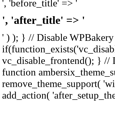
', 'before_title' => '
', 'after_title' => '
' ) ); } // Disable WPBakery
if(function_exists('vc_disab
vc_disable_frontend(); } //
function ambersix_theme_s
remove_theme_support( 'wid
add_action( 'after_setup_th