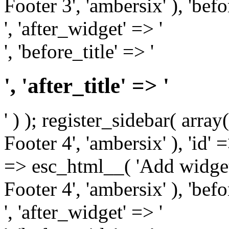
Footer 3', 'ambersix' ), 'bef
', 'after_widget' => '
', 'before_title' => '
', 'after_title' => '
' ) ); register_sidebar( arr
Footer 4', 'ambersix' ), 'id' 
=> esc_html__( 'Add widget
Footer 4', 'ambersix' ), 'bef
', 'after_widget' => '