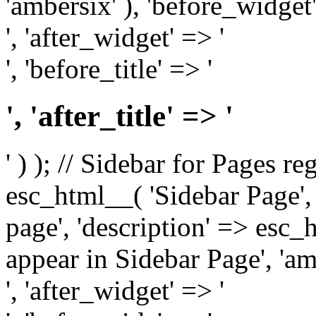
'ambersix' ), 'before_widget'
', 'after_widget' => '
', 'before_title' => '
', 'after_title' => '
' ) ); // Sidebar for Pages r
esc_html__( 'Sidebar Page', '
page', 'description' => esc
appear in Sidebar Page', 'am
', 'after_widget' => '