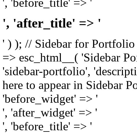
', 'before_title' => '
', 'after_title' => '
' ) ); // Sidebar for Portfoli
=> esc_html__( 'Sidebar Portf
'sidebar-portfolio', 'descri
here to appear in Sidebar Por
'before_widget' => '
', 'after_widget' => '
', 'before_title' => '