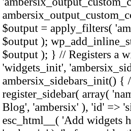
'ambersix_output_custom_co
ambersix_output_custom_co
$output = apply_filters( 'a
$output ); wp_add_inline_st
$output ); } // Registers a 
'widgets_init', 'ambersix_sid
ambersix_sidebars_init() { 
register_sidebar( array( 'n
Blog', 'ambersix' ), 'id' => '
esc_html__( 'Add widgets he