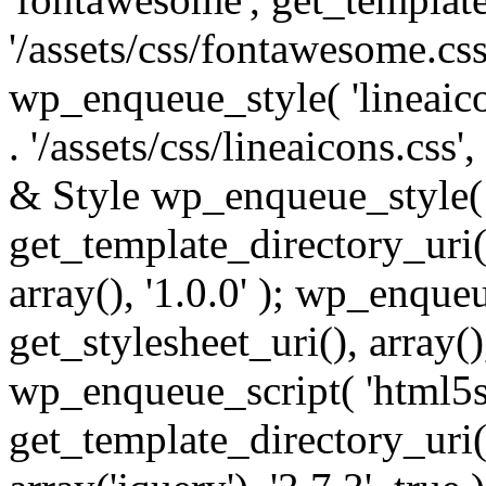
'/assets/css/fontawesome.css',
wp_enqueue_style( 'lineaico
. '/assets/css/lineaicons.css'
& Style wp_enqueue_style( 
get_template_directory_uri() 
array(), '1.0.0' ); wp_enque
get_stylesheet_uri(), array(),
wp_enqueue_script( 'html5s
get_template_directory_uri() 