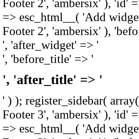
Footer 2', 'ambersix' ), 'id' 
=> esc_html__( 'Add widget
Footer 2', 'ambersix' ), 'bef
', 'after_widget' => '
', 'before_title' => '
', 'after_title' => '
' ) ); register_sidebar( arr
Footer 3', 'ambersix' ), 'id' 
=> esc_html__( 'Add widget