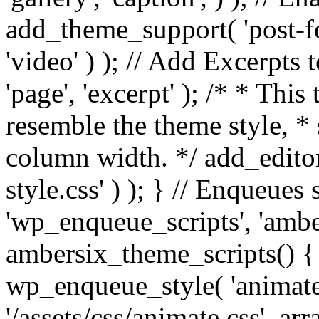
add_theme_support( 'post-for
'video' ) ); // Add Excerpt
'page', 'excerpt' ); /* * This
resemble the theme style, * 
column width. */ add_editor_
style.css' ) ); } // Enqueues
'wp_enqueue_scripts', 'ambe
ambersix_theme_scripts() { 
wp_enqueue_style( 'animate'
'/assets/css/animate.css', ar