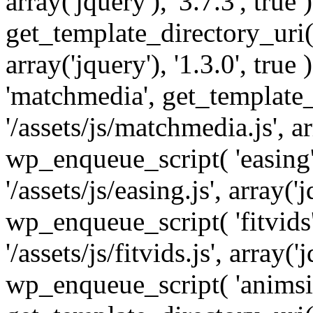
array('jquery'), '3.7.3', tru
get_template_directory_uri() 
array('jquery'), '1.3.0', tru
'matchmedia', get_template_
'/assets/js/matchmedia.js', arr
wp_enqueue_script( 'easing'
'/assets/js/easing.js', array('j
wp_enqueue_script( 'fitvids'
'/assets/js/fitvids.js', array('j
wp_enqueue_script( 'animsit