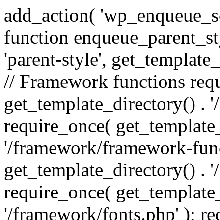
add_action( 'wp_enqueue_scr
function enqueue_parent_st
'parent-style', get_template_d
// Framework functions req
get_template_directory() . 
require_once( get_template_
'/framework/framework-func
get_template_directory() . '
require_once( get_template_
'/framework/fonts.php' ); r