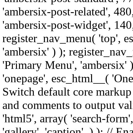
'ambersix-post-related', 480
'ambersix-post-widget', 140,
register_nav_menu( 'top', 
'ambersix' ) ); register_na
'Primary Menu', 'ambersix' 
'onepage', esc_html__( 'OneP
Switch default core markup
and comments to output v
'html5', array( 'search-form
'gallery', 'caption', ) ); // 