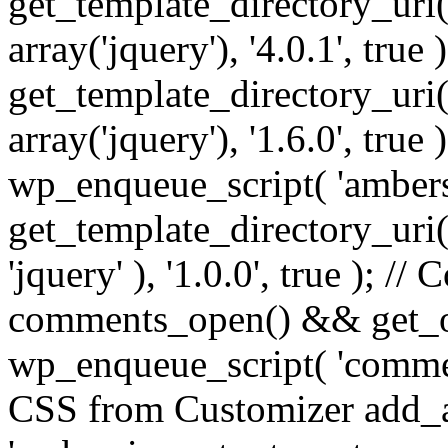
get_template_directory_uri() 
array('jquery'), '4.0.1', true 
get_template_directory_uri() .
array('jquery'), '1.6.0', true
wp_enqueue_script( 'ambers
get_template_directory_uri() 
'jquery' ), '1.0.0', true ); 
comments_open() && get_op
wp_enqueue_script( 'commen
CSS from Customizer add_a