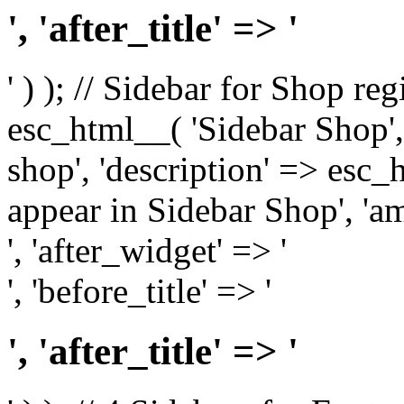
', 'after_title' => '
' ) ); // Sidebar for Shop re
esc_html__( 'Sidebar Shop', '
shop', 'description' => esc
appear in Sidebar Shop', 'am
', 'after_widget' => '
', 'before_title' => '
', 'after_title' => '