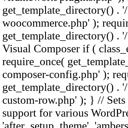
get_template_directory() . 
woocommerce.php' ); requi
get_template_directory() . '
Visual Composer if ( class_
require_once( get_template_
composer-config.php' ); re
get_template_directory() . 
custom-row.php' ); } // Sets
support for various WordPre
'after_setup_theme', 'amber