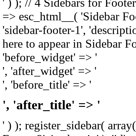
' ) ); // 4 Sidebars for Foote
=> esc_html__( 'Sidebar Foot
'sidebar-footer-1', 'descrip
here to appear in Sidebar Foo
'before_widget' => '
', 'after_widget' => '
', 'before_title' => '
', 'after_title' => '
' ) ); register_sidebar( arr