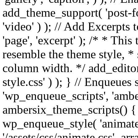
add_theme_support( 'post-for
'video' ) ); // Add Excerpt
'page', 'excerpt' ); /* * This
resemble the theme style, * 
column width. */ add_editor_
style.css' ) ); } // Enqueues
'wp_enqueue_scripts', 'ambe
ambersix_theme_scripts() { 
wp_enqueue_style( 'animate'
'/assets/css/animate.css', ar