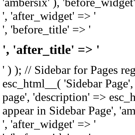
'ambersix' ), 'before_widget'
', 'after_widget' => '
', 'before_title' => '
', 'after_title' => '
' ) ); // Sidebar for Pages r
esc_html__( 'Sidebar Page', '
page', 'description' => esc
appear in Sidebar Page', 'am
', 'after_widget' => '