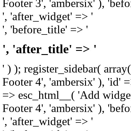
Footer 3', 'ambersix' ), 'bef
', 'after_widget' => '
', 'before_title' => '
', 'after_title' => '
' ) ); register_sidebar( arr
Footer 4', 'ambersix' ), 'id' 
=> esc_html__( 'Add widget
Footer 4', 'ambersix' ), 'bef
', 'after_widget' => '