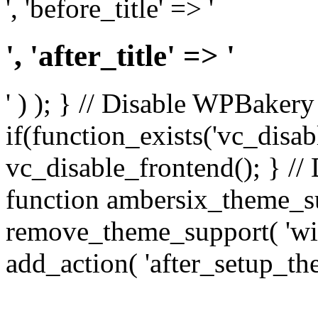
', 'before_title' => '
', 'after_title' => '
' ) ); } // Disable WPBakery
if(function_exists('vc_disab
vc_disable_frontend(); } //
function ambersix_theme_s
remove_theme_support( 'wid
add_action( 'after_setup_th