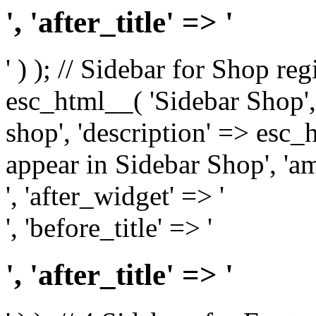
', 'after_title' => '
' ) ); // Sidebar for Shop re
esc_html__( 'Sidebar Shop', '
shop', 'description' => esc
appear in Sidebar Shop', 'am
', 'after_widget' => '
', 'before_title' => '
', 'after_title' => '