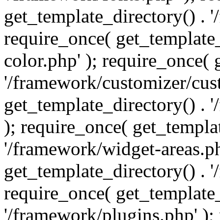
get_template_directory() . 
require_once( get_template_
color.php' ); require_once( 
'/framework/customizer/cust
get_template_directory() .
); require_once( get_templat
'/framework/widget-areas.ph
get_template_directory() . 
require_once( get_template_
'/framework/plugins.php' );