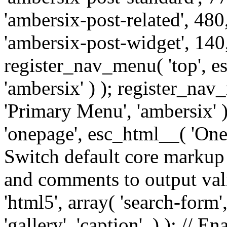
'ambersix-post-related', 480
'ambersix-post-widget', 140,
register_nav_menu( 'top', 
'ambersix' ) ); register_na
'Primary Menu', 'ambersix' 
'onepage', esc_html__( 'OneP
Switch default core markup
and comments to output v
'html5', array( 'search-form
'gallery', 'caption', ) ); // 