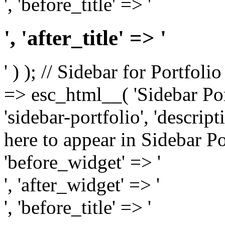
', 'before_title' => '
', 'after_title' => '
' ) ); // Sidebar for Portfoli
=> esc_html__( 'Sidebar Portf
'sidebar-portfolio', 'descri
here to appear in Sidebar Por
'before_widget' => '
', 'after_widget' => '
', 'before_title' => '