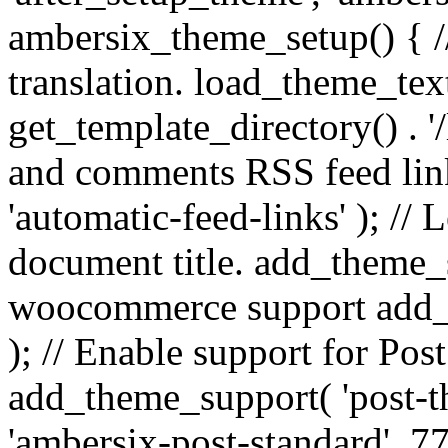
ambersix_theme_setup() { /
translation. load_theme_tex
get_template_directory() . '/
and comments RSS feed lin
'automatic-feed-links' ); /
document title. add_theme_su
woocommerce support add_
); // Enable support for Po
add_theme_support( 'post-t
'ambersix-post-standard', 7