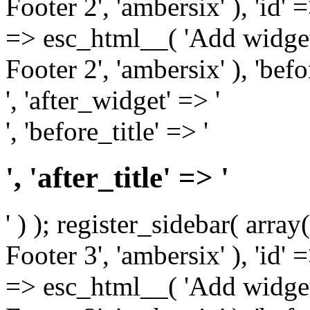
Footer 2', 'ambersix' ), 'id' 
=> esc_html__( 'Add widget
Footer 2', 'ambersix' ), 'bef
', 'after_widget' => '
', 'before_title' => '
', 'after_title' => '
' ) ); register_sidebar( arr
Footer 3', 'ambersix' ), 'id' 
=> esc_html__( 'Add widget