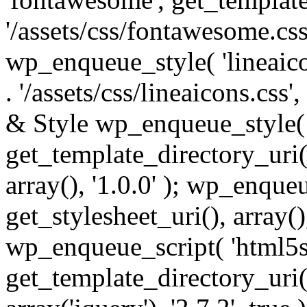
'/assets/css/fontawesome.css',
wp_enqueue_style( 'lineaico
. '/assets/css/lineaicons.css'
& Style wp_enqueue_style( 
get_template_directory_uri() 
array(), '1.0.0' ); wp_enque
get_stylesheet_uri(), array(),
wp_enqueue_script( 'html5s
get_template_directory_uri() 