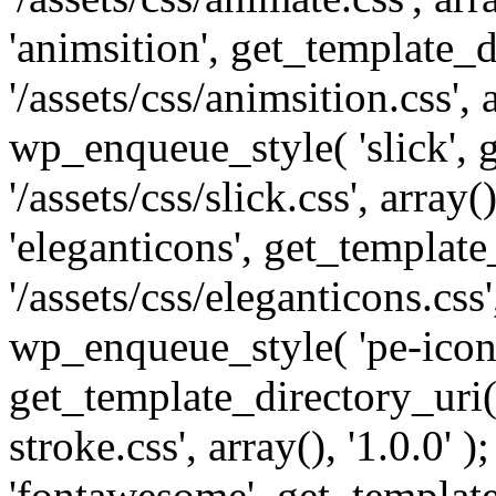
'animsition', get_template_d
'/assets/css/animsition.css', a
wp_enqueue_style( 'slick', 
'/assets/css/slick.css', array
'eleganticons', get_template
'/assets/css/eleganticons.css',
wp_enqueue_style( 'pe-icon-
get_template_directory_uri()
stroke.css', array(), '1.0.0'
'fontawesome', get_template