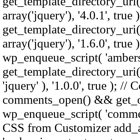
get_template_directory_uri() 
array('jquery'), '4.0.1', true 
get_template_directory_uri() .
array('jquery'), '1.6.0', true
wp_enqueue_script( 'ambers
get_template_directory_uri() 
'jquery' ), '1.0.0', true ); 
comments_open() && get_op
wp_enqueue_script( 'commen
CSS from Customizer add_a