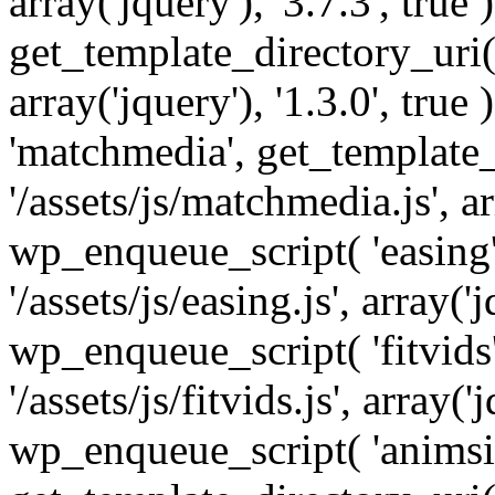
array('jquery'), '3.7.3', tru
get_template_directory_uri() 
array('jquery'), '1.3.0', tru
'matchmedia', get_template_
'/assets/js/matchmedia.js', arr
wp_enqueue_script( 'easing'
'/assets/js/easing.js', array('j
wp_enqueue_script( 'fitvids'
'/assets/js/fitvids.js', array('j
wp_enqueue_script( 'animsit