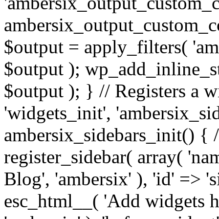
'ambersix_output_custom_co
ambersix_output_custom_co
$output = apply_filters( 'a
$output ); wp_add_inline_st
$output ); } // Registers a 
'widgets_init', 'ambersix_sid
ambersix_sidebars_init() { 
register_sidebar( array( 'n
Blog', 'ambersix' ), 'id' => '
esc_html__( 'Add widgets he