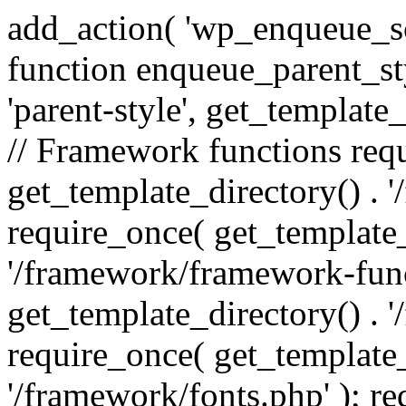
add_action( 'wp_enqueue_scr
function enqueue_parent_st
'parent-style', get_template_d
// Framework functions req
get_template_directory() . 
require_once( get_template_
'/framework/framework-func
get_template_directory() . '
require_once( get_template_
'/framework/fonts.php' ); r