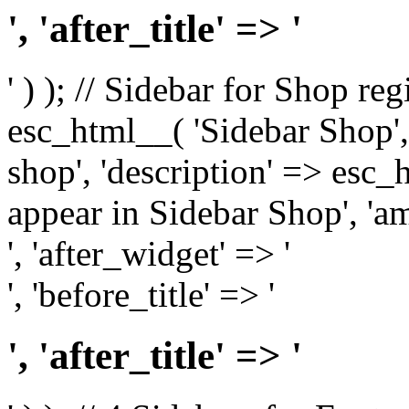
', 'after_title' => '
' ) ); // Sidebar for Shop re
esc_html__( 'Sidebar Shop', '
shop', 'description' => esc
appear in Sidebar Shop', 'am
', 'after_widget' => '
', 'before_title' => '
', 'after_title' => '