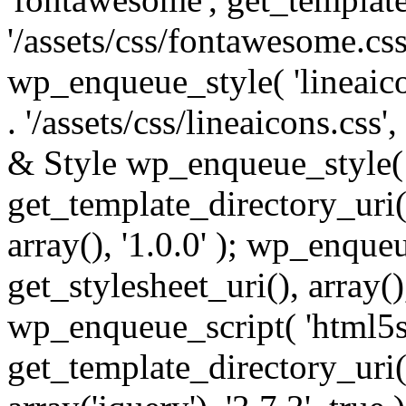
'/assets/css/fontawesome.css',
wp_enqueue_style( 'lineaico
. '/assets/css/lineaicons.css'
& Style wp_enqueue_style( 
get_template_directory_uri() 
array(), '1.0.0' ); wp_enque
get_stylesheet_uri(), array(),
wp_enqueue_script( 'html5s
get_template_directory_uri() 