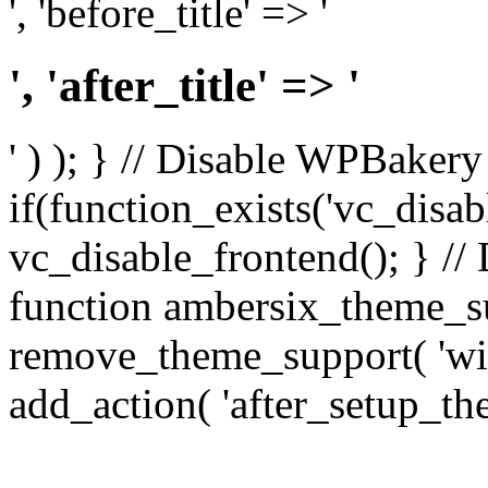
', 'before_title' => '
', 'after_title' => '
' ) ); } // Disable WPBakery
if(function_exists('vc_disab
vc_disable_frontend(); } //
function ambersix_theme_s
remove_theme_support( 'wid
add_action( 'after_setup_th