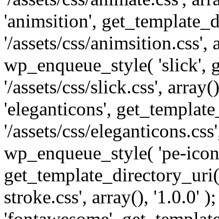
'animsition', get_template_d
'/assets/css/animsition.css', a
wp_enqueue_style( 'slick', 
'/assets/css/slick.css', array
'eleganticons', get_template
'/assets/css/eleganticons.css',
wp_enqueue_style( 'pe-icon-
get_template_directory_uri()
stroke.css', array(), '1.0.0'
'fontawesome', get_template