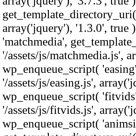
array('jquery'), '3.7.3', tru
get_template_directory_uri() 
array('jquery'), '1.3.0', tru
'matchmedia', get_template_
'/assets/js/matchmedia.js', arr
wp_enqueue_script( 'easing'
'/assets/js/easing.js', array('j
wp_enqueue_script( 'fitvids'
'/assets/js/fitvids.js', array('j
wp_enqueue_script( 'animsit