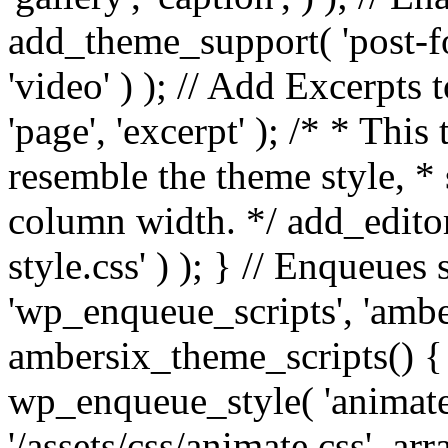
add_theme_support( 'post-for
'video' ) ); // Add Excerpt
'page', 'excerpt' ); /* * This
resemble the theme style, * 
column width. */ add_editor_
style.css' ) ); } // Enqueues
'wp_enqueue_scripts', 'ambe
ambersix_theme_scripts() { 
wp_enqueue_style( 'animate'
'/assets/css/animate.css', ar