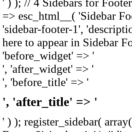
' ) ); // 4 Sidebars for Foote
=> esc_html__( 'Sidebar Foot
'sidebar-footer-1', 'descrip
here to appear in Sidebar Foo
'before_widget' => '
', 'after_widget' => '
', 'before_title' => '
', 'after_title' => '
' ) ); register_sidebar( arr