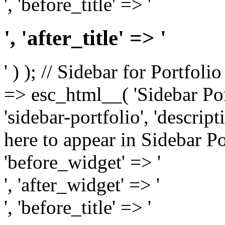
', 'before_title' => '
', 'after_title' => '
' ) ); // Sidebar for Portfoli
=> esc_html__( 'Sidebar Portf
'sidebar-portfolio', 'descri
here to appear in Sidebar Por
'before_widget' => '
', 'after_widget' => '
', 'before_title' => '