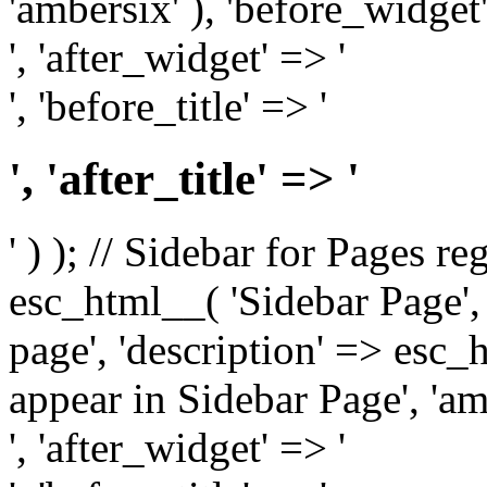
'ambersix' ), 'before_widget'
', 'after_widget' => '
', 'before_title' => '
', 'after_title' => '
' ) ); // Sidebar for Pages r
esc_html__( 'Sidebar Page', '
page', 'description' => esc
appear in Sidebar Page', 'am
', 'after_widget' => '