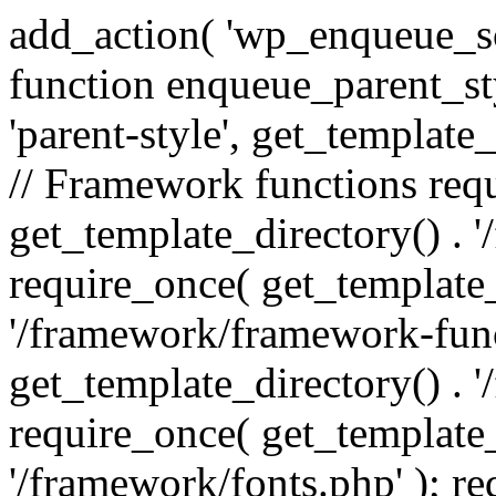
add_action( 'wp_enqueue_scr
function enqueue_parent_st
'parent-style', get_template_d
// Framework functions req
get_template_directory() . 
require_once( get_template_
'/framework/framework-func
get_template_directory() . '
require_once( get_template_
'/framework/fonts.php' ); r