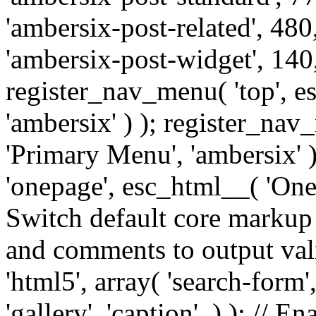
'ambersix-post-related', 480
'ambersix-post-widget', 140,
register_nav_menu( 'top', 
'ambersix' ) ); register_na
'Primary Menu', 'ambersix' 
'onepage', esc_html__( 'OneP
Switch default core markup
and comments to output v
'html5', array( 'search-form
'gallery', 'caption', ) ); // 