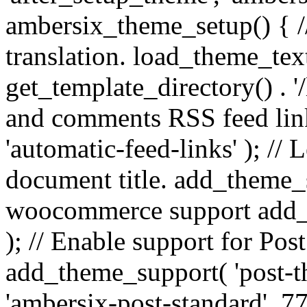
ambersix_theme_setup() { /
translation. load_theme_tex
get_template_directory() . '/
and comments RSS feed lin
'automatic-feed-links' ); /
document title. add_theme_su
woocommerce support add_
); // Enable support for Po
add_theme_support( 'post-t
'ambersix-post-standard', 7