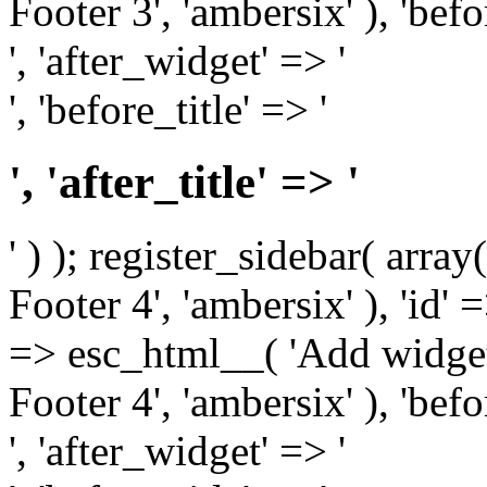
Footer 3', 'ambersix' ), 'bef
', 'after_widget' => '
', 'before_title' => '
', 'after_title' => '
' ) ); register_sidebar( arr
Footer 4', 'ambersix' ), 'id' 
=> esc_html__( 'Add widget
Footer 4', 'ambersix' ), 'bef
', 'after_widget' => '