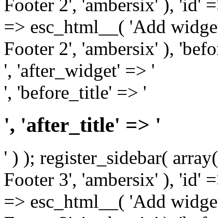
Footer 2', 'ambersix' ), 'id' 
=> esc_html__( 'Add widget
Footer 2', 'ambersix' ), 'bef
', 'after_widget' => '
', 'before_title' => '
', 'after_title' => '
' ) ); register_sidebar( arr
Footer 3', 'ambersix' ), 'id' 
=> esc_html__( 'Add widget