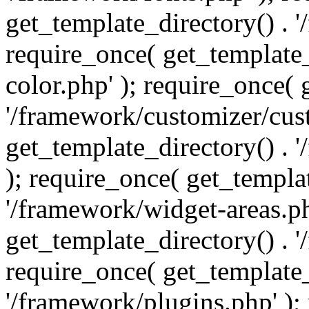
get_template_directory() . 
require_once( get_template_
color.php' ); require_once( 
'/framework/customizer/cust
get_template_directory() .
); require_once( get_templat
'/framework/widget-areas.ph
get_template_directory() . 
require_once( get_template_
'/framework/plugins.php' );