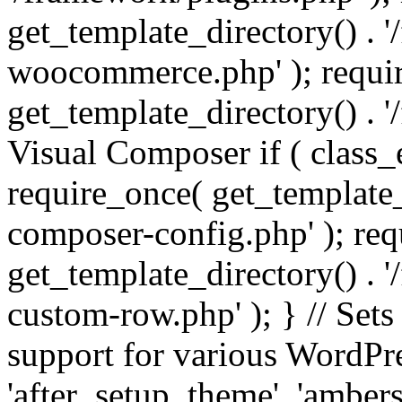
get_template_directory() . 
woocommerce.php' ); requi
get_template_directory() . '
Visual Composer if ( class_
require_once( get_template_
composer-config.php' ); re
get_template_directory() . 
custom-row.php' ); } // Sets
support for various WordPre
'after_setup_theme', 'amber