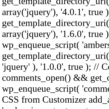
get_template_directory_uri() 
array('jquery'), '4.0.1', true 
get_template_directory_uri() .
array('jquery'), '1.6.0', true
wp_enqueue_script( 'ambers
get_template_directory_uri() 
'jquery' ), '1.0.0', true ); 
comments_open() && get_op
wp_enqueue_script( 'commen
CSS from Customizer add_a