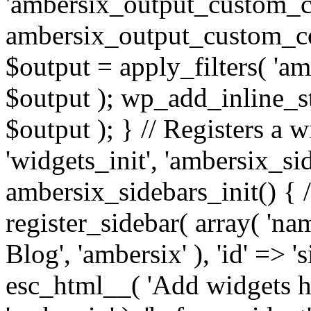
'ambersix_output_custom_co
ambersix_output_custom_co
$output = apply_filters( 'a
$output ); wp_add_inline_st
$output ); } // Registers a 
'widgets_init', 'ambersix_sid
ambersix_sidebars_init() { 
register_sidebar( array( 'n
Blog', 'ambersix' ), 'id' => '
esc_html__( 'Add widgets he