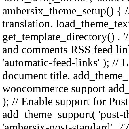
ambersix_theme_setup() { /
translation. load_theme_tex
get_template_directory() . '/
and comments RSS feed lin
'automatic-feed-links' ); /
document title. add_theme_su
woocommerce support add_
); // Enable support for Po
add_theme_support( 'post-t
'ambersix-post-standard', 7