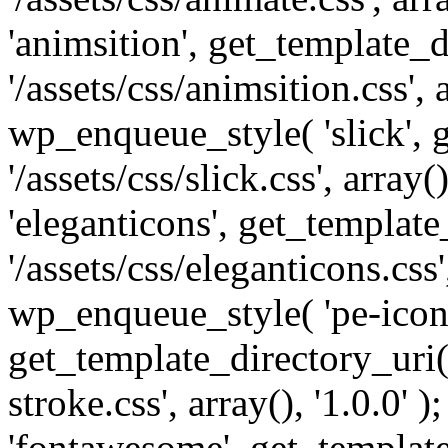
'animsition', get_template_d
'/assets/css/animsition.css', a
wp_enqueue_style( 'slick', 
'/assets/css/slick.css', array
'eleganticons', get_template
'/assets/css/eleganticons.css',
wp_enqueue_style( 'pe-icon-
get_template_directory_uri()
stroke.css', array(), '1.0.0'
'fontawesome', get_template