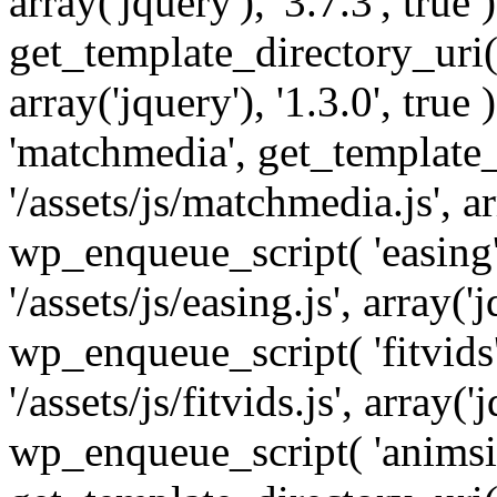
array('jquery'), '3.7.3', tru
get_template_directory_uri() 
array('jquery'), '1.3.0', tru
'matchmedia', get_template_
'/assets/js/matchmedia.js', arr
wp_enqueue_script( 'easing'
'/assets/js/easing.js', array('j
wp_enqueue_script( 'fitvids'
'/assets/js/fitvids.js', array('j
wp_enqueue_script( 'animsit