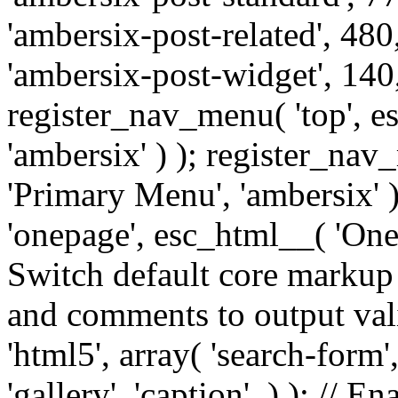
'ambersix-post-related', 480
'ambersix-post-widget', 140,
register_nav_menu( 'top', 
'ambersix' ) ); register_na
'Primary Menu', 'ambersix' 
'onepage', esc_html__( 'OneP
Switch default core markup
and comments to output v
'html5', array( 'search-form
'gallery', 'caption', ) ); // 