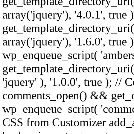
get_template_directory_uri() 
array('jquery'), '4.0.1', true 
get_template_directory_uri() .
array('jquery'), '1.6.0', true
wp_enqueue_script( 'ambers
get_template_directory_uri() 
'jquery' ), '1.0.0', true ); 
comments_open() && get_op
wp_enqueue_script( 'commen
CSS from Customizer add_a