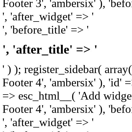
Footer 3', 'ambersix' ), 'bef
', 'after_widget' => '
', 'before_title' => '
', 'after_title' => '
' ) ); register_sidebar( arr
Footer 4', 'ambersix' ), 'id' 
=> esc_html__( 'Add widget
Footer 4', 'ambersix' ), 'bef
', 'after_widget' => '