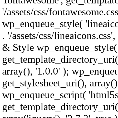
'/assets/css/fontawesome.css',
wp_enqueue_style( 'lineaico
. '/assets/css/lineaicons.css'
& Style wp_enqueue_style( 
get_template_directory_uri() 
array(), '1.0.0' ); wp_enque
get_stylesheet_uri(), array(),
wp_enqueue_script( 'html5s
get_template_directory_uri() 