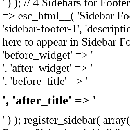
' ) ); // 4 Sidebars for Foote
=> esc_html__( 'Sidebar Foot
'sidebar-footer-1', 'descrip
here to appear in Sidebar Foo
'before_widget' => '
', 'after_widget' => '
', 'before_title' => '
', 'after_title' => '
' ) ); register_sidebar( arr