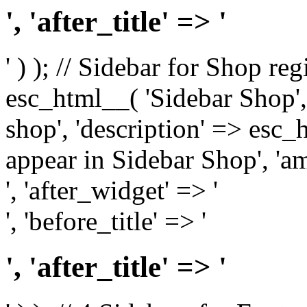
', 'after_title' => '
' ) ); // Sidebar for Shop re
esc_html__( 'Sidebar Shop', '
shop', 'description' => esc
appear in Sidebar Shop', 'am
', 'after_widget' => '
', 'before_title' => '
', 'after_title' => '