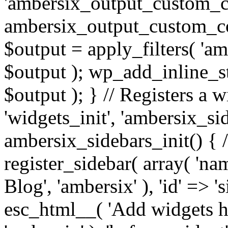
'ambersix_output_custom_co
ambersix_output_custom_co
$output = apply_filters( 'a
$output ); wp_add_inline_st
$output ); } // Registers a 
'widgets_init', 'ambersix_sid
ambersix_sidebars_init() { 
register_sidebar( array( 'n
Blog', 'ambersix' ), 'id' => '
esc_html__( 'Add widgets he