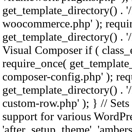
get_template_directory() . 
woocommerce.php' ); requi
get_template_directory() . '
Visual Composer if ( class_
require_once( get_template_
composer-config.php' ); re
get_template_directory() . 
custom-row.php' ); } // Sets
support for various WordPre
'after_setup_theme', 'amber