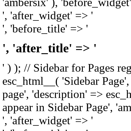
'ambersix' ), 'before_widget'
', 'after_widget' => '
', 'before_title' => '
', 'after_title' => '
' ) ); // Sidebar for Pages r
esc_html__( 'Sidebar Page', '
page', 'description' => esc
appear in Sidebar Page', 'am
', 'after_widget' => '