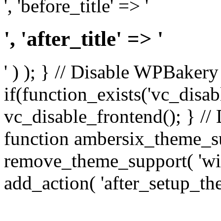
', 'before_title' => '
', 'after_title' => '
' ) ); } // Disable WPBakery
if(function_exists('vc_disab
vc_disable_frontend(); } //
function ambersix_theme_s
remove_theme_support( 'wid
add_action( 'after_setup_th