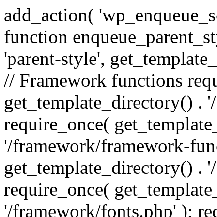
add_action( 'wp_enqueue_scr
function enqueue_parent_st
'parent-style', get_template_d
// Framework functions req
get_template_directory() . 
require_once( get_template_
'/framework/framework-func
get_template_directory() . '
require_once( get_template_
'/framework/fonts.php' ); r