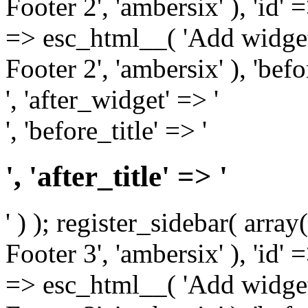
Footer 2', 'ambersix' ), 'id' 
=> esc_html__( 'Add widget
Footer 2', 'ambersix' ), 'bef
', 'after_widget' => '
', 'before_title' => '
', 'after_title' => '
' ) ); register_sidebar( arr
Footer 3', 'ambersix' ), 'id' 
=> esc_html__( 'Add widget