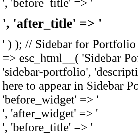
', 'before_title' => '
', 'after_title' => '
' ) ); // Sidebar for Portfoli
=> esc_html__( 'Sidebar Portf
'sidebar-portfolio', 'descri
here to appear in Sidebar Por
'before_widget' => '
', 'after_widget' => '
', 'before_title' => '