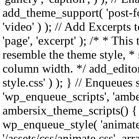
add_theme_support( 'post-for
'video' ) ); // Add Excerpt
'page', 'excerpt' ); /* * This
resemble the theme style, * 
column width. */ add_editor_
style.css' ) ); } // Enqueues
'wp_enqueue_scripts', 'ambe
ambersix_theme_scripts() { 
wp_enqueue_style( 'animate'
'/assets/css/animate.css', ar