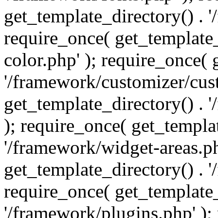
get_template_directory() . 
require_once( get_template_
color.php' ); require_once( 
'/framework/customizer/cust
get_template_directory() .
); require_once( get_templat
'/framework/widget-areas.ph
get_template_directory() . 
require_once( get_template_
'/framework/plugins.php' );