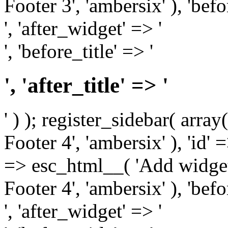
Footer 3', 'ambersix' ), 'bef
', 'after_widget' => '
', 'before_title' => '
', 'after_title' => '
' ) ); register_sidebar( arr
Footer 4', 'ambersix' ), 'id' 
=> esc_html__( 'Add widget
Footer 4', 'ambersix' ), 'bef
', 'after_widget' => '