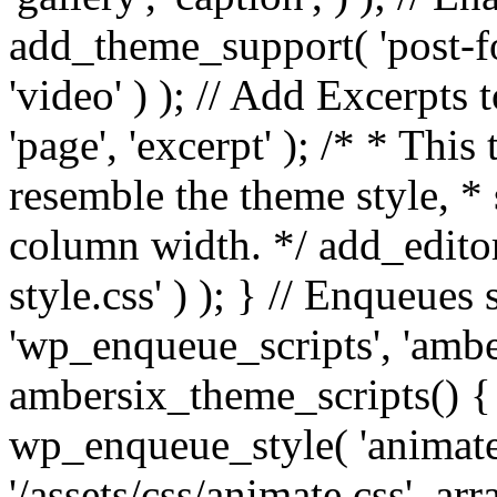
add_theme_support( 'post-for
'video' ) ); // Add Excerpt
'page', 'excerpt' ); /* * This
resemble the theme style, * 
column width. */ add_editor_
style.css' ) ); } // Enqueues
'wp_enqueue_scripts', 'ambe
ambersix_theme_scripts() { 
wp_enqueue_style( 'animate'
'/assets/css/animate.css', ar