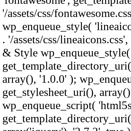
'/assets/css/fontawesome.css',
wp_enqueue_style( 'lineaico
. '/assets/css/lineaicons.css'
& Style wp_enqueue_style( 
get_template_directory_uri() 
array(), '1.0.0' ); wp_enque
get_stylesheet_uri(), array(),
wp_enqueue_script( 'html5s
get_template_directory_uri() 