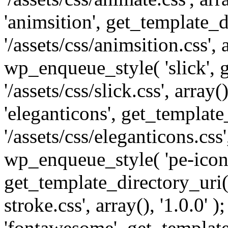
'animsition', get_template_d
'/assets/css/animsition.css', a
wp_enqueue_style( 'slick', 
'/assets/css/slick.css', array
'eleganticons', get_template
'/assets/css/eleganticons.css',
wp_enqueue_style( 'pe-icon-
get_template_directory_uri()
stroke.css', array(), '1.0.0'
'fontawesome', get_template