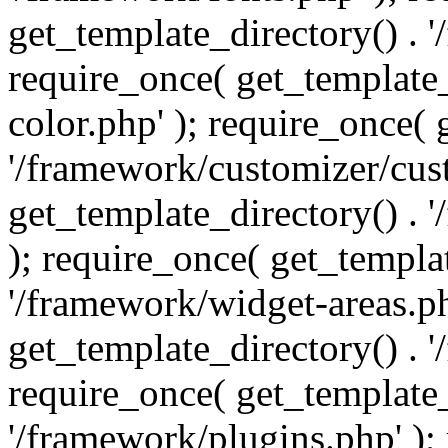
get_template_directory() . 
require_once( get_template_
color.php' ); require_once( 
'/framework/customizer/cust
get_template_directory() .
); require_once( get_templat
'/framework/widget-areas.ph
get_template_directory() . 
require_once( get_template_
'/framework/plugins.php' );