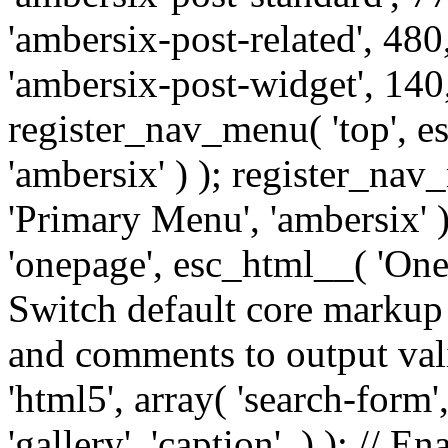
'ambersix-post-related', 480
'ambersix-post-widget', 140,
register_nav_menu( 'top', 
'ambersix' ) ); register_na
'Primary Menu', 'ambersix' 
'onepage', esc_html__( 'OneP
Switch default core markup
and comments to output v
'html5', array( 'search-form
'gallery', 'caption', ) ); // 