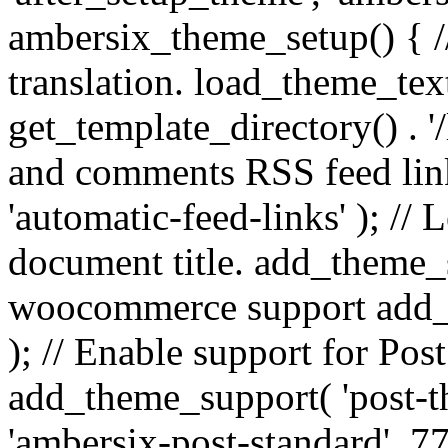
ambersix_theme_setup() { /
translation. load_theme_tex
get_template_directory() . '/
and comments RSS feed lin
'automatic-feed-links' ); /
document title. add_theme_su
woocommerce support add_
); // Enable support for Po
add_theme_support( 'post-t
'ambersix-post-standard', 7