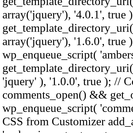
get_template_directory_uri() 
array('jquery'), '4.0.1', true 
get_template_directory_uri() .
array('jquery'), '1.6.0', true
wp_enqueue_script( 'ambers
get_template_directory_uri() 
'jquery' ), '1.0.0', true ); 
comments_open() && get_op
wp_enqueue_script( 'commen
CSS from Customizer add_a