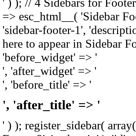
' ) ); // 4 Sidebars for Foote
=> esc_html__( 'Sidebar Foot
'sidebar-footer-1', 'descrip
here to appear in Sidebar Foo
'before_widget' => '
', 'after_widget' => '
', 'before_title' => '
', 'after_title' => '
' ) ); register_sidebar( arr