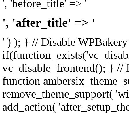
', 'before_title' => '
', 'after_title' => '
' ) ); } // Disable WPBakery
if(function_exists('vc_disab
vc_disable_frontend(); } //
function ambersix_theme_s
remove_theme_support( 'wid
add_action( 'after_setup_th