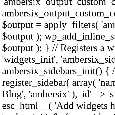
'ambersix_output_custom_co
ambersix_output_custom_co
$output = apply_filters( 'a
$output ); wp_add_inline_st
$output ); } // Registers a 
'widgets_init', 'ambersix_sid
ambersix_sidebars_init() { 
register_sidebar( array( 'n
Blog', 'ambersix' ), 'id' => '
esc_html__( 'Add widgets he