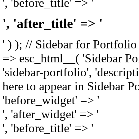
', 'before_title' => '
', 'after_title' => '
' ) ); // Sidebar for Portfoli
=> esc_html__( 'Sidebar Portf
'sidebar-portfolio', 'descri
here to appear in Sidebar Por
'before_widget' => '
', 'after_widget' => '
', 'before_title' => '