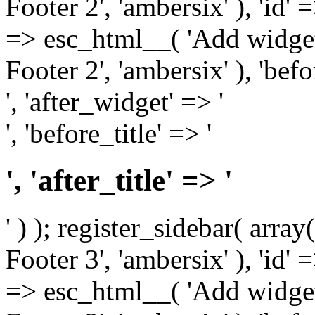
Footer 2', 'ambersix' ), 'id' 
=> esc_html__( 'Add widget
Footer 2', 'ambersix' ), 'bef
', 'after_widget' => '
', 'before_title' => '
', 'after_title' => '
' ) ); register_sidebar( arr
Footer 3', 'ambersix' ), 'id' 
=> esc_html__( 'Add widget