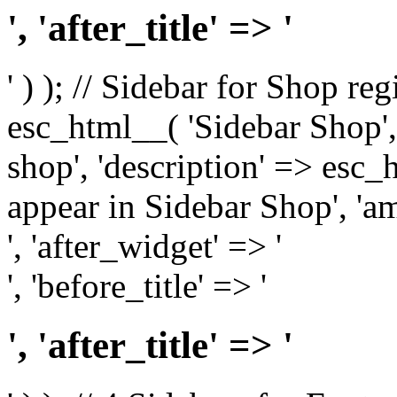
', 'after_title' => '
' ) ); // Sidebar for Shop re
esc_html__( 'Sidebar Shop', '
shop', 'description' => esc
appear in Sidebar Shop', 'am
', 'after_widget' => '
', 'before_title' => '
', 'after_title' => '