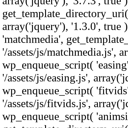
array('jquery'), '3.7.3', tru
get_template_directory_uri() 
array('jquery'), '1.3.0', tru
'matchmedia', get_template_
'/assets/js/matchmedia.js', arr
wp_enqueue_script( 'easing'
'/assets/js/easing.js', array('j
wp_enqueue_script( 'fitvids'
'/assets/js/fitvids.js', array('j
wp_enqueue_script( 'animsit