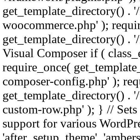
get_template_directory() . 
woocommerce.php' ); requi
get_template_directory() . '
Visual Composer if ( class_
require_once( get_template_
composer-config.php' ); re
get_template_directory() . 
custom-row.php' ); } // Sets
support for various WordPre
'after_setup_theme', 'amber