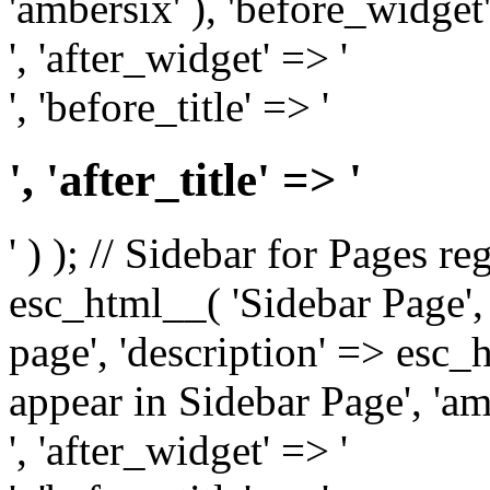
'ambersix' ), 'before_widget'
', 'after_widget' => '
', 'before_title' => '
', 'after_title' => '
' ) ); // Sidebar for Pages r
esc_html__( 'Sidebar Page', '
page', 'description' => esc
appear in Sidebar Page', 'am
', 'after_widget' => '