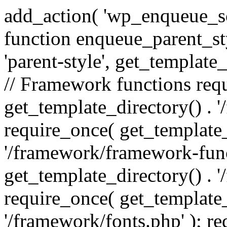
add_action( 'wp_enqueue_scr
function enqueue_parent_st
'parent-style', get_template_d
// Framework functions req
get_template_directory() . 
require_once( get_template_
'/framework/framework-func
get_template_directory() . '
require_once( get_template_
'/framework/fonts.php' ); r