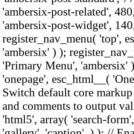
'ambersix-post-related', 480
'ambersix-post-widget', 140,
register_nav_menu( 'top', 
'ambersix' ) ); register_na
'Primary Menu', 'ambersix' 
'onepage', esc_html__( 'OneP
Switch default core markup
and comments to output v
'html5', array( 'search-form
'gallery', 'caption', ) ); // 