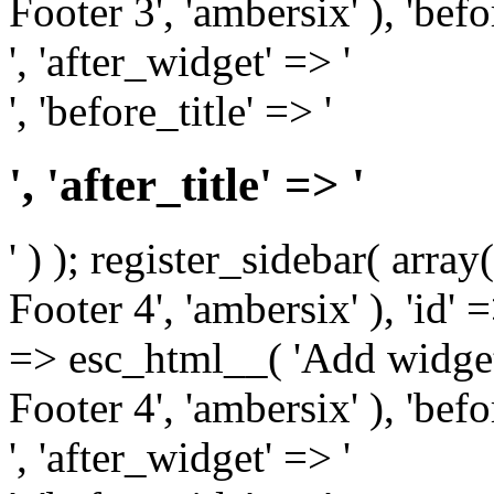
Footer 3', 'ambersix' ), 'bef
', 'after_widget' => '
', 'before_title' => '
', 'after_title' => '
' ) ); register_sidebar( arr
Footer 4', 'ambersix' ), 'id' 
=> esc_html__( 'Add widget
Footer 4', 'ambersix' ), 'bef
', 'after_widget' => '