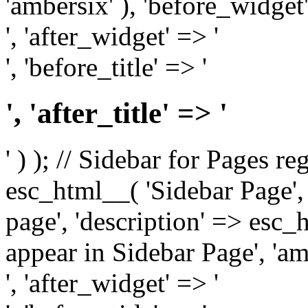
'ambersix' ), 'before_widget'
', 'after_widget' => '
', 'before_title' => '
', 'after_title' => '
' ) ); // Sidebar for Pages r
esc_html__( 'Sidebar Page', '
page', 'description' => esc
appear in Sidebar Page', 'am
', 'after_widget' => '