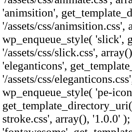
'animsition', get_template_d
'/assets/css/animsition.css', a
wp_enqueue_style( 'slick', 
'/assets/css/slick.css', array
'eleganticons', get_template
'/assets/css/eleganticons.css',
wp_enqueue_style( 'pe-icon-
get_template_directory_uri()
stroke.css', array(), '1.0.0'
'fontawesome', get_template