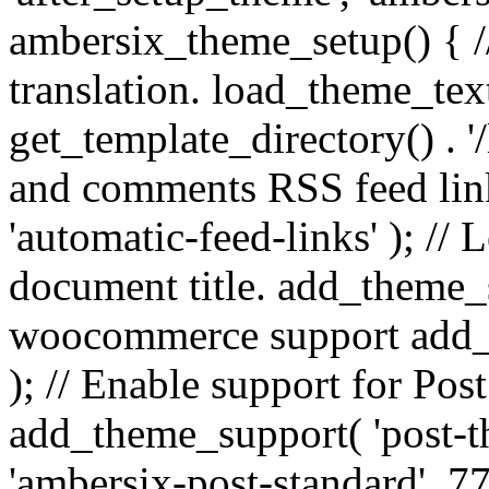
ambersix_theme_setup() { /
translation. load_theme_tex
get_template_directory() . '/
and comments RSS feed lin
'automatic-feed-links' ); /
document title. add_theme_su
woocommerce support add_
); // Enable support for Po
add_theme_support( 'post-t
'ambersix-post-standard', 7