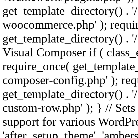
get_template_directory() . 
woocommerce.php' ); requi
get_template_directory() . '
Visual Composer if ( class_
require_once( get_template_
composer-config.php' ); re
get_template_directory() . 
custom-row.php' ); } // Sets
support for various WordPre
'after_setup_theme', 'amber