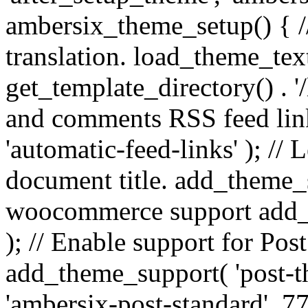
ambersix_theme_setup() { /
translation. load_theme_tex
get_template_directory() . '/
and comments RSS feed lin
'automatic-feed-links' ); /
document title. add_theme_su
woocommerce support add_
); // Enable support for Po
add_theme_support( 'post-t
'ambersix-post-standard', 7