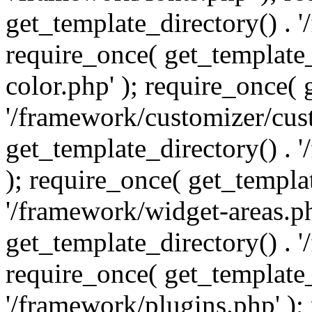
get_template_directory() . 
require_once( get_template_
color.php' ); require_once( 
'/framework/customizer/cust
get_template_directory() .
); require_once( get_templat
'/framework/widget-areas.ph
get_template_directory() . 
require_once( get_template_
'/framework/plugins.php' );