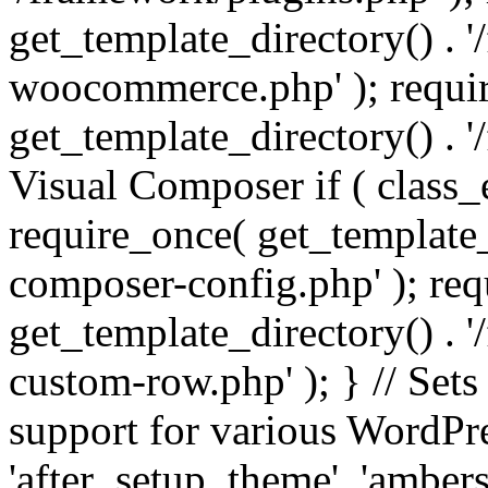
get_template_directory() . 
woocommerce.php' ); requi
get_template_directory() . '
Visual Composer if ( class_
require_once( get_template_
composer-config.php' ); re
get_template_directory() . 
custom-row.php' ); } // Sets
support for various WordPre
'after_setup_theme', 'amber