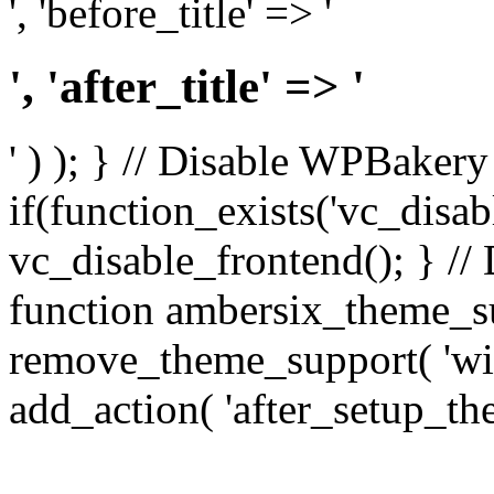
', 'before_title' => '
', 'after_title' => '
' ) ); } // Disable WPBakery
if(function_exists('vc_disab
vc_disable_frontend(); } //
function ambersix_theme_s
remove_theme_support( 'wid
add_action( 'after_setup_th