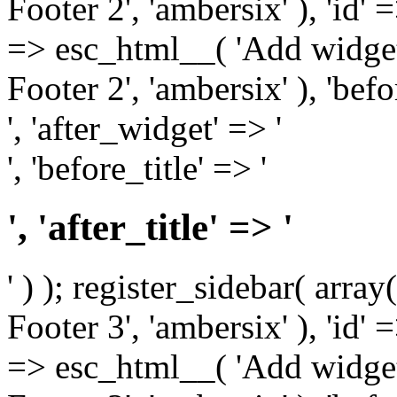
Footer 2', 'ambersix' ), 'id' 
=> esc_html__( 'Add widget
Footer 2', 'ambersix' ), 'bef
', 'after_widget' => '
', 'before_title' => '
', 'after_title' => '
' ) ); register_sidebar( arr
Footer 3', 'ambersix' ), 'id' 
=> esc_html__( 'Add widget