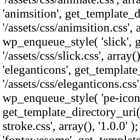
'animsition', get_template_d
'/assets/css/animsition.css', a
wp_enqueue_style( 'slick', 
'/assets/css/slick.css', array
'eleganticons', get_template
'/assets/css/eleganticons.css',
wp_enqueue_style( 'pe-icon-
get_template_directory_uri()
stroke.css', array(), '1.0.0'
'fontawesome', get_template