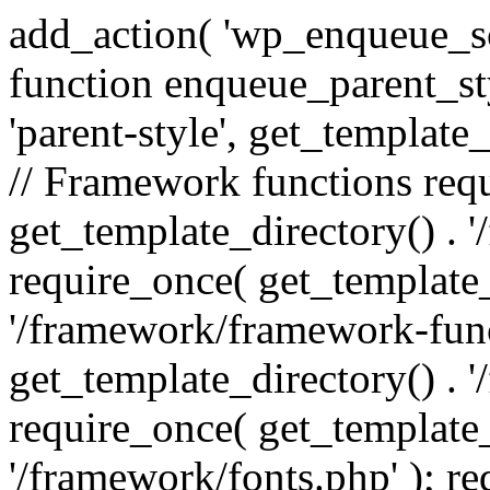
add_action( 'wp_enqueue_scr
function enqueue_parent_st
'parent-style', get_template_d
// Framework functions req
get_template_directory() . 
require_once( get_template_
'/framework/framework-func
get_template_directory() . '
require_once( get_template_
'/framework/fonts.php' ); r