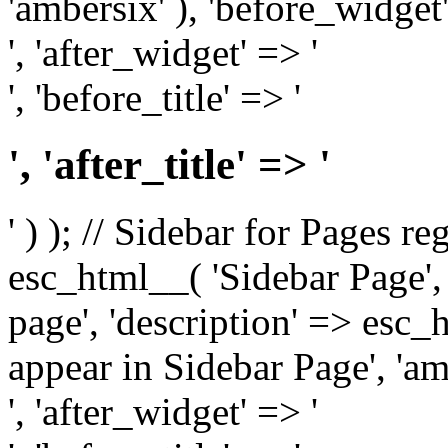
'ambersix' ), 'before_widget'
', 'after_widget' => '
', 'before_title' => '
', 'after_title' => '
' ) ); // Sidebar for Pages r
esc_html__( 'Sidebar Page', '
page', 'description' => esc
appear in Sidebar Page', 'am
', 'after_widget' => '