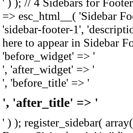
' ) ); // 4 Sidebars for Foote
=> esc_html__( 'Sidebar Foot
'sidebar-footer-1', 'descrip
here to appear in Sidebar Foo
'before_widget' => '
', 'after_widget' => '
', 'before_title' => '
', 'after_title' => '
' ) ); register_sidebar( arr