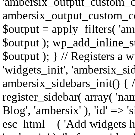
'ambersix_output_custom_co
ambersix_output_custom_co
$output = apply_filters( 'a
$output ); wp_add_inline_st
$output ); } // Registers a 
'widgets_init', 'ambersix_sid
ambersix_sidebars_init() { 
register_sidebar( array( 'n
Blog', 'ambersix' ), 'id' => '
esc_html__( 'Add widgets he