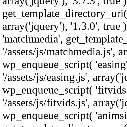
array('jquery'), '3.7.3', tru
get_template_directory_uri() 
array('jquery'), '1.3.0', tru
'matchmedia', get_template_
'/assets/js/matchmedia.js', arr
wp_enqueue_script( 'easing'
'/assets/js/easing.js', array('j
wp_enqueue_script( 'fitvids'
'/assets/js/fitvids.js', array('j
wp_enqueue_script( 'animsit