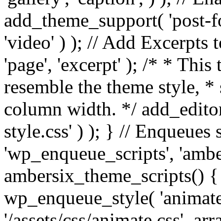
add_theme_support( 'post-for
'video' ) ); // Add Excerpt
'page', 'excerpt' ); /* * This
resemble the theme style, * 
column width. */ add_editor_
style.css' ) ); } // Enqueues
'wp_enqueue_scripts', 'ambe
ambersix_theme_scripts() { 
wp_enqueue_style( 'animate'
'/assets/css/animate.css', ar