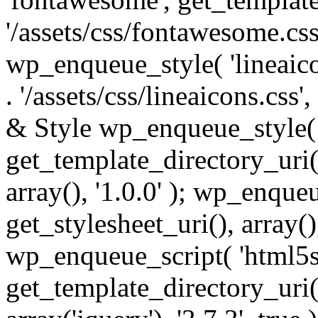
'/assets/css/fontawesome.css',
wp_enqueue_style( 'lineaico
. '/assets/css/lineaicons.css'
& Style wp_enqueue_style( 
get_template_directory_uri() 
array(), '1.0.0' ); wp_enque
get_stylesheet_uri(), array(),
wp_enqueue_script( 'html5s
get_template_directory_uri() 