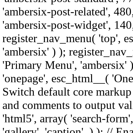
'ambersix-post-related', 480
'ambersix-post-widget', 140,
register_nav_menu( 'top', 
'ambersix' ) ); register_na
'Primary Menu', 'ambersix' 
'onepage', esc_html__( 'OneP
Switch default core markup
and comments to output v
'html5', array( 'search-form
'gallery', 'caption', ) ); // 