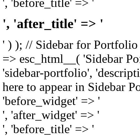
', 'before_title' => '
', 'after_title' => '
' ) ); // Sidebar for Portfoli
=> esc_html__( 'Sidebar Portf
'sidebar-portfolio', 'descri
here to appear in Sidebar Por
'before_widget' => '
', 'after_widget' => '
', 'before_title' => '