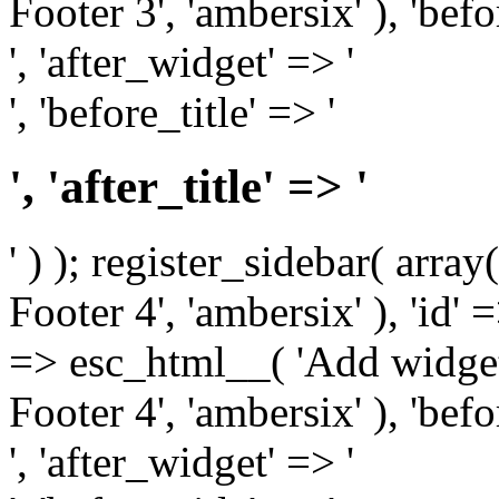
Footer 3', 'ambersix' ), 'bef
', 'after_widget' => '
', 'before_title' => '
', 'after_title' => '
' ) ); register_sidebar( arr
Footer 4', 'ambersix' ), 'id' 
=> esc_html__( 'Add widget
Footer 4', 'ambersix' ), 'bef
', 'after_widget' => '