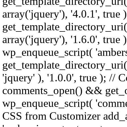
get_template_directory_uri() 
array('jquery'), '4.0.1', true 
get_template_directory_uri() .
array('jquery'), '1.6.0', true
wp_enqueue_script( 'ambers
get_template_directory_uri() 
'jquery' ), '1.0.0', true ); 
comments_open() && get_op
wp_enqueue_script( 'commen
CSS from Customizer add_a