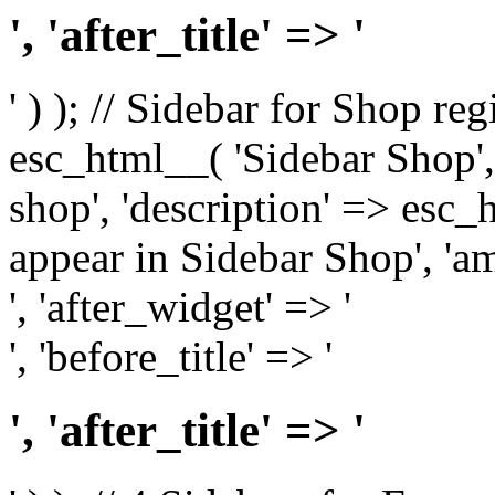
', 'after_title' => '
' ) ); // Sidebar for Shop re
esc_html__( 'Sidebar Shop', '
shop', 'description' => esc
appear in Sidebar Shop', 'am
', 'after_widget' => '
', 'before_title' => '
', 'after_title' => '