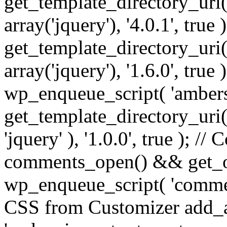
get_template_directory_uri() 
array('jquery'), '4.0.1', true 
get_template_directory_uri() .
array('jquery'), '1.6.0', true
wp_enqueue_script( 'ambers
get_template_directory_uri() 
'jquery' ), '1.0.0', true ); 
comments_open() && get_op
wp_enqueue_script( 'commen
CSS from Customizer add_a