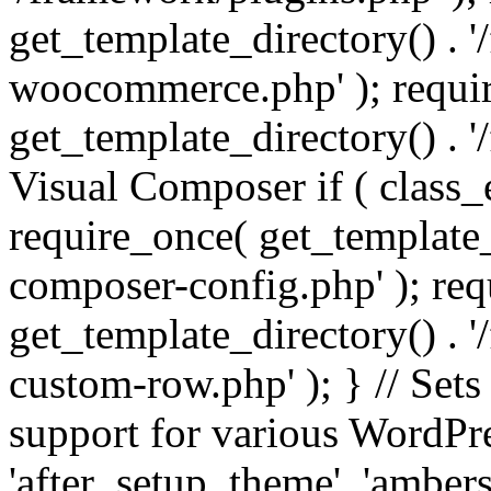
get_template_directory() . 
woocommerce.php' ); requi
get_template_directory() . '
Visual Composer if ( class_
require_once( get_template_
composer-config.php' ); re
get_template_directory() . 
custom-row.php' ); } // Sets
support for various WordPre
'after_setup_theme', 'amber