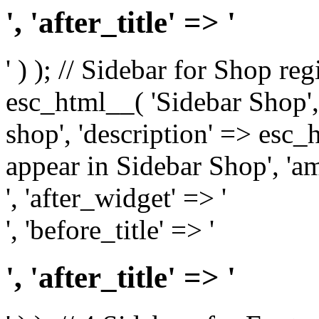
', 'after_title' => '
' ) ); // Sidebar for Shop re
esc_html__( 'Sidebar Shop', '
shop', 'description' => esc
appear in Sidebar Shop', 'am
', 'after_widget' => '
', 'before_title' => '
', 'after_title' => '