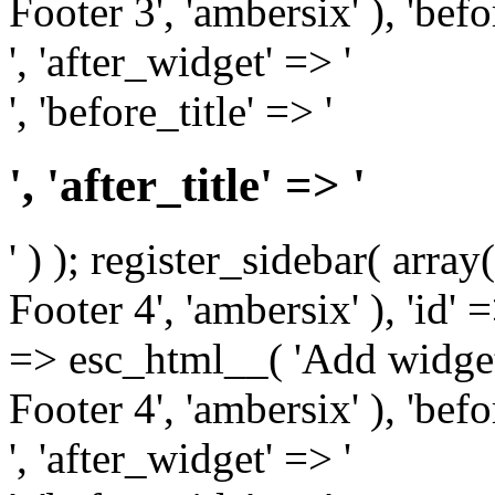
Footer 3', 'ambersix' ), 'bef
', 'after_widget' => '
', 'before_title' => '
', 'after_title' => '
' ) ); register_sidebar( arr
Footer 4', 'ambersix' ), 'id' 
=> esc_html__( 'Add widget
Footer 4', 'ambersix' ), 'bef
', 'after_widget' => '