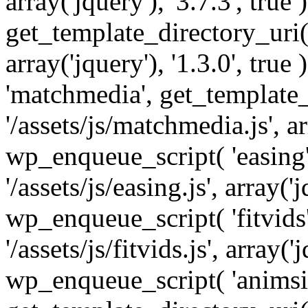
array('jquery'), '3.7.3', tru
get_template_directory_uri() 
array('jquery'), '1.3.0', tru
'matchmedia', get_template_
'/assets/js/matchmedia.js', arr
wp_enqueue_script( 'easing'
'/assets/js/easing.js', array('j
wp_enqueue_script( 'fitvids'
'/assets/js/fitvids.js', array('j
wp_enqueue_script( 'animsit