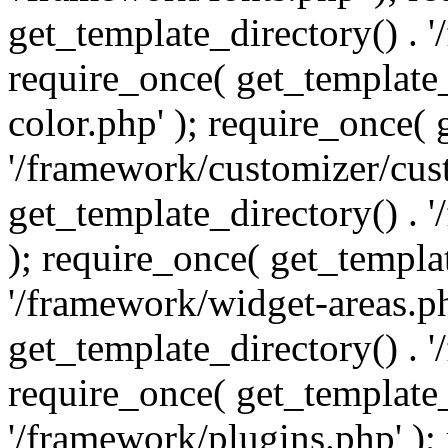
get_template_directory() . 
require_once( get_template_
color.php' ); require_once( 
'/framework/customizer/cust
get_template_directory() .
); require_once( get_templat
'/framework/widget-areas.ph
get_template_directory() . 
require_once( get_template_
'/framework/plugins.php' );