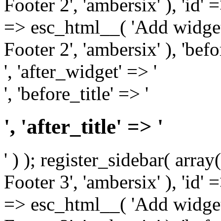
Footer 2', 'ambersix' ), 'id' 
=> esc_html__( 'Add widget
Footer 2', 'ambersix' ), 'bef
', 'after_widget' => '
', 'before_title' => '
', 'after_title' => '
' ) ); register_sidebar( arr
Footer 3', 'ambersix' ), 'id' 
=> esc_html__( 'Add widget