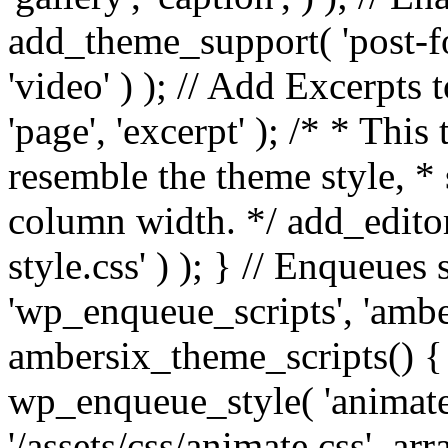
add_theme_support( 'post-for
'video' ) ); // Add Excerpt
'page', 'excerpt' ); /* * This
resemble the theme style, * 
column width. */ add_editor_
style.css' ) ); } // Enqueues
'wp_enqueue_scripts', 'ambe
ambersix_theme_scripts() { 
wp_enqueue_style( 'animate'
'/assets/css/animate.css', ar