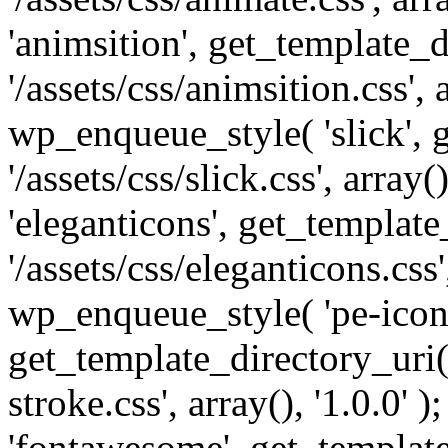
'animsition', get_template_d
'/assets/css/animsition.css', a
wp_enqueue_style( 'slick', 
'/assets/css/slick.css', array
'eleganticons', get_template
'/assets/css/eleganticons.css',
wp_enqueue_style( 'pe-icon-
get_template_directory_uri()
stroke.css', array(), '1.0.0'
'fontawesome', get_template