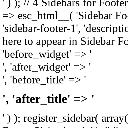
' ) ); // 4 Sidebars for Foote
=> esc_html__( 'Sidebar Foot
'sidebar-footer-1', 'descrip
here to appear in Sidebar Foo
'before_widget' => '
', 'after_widget' => '
', 'before_title' => '
', 'after_title' => '
' ) ); register_sidebar( arr