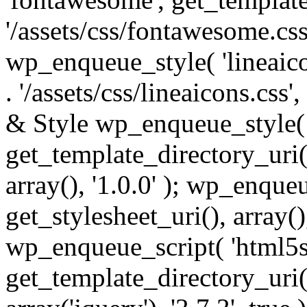
'/assets/css/fontawesome.css',
wp_enqueue_style( 'lineaico
. '/assets/css/lineaicons.css'
& Style wp_enqueue_style( 
get_template_directory_uri() 
array(), '1.0.0' ); wp_enque
get_stylesheet_uri(), array(),
wp_enqueue_script( 'html5s
get_template_directory_uri() 