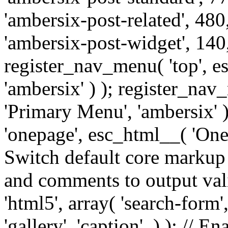
'ambersix-post-related', 480
'ambersix-post-widget', 140,
register_nav_menu( 'top', 
'ambersix' ) ); register_na
'Primary Menu', 'ambersix' 
'onepage', esc_html__( 'OneP
Switch default core markup
and comments to output v
'html5', array( 'search-form
'gallery', 'caption', ) ); // 