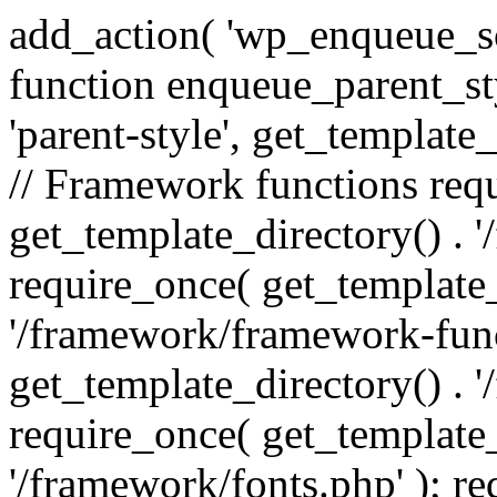
add_action( 'wp_enqueue_scr
function enqueue_parent_st
'parent-style', get_template_d
// Framework functions req
get_template_directory() . 
require_once( get_template_
'/framework/framework-func
get_template_directory() . '
require_once( get_template_
'/framework/fonts.php' ); r