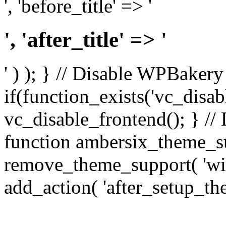
', 'before_title' => '
', 'after_title' => '
' ) ); } // Disable WPBakery
if(function_exists('vc_disab
vc_disable_frontend(); } //
function ambersix_theme_s
remove_theme_support( 'wid
add_action( 'after_setup_th