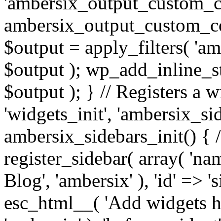
'ambersix_output_custom_co
ambersix_output_custom_co
$output = apply_filters( 'a
$output ); wp_add_inline_st
$output ); } // Registers a 
'widgets_init', 'ambersix_sid
ambersix_sidebars_init() { 
register_sidebar( array( 'n
Blog', 'ambersix' ), 'id' => '
esc_html__( 'Add widgets he