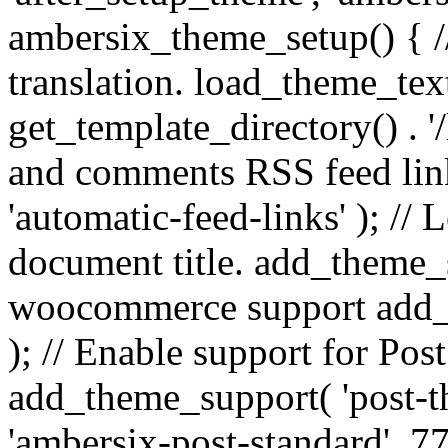
ambersix_theme_setup() { /
translation. load_theme_tex
get_template_directory() . '/
and comments RSS feed lin
'automatic-feed-links' ); /
document title. add_theme_su
woocommerce support add_
); // Enable support for Po
add_theme_support( 'post-t
'ambersix-post-standard', 7