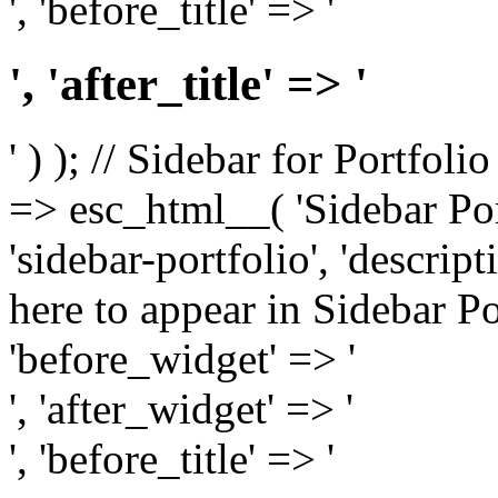
', 'before_title' => '
', 'after_title' => '
' ) ); // Sidebar for Portfoli
=> esc_html__( 'Sidebar Portf
'sidebar-portfolio', 'descri
here to appear in Sidebar Por
'before_widget' => '
', 'after_widget' => '
', 'before_title' => '