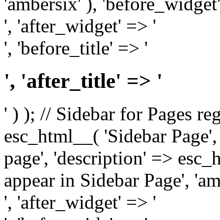
'ambersix' ), 'before_widget'
', 'after_widget' => '
', 'before_title' => '
', 'after_title' => '
' ) ); // Sidebar for Pages r
esc_html__( 'Sidebar Page', '
page', 'description' => esc
appear in Sidebar Page', 'am
', 'after_widget' => '