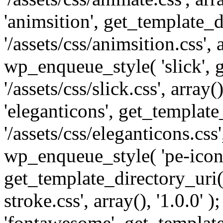
'animsition', get_template_d
'/assets/css/animsition.css', a
wp_enqueue_style( 'slick', 
'/assets/css/slick.css', array
'eleganticons', get_template
'/assets/css/eleganticons.css',
wp_enqueue_style( 'pe-icon-
get_template_directory_uri()
stroke.css', array(), '1.0.0'
'fontawesome', get_template