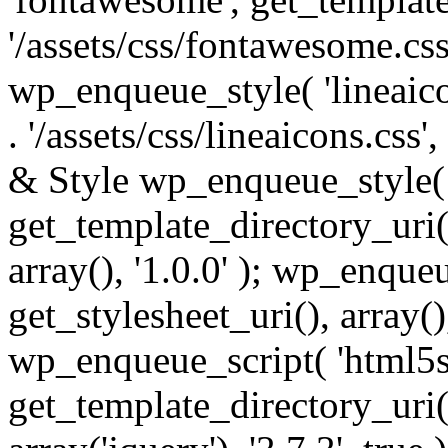
'/assets/css/fontawesome.css',
wp_enqueue_style( 'lineaico
. '/assets/css/lineaicons.css'
& Style wp_enqueue_style( 
get_template_directory_uri() 
array(), '1.0.0' ); wp_enque
get_stylesheet_uri(), array(),
wp_enqueue_script( 'html5s
get_template_directory_uri() 