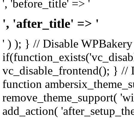
', 'before_title' => '
', 'after_title' => '
' ) ); } // Disable WPBakery
if(function_exists('vc_disab
vc_disable_frontend(); } //
function ambersix_theme_s
remove_theme_support( 'wid
add_action( 'after_setup_th