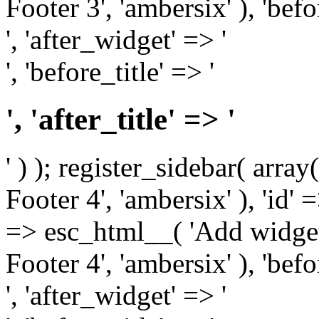
Footer 3', 'ambersix' ), 'bef
', 'after_widget' => '
', 'before_title' => '
', 'after_title' => '
' ) ); register_sidebar( arr
Footer 4', 'ambersix' ), 'id' 
=> esc_html__( 'Add widget
Footer 4', 'ambersix' ), 'bef
', 'after_widget' => '