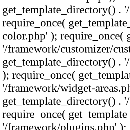
get_template_directory() . 
require_once( get_template_
color.php' ); require_once( 
'/framework/customizer/cust
get_template_directory() .
); require_once( get_templat
'/framework/widget-areas.ph
get_template_directory() . 
require_once( get_template_
'/framework/plugins.php' );