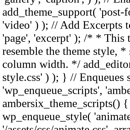
add_theme_support( 'post-for
'video' ) ); // Add Excerpt
'page', 'excerpt' ); /* * This
resemble the theme style, * 
column width. */ add_editor_
style.css' ) ); } // Enqueues
'wp_enqueue_scripts', 'ambe
ambersix_theme_scripts() { 
wp_enqueue_style( 'animate'
'/assets/css/animate.css', ar