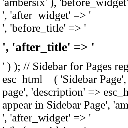
'ambersix' ), 'before_widget'
', 'after_widget' => '
', 'before_title' => '
', 'after_title' => '
' ) ); // Sidebar for Pages r
esc_html__( 'Sidebar Page', '
page', 'description' => esc
appear in Sidebar Page', 'am
', 'after_widget' => '