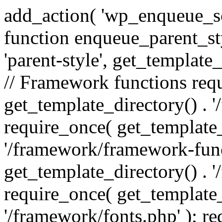
add_action( 'wp_enqueue_scr
function enqueue_parent_st
'parent-style', get_template_d
// Framework functions req
get_template_directory() . 
require_once( get_template_
'/framework/framework-func
get_template_directory() . '
require_once( get_template_
'/framework/fonts.php' ); r