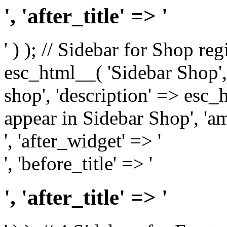
', 'after_title' => '
' ) ); // Sidebar for Shop re
esc_html__( 'Sidebar Shop', '
shop', 'description' => esc
appear in Sidebar Shop', 'am
', 'after_widget' => '
', 'before_title' => '
', 'after_title' => '