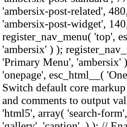
'ambersix-post-related', 480
'ambersix-post-widget', 140,
register_nav_menu( 'top', 
'ambersix' ) ); register_na
'Primary Menu', 'ambersix' 
'onepage', esc_html__( 'OneP
Switch default core markup
and comments to output v
'html5', array( 'search-form
'gallery', 'caption', ) ); // 