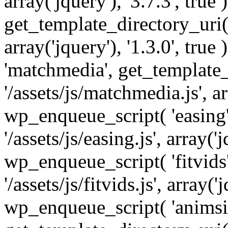
array('jquery'), '3.7.3', tru
get_template_directory_uri() 
array('jquery'), '1.3.0', tru
'matchmedia', get_template_
'/assets/js/matchmedia.js', arr
wp_enqueue_script( 'easing'
'/assets/js/easing.js', array('j
wp_enqueue_script( 'fitvids'
'/assets/js/fitvids.js', array('j
wp_enqueue_script( 'animsit