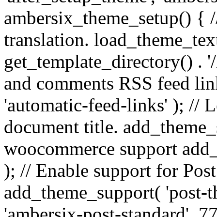
ambersix_theme_setup() { /
translation. load_theme_tex
get_template_directory() . '/
and comments RSS feed lin
'automatic-feed-links' ); /
document title. add_theme_su
woocommerce support add_
); // Enable support for Po
add_theme_support( 'post-t
'ambersix-post-standard', 7