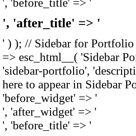
', 'before_title' => '
', 'after_title' => '
' ) ); // Sidebar for Portfoli
=> esc_html__( 'Sidebar Portf
'sidebar-portfolio', 'descri
here to appear in Sidebar Por
'before_widget' => '
', 'after_widget' => '
', 'before_title' => '