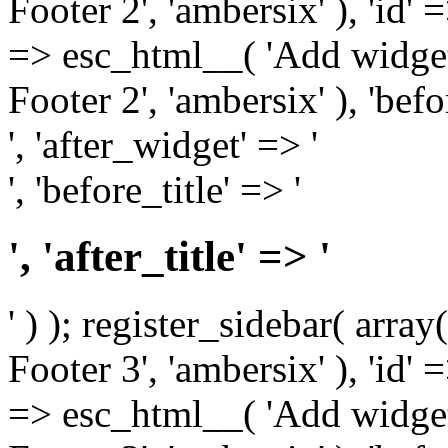
Footer 2', 'ambersix' ), 'id' 
=> esc_html__( 'Add widget
Footer 2', 'ambersix' ), 'bef
', 'after_widget' => '
', 'before_title' => '
', 'after_title' => '
' ) ); register_sidebar( arr
Footer 3', 'ambersix' ), 'id' 
=> esc_html__( 'Add widget