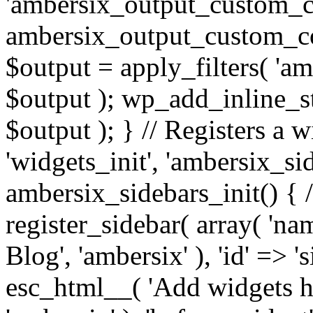
'ambersix_output_custom_co
ambersix_output_custom_co
$output = apply_filters( 'a
$output ); wp_add_inline_st
$output ); } // Registers a 
'widgets_init', 'ambersix_sid
ambersix_sidebars_init() { 
register_sidebar( array( 'n
Blog', 'ambersix' ), 'id' => '
esc_html__( 'Add widgets he