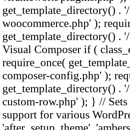
get_template_directory() . 
woocommerce.php' ); requi
get_template_directory() . '
Visual Composer if ( class_
require_once( get_template_
composer-config.php' ); re
get_template_directory() . 
custom-row.php' ); } // Sets
support for various WordPre
'after_setup_theme', 'amber