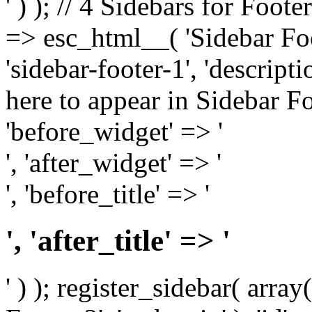
' ) ); // 4 Sidebars for Foote
=> esc_html__( 'Sidebar Foot
'sidebar-footer-1', 'descrip
here to appear in Sidebar Foo
'before_widget' => '
', 'after_widget' => '
', 'before_title' => '
', 'after_title' => '
' ) ); register_sidebar( arr