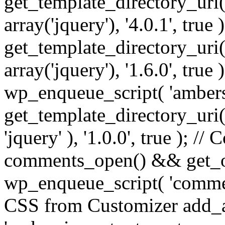
get_template_directory_uri() 
array('jquery'), '4.0.1', true 
get_template_directory_uri() .
array('jquery'), '1.6.0', true
wp_enqueue_script( 'ambers
get_template_directory_uri() 
'jquery' ), '1.0.0', true ); 
comments_open() && get_op
wp_enqueue_script( 'commen
CSS from Customizer add_a