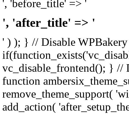
', 'before_title' => '
', 'after_title' => '
' ) ); } // Disable WPBakery
if(function_exists('vc_disab
vc_disable_frontend(); } //
function ambersix_theme_s
remove_theme_support( 'wid
add_action( 'after_setup_th