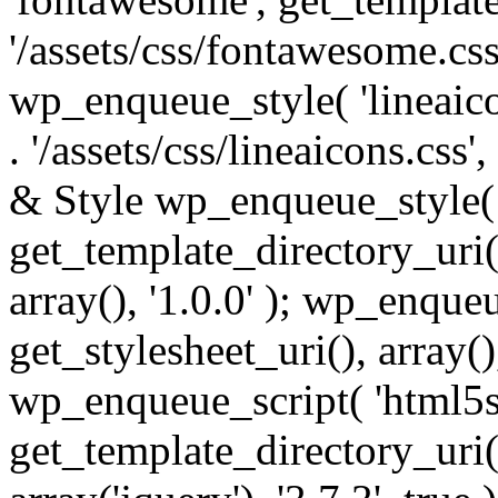
'/assets/css/fontawesome.css',
wp_enqueue_style( 'lineaico
. '/assets/css/lineaicons.css'
& Style wp_enqueue_style( 
get_template_directory_uri() 
array(), '1.0.0' ); wp_enque
get_stylesheet_uri(), array(),
wp_enqueue_script( 'html5s
get_template_directory_uri() 