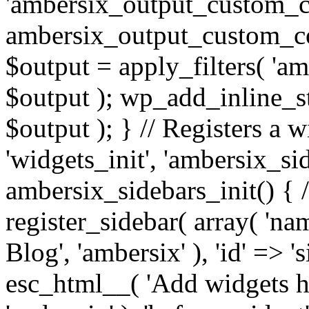
'ambersix_output_custom_co
ambersix_output_custom_co
$output = apply_filters( 'a
$output ); wp_add_inline_st
$output ); } // Registers a 
'widgets_init', 'ambersix_sid
ambersix_sidebars_init() { 
register_sidebar( array( 'n
Blog', 'ambersix' ), 'id' => '
esc_html__( 'Add widgets he