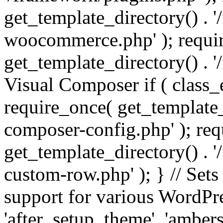
get_template_directory() . 
woocommerce.php' ); requi
get_template_directory() . '
Visual Composer if ( class_
require_once( get_template_
composer-config.php' ); re
get_template_directory() . 
custom-row.php' ); } // Sets
support for various WordPre
'after_setup_theme', 'amber