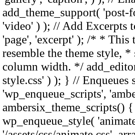
add_theme_support( 'post-for
'video' ) ); // Add Excerpt
'page', 'excerpt' ); /* * This
resemble the theme style, * 
column width. */ add_editor_
style.css' ) ); } // Enqueues
'wp_enqueue_scripts', 'ambe
ambersix_theme_scripts() { 
wp_enqueue_style( 'animate'
'/assets/css/animate.css', ar