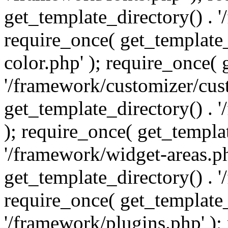
get_template_directory() . 
require_once( get_template_
color.php' ); require_once( 
'/framework/customizer/cust
get_template_directory() .
); require_once( get_templat
'/framework/widget-areas.ph
get_template_directory() . 
require_once( get_template_
'/framework/plugins.php' );