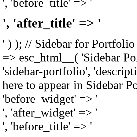
', 'before_title' => '
', 'after_title' => '
' ) ); // Sidebar for Portfoli
=> esc_html__( 'Sidebar Portf
'sidebar-portfolio', 'descri
here to appear in Sidebar Por
'before_widget' => '
', 'after_widget' => '
', 'before_title' => '