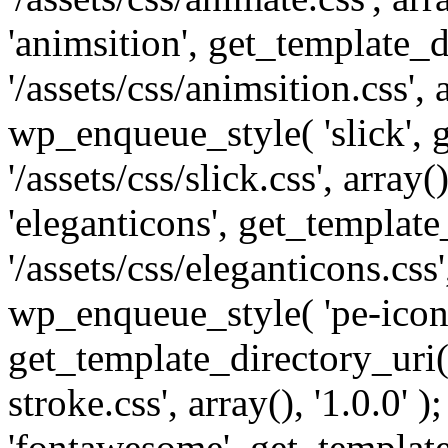
'animsition', get_template_d
'/assets/css/animsition.css', a
wp_enqueue_style( 'slick', 
'/assets/css/slick.css', array
'eleganticons', get_template
'/assets/css/eleganticons.css',
wp_enqueue_style( 'pe-icon-
get_template_directory_uri()
stroke.css', array(), '1.0.0'
'fontawesome', get_template