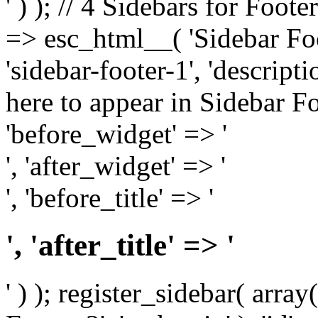
' ) ); // 4 Sidebars for Foote
=> esc_html__( 'Sidebar Foot
'sidebar-footer-1', 'descrip
here to appear in Sidebar Foo
'before_widget' => '
', 'after_widget' => '
', 'before_title' => '
', 'after_title' => '
' ) ); register_sidebar( arr