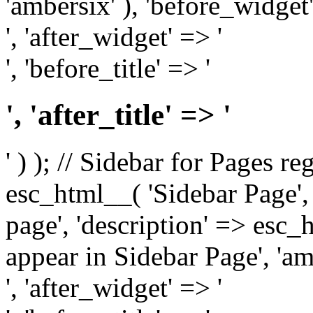
'ambersix' ), 'before_widget'
', 'after_widget' => '
', 'before_title' => '
', 'after_title' => '
' ) ); // Sidebar for Pages r
esc_html__( 'Sidebar Page', '
page', 'description' => esc
appear in Sidebar Page', 'am
', 'after_widget' => '