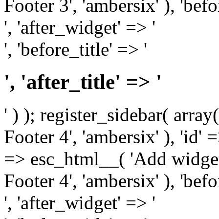
Footer 3', 'ambersix' ), 'bef
', 'after_widget' => '
', 'before_title' => '
', 'after_title' => '
' ) ); register_sidebar( arr
Footer 4', 'ambersix' ), 'id' 
=> esc_html__( 'Add widget
Footer 4', 'ambersix' ), 'bef
', 'after_widget' => '