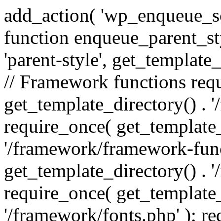
add_action( 'wp_enqueue_scr
function enqueue_parent_st
'parent-style', get_template_d
// Framework functions req
get_template_directory() . 
require_once( get_template_
'/framework/framework-func
get_template_directory() . '
require_once( get_template_
'/framework/fonts.php' ); r