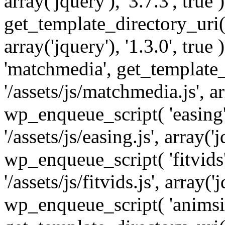
array('jquery'), '3.7.3', tru
get_template_directory_uri() 
array('jquery'), '1.3.0', tru
'matchmedia', get_template_
'/assets/js/matchmedia.js', arr
wp_enqueue_script( 'easing'
'/assets/js/easing.js', array('j
wp_enqueue_script( 'fitvids'
'/assets/js/fitvids.js', array('j
wp_enqueue_script( 'animsit