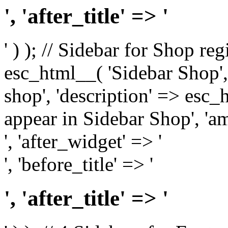
', 'after_title' => '
' ) ); // Sidebar for Shop re
esc_html__( 'Sidebar Shop', '
shop', 'description' => esc
appear in Sidebar Shop', 'am
', 'after_widget' => '
', 'before_title' => '
', 'after_title' => '