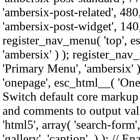
'ambersix-post-related', 480
'ambersix-post-widget', 140,
register_nav_menu( 'top', 
'ambersix' ) ); register_na
'Primary Menu', 'ambersix' 
'onepage', esc_html__( 'OneP
Switch default core markup
and comments to output v
'html5', array( 'search-form
'gallery', 'caption', ) ); // 