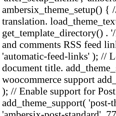
ambersix_theme_setup() { /
translation. load_theme_tex
get_template_directory() . '/
and comments RSS feed lin
'automatic-feed-links' ); /
document title. add_theme_su
woocommerce support add_
); // Enable support for Po
add_theme_support( 'post-t
'ambersix-post-standard', 7