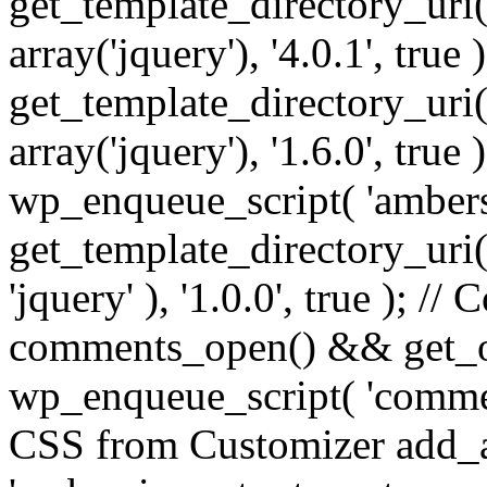
get_template_directory_uri() 
array('jquery'), '4.0.1', true 
get_template_directory_uri() .
array('jquery'), '1.6.0', true
wp_enqueue_script( 'ambers
get_template_directory_uri() 
'jquery' ), '1.0.0', true ); 
comments_open() && get_op
wp_enqueue_script( 'commen
CSS from Customizer add_a