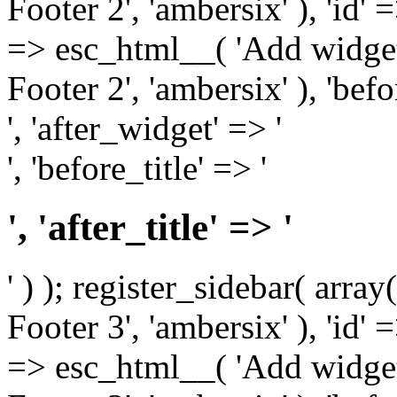
Footer 2', 'ambersix' ), 'id' 
=> esc_html__( 'Add widget
Footer 2', 'ambersix' ), 'bef
', 'after_widget' => '
', 'before_title' => '
', 'after_title' => '
' ) ); register_sidebar( arr
Footer 3', 'ambersix' ), 'id' 
=> esc_html__( 'Add widget