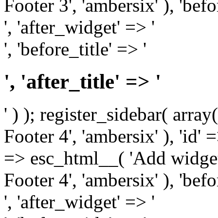
Footer 3', 'ambersix' ), 'bef
', 'after_widget' => '
', 'before_title' => '
', 'after_title' => '
' ) ); register_sidebar( arr
Footer 4', 'ambersix' ), 'id' 
=> esc_html__( 'Add widget
Footer 4', 'ambersix' ), 'bef
', 'after_widget' => '