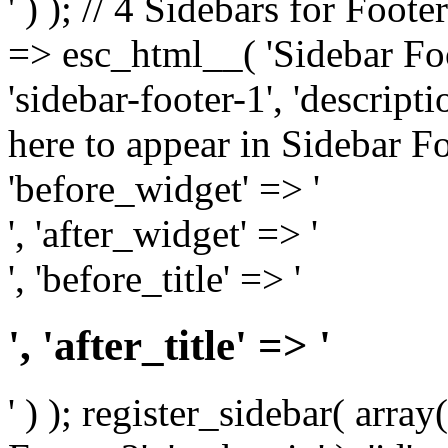
' ) ); // 4 Sidebars for Foote
=> esc_html__( 'Sidebar Foot
'sidebar-footer-1', 'descrip
here to appear in Sidebar Foo
'before_widget' => '
', 'after_widget' => '
', 'before_title' => '
', 'after_title' => '
' ) ); register_sidebar( arr