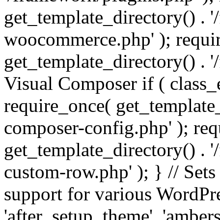
get_template_directory() . 
woocommerce.php' ); requi
get_template_directory() . '
Visual Composer if ( class_
require_once( get_template_
composer-config.php' ); re
get_template_directory() . 
custom-row.php' ); } // Sets
support for various WordPre
'after_setup_theme', 'amber