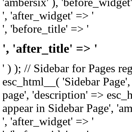
'ambersix' ), 'before_widget'
', 'after_widget' => '
', 'before_title' => '
', 'after_title' => '
' ) ); // Sidebar for Pages r
esc_html__( 'Sidebar Page', '
page', 'description' => esc
appear in Sidebar Page', 'am
', 'after_widget' => '