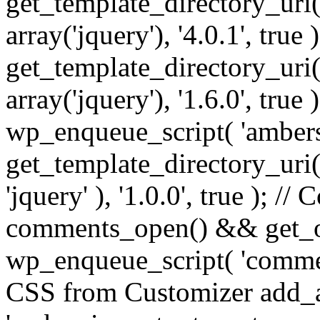
get_template_directory_uri() 
array('jquery'), '4.0.1', true 
get_template_directory_uri() .
array('jquery'), '1.6.0', true
wp_enqueue_script( 'ambers
get_template_directory_uri() 
'jquery' ), '1.0.0', true ); 
comments_open() && get_op
wp_enqueue_script( 'commen
CSS from Customizer add_a