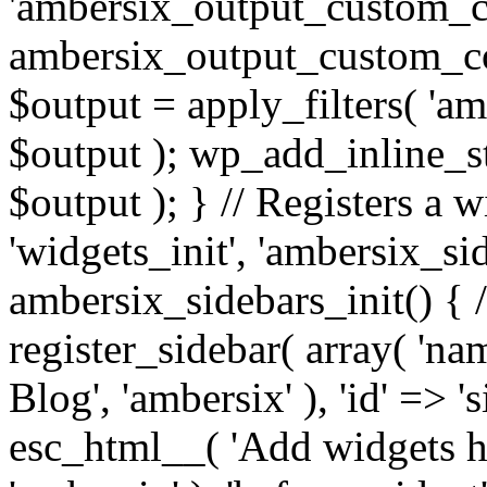
'ambersix_output_custom_co
ambersix_output_custom_co
$output = apply_filters( 'a
$output ); wp_add_inline_st
$output ); } // Registers a 
'widgets_init', 'ambersix_sid
ambersix_sidebars_init() { 
register_sidebar( array( 'n
Blog', 'ambersix' ), 'id' => '
esc_html__( 'Add widgets he