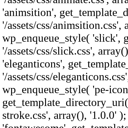
'animsition', get_template_d
'/assets/css/animsition.css', a
wp_enqueue_style( 'slick', 
'/assets/css/slick.css', array
'eleganticons', get_template
'/assets/css/eleganticons.css',
wp_enqueue_style( 'pe-icon-
get_template_directory_uri()
stroke.css', array(), '1.0.0'
'fontawesome', get_template