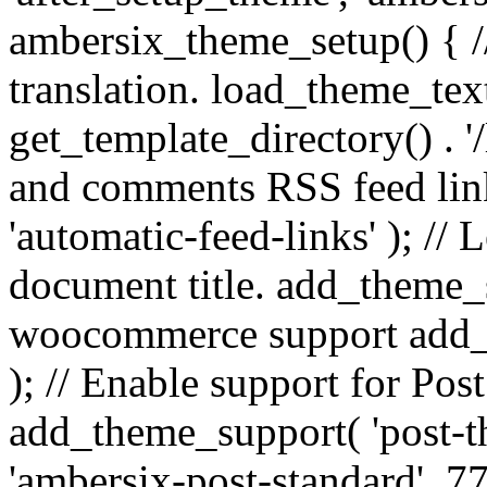
ambersix_theme_setup() { /
translation. load_theme_tex
get_template_directory() . '/
and comments RSS feed lin
'automatic-feed-links' ); /
document title. add_theme_su
woocommerce support add_
); // Enable support for Po
add_theme_support( 'post-t
'ambersix-post-standard', 7