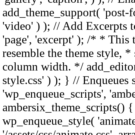
add_theme_support( 'post-for
'video' ) ); // Add Excerpt
'page', 'excerpt' ); /* * This
resemble the theme style, * 
column width. */ add_editor_
style.css' ) ); } // Enqueues
'wp_enqueue_scripts', 'ambe
ambersix_theme_scripts() { 
wp_enqueue_style( 'animate'
'/assets/css/animate.css', ar