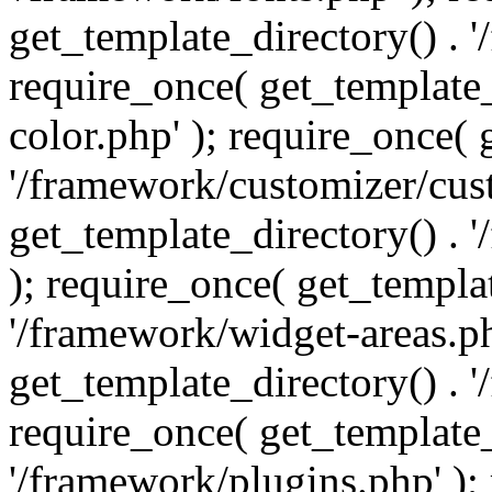
get_template_directory() . 
require_once( get_template_
color.php' ); require_once( 
'/framework/customizer/cust
get_template_directory() .
); require_once( get_templat
'/framework/widget-areas.ph
get_template_directory() . 
require_once( get_template_
'/framework/plugins.php' );