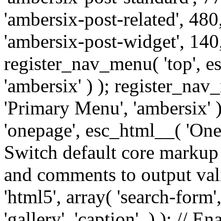
'ambersix-post-related', 480
'ambersix-post-widget', 140,
register_nav_menu( 'top', 
'ambersix' ) ); register_na
'Primary Menu', 'ambersix' 
'onepage', esc_html__( 'OneP
Switch default core markup
and comments to output v
'html5', array( 'search-form
'gallery', 'caption', ) ); // 