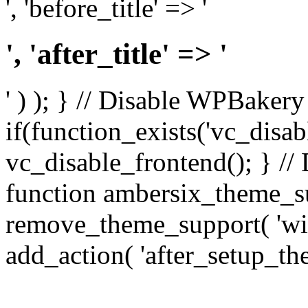
', 'before_title' => '
', 'after_title' => '
' ) ); } // Disable WPBakery
if(function_exists('vc_disab
vc_disable_frontend(); } //
function ambersix_theme_s
remove_theme_support( 'wid
add_action( 'after_setup_th