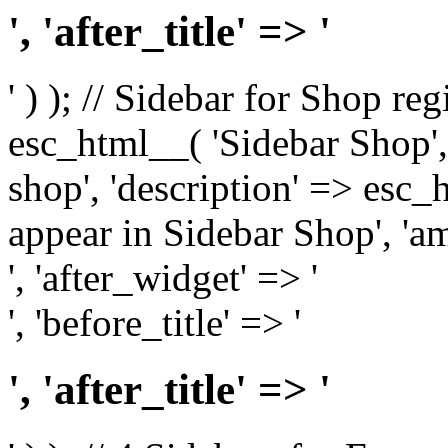
', 'after_title' => '
' ) ); // Sidebar for Shop re
esc_html__( 'Sidebar Shop', '
shop', 'description' => esc
appear in Sidebar Shop', 'am
', 'after_widget' => '
', 'before_title' => '
', 'after_title' => '