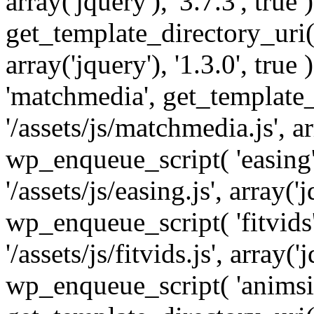
array('jquery'), '3.7.3', tru
get_template_directory_uri() 
array('jquery'), '1.3.0', tru
'matchmedia', get_template_
'/assets/js/matchmedia.js', arr
wp_enqueue_script( 'easing'
'/assets/js/easing.js', array('j
wp_enqueue_script( 'fitvids'
'/assets/js/fitvids.js', array('j
wp_enqueue_script( 'animsit