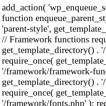
add_action( 'wp_enqueue_scr
function enqueue_parent_st
'parent-style', get_template_d
// Framework functions req
get_template_directory() . 
require_once( get_template_
'/framework/framework-func
get_template_directory() . '
require_once( get_template_
'/framework/fonts.php' ); r