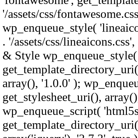
'/assets/css/fontawesome.css',
wp_enqueue_style( 'lineaico
. '/assets/css/lineaicons.css'
& Style wp_enqueue_style( 
get_template_directory_uri() 
array(), '1.0.0' ); wp_enque
get_stylesheet_uri(), array(),
wp_enqueue_script( 'html5s
get_template_directory_uri() 