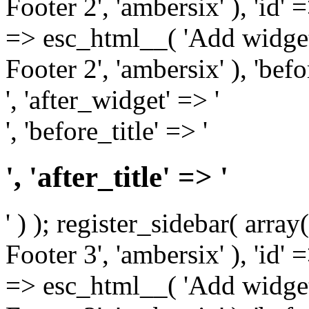
Footer 2', 'ambersix' ), 'id' 
=> esc_html__( 'Add widget
Footer 2', 'ambersix' ), 'bef
', 'after_widget' => '
', 'before_title' => '
', 'after_title' => '
' ) ); register_sidebar( arr
Footer 3', 'ambersix' ), 'id' 
=> esc_html__( 'Add widget