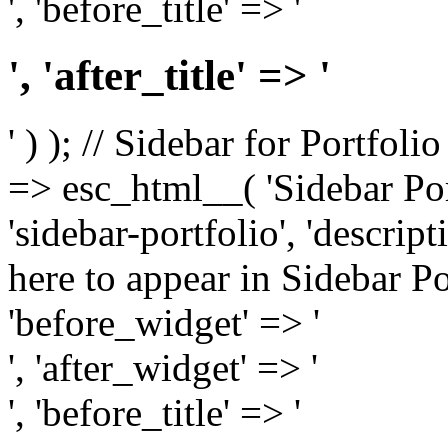
', 'before_title' => '
', 'after_title' => '
' ) ); // Sidebar for Portfoli
=> esc_html__( 'Sidebar Portf
'sidebar-portfolio', 'descri
here to appear in Sidebar Por
'before_widget' => '
', 'after_widget' => '
', 'before_title' => '