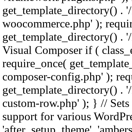
get_template_directory() . 
woocommerce.php' ); requi
get_template_directory() . '
Visual Composer if ( class_
require_once( get_template_
composer-config.php' ); re
get_template_directory() . 
custom-row.php' ); } // Sets
support for various WordPre
'after_setup_theme', 'amber