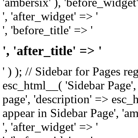
'ambersix' ), 'before_widget'
', 'after_widget' => '
', 'before_title' => '
', 'after_title' => '
' ) ); // Sidebar for Pages r
esc_html__( 'Sidebar Page', '
page', 'description' => esc
appear in Sidebar Page', 'am
', 'after_widget' => '