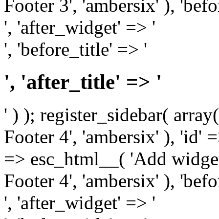
Footer 3', 'ambersix' ), 'bef
', 'after_widget' => '
', 'before_title' => '
', 'after_title' => '
' ) ); register_sidebar( arr
Footer 4', 'ambersix' ), 'id' 
=> esc_html__( 'Add widget
Footer 4', 'ambersix' ), 'bef
', 'after_widget' => '