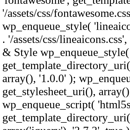
'/assets/css/fontawesome.css',
wp_enqueue_style( 'lineaico
. '/assets/css/lineaicons.css'
& Style wp_enqueue_style( 
get_template_directory_uri() 
array(), '1.0.0' ); wp_enque
get_stylesheet_uri(), array(),
wp_enqueue_script( 'html5s
get_template_directory_uri() 