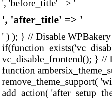
', 'before_title' => '
', 'after_title' => '
' ) ); } // Disable WPBakery
if(function_exists('vc_disab
vc_disable_frontend(); } //
function ambersix_theme_s
remove_theme_support( 'wid
add_action( 'after_setup_th