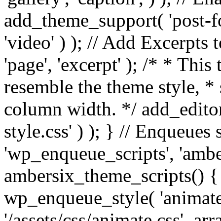
add_theme_support( 'post-for
'video' ) ); // Add Excerpt
'page', 'excerpt' ); /* * This
resemble the theme style, * 
column width. */ add_editor_
style.css' ) ); } // Enqueues
'wp_enqueue_scripts', 'ambe
ambersix_theme_scripts() { 
wp_enqueue_style( 'animate'
'/assets/css/animate.css', ar