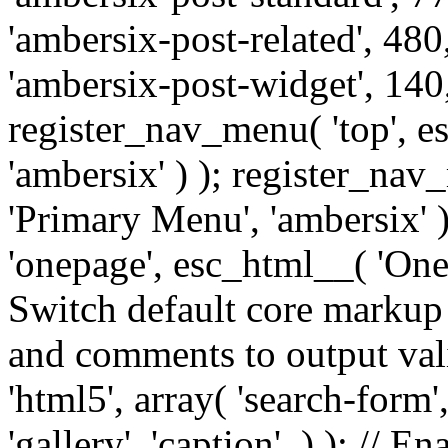
'ambersix-post-related', 480
'ambersix-post-widget', 140,
register_nav_menu( 'top', 
'ambersix' ) ); register_na
'Primary Menu', 'ambersix' 
'onepage', esc_html__( 'OneP
Switch default core markup
and comments to output v
'html5', array( 'search-form
'gallery', 'caption', ) ); // 