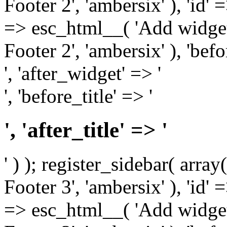
Footer 2', 'ambersix' ), 'id' 
=> esc_html__( 'Add widget
Footer 2', 'ambersix' ), 'bef
', 'after_widget' => '
', 'before_title' => '
', 'after_title' => '
' ) ); register_sidebar( arr
Footer 3', 'ambersix' ), 'id' 
=> esc_html__( 'Add widget