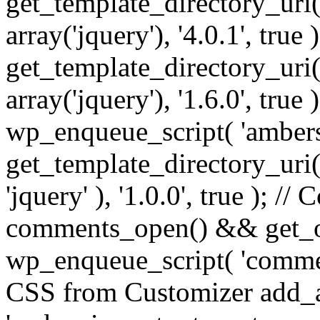
get_template_directory_uri() 
array('jquery'), '4.0.1', true 
get_template_directory_uri() .
array('jquery'), '1.6.0', true
wp_enqueue_script( 'ambers
get_template_directory_uri() 
'jquery' ), '1.0.0', true ); 
comments_open() && get_op
wp_enqueue_script( 'commen
CSS from Customizer add_a