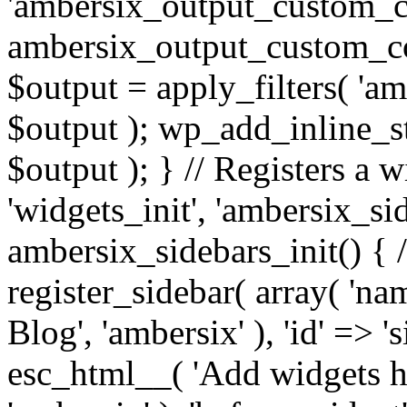
'ambersix_output_custom_co
ambersix_output_custom_co
$output = apply_filters( 'a
$output ); wp_add_inline_st
$output ); } // Registers a 
'widgets_init', 'ambersix_sid
ambersix_sidebars_init() { 
register_sidebar( array( 'n
Blog', 'ambersix' ), 'id' => '
esc_html__( 'Add widgets he