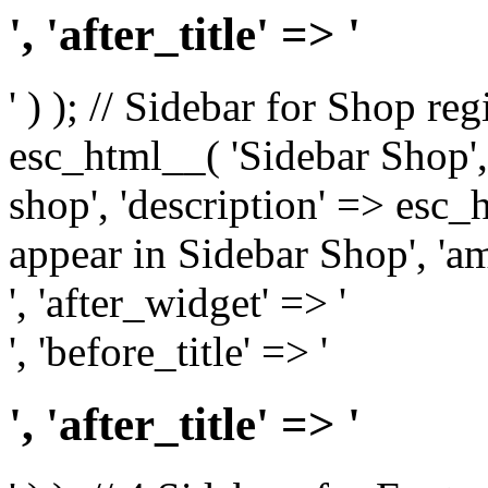
', 'after_title' => '
' ) ); // Sidebar for Shop re
esc_html__( 'Sidebar Shop', '
shop', 'description' => esc
appear in Sidebar Shop', 'am
', 'after_widget' => '
', 'before_title' => '
', 'after_title' => '