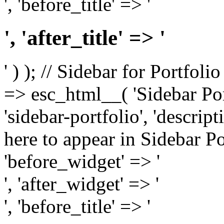
', 'before_title' => '
', 'after_title' => '
' ) ); // Sidebar for Portfoli
=> esc_html__( 'Sidebar Portf
'sidebar-portfolio', 'descri
here to appear in Sidebar Por
'before_widget' => '
', 'after_widget' => '
', 'before_title' => '