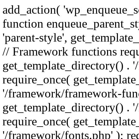
add_action( 'wp_enqueue_scr
function enqueue_parent_st
'parent-style', get_template_d
// Framework functions req
get_template_directory() . 
require_once( get_template_
'/framework/framework-func
get_template_directory() . '
require_once( get_template_
'/framework/fonts.php' ); r