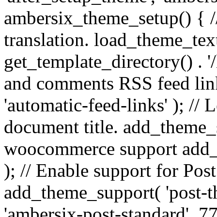
ambersix_theme_setup() { /
translation. load_theme_tex
get_template_directory() . '/
and comments RSS feed lin
'automatic-feed-links' ); /
document title. add_theme_su
woocommerce support add_
); // Enable support for Po
add_theme_support( 'post-t
'ambersix-post-standard', 7