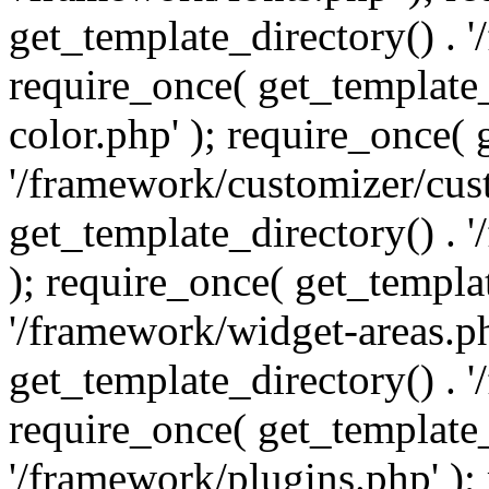
get_template_directory() . 
require_once( get_template_
color.php' ); require_once( 
'/framework/customizer/cust
get_template_directory() .
); require_once( get_templat
'/framework/widget-areas.ph
get_template_directory() . 
require_once( get_template_
'/framework/plugins.php' );