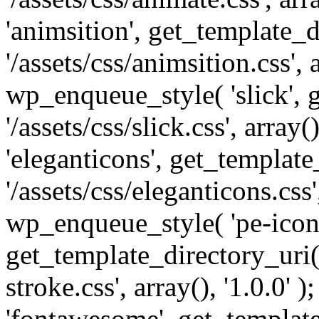
'animsition', get_template_d
'/assets/css/animsition.css', a
wp_enqueue_style( 'slick', 
'/assets/css/slick.css', array
'eleganticons', get_template
'/assets/css/eleganticons.css',
wp_enqueue_style( 'pe-icon-
get_template_directory_uri()
stroke.css', array(), '1.0.0'
'fontawesome', get_template