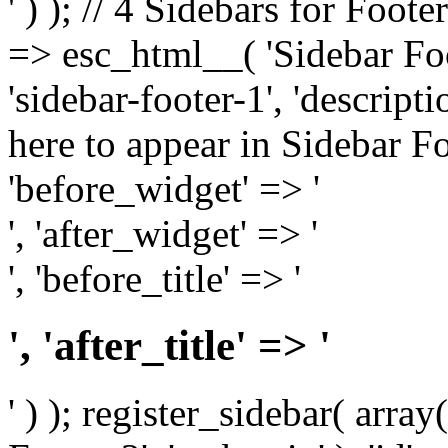
' ) ); // 4 Sidebars for Foote
=> esc_html__( 'Sidebar Foot
'sidebar-footer-1', 'descrip
here to appear in Sidebar Foo
'before_widget' => '
', 'after_widget' => '
', 'before_title' => '
', 'after_title' => '
' ) ); register_sidebar( arr