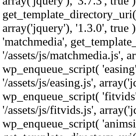
array('jquery'), '3.7.3', tru
get_template_directory_uri() 
array('jquery'), '1.3.0', tru
'matchmedia', get_template_
'/assets/js/matchmedia.js', arr
wp_enqueue_script( 'easing'
'/assets/js/easing.js', array('j
wp_enqueue_script( 'fitvids'
'/assets/js/fitvids.js', array('j
wp_enqueue_script( 'animsit