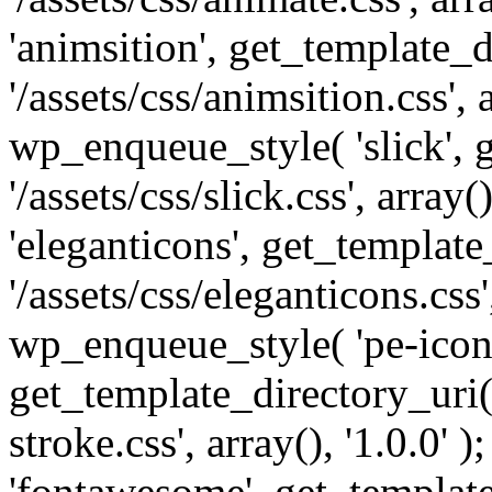
'animsition', get_template_d
'/assets/css/animsition.css', a
wp_enqueue_style( 'slick', 
'/assets/css/slick.css', array
'eleganticons', get_template
'/assets/css/eleganticons.css',
wp_enqueue_style( 'pe-icon-
get_template_directory_uri()
stroke.css', array(), '1.0.0'
'fontawesome', get_template