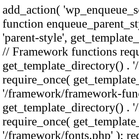
add_action( 'wp_enqueue_scr
function enqueue_parent_st
'parent-style', get_template_d
// Framework functions req
get_template_directory() . 
require_once( get_template_
'/framework/framework-func
get_template_directory() . '
require_once( get_template_
'/framework/fonts.php' ); r