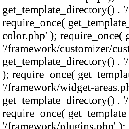
get_template_directory() . 
require_once( get_template_
color.php' ); require_once( 
'/framework/customizer/cust
get_template_directory() .
); require_once( get_templat
'/framework/widget-areas.ph
get_template_directory() . 
require_once( get_template_
'/framework/plugins.php' );