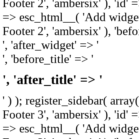
Footer 2', 'ambersix' ), 'id' 
=> esc_html__( 'Add widget
Footer 2', 'ambersix' ), 'bef
', 'after_widget' => '
', 'before_title' => '
', 'after_title' => '
' ) ); register_sidebar( arr
Footer 3', 'ambersix' ), 'id' 
=> esc_html__( 'Add widget