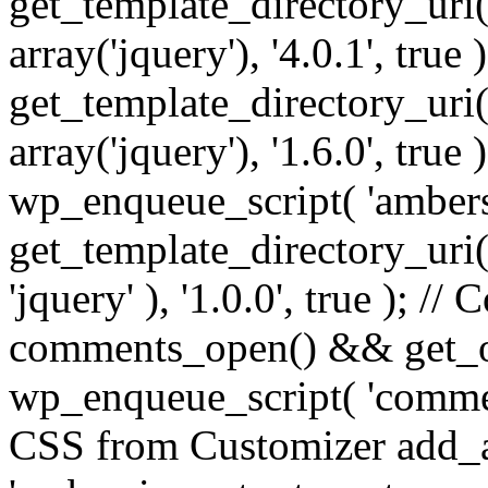
get_template_directory_uri() 
array('jquery'), '4.0.1', true 
get_template_directory_uri() .
array('jquery'), '1.6.0', true
wp_enqueue_script( 'ambers
get_template_directory_uri() 
'jquery' ), '1.0.0', true ); 
comments_open() && get_op
wp_enqueue_script( 'commen
CSS from Customizer add_a