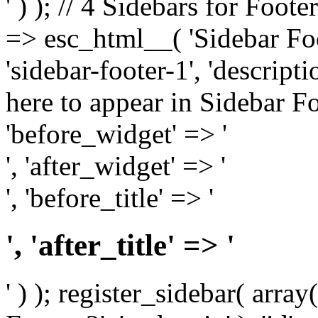
' ) ); // 4 Sidebars for Foote
=> esc_html__( 'Sidebar Foot
'sidebar-footer-1', 'descrip
here to appear in Sidebar Foo
'before_widget' => '
', 'after_widget' => '
', 'before_title' => '
', 'after_title' => '
' ) ); register_sidebar( arr