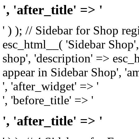
', 'after_title' => '
' ) ); // Sidebar for Shop re
esc_html__( 'Sidebar Shop', '
shop', 'description' => esc
appear in Sidebar Shop', 'am
', 'after_widget' => '
', 'before_title' => '
', 'after_title' => '