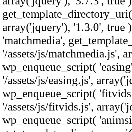
array('jquery'), '3.7.3', tru
get_template_directory_uri() 
array('jquery'), '1.3.0', tru
'matchmedia', get_template_
'/assets/js/matchmedia.js', arr
wp_enqueue_script( 'easing'
'/assets/js/easing.js', array('j
wp_enqueue_script( 'fitvids'
'/assets/js/fitvids.js', array('j
wp_enqueue_script( 'animsit