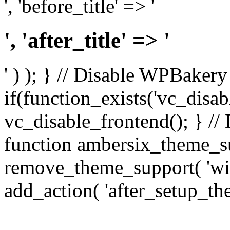
', 'before_title' => '
', 'after_title' => '
' ) ); } // Disable WPBakery
if(function_exists('vc_disab
vc_disable_frontend(); } //
function ambersix_theme_s
remove_theme_support( 'wid
add_action( 'after_setup_th