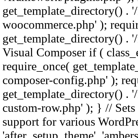
get_template_directory() . 
woocommerce.php' ); requi
get_template_directory() . '
Visual Composer if ( class_
require_once( get_template_
composer-config.php' ); re
get_template_directory() . 
custom-row.php' ); } // Sets
support for various WordPre
'after_setup_theme', 'amber