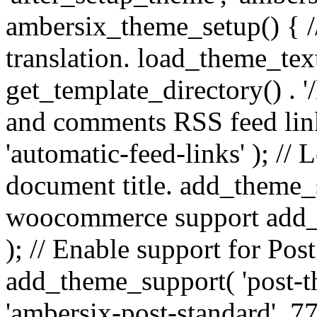
ambersix_theme_setup() { /
translation. load_theme_tex
get_template_directory() . '/
and comments RSS feed lin
'automatic-feed-links' ); /
document title. add_theme_su
woocommerce support add_
); // Enable support for Po
add_theme_support( 'post-t
'ambersix-post-standard', 7