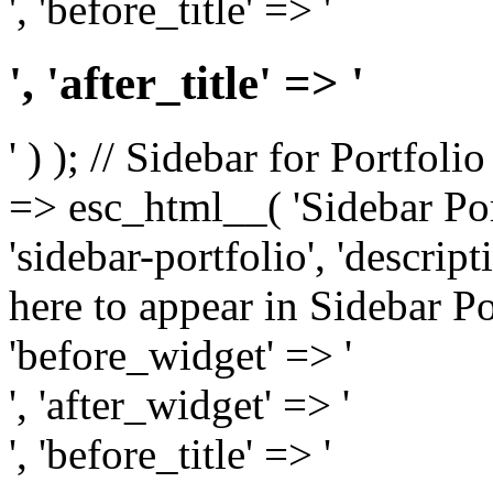
', 'before_title' => '
', 'after_title' => '
' ) ); // Sidebar for Portfoli
=> esc_html__( 'Sidebar Portf
'sidebar-portfolio', 'descri
here to appear in Sidebar Por
'before_widget' => '
', 'after_widget' => '
', 'before_title' => '