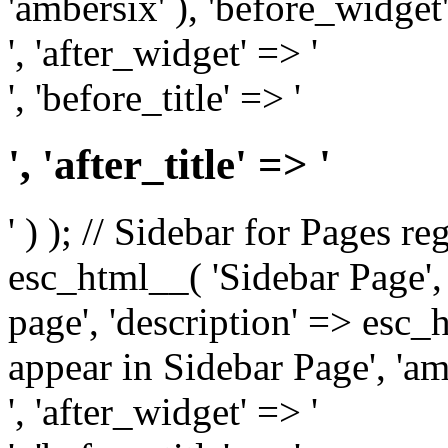
'ambersix' ), 'before_widget'
', 'after_widget' => '
', 'before_title' => '
', 'after_title' => '
' ) ); // Sidebar for Pages r
esc_html__( 'Sidebar Page', '
page', 'description' => esc
appear in Sidebar Page', 'am
', 'after_widget' => '