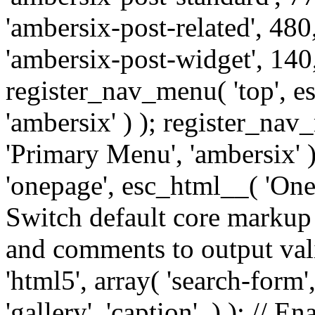
'ambersix-post-related', 480
'ambersix-post-widget', 140,
register_nav_menu( 'top', 
'ambersix' ) ); register_na
'Primary Menu', 'ambersix' 
'onepage', esc_html__( 'OneP
Switch default core markup
and comments to output v
'html5', array( 'search-form
'gallery', 'caption', ) ); // 