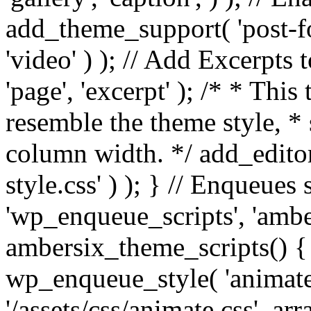
add_theme_support( 'post-for
'video' ) ); // Add Excerpt
'page', 'excerpt' ); /* * This
resemble the theme style, * 
column width. */ add_editor_
style.css' ) ); } // Enqueues
'wp_enqueue_scripts', 'ambe
ambersix_theme_scripts() { 
wp_enqueue_style( 'animate'
'/assets/css/animate.css', ar