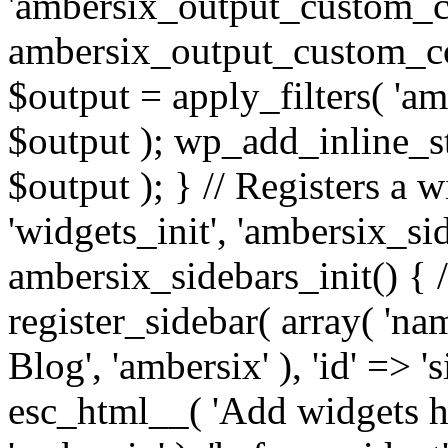
'ambersix_output_custom_co
ambersix_output_custom_co
$output = apply_filters( 'a
$output ); wp_add_inline_st
$output ); } // Registers a 
'widgets_init', 'ambersix_sid
ambersix_sidebars_init() { 
register_sidebar( array( 'n
Blog', 'ambersix' ), 'id' => '
esc_html__( 'Add widgets he