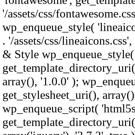
'/assets/css/fontawesome.css',
wp_enqueue_style( 'lineaico
. '/assets/css/lineaicons.css'
& Style wp_enqueue_style( 
get_template_directory_uri() 
array(), '1.0.0' ); wp_enque
get_stylesheet_uri(), array(),
wp_enqueue_script( 'html5s
get_template_directory_uri() 