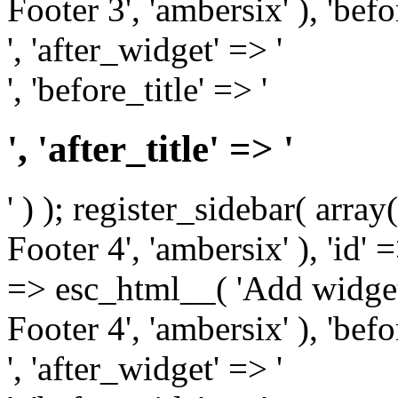
Footer 3', 'ambersix' ), 'bef
', 'after_widget' => '
', 'before_title' => '
', 'after_title' => '
' ) ); register_sidebar( arr
Footer 4', 'ambersix' ), 'id' 
=> esc_html__( 'Add widget
Footer 4', 'ambersix' ), 'bef
', 'after_widget' => '