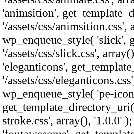
'animsition', get_template_d
'/assets/css/animsition.css', a
wp_enqueue_style( 'slick', 
'/assets/css/slick.css', array
'eleganticons', get_template
'/assets/css/eleganticons.css',
wp_enqueue_style( 'pe-icon-
get_template_directory_uri()
stroke.css', array(), '1.0.0'
'fontawesome', get_template