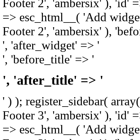
Footer 2', 'ambersix' ), 'id' 
=> esc_html__( 'Add widget
Footer 2', 'ambersix' ), 'bef
', 'after_widget' => '
', 'before_title' => '
', 'after_title' => '
' ) ); register_sidebar( arr
Footer 3', 'ambersix' ), 'id' 
=> esc_html__( 'Add widget