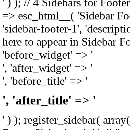
' ) ); // 4 Sidebars for Foote
=> esc_html__( 'Sidebar Foot
'sidebar-footer-1', 'descrip
here to appear in Sidebar Foo
'before_widget' => '
', 'after_widget' => '
', 'before_title' => '
', 'after_title' => '
' ) ); register_sidebar( arr