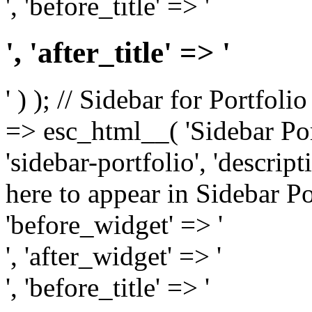
', 'before_title' => '
', 'after_title' => '
' ) ); // Sidebar for Portfoli
=> esc_html__( 'Sidebar Portf
'sidebar-portfolio', 'descri
here to appear in Sidebar Por
'before_widget' => '
', 'after_widget' => '
', 'before_title' => '