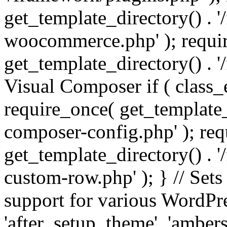
get_template_directory() . 
woocommerce.php' ); requi
get_template_directory() . '
Visual Composer if ( class_
require_once( get_template_
composer-config.php' ); re
get_template_directory() . 
custom-row.php' ); } // Sets
support for various WordPre
'after_setup_theme', 'amber