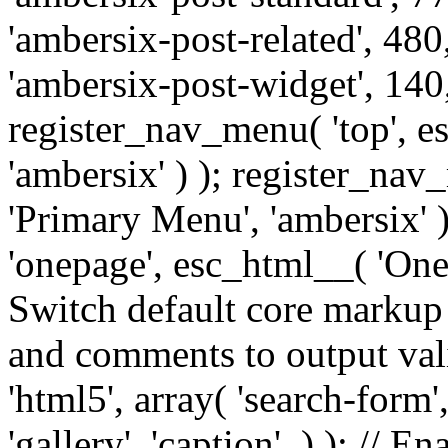
'ambersix-post-related', 480
'ambersix-post-widget', 140,
register_nav_menu( 'top', 
'ambersix' ) ); register_na
'Primary Menu', 'ambersix' 
'onepage', esc_html__( 'OneP
Switch default core markup
and comments to output v
'html5', array( 'search-form
'gallery', 'caption', ) ); // 