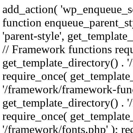
add_action( 'wp_enqueue_scr
function enqueue_parent_st
'parent-style', get_template_d
// Framework functions req
get_template_directory() . 
require_once( get_template_
'/framework/framework-func
get_template_directory() . '
require_once( get_template_
'/framework/fonts.php' ); r