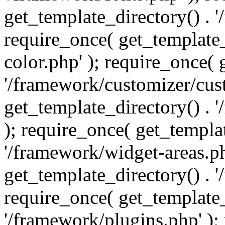
get_template_directory() . 
require_once( get_template_
color.php' ); require_once( 
'/framework/customizer/cust
get_template_directory() .
); require_once( get_templat
'/framework/widget-areas.ph
get_template_directory() . 
require_once( get_template_
'/framework/plugins.php' );