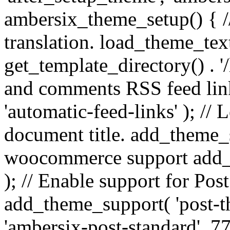
ambersix_theme_setup() { /
translation. load_theme_tex
get_template_directory() . '/
and comments RSS feed lin
'automatic-feed-links' ); /
document title. add_theme_su
woocommerce support add_
); // Enable support for Po
add_theme_support( 'post-t
'ambersix-post-standard', 7