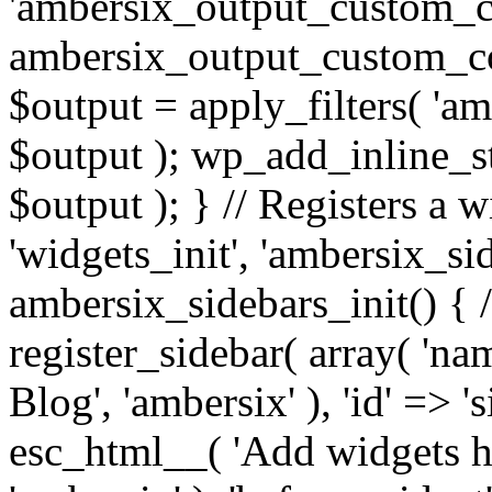
'ambersix_output_custom_co
ambersix_output_custom_co
$output = apply_filters( 'a
$output ); wp_add_inline_st
$output ); } // Registers a 
'widgets_init', 'ambersix_sid
ambersix_sidebars_init() { 
register_sidebar( array( 'n
Blog', 'ambersix' ), 'id' => '
esc_html__( 'Add widgets he