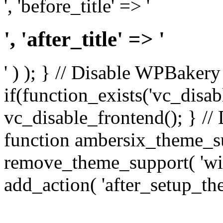
', 'before_title' => '
', 'after_title' => '
' ) ); } // Disable WPBakery
if(function_exists('vc_disab
vc_disable_frontend(); } //
function ambersix_theme_s
remove_theme_support( 'wid
add_action( 'after_setup_th