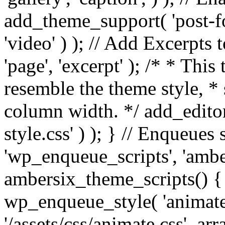
add_theme_support( 'post-for
'video' ) ); // Add Excerpt
'page', 'excerpt' ); /* * This
resemble the theme style, * 
column width. */ add_editor_
style.css' ) ); } // Enqueues
'wp_enqueue_scripts', 'ambe
ambersix_theme_scripts() { 
wp_enqueue_style( 'animate'
'/assets/css/animate.css', ar