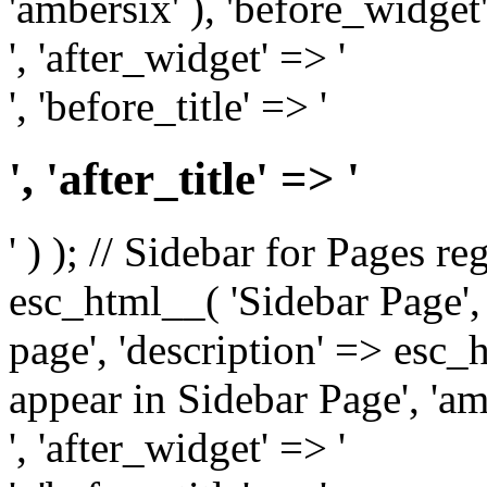
'ambersix' ), 'before_widget'
', 'after_widget' => '
', 'before_title' => '
', 'after_title' => '
' ) ); // Sidebar for Pages r
esc_html__( 'Sidebar Page', '
page', 'description' => esc
appear in Sidebar Page', 'am
', 'after_widget' => '