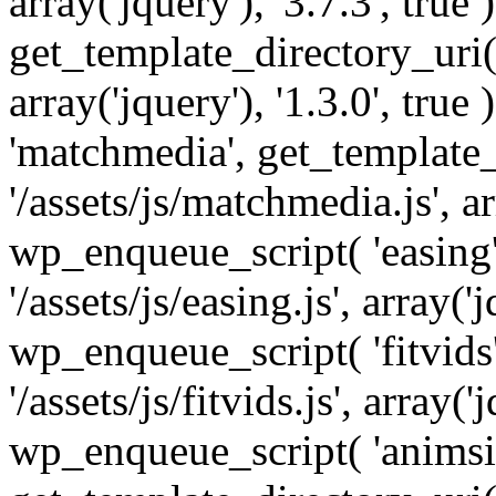
array('jquery'), '3.7.3', tru
get_template_directory_uri() 
array('jquery'), '1.3.0', tru
'matchmedia', get_template_
'/assets/js/matchmedia.js', arr
wp_enqueue_script( 'easing'
'/assets/js/easing.js', array('j
wp_enqueue_script( 'fitvids'
'/assets/js/fitvids.js', array('j
wp_enqueue_script( 'animsit