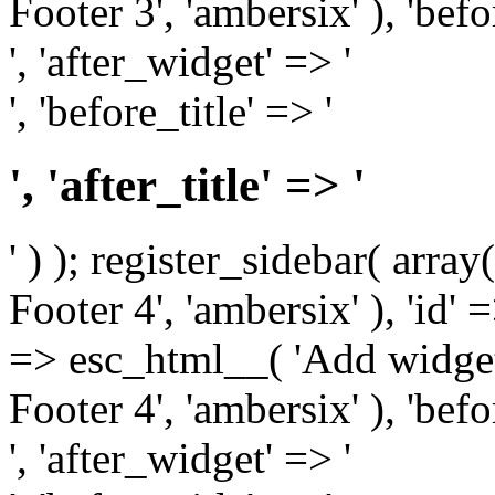
Footer 3', 'ambersix' ), 'bef
', 'after_widget' => '
', 'before_title' => '
', 'after_title' => '
' ) ); register_sidebar( arr
Footer 4', 'ambersix' ), 'id' 
=> esc_html__( 'Add widget
Footer 4', 'ambersix' ), 'bef
', 'after_widget' => '