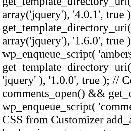
get_template_directory_uri() 
array('jquery'), '4.0.1', true 
get_template_directory_uri() .
array('jquery'), '1.6.0', true
wp_enqueue_script( 'ambers
get_template_directory_uri() 
'jquery' ), '1.0.0', true ); 
comments_open() && get_op
wp_enqueue_script( 'commen
CSS from Customizer add_a