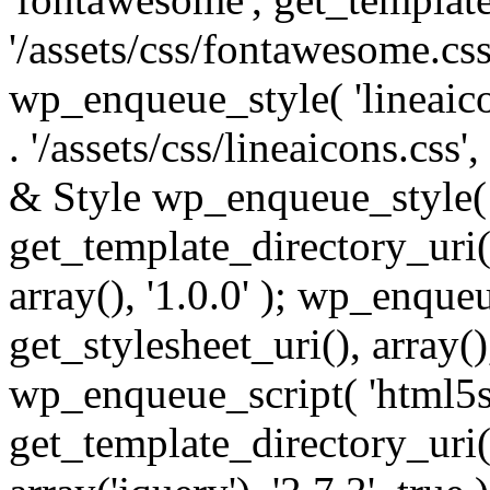
'/assets/css/fontawesome.css',
wp_enqueue_style( 'lineaico
. '/assets/css/lineaicons.css'
& Style wp_enqueue_style( 
get_template_directory_uri() 
array(), '1.0.0' ); wp_enque
get_stylesheet_uri(), array(),
wp_enqueue_script( 'html5s
get_template_directory_uri() 