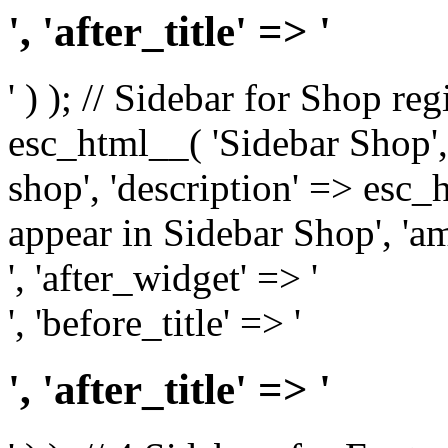
', 'after_title' => '
' ) ); // Sidebar for Shop re
esc_html__( 'Sidebar Shop', '
shop', 'description' => esc
appear in Sidebar Shop', 'am
', 'after_widget' => '
', 'before_title' => '
', 'after_title' => '